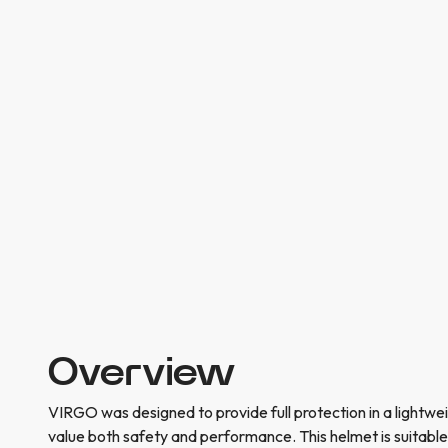
Overview
VIRGO was designed to provide full protection in a lightwe
value both safety and performance. This helmet is suitable f