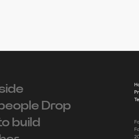
H
side
Pr
T
people ‍Drop
 to build
Fo
Fo
20