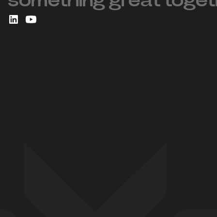
something great toget