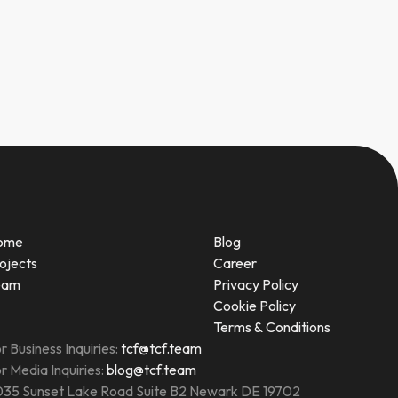
ome
Blog
ojects
Career
eam
Privacy Policy
Cookie Policy
Terms & Conditions
r Business Inquiries:
tcf@tcf.team
r Media Inquiries:
blog@tcf.team
35 Sunset Lake Road Suite B2 Newark DE 19702