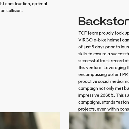
ight construction, optimal
on collision.
Backsto
TCF team proudly took up t
VIRGO e-bike helmet cam
of just 5 days prior to 
skills to ensure a succes
successful track record of
this venture. Leveraging 
encompassing potent PR ta
proactive social media m
campaign not only met but
impressive 2688%. This su
campaigns, stands testame
projects, even within con