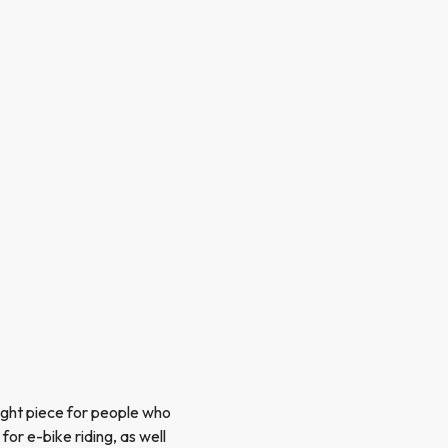
ight piece for people who
or e-bike riding, as well