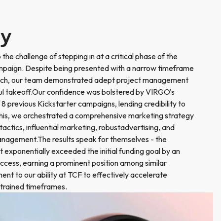
ry
he challenge of stepping in at a critical phase of the
paign. Despite being presented with a narrow timeframe
launch, our team demonstrated adept project management
sful takeoff.Our confidence was bolstered by VIRGO's
 8 previous Kickstarter campaigns, lending credibility to
this, we orchestrated a comprehensive marketing strategy
ctics, influential marketing, robustadvertising, and
anagement.The results speak for themselves - the
 exponentially exceeded the initial funding goal by an
ccess, earning a prominent position among similar
nt to our ability at TCF to effectively accelerate
strained timeframes.