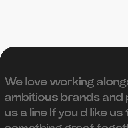
We love working along
ambitious brands and 
us a line If you’d like us