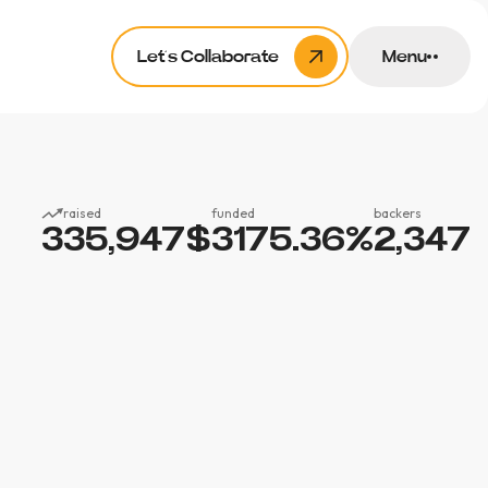
Let’s Collaborate
Menu
raised
funded
backers
335,947
$
3175.36
%
2,347