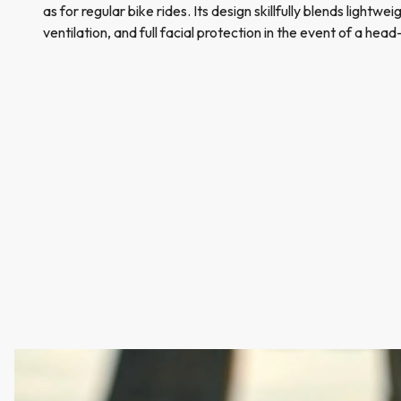
as for regular bike rides. Its design skillfully blends lightwe
ventilation, and full facial protection in the event of a head-