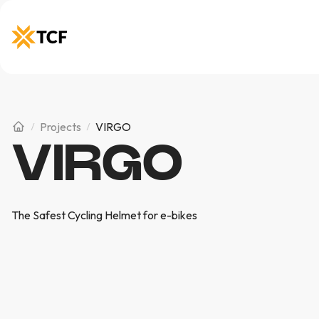
Projects
VIRGO
VIRGO
The Safest Cycling Helmet for e-bikes