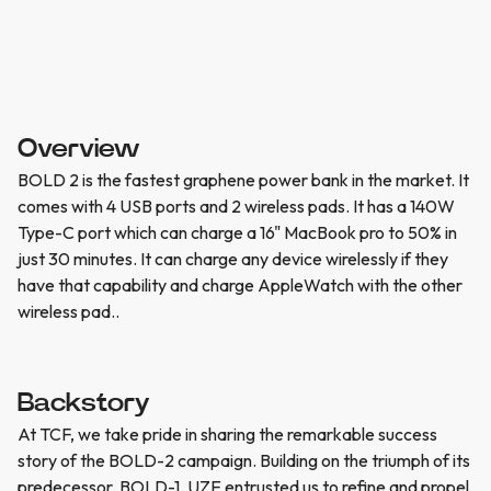
Overview
BOLD 2 is the fastest graphene power bank in the market. It
comes with 4 USB ports and 2 wireless pads. It has a 140W
Type-C port which can charge a 16" MacBook pro to 50% in
just 30 minutes. It can charge any device wirelessly if they
have that capability and charge AppleWatch with the other
wireless pad..
Backstory
At TCF, we take pride in sharing the remarkable success
story of the BOLD-2 campaign. Building on the triumph of its
predecessor, BOLD-1, UZE entrusted us to refine and propel