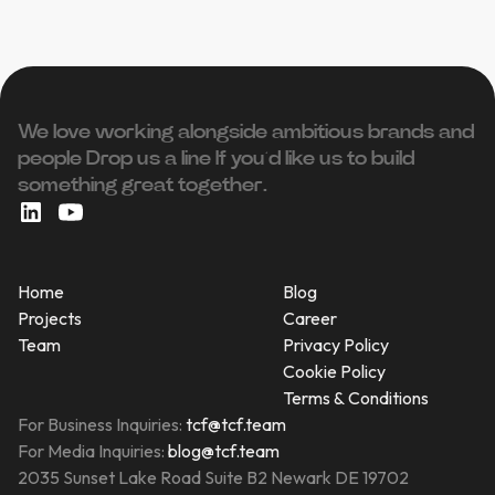
We love working alongside ambitious brands and
people ‍Drop us a line If you’d like us to build
something great together.
Home
Blog
Projects
Career
Team
Privacy Policy
Cookie Policy
Terms & Conditions
For Business Inquiries:
tcf@tcf.team
For Media Inquiries:
blog@tcf.team
2035 Sunset Lake Road Suite B2 Newark DE 19702