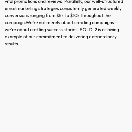
vital promotions and reviews. Parallelly, our well-structured
email marketing strategies consistently generated weekly
conversions ranging from $5k to $10k throughout the
campaign.We're not merely about creating campaigns -
we're about crafting success stories. BOLD-2 is a shining
example of our commitment to delivering extraordinary
results.