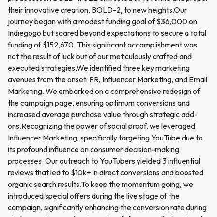
their innovative creation, BOLD-2, to new heights.Our
journey began with a modest funding goal of $36,000 on
Indiegogo but soared beyond expectations to secure a total
funding of $152,670. This significant accomplishment was
not the result of luck but of our meticulously crafted and
executed strategies.We identified three key marketing
avenues from the onset: PR, Influencer Marketing, and Email
Marketing. We embarked on a comprehensive redesign of
the campaign page, ensuring optimum conversions and
increased average purchase value through strategic add-
ons.Recognizing the power of social proof, we leveraged
Influencer Marketing, specifically targeting YouTube due to
its profound influence on consumer decision-making
processes. Our outreach to YouTubers yielded 3 influential
reviews that led to $10k+ in direct conversions and boosted
organic search results.To keep the momentum going, we
introduced special offers during the live stage of the
campaign, significantly enhancing the conversion rate during