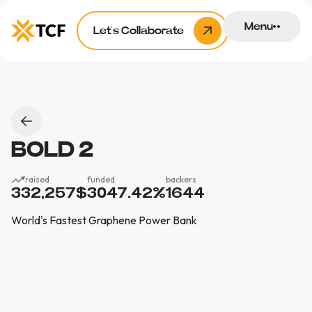
Menu
Let’s Collaborate
BOLD 2
raised
funded
backers
332,257
$
3047.42
%
1644
World's Fastest Graphene Power Bank