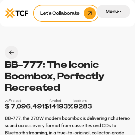
Menu
Let’s Collaborate
BB-777: The Iconic
Boombox, Perfectly
Recreated
raised
funded
backers
$ 7,096,491
$
14193
%
9283
BB-777, the 270W modern boombox is delivering rich stereo
sound across every format from cassettes and CDs to
Bluetooth streaming, in a true-to-original, collector-grade