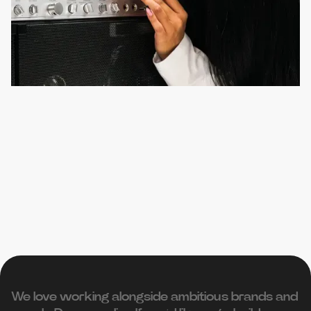
We love working alongside ambitious brands and