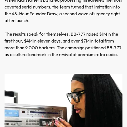
When Kickstarter's batched processing threatened the most
coveted serial numbers, the team turned that limitation into
the 48-Hour Founder Draw, a second wave of urgency right
after launch.
The results speak for themselves. BB-777 raised $1M in the
first hour, $4M in eleven days, and over $7M in total from
more than 9,000 backers. The campaign positioned BB-777
as a cultural landmark in the revival of premium retro audio.