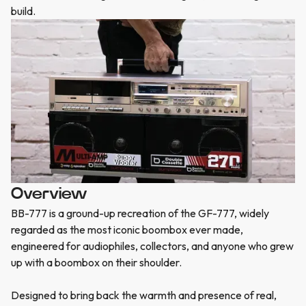
build.
Overview
BB-777 is a ground-up recreation of the GF-777, widely
regarded as the most iconic boombox ever made,
engineered for audiophiles, collectors, and anyone who grew
up with a boombox on their shoulder.
Designed to bring back the warmth and presence of real,