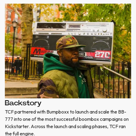
Backstory
TCF partnered with Bumpboxx to launch and scale the BB-
777 into one of the most successful boombox campaigns on
Kickstarter. Across the launch and scaling phases, TCF ran
the full engine.