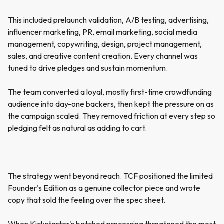
This included prelaunch validation, A/B testing, advertising,
influencer marketing, PR, email marketing, social media
management, copywriting, design, project management,
sales, and creative content creation. Every channel was
tuned to drive pledges and sustain momentum.
The team converted a loyal, mostly first-time crowdfunding
audience into day-one backers, then kept the pressure on as
the campaign scaled. They removed friction at every step so
pledging felt as natural as adding to cart.
The strategy went beyond reach. TCF positioned the limited
Founder's Edition as a genuine collector piece and wrote
copy that sold the feeling over the spec sheet.