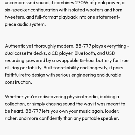
uncompressed sound, it combines 270W of peak power, a
six-speaker configuration with isolated woofers and horn
tweeters, and full-format playback into one statement-
piece audio system.
Authentic yet thoroughly modern, BB-777 plays everything -
dual cassette decks, a CD player, Bluetooth, and USB
recording, powered by a swappable 15-hour battery for true
all-day portability. Built for reliability and longevity, it pairs
faithful retro design with serious engineering and durable
construction.
Whether you're rediscovering physical media, building a
collection, or simply chasing sound the way it was meant to
be heard, BB-777 lets you own your music again, louder,
richer, and more confidently than any portable speaker.