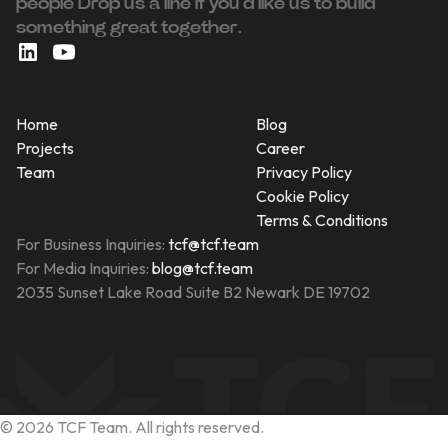
people ‍Drop us a line If you’d like us to build
something great together.
Home
Blog
Projects
Career
Team
Privacy Policy
Cookie Policy
Terms & Conditions
For Business Inquiries:
tcf@tcf.team
For Media Inquiries:
blog@tcf.team
2035 Sunset Lake Road Suite B2 Newark DE 19702
©
2026
TCF Team. All rights reserved.