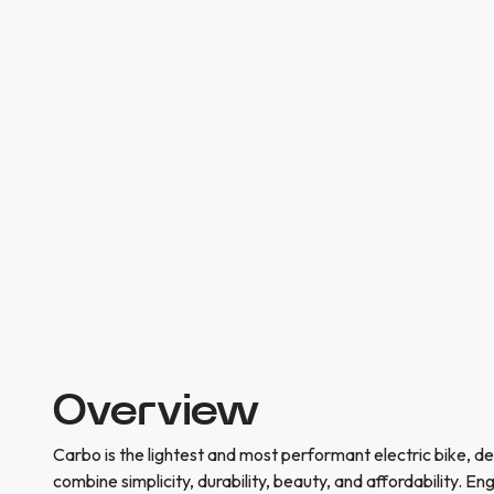
Overview
Carbo is the lightest and most performant electric bike, d
combine simplicity, durability, beauty, and affordability. En