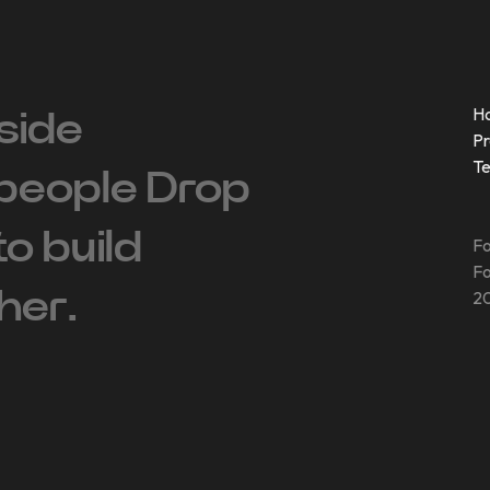
H
side
Pr
T
people ‍Drop
 to build
Fo
Fo
her.
20