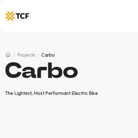
Projects
Carbo
Carbo
The Lightest, Most Performant Electric Bike