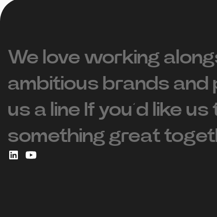
We love working along
ambitious brands and 
us a line If you’d like us
something great toget