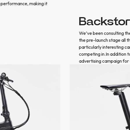
 performance, making it
Backsto
We’ve been consulting the
the pre-launch stage all 
particularly interesting c
competing in.In addition 
advertising campaign for 