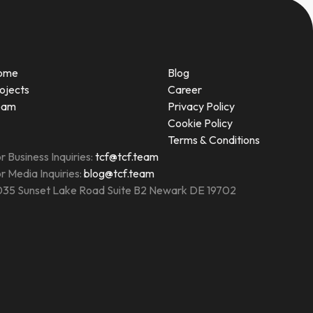
ome
Blog
ojects
Career
eam
Privacy Policy
Cookie Policy
Terms & Conditions
r Business Inquiries:
tcf@tcf.team
r Media Inquiries:
blog@tcf.team
35 Sunset Lake Road Suite B2 Newark DE 19702