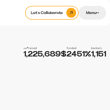
Let’s Collaborate
Menu
raised
funded
backers
1,225,689
$
2451
%
1,151