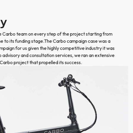
ry
 Carbo team on every step of the project starting from
the to its funding stage.The Carbo campaign case was a
ampaign for us given the highly competitive industry it was
to advisory and consultation services, we ran an extensive
Carbo project that propelled its success.