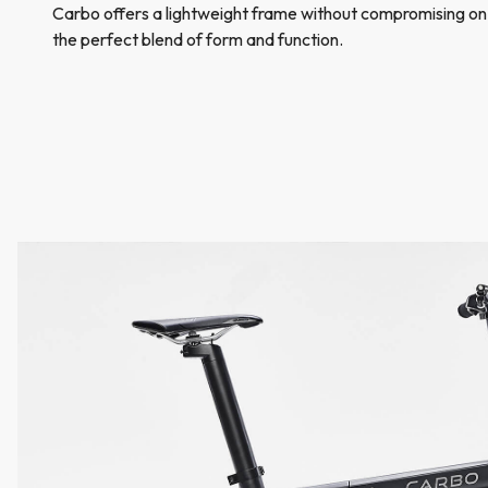
Carbo offers a lightweight frame without compromising on
the perfect blend of form and function.