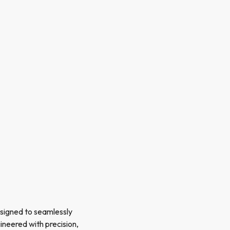
esigned to seamlessly
gineered with precision,