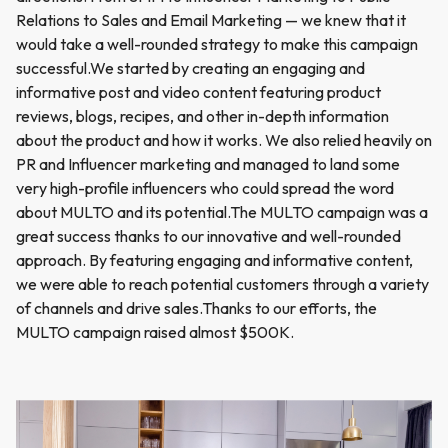
Relations to Sales and Email Marketing — we knew that it
would take a well-rounded strategy to make this campaign
successful.We started by creating an engaging and
informative post and video content featuring product
reviews, blogs, recipes, and other in-depth information
about the product and how it works. We also relied heavily on
PR and Influencer marketing and managed to land some
very high-profile influencers who could spread the word
about MULTO and its potential.The MULTO campaign was a
great success thanks to our innovative and well-rounded
approach. By featuring engaging and informative content,
we were able to reach potential customers through a variety
of channels and drive sales.Thanks to our efforts, the
MULTO campaign raised almost $500K.