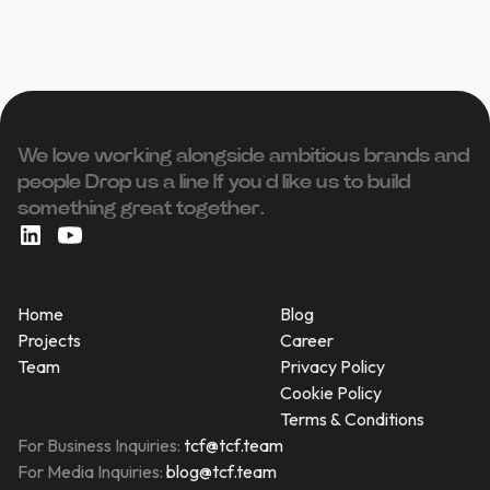
We love working alongside ambitious brands and
people ‍Drop us a line If you’d like us to build
something great together.
Home
Blog
Projects
Career
Team
Privacy Policy
Cookie Policy
Terms & Conditions
For Business Inquiries:
tcf@tcf.team
For Media Inquiries:
blog@tcf.team