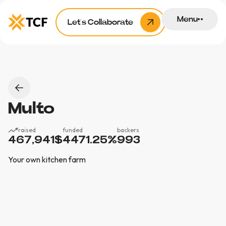
Menu
Let’s Collaborate
Multo
raised
funded
backers
467,941
$
4471.25
%
993
Your own kitchen farm