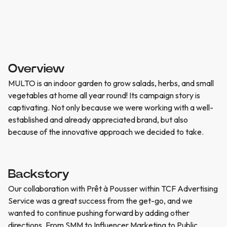
Overview
MULTO is an indoor garden to grow salads, herbs, and small
vegetables at home all year round! Its campaign story is
captivating. Not only because we were working with a well-
established and already appreciated brand, but also
because of the innovative approach we decided to take.
Backstory
Our collaboration with Prêt à Pousser within TCF Advertising
Service was a great success from the get-go, and we
wanted to continue pushing forward by adding other
directions. From SMM to Influencer Marketing to Public