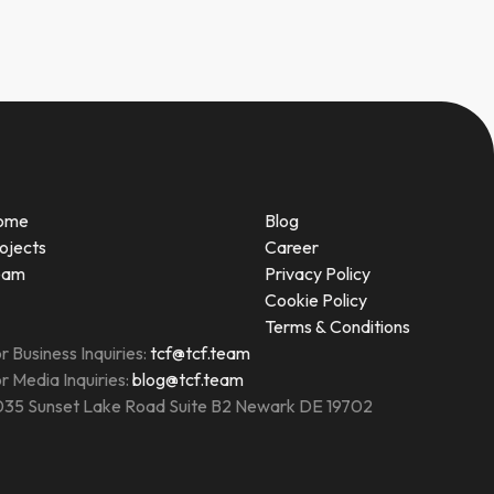
ome
Blog
ojects
Career
eam
Privacy Policy
Cookie Policy
Terms & Conditions
r Business Inquiries:
tcf@tcf.team
r Media Inquiries:
blog@tcf.team
35 Sunset Lake Road Suite B2 Newark DE 19702