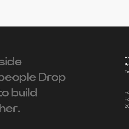
H
side
Pr
T
people ‍Drop
 to build
Fo
Fo
her.
20