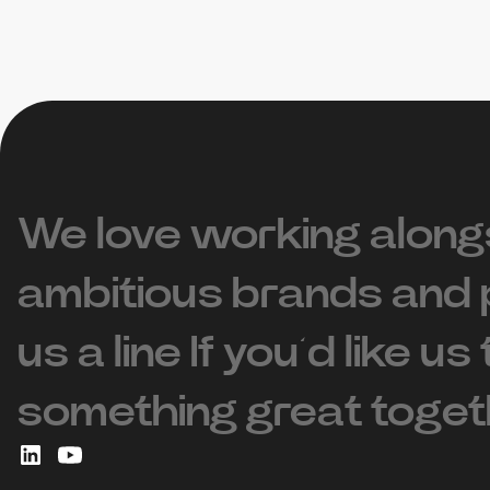
We love working along
ambitious brands and 
us a line If you’d like us
something great toget