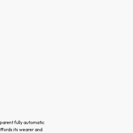
sparent fully automatic
ffords its wearer and