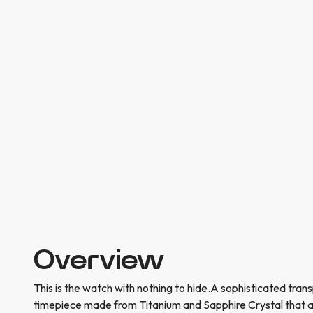
Overview
This is the watch with nothing to hide.A sophisticated tran
timepiece made from Titanium and Sapphire Crystal that a