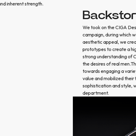
and inherent strength.
Backsto
We took on the CIGA Desig
campaign, during which we
aesthetic appeal, we crea
prototypes to create a hi
strong understanding of 
the desires of real men.T
towards engaging a variet
value and mobilized their
sophistication and style,
department.