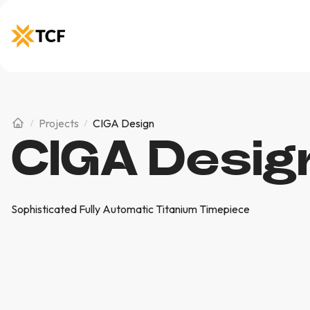
Projects
CIGA Design
CIGA Desig
Sophisticated Fully Automatic Titanium Timepiece