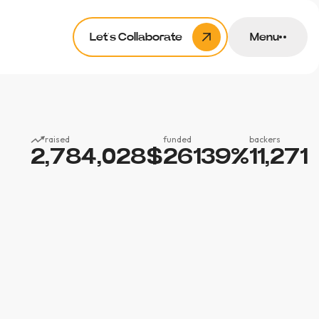
Let’s Collaborate
Menu
raised
funded
backers
2,784,028
$
26139
%
11,271