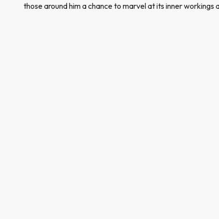
those around him a chance to marvel at its inner workings 