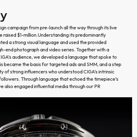
ry
n campaign from pre-launch all the way through its live
 raised $1-million.Understanding its predominantly
ted a strong visual language and used the provided
gh-end photograph and video series. Together with a
CIGA’s audience, we developed a language that spoke to
his became the basis for targeted ads and SMM, and a step
y of strong influencers who understood CIGA’s intrinsic
 followers. Through language that echoed the timepiece’s
 we also engaged influential media through our PR