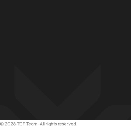
©
2026
TCF Team. All rights reserved.