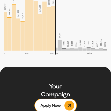
Your
Campaign
Apply Now