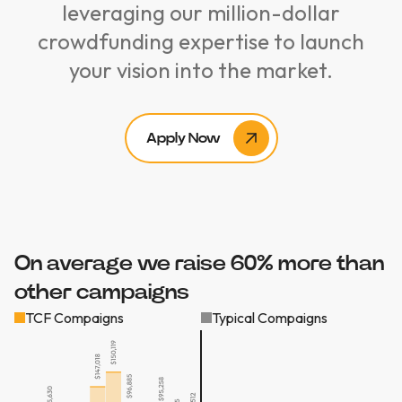
leveraging our million-dollar
crowdfunding expertise to launch
your vision into the market.
Apply Now
On average we raise 60% more than
other campaigns
TCF Compaigns
Typical Compaigns