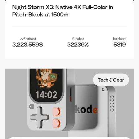
Night Storm X3: Native 4K Full-Color in
Pitch-Black at 1500m
raised
funded
backers
3,223,559
$
32236
%
5819
Tech & Gear