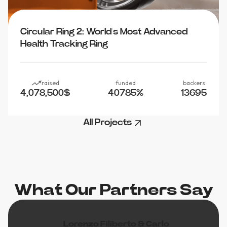
Circular Ring 2: World’s Most Advanced
Health Tracking Ring
raised
funded
backers
4,078,500
$
40785
%
13695
All Projects
What Our Partners Say
Lorenzo Filiberto & Carlo