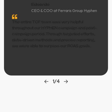
Edoardo
CEO & COO at Ferraris Group Hyphen
The entire TCF team was very helpful
throughout our HYPHEN campaign and post-
campaign period. Through targeted efforts,
data-driven methods and precise reporting,
we were able to surpass our ROAS goals.
1
/
4