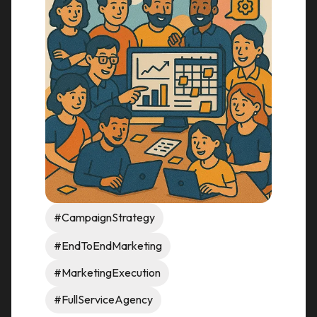
#CampaignStrategy
#EndToEndMarketing
#MarketingExecution
#FullServiceAgency