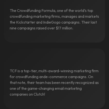
The Crowdfunding Formula, one of the world’s top
crowdfunding marketing firms, manages and markets
the Kickstarter and IndieGogo campaigns. Their last
nine campaigns raised over $17 million.
TCF is a top-tier, multi-award-winning marketing firm
for crowdfunding ande-commerce campaigns. On
that note, their team has been recently recognized as
one of the game-changing email marketing
companies on Clutch!