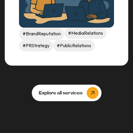
#MediaRelations
#BrandReputation
#PRStrategy
#PublicRelations
Explore all services