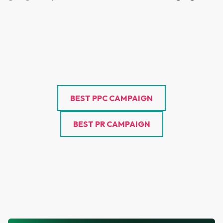
BEST PPC CAMPAIGN
BEST PR CAMPAIGN