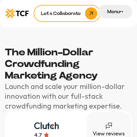
Menu
Let’s Collaborate
The Million-Dollar
Crowdfunding
Marketing Agency
Launch and scale your million-dollar
innovation with our full-stack
crowdfunding marketing expertise.
View reviews