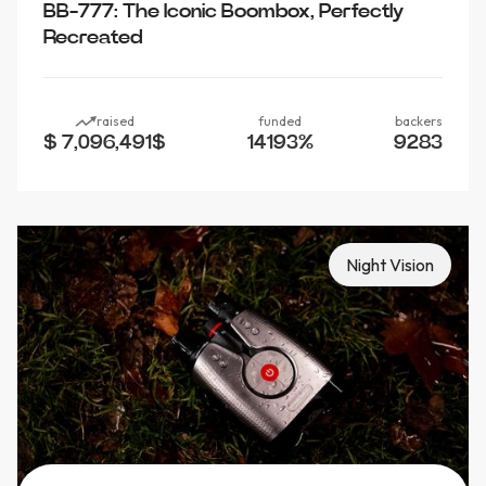
BB-777: The Iconic Boombox, Perfectly
Recreated
raised
funded
backers
$ 7,096,491
$
14193
%
9283
Night Vision