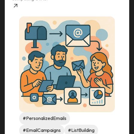
#PersonalizedEmails
#EmailCampaigns
#ListBuilding