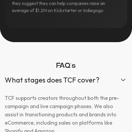
they suggest they can help companies raise an
average of $1.2M on Kickstarter or Indiegogo
FAQ’s
What stages does TCF cover?
TCF supports creators throughout both the pre-
campaign and live campaign phases. We also
assist in transitioning products and brands into
eCommerce, including sales on platforms like
Shopify and Amazon.