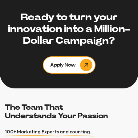
Ready to turn your
innovation into a Million-
Dollar Campaign?
Apply Now
The Team That
Understands Your Passion
100+ Marketing Experts and counting…