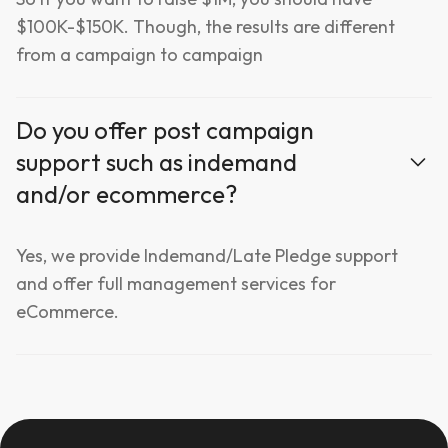
$100K-$150K. Though, the results are different
from a campaign to campaign
Do you offer post campaign
support such as indemand
and/or ecommerce?
Yes, we provide Indemand/Late Pledge support
and offer full management services for
eCommerce.