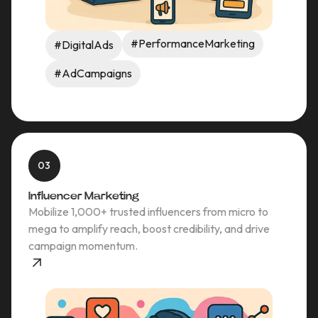
#PerformanceMarketing
#DigitalAds
#AdCampaigns
03
Influencer Marketing
Mobilize 1,000+ trusted influencers from micro to
mega to amplify reach, boost credibility, and drive
campaign momentum.