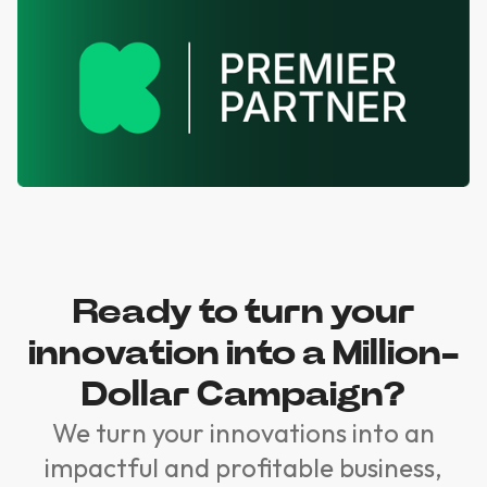
Ready to turn your
innovation into a Million-
Dollar Campaign?
We turn your innovations into an
impactful and profitable business,