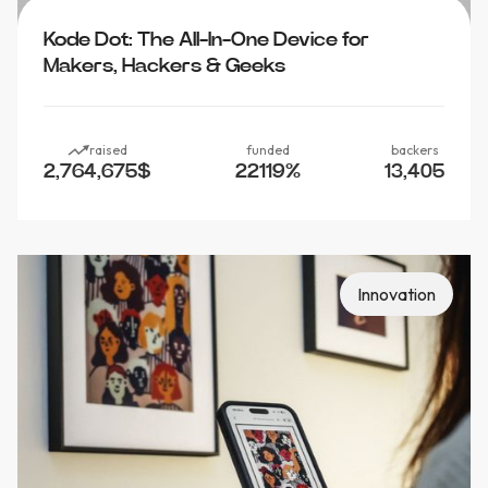
Kode Dot: The All-In-One Device for
Makers, Hackers & Geeks
raised
funded
backers
2,764,675
$
22119
%
13,405
Innovation