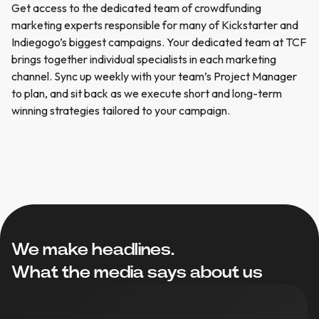
Get
access
to
the
dedicated
team
of
crowdfunding
marketing
experts
responsible
for
many
of
Kickstarter
and
Indiegogo’s
biggest
campaigns.
Your
dedicated
team
at
TCF
brings
together
individual
specialists
in
each
marketing
channel.
Sync
up
weekly
with
your
team’s
Project
Manager
to
plan,
and
sit
back
as
we
execute
short
and
long-term
winning
strategies
tailored
to
your
campaign.
We make headlines.
What the media says about us