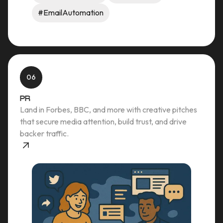
#EmailAutomation
06
PR
Land in Forbes, BBC, and more with creative pitches
that secure media attention, build trust, and drive
backer traffic.