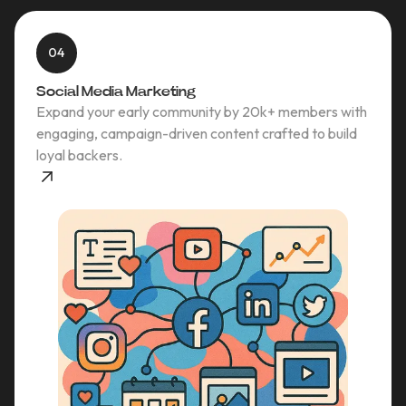
04
Social Media Marketing
Expand your early community by 20k+ members with
engaging, campaign-driven content crafted to build
loyal backers.