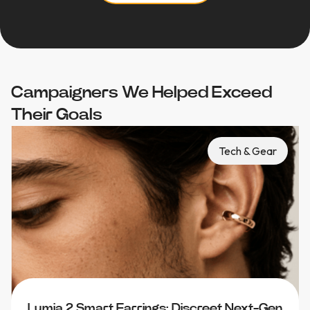
Campaigners We Helped Exceed
Their Goals
Tech & Gear
Lumia 2 Smart Earrings: Discreet Next-Gen