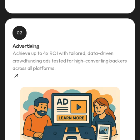
02
Advertising
Achieve up to 4x ROI with tailored, data-driven
crowdfunding ads tested for high-converting backers
across all platforms.