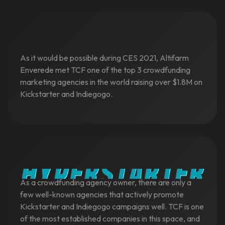
As it would be possible during CES 2021, Altifarm
Enverede met TCF one of the top 3 crowdfunding
marketing agencies in the world raising over $1.8M on
Kickstarter and Indiegogo.
As a crowdfunding agency owner, there are only a
few well-known agencies that actively promote
Kickstarter and Indiegogo campaigns well. TCF is one
of the most established companies in this space, and