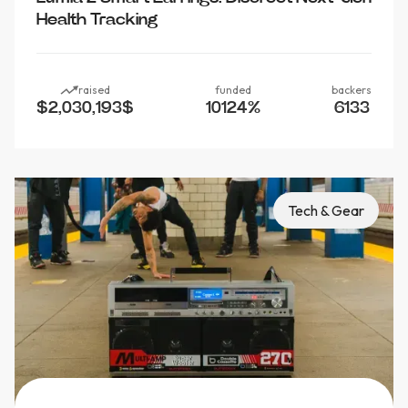
Health Tracking
raised
funded
backers
$2,030,193
$
10124
%
6133
Tech & Gear