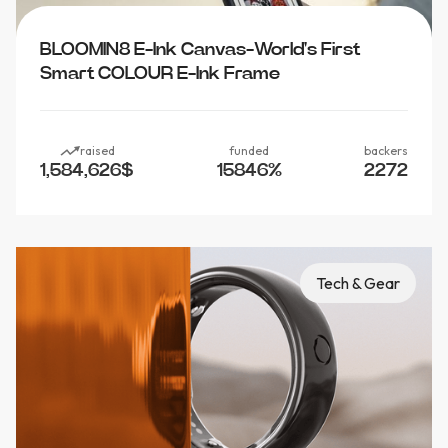
BLOOMIN8 E-Ink Canvas-World's First
Smart COLOUR E-Ink Frame
raised
funded
backers
1,584,626
$
15846
%
2272
Tech & Gear