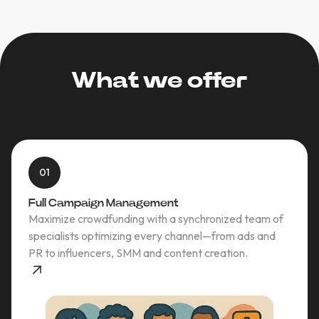
What we offer
01
Full Campaign Management
Maximize crowdfunding with a synchronized team of
specialists optimizing every channel—from ads and
PR to influencers, SMM and content creation.