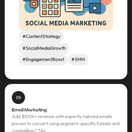
#ContentStrategy
#SocialMediaGrowth
#EngagementBoost
#SMM
05
Email Marketing
Add $100k+ revenue with expertly tailored emails
proven to convert using segment-specific funnels and
compelling CTAs.