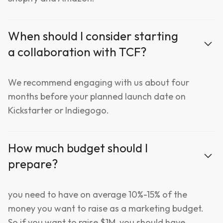
When should I consider starting
a collaboration with TCF?
We recommend engaging with us about four
months before your planned launch date on
Kickstarter or Indiegogo.
How much budget should I
prepare?
you need to have on average 10%-15% of the
money you want to raise as a marketing budget.
So if you want to raise $1M, you should have