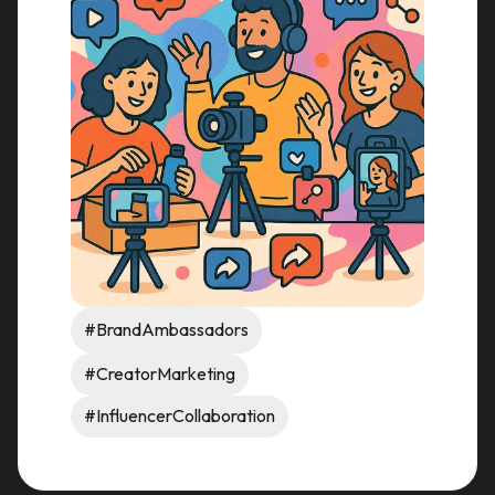
#BrandAmbassadors
#CreatorMarketing
#InfluencerCollaboration