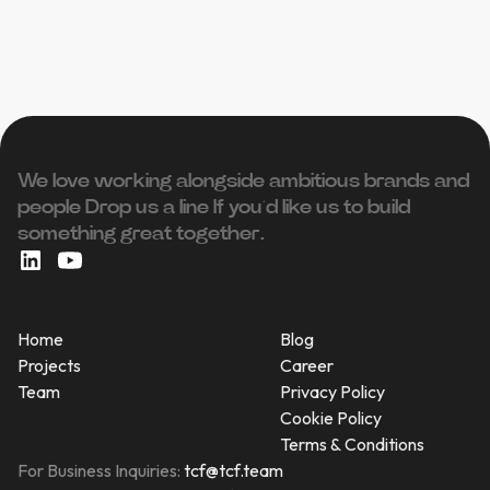
We love working alongside ambitious brands and
people ‍Drop us a line If you’d like us to build
something great together.
Home
Blog
Projects
Career
Team
Privacy Policy
Cookie Policy
Terms & Conditions
For Business Inquiries:
tcf@tcf.team