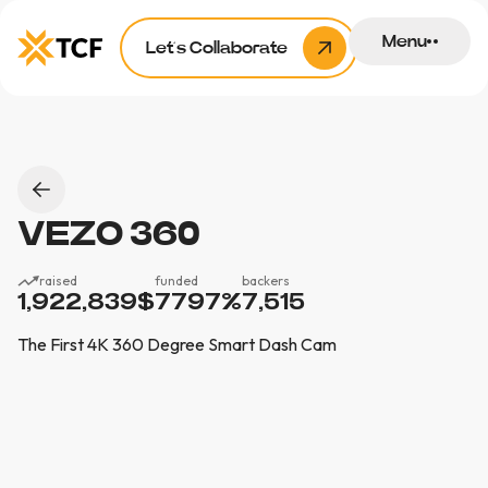
Menu
Let’s Collaborate
VEZO 360
raised
funded
backers
1,922,839
$
7797
%
7,515
The First 4K 360 Degree Smart Dash Cam