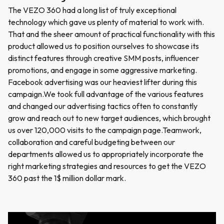
The VEZO 360 had a long list of truly exceptional
technology which gave us plenty of material to work with.
That and the sheer amount of practical functionality with this
product allowed us to position ourselves to showcase its
distinct features through creative SMM posts, influencer
promotions, and engage in some aggressive marketing.
Facebook advertising was our heaviest lifter during this
campaign.We took full advantage of the various features
and changed our advertising tactics often to constantly
grow and reach out to new target audiences, which brought
us over 120,000 visits to the campaign page.Teamwork,
collaboration and careful budgeting between our
departments allowed us to appropriately incorporate the
right marketing strategies and resources to get the VEZO
360 past the 1$ million dollar mark.