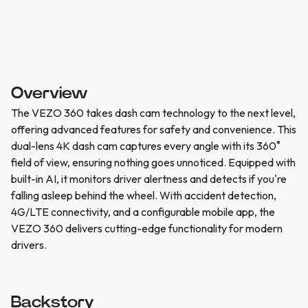
Overview
The VEZO 360 takes dash cam technology to the next level,
offering advanced features for safety and convenience. This
dual-lens 4K dash cam captures every angle with its 360˚
field of view, ensuring nothing goes unnoticed. Equipped with
built-in AI, it monitors driver alertness and detects if you're
falling asleep behind the wheel. With accident detection,
4G/LTE connectivity, and a configurable mobile app, the
VEZO 360 delivers cutting-edge functionality for modern
drivers.
Backstory