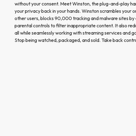
without your consent. Meet Winston, the plug-and-play har
your privacy back in your hands. Winston scrambles your onl
other users, blocks 90,000 tracking and malware sites by 
parental controls to filter inappropriate content. It also r
all while seamlessly working with streaming services and
Stop being watched, packaged, and sold. Take back contro