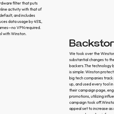
dware filter that puts
ine activity with that of
default, and includes
educes data usage by 45%,
 games—no VPN required.
l with Winston.
Backsto
We took over the Winsto
substantial changes to the
backers.The technology be
is simple: Winston protect
big tech companies track 
up, and used every tool in
their campaign page, enga
promotions, utilizing inf
campaign took off.Winston 
appeal set to increase a