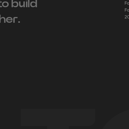
 to build
Fo
Fo
her.
20