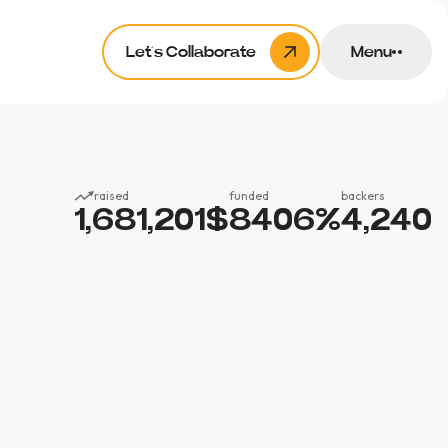
Let’s Collaborate
Menu
raised
funded
backers
1,681,201
$
8406
%
4,240