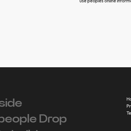
use peoples online inform
H
side
Pr
T
people ‍Drop