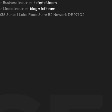
r Business Inquiries:
tcf@tcf.team
r Media Inquiries:
blog@tcf.team
35 Sunset Lake Road Suite B2 Newark DE 19702