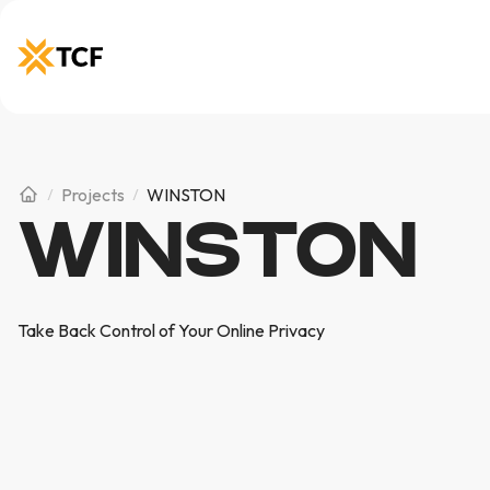
Projects
WINSTON
WINSTON
Take Back Control of Your Online Privacy