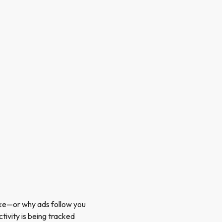
pike—or why ads follow you
tivity is being tracked