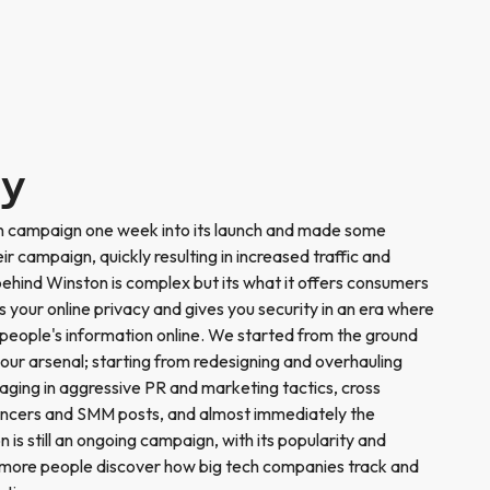
ry
n campaign one week into its launch and made some
ir campaign, quickly resulting in increased traffic and
hind Winston is complex but its what it offers consumers
s your online privacy and gives you security in an era where
people's information online. We started from the ground
 our arsenal; starting from redesigning and overhauling
ging in aggressive PR and marketing tactics, cross
luencers and SMM posts, and almost immediately the
is still an ongoing campaign, with its popularity and
s more people discover how big tech companies track and