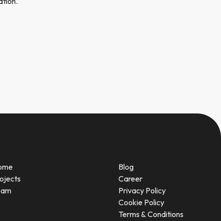
ation.
ome
Blog
ojects
Career
eam
Privacy Policy
Cookie Policy
Terms & Conditions