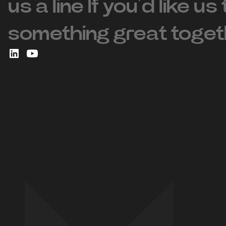
us a line If you’d like us
something great toget