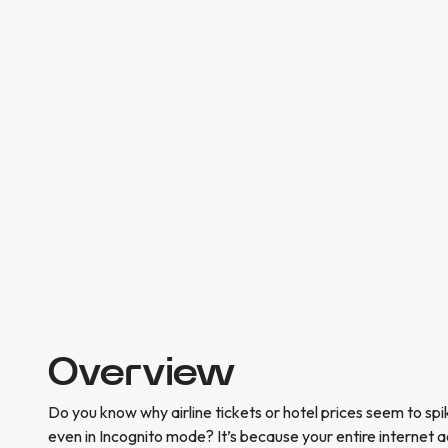
Overview
Do you know why airline tickets or hotel prices seem to s
even in Incognito mode? It’s because your entire internet ac