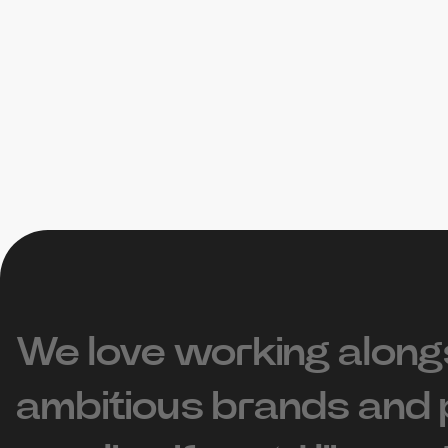
We love working along
ambitious brands and 