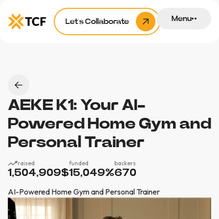
Menu
Let’s Collaborate
AEKE K1: Your AI-
Powered Home Gym and
Personal Trainer
raised
funded
backers
1,504,909
$
15,049
%
670
AI-Powered Home Gym and Personal Trainer