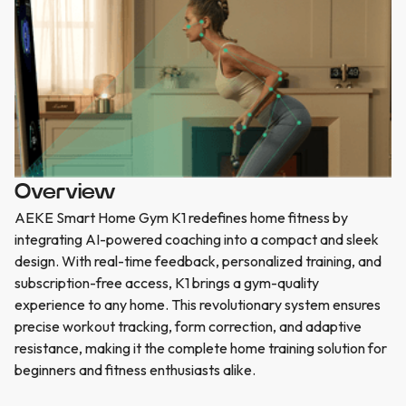
Overview
AEKE Smart Home Gym K1 redefines home fitness by
integrating AI-powered coaching into a compact and sleek
design. With real-time feedback, personalized training, and
subscription-free access, K1 brings a gym-quality
experience to any home. This revolutionary system ensures
precise workout tracking, form correction, and adaptive
resistance, making it the complete home training solution for
beginners and fitness enthusiasts alike.