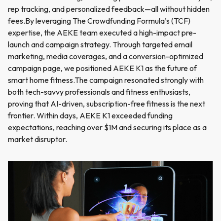
rep tracking, and personalized feedback—all without hidden
fees.By leveraging The Crowdfunding Formula’s (TCF)
expertise, the AEKE team executed a high-impact pre-
launch and campaign strategy. Through targeted email
marketing, media coverages, and a conversion-optimized
campaign page, we positioned AEKE K1 as the future of
smart home fitness.The campaign resonated strongly with
both tech-savvy professionals and fitness enthusiasts,
proving that AI-driven, subscription-free fitness is the next
frontier. Within days, AEKE K1 exceeded funding
expectations, reaching over $1M and securing its place as a
market disruptor.