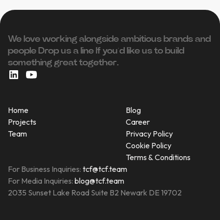
We love working alongside ambitious brands and
people ‍Drop us a line If you’d like us to build
something great together.
Home
Blog
Projects
Career
Team
Privacy Policy
Cookie Policy
Terms & Conditions
For Business Inquiries:
tcf@tcf.team
For Media Inquiries:
blog@tcf.team
2035 Sunset Lake Road Suite B2 Newark DE 19702