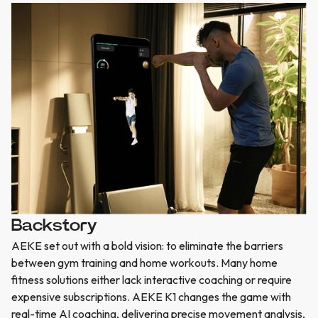
Backstory
AEKE set out with a bold vision: to eliminate the barriers
between gym training and home workouts. Many home
fitness solutions either lack interactive coaching or require
expensive subscriptions. AEKE K1 changes the game with
real-time AI coaching, delivering precise movement analysis,