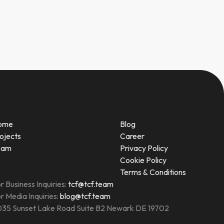
ome
Blog
ojects
Career
eam
Privacy Policy
Cookie Policy
Terms & Conditions
r Business Inquiries:
tcf@tcf.team
r Media Inquiries:
blog@tcf.team
35 Sunset Lake Road Suite B2 Newark DE 19702