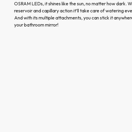
OSRAM LEDs, it shines like the sun, no matter how dark. W
reservoir and capillary action it’ll take care of watering e
And with its multiple attachments, you can stick it anywher
your bathroom mirror!