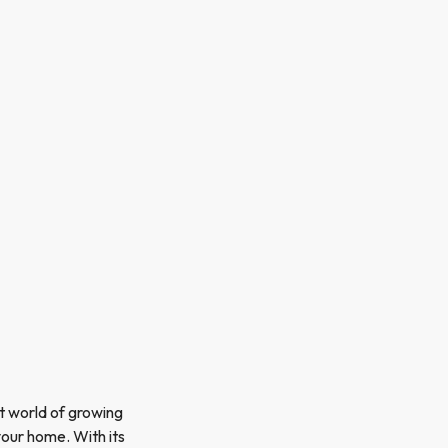
nt world of growing
 your home. With its