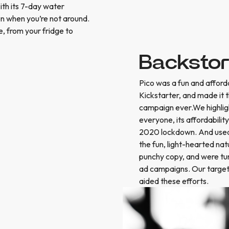
ith its 7-day water
ven when you’re not around.
e, from your fridge to
Backsto
Pico was a fun and afford
Kickstarter, and made it
campaign ever.We highlig
everyone, its affordabili
2020 lockdown. And used t
the fun, light-hearted na
punchy copy, and were tur
ad campaigns. Our target
aided these efforts.