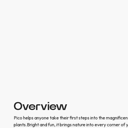
Overview
Pico helps anyone take their first steps into the magnifice
plants.Bright and fun, it brings nature into every corner of