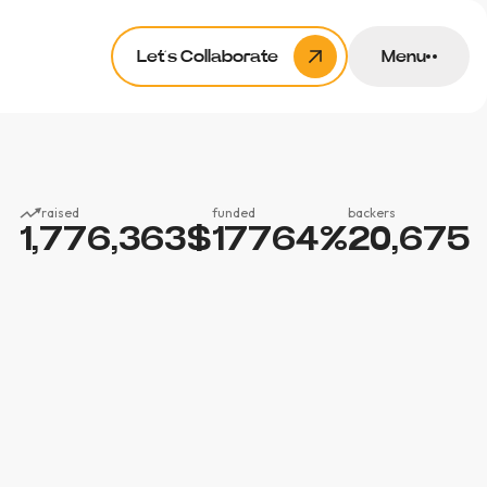
Let’s Collaborate
Menu
raised
funded
backers
1,776,363
$
17764
%
20,675