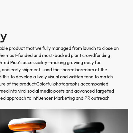
ry
able product that we fully managed from launch to close on
 the most-funded and most-backed plant crowdfunding
hted Pico’s accessibility—making growing easy for
ty, and early shipment—and the shared boredom of the
his to develop a lively visual and written tone to match
ture of the product.Colorful photographs accompanied
ned into viral social media posts and advanced targeted
ed approach to Influencer Marketing and PR outreach