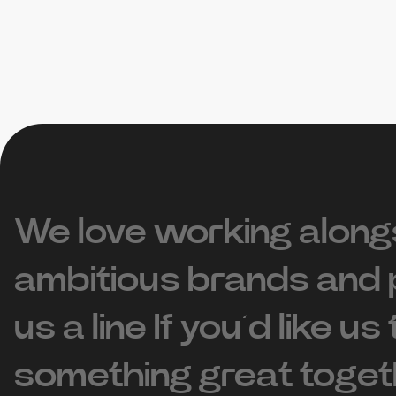
We love working along
ambitious brands and 
us a line If you’d like us
something great toget