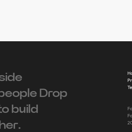
H
side
Pr
T
people ‍Drop
 to build
Fo
Fo
her.
20