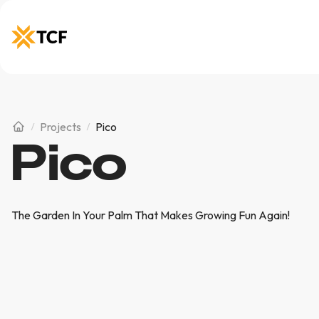
Projects
Pico
Pico
The Garden In Your Palm That Makes Growing Fun Again!