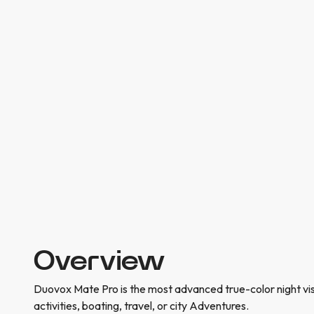
Overview
Duovox Mate Pro is the most advanced true-color night vi
activities, boating, travel, or city Adventures.