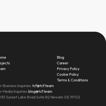
ome
Blog
ojects
Career
eam
Privacy Policy
Cookie Policy
Terms & Conditions
r Business Inquiries:
tcf@tcf.team
r Media Inquiries:
blog@tcf.team
35 Sunset Lake Road Suite B2 Newark DE 19702