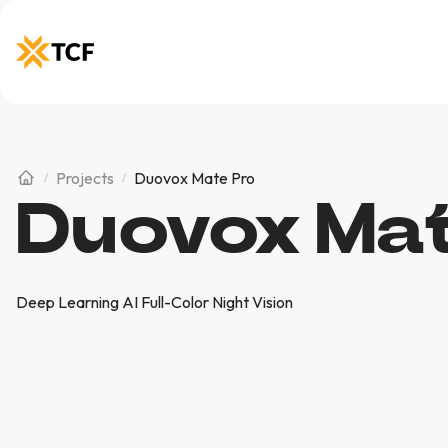
Projects
Duovox Mate Pro
Duovox Mat
Deep Learning AI Full-Color Night Vision