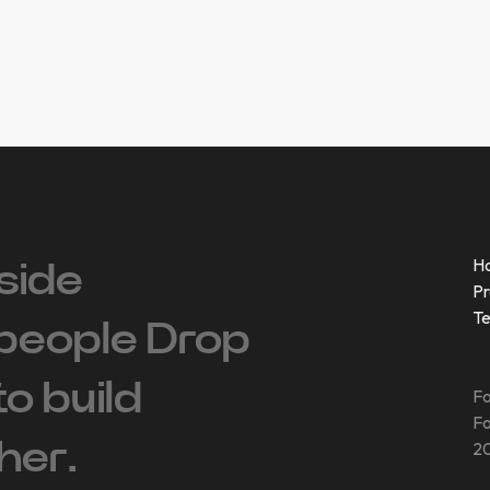
H
side
Pr
T
people ‍Drop
 to build
Fo
Fo
her.
20