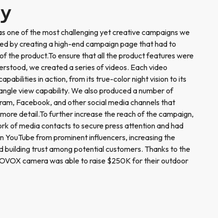
ry
 one of the most challenging yet creative campaigns we
ed by creating a high-end campaign page that had to
of the product.To ensure that all the product features were
derstood, we created a series of videos. Each video
bilities in action, from its true-color night vision to its
gle view capability. We also produced a number of
gram, Facebook, and other social media channels that
 more detail.To further increase the reach of the campaign,
work of media contacts to secure press attention and had
n YouTube from prominent influencers, increasing the
and building trust among potential customers. Thanks to the
OVOX camera was able to raise $250K for their outdoor