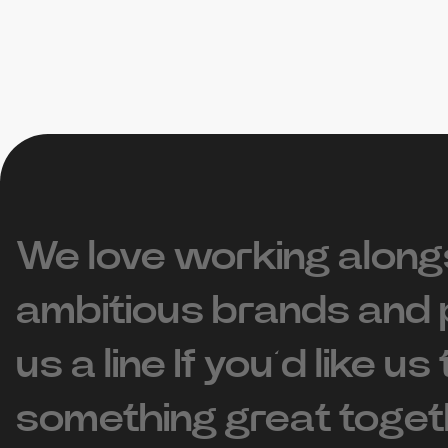
We love working along
ambitious brands and 
us a line If you’d like us
something great toget