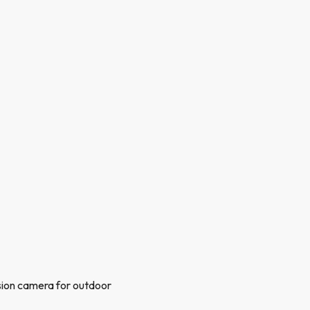
sion camera for outdoor