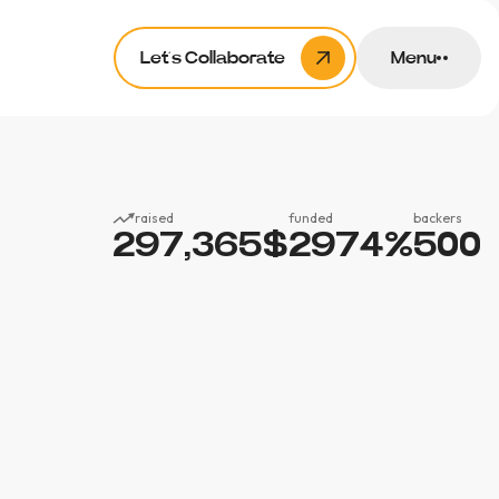
Let’s Collaborate
Menu
raised
funded
backers
297,365
$
2974
%
500