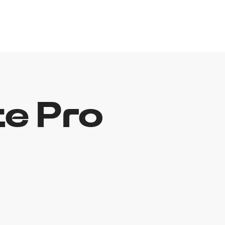
e Pro