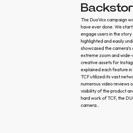
Backsto
The DuoVox campaign was
have ever done. We start
engage users in the story 
highlighted and easily un
showcased the camera’s capa
extreme zoom and wide-an
creative assets for Insta
explained each feature in
TCF utilized its vast net
numerous video reviews o
visibility of the product 
hard work of TCF, the DU
camera..