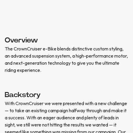
Overview
The CrownCruiser e-Bike blends distinctive custom styling,
an advanced suspension system, a high-performance motor,
and next-generation technology to give you the ultimate
riding experience.
Backstory
With CrownCruiser we were presented with a new challenge
— to take an existing campaign halfway through and make it
a success. With an eager audience and plenty of leads in
sight, we still were not hitting the results we wanted — it
seemed like something was missing from our campaign. Our