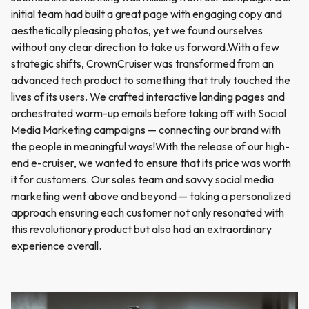
initial team had built a great page with engaging copy and
aesthetically pleasing photos, yet we found ourselves
without any clear direction to take us forward.With a few
strategic shifts, CrownCruiser was transformed from an
advanced tech product to something that truly touched the
lives of its users. We crafted interactive landing pages and
orchestrated warm-up emails before taking off with Social
Media Marketing campaigns — connecting our brand with
the people in meaningful ways!With the release of our high-
end e-cruiser, we wanted to ensure that its price was worth
it for customers. Our sales team and savvy social media
marketing went above and beyond — taking a personalized
approach ensuring each customer not only resonated with
this revolutionary product but also had an extraordinary
experience overall.