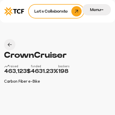
Menu
Let’s Collaborate
CrownCruiser
raised
funded
backers
463,123
$
4631.23
%
198
Carbon Fiber e-Bike