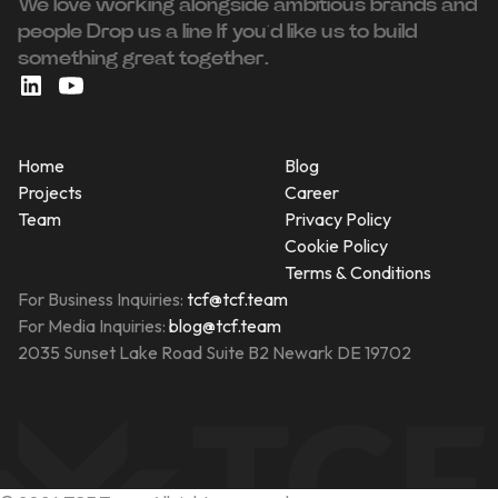
We love working alongside ambitious brands and
people ‍Drop us a line If you’d like us to build
something great together.
Home
Blog
Projects
Career
Team
Privacy Policy
Cookie Policy
Terms & Conditions
For Business Inquiries:
tcf@tcf.team
For Media Inquiries:
blog@tcf.team
2035 Sunset Lake Road Suite B2 Newark DE 19702