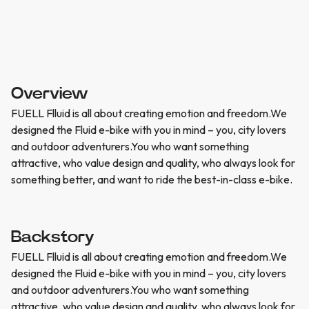
Overview
FUELL Flluid is all about creating emotion and freedom.We
designed the Fluid e-bike with you in mind – you, city lovers
and outdoor adventurers.You who want something
attractive, who value design and quality, who always look for
something better, and want to ride the best-in-class e-bike.
Backstory
FUELL Flluid is all about creating emotion and freedom.We
designed the Fluid e-bike with you in mind – you, city lovers
and outdoor adventurers.You who want something
attractive, who value design and quality, who always look for