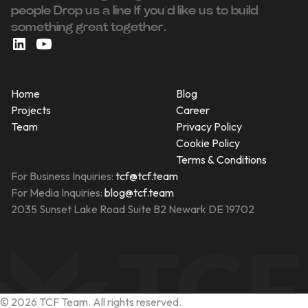
people ‍Drop us a line If you’d like us to build
something great together.
Home
Blog
Projects
Career
Team
Privacy Policy
Cookie Policy
Terms & Conditions
For Business Inquiries:
tcf@tcf.team
For Media Inquiries:
blog@tcf.team
2035 Sunset Lake Road Suite B2 Newark DE 19702
©
2026
TCF Team. All rights reserved.