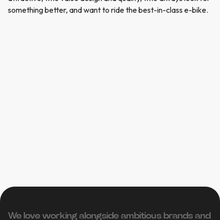
something better, and want to ride the best-in-class e-bike.
We love working alongside ambitious brands and