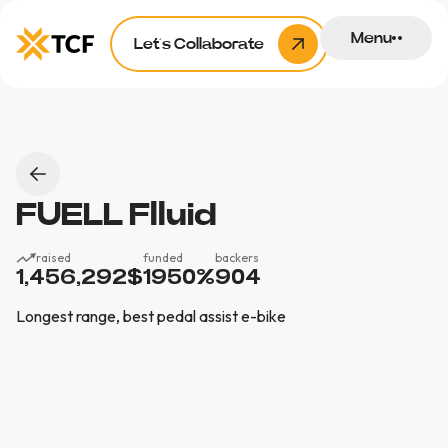
Menu
Let’s Collaborate
FUELL Flluid
raised
funded
backers
1,456,292
$
1950
%
904
Longest range, best pedal assist e-bike