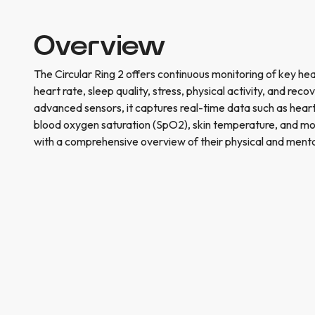
Overview
The Circular Ring 2 offers continuous monitoring of key heal
heart rate, sleep quality, stress, physical activity, and rec
advanced sensors, it captures real-time data such as heart 
blood oxygen saturation (SpO2), skin temperature, and mo
with a comprehensive overview of their physical and menta