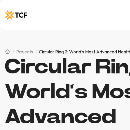
Projects
Circular Ring 2: World’s Most Advanced Healt
Circular Rin
World’s Mo
Advanced