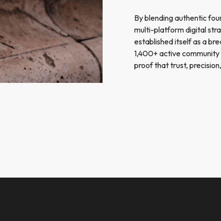
By blending authentic fou
multi-platform digital st
established itself as a br
1,400+ active community
proof that trust, precisi