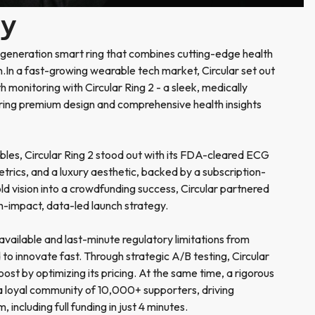
ry
-generation smart ring that combines cutting-edge health
n.In a fast-growing wearable tech market, Circular set out
h monitoring with Circular Ring 2 - a sleek, medically
ring premium design and comprehensive health insights
bles, Circular Ring 2 stood out with its FDA-cleared ECG
trics, and a luxury aesthetic, backed by a subscription-
old vision into a crowdfunding success, Circular partnered
h-impact, data-led launch strategy.
available and last-minute regulatory limitations from
to innovate fast. Through strategic A/B testing, Circular
st by optimizing its pricing. At the same time, a rigorous
 a loyal community of 10,000+ supporters, driving
including full funding in just 4 minutes.