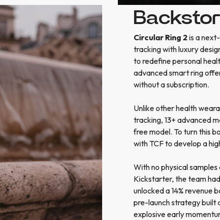
Backsto
Circular Ring 2
is a next
tracking with luxury desig
to redefine personal healt
advanced smart ring offe
without a subscription.
Unlike other health weara
tracking, 13+ advanced me
free model. To turn this b
with TCF to develop a hig
With no physical samples 
Kickstarter, the team had 
unlocked a 14% revenue boo
pre-launch strategy built
explosive early momentum, 