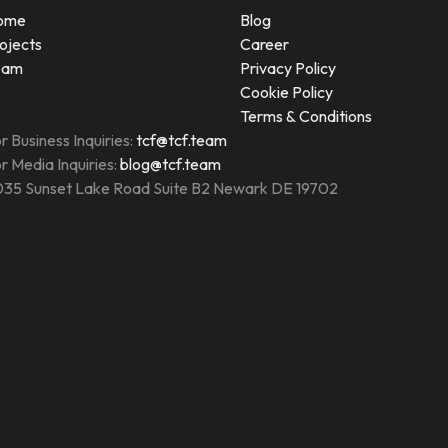
ome
Blog
ojects
Career
eam
Privacy Policy
Cookie Policy
Terms & Conditions
r Business Inquiries:
tcf@tcf.team
r Media Inquiries:
blog@tcf.team
35 Sunset Lake Road Suite B2 Newark DE 19702