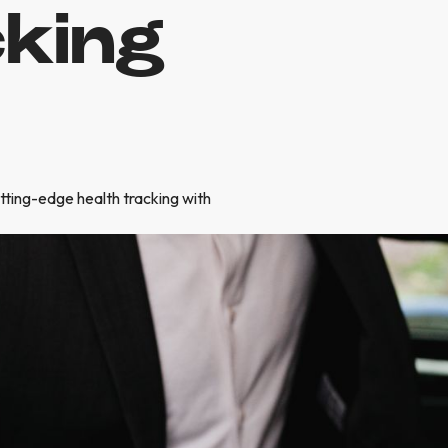
cking
utting-edge health tracking with