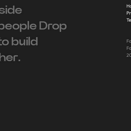
H
side
Pr
T
people ‍Drop
 to build
Fo
Fo
her.
20