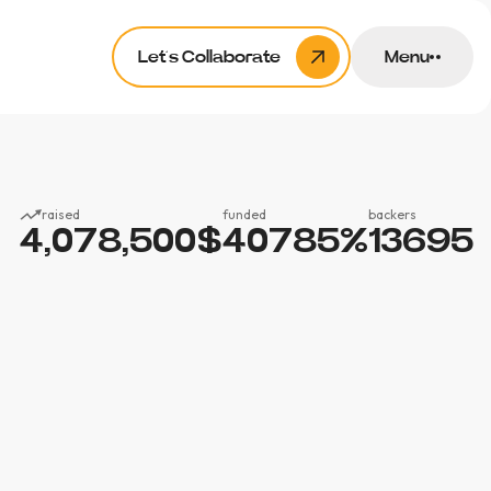
Let’s Collaborate
Menu
raised
funded
backers
4,078,500
$
40785
%
13695