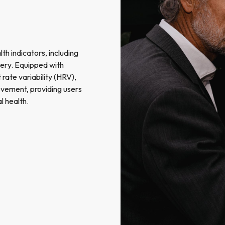
th indicators, including
overy. Equipped with
rate variability (HRV),
vement, providing users
l health.