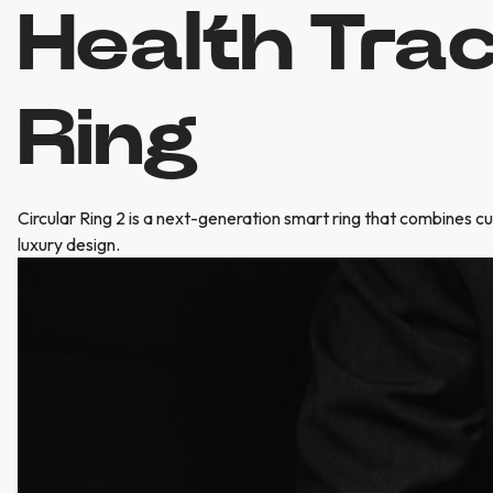
Health Tra
Ring
Circular Ring 2 is a next-generation smart ring that combines c
luxury design.