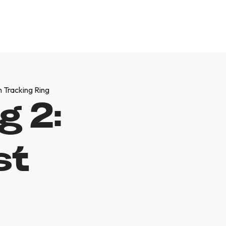
h Tracking Ring
g 2:
st