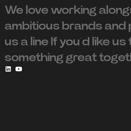
We love working along
ambitious brands and 
us a line If you’d like us
something great toget