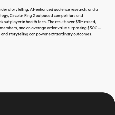
nder storytelling, AI-enhanced audience research, and a
rategy, Circular Ring 2 outpaced competitors and
eakout player in health tech. The result: over $3M raised,
 members, and an average order value surpassing $300—
on, and storytelling can power extraordinary outcomes.