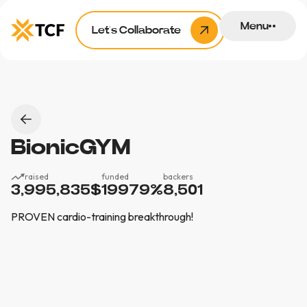
Menu
Let’s Collaborate
BionicGYM
raised
funded
backers
3,995,835
$
19979
%
8,501
PROVEN cardio-training breakthrough!