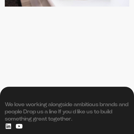
We love working alongside ambitious brands and
people ‍Drop us a line If you’d like us to build
something great together.