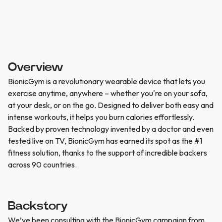
Overview
BionicGym is a revolutionary wearable device that lets you
exercise anytime, anywhere – whether you're on your sofa,
at your desk, or on the go. Designed to deliver both easy and
intense workouts, it helps you burn calories effortlessly.
Backed by proven technology invented by a doctor and even
tested live on TV, BionicGym has earned its spot as the #1
fitness solution, thanks to the support of incredible backers
across 90 countries.
Backstory
We’ve been consulting with the BionicGym campaign from