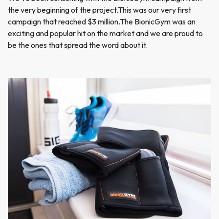
the very beginning of the project.This was our very first
campaign that reached $3 million.The BionicGym was an
exciting and popular hit on the market and we are proud to
be the ones that spread the word about it.