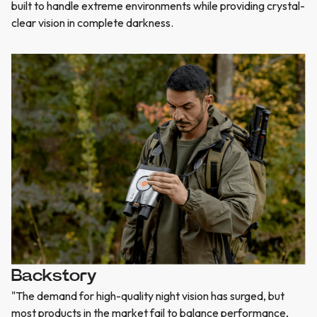
built to handle extreme environments while providing crystal-
clear vision in complete darkness.
Backstory
"The demand for high-quality night vision has surged, but
most products in the market fail to balance performance,