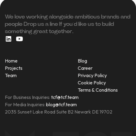
We love working alongside ambitious brands and
people ‍Drop us a line If you’d like us to build
something great together.
Home
Blog
Projects
Career
Team
Privacy Policy
Cookie Policy
Terms & Conditions
For Business Inquiries:
tcf@tcf.team
For Media Inquiries:
blog@tcf.team
2035 Sunset Lake Road Suite B2 Newark DE 19702