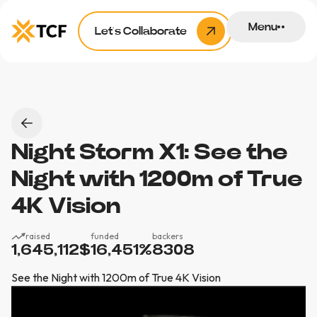
Menu
Let’s Collaborate
Night Storm X1: See the
Night with 1200m of True
4K Vision
raised
funded
backers
1,645,112
$
16,451
%
8308
See the Night with 1200m of True 4K Vision