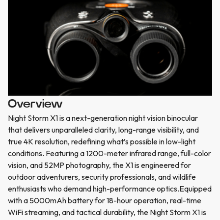
Overview
Night Storm X1 is a next-generation night vision binocular
that delivers unparalleled clarity, long-range visibility, and
true 4K resolution, redefining what’s possible in low-light
conditions. Featuring a 1200-meter infrared range, full-color
vision, and 52MP photography, the X1 is engineered for
outdoor adventurers, security professionals, and wildlife
enthusiasts who demand high-performance optics.Equipped
with a 5000mAh battery for 18-hour operation, real-time
WiFi streaming, and tactical durability, the Night Storm X1 is