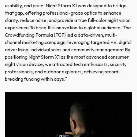
usability, and price. Night Storm X1 was designed to bridge
that gap, offering professional-grade optics to enhance
clarity, reduce noise, and provide a true full-color night vision
experience.To bring this innovation to a global audience, The
Crowdfunding Formula (TCF) led a data-driven, multi-
channel marketing campaign, leveraging targeted PR, digital
advertising, individual sales and community management.By
positioning Night Storm X1 as the most advanced consumer
night vision device, we attracted tech enthusiasts, security
professionals, and outdoor explorers, achieving record-
breaking funding within days."