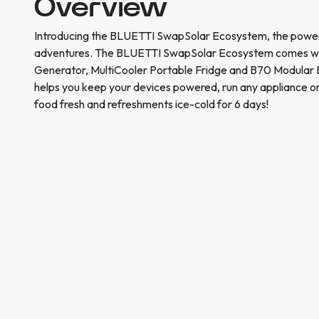
Overview
Introducing the BLUETTI SwapSolar Ecosystem, the power
adventures. The BLUETTI SwapSolar Ecosystem comes wit
Generator, MultiCooler Portable Fridge and B70 Modular
helps you keep your devices powered, run any appliance o
food fresh and refreshments ice-cold for 6 days!