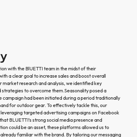
ry
ion with the BlUETTI team in the midst of their
th a clear goal to increase sales and boost overall
 market research and analysis, we identified key
 strategies to overcome them.Seasonality posed a
he campaign had been initiated during a period traditionally
nd for outdoor gear. To effectively tackle this, our
 leveraging targeted advertising campaigns on Facebook
that BLUETTI’s strong social media presence and
tion could be an asset, these platforms allowed us to
already familiar with the brand. By tailoring our messaging