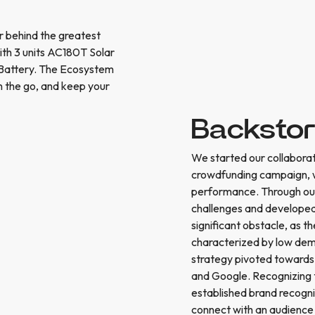
 behind the greatest
h 3 units AC180T Solar
 Battery. The Ecosystem
n the go, and keep your
Backsto
We started our collaborat
crowdfunding campaign, wi
performance. Through our
challenges and developed
significant obstacle, as t
characterized by low dema
strategy pivoted towards
and Google. Recognizing 
established brand recogni
connect with an audience 