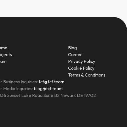
ome
Blog
ojects
Career
eam
Privacy Policy
Cookie Policy
Terms & Conditions
r Business Inquiries:
tcf@tcf.team
r Media Inquiries:
blog@tcf.team
35 Sunset Lake Road Suite B2 Newark DE 19702