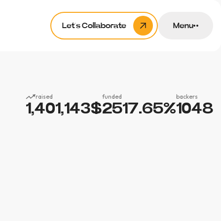
Let’s Collaborate
Menu
raised
funded
backers
1,401,143
$
2517.65
%
1048