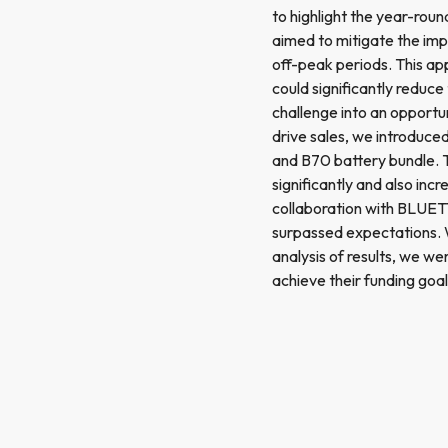
to highlight the year-roun
aimed to mitigate the imp
off-peak periods. This app
could significantly reduce
challenge into an opport
drive sales, we introduced
and B70 battery bundle. 
significantly and also inc
collaboration with BLUETT
surpassed expectations. W
analysis of results, we w
achieve their funding goal