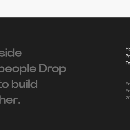
H
side
Pr
T
people ‍Drop
 to build
Fo
Fo
her.
20