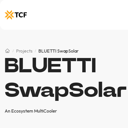
Projects
BLUETTI SwapSolar
BLUETTI
SwapSolar
An Ecosystem MultiCooler