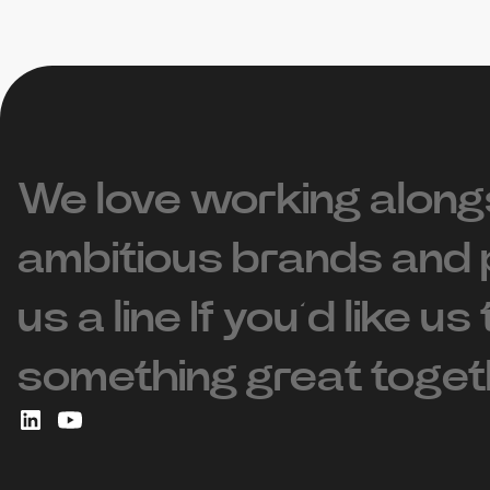
We love working along
ambitious brands and 
us a line If you’d like us
something great toget