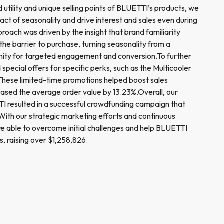
d utility and unique selling points of BLUETTI’s products, we
act of seasonality and drive interest and sales even during
roach was driven by the insight that brand familiarity
 the barrier to purchase, turning seasonality from a
unity for targeted engagement and conversion.To further
 special offers for specific perks, such as the Multicooler
These limited-time promotions helped boost sales
reased the average order value by 13.23%.Overall, our
I resulted in a successful crowdfunding campaign that
ith our strategic marketing efforts and continuous
ere able to overcome initial challenges and help BLUETTI
s, raising over $1,258,826.