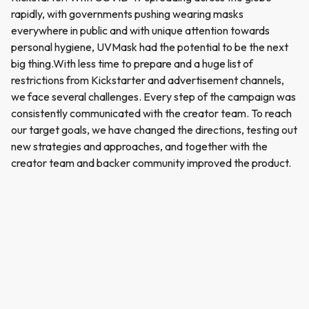
rapidly, with governments pushing wearing masks
everywhere in public and with unique attention towards
personal hygiene, UVMask had the potential to be the next
big thing.With less time to prepare and a huge list of
restrictions from Kickstarter and advertisement channels,
we face several challenges. Every step of the campaign was
consistently communicated with the creator team. To reach
our target goals, we have changed the directions, testing out
new strategies and approaches, and together with the
creator team and backer community improved the product.