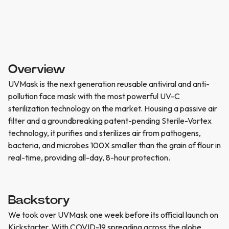
Overview
UVMask is the next generation reusable antiviral and anti-
pollution face mask with the most powerful UV-C
sterilization technology on the market. Housing a passive air
filter and a groundbreaking patent-pending Sterile-Vortex
technology, it purifies and sterilizes air from pathogens,
bacteria, and microbes 100X smaller than the grain of flour in
real-time, providing all-day, 8-hour protection.
Backstory
We took over UVMask one week before its official launch on
Kickstarter. With COVID-19 spreading across the globe