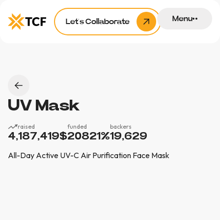
Menu
Let’s Collaborate
UV Mask
raised
funded
backers
4,187,419
$
20821
%
19,629
All-Day Active UV-C Air Purification Face Mask