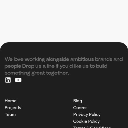
We love working alongside ambitious brands and
people ‍Drop us a line If you’d like us to build
something great together.
Home
Blog
Projects
Career
Team
Privacy Policy
Cookie Policy