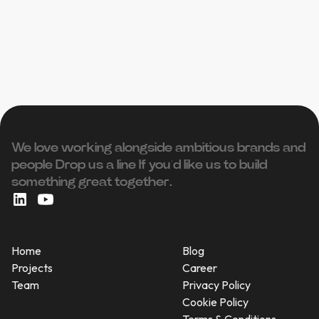
We love working alongside ambitious brands and
people ‍Drop us a line If you’d like us to build
something great together.
Home
Blog
Projects
Career
Team
Privacy Policy
Cookie Policy