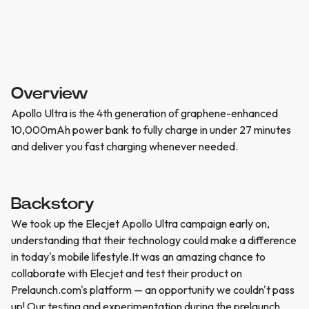
Overview
Apollo Ultra is the 4th generation of graphene-enhanced
10,000mAh power bank to fully charge in under 27 minutes
and deliver you fast charging whenever needed.
Backstory
We took up the Elecjet Apollo Ultra campaign early on,
understanding that their technology could make a difference
in today's mobile lifestyle.It was an amazing chance to
collaborate with Elecjet and test their product on
Prelaunch.com's platform — an opportunity we couldn't pass
up! Our testing and experimentation during the prelaunch