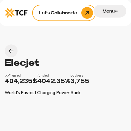
Menu
Let’s Collaborate
Elecjet
raised
funded
backers
404,235
$
4042.35
%
3,755
World’s Fastest Charging Power Bank