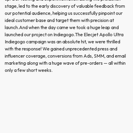
stage, led to the early discovery of valuable feedback from
our potential audience, helping us successfully pinpoint our
ideal customer base and target them with precision at
launch.And when the day came we took a huge leap and
launched our project on Indiegogo.The Elecjet Apollo Ultra
Indiegogo campaign was an absolute hit, we were thrilled
with the response! We gained unprecedented press and
influencer coverage, conversions from Ads, SMM, and email
marketing along with a huge wave of pre-orders — all within
only a few short weeks.