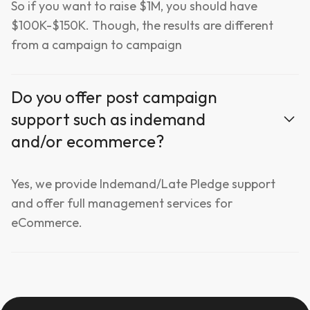
So if you want to raise $1M, you should have
$100K-$150K. Though, the results are different
from a campaign to campaign
Do you offer post campaign
support such as indemand
and/or ecommerce?
Yes, we provide Indemand/Late Pledge support
and offer full management services for
eCommerce.