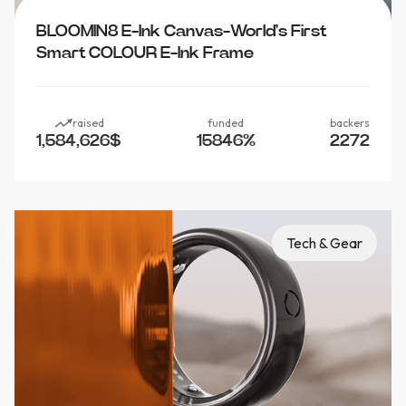
BLOOMIN8 E-Ink Canvas-World's First
Smart COLOUR E-Ink Frame
raised
funded
backers
1,584,626
$
15846
%
2272
Tech & Gear