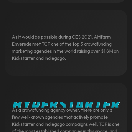
As it would be possible during CES 2021, Altifarm
Enverede met TCF one of the top 3 crowdfunding
marketing agencies in the world raising over $1.8M on
Kickstarter and Indiegogo.
As a crowdfunding agency owner, there are only a
few well-known agencies that actively promote
Kickstarter and Indiegogo campaigns well. TCF is one
of the most established companies in this space, and