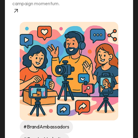
campaign momentum.
#BrandAmbassadors