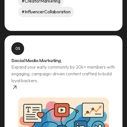
#CreatorMarketing
#InfluencerCollaboration
05
Social Media Marketing
Expand your early community by 20k+ members with
engaging, campaign-driven content crafted to build
loyal backers.