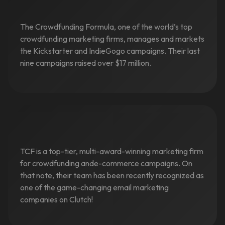
The Crowdfunding Formula, one of the world’s top
crowdfunding marketing firms, manages and markets
the Kickstarter and IndieGogo campaigns. Their last
nine campaigns raised over $17 million.
TCF is a top-tier, multi-award-winning marketing firm
for crowdfunding ande-commerce campaigns. On
that note, their team has been recently recognized as
one of the game-changing email marketing
companies on Clutch!