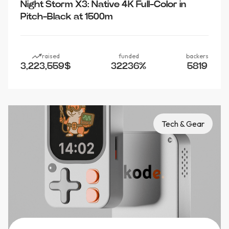
Night Storm X3: Native 4K Full-Color in
Pitch-Black at 1500m
raised
funded
backers
3,223,559
$
32236
%
5819
Tech & Gear