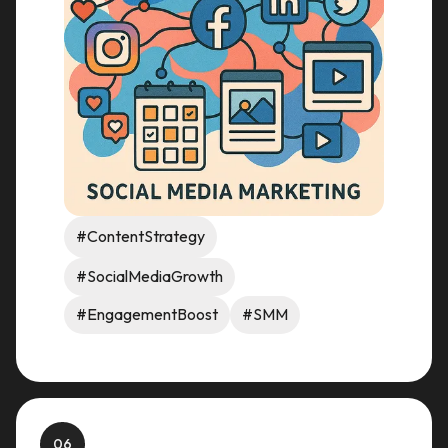
#ContentStrategy
#SocialMediaGrowth
#EngagementBoost
#SMM
06