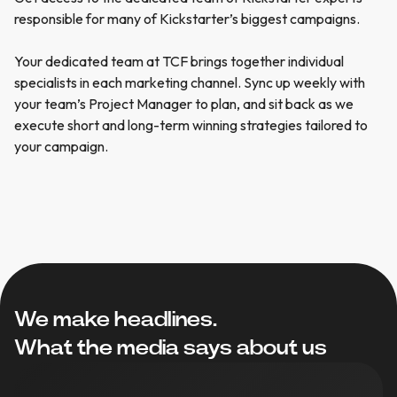
responsible
for
many
of
Kickstarter’s
biggest
campaigns.
Your
dedicated
team
at
TCF
brings
together
individual
specialists
in
each
marketing
channel.
Sync
up
weekly
with
your
team’s
Project
Manager
to
plan,
and
sit
back
as
we
execute
short
and
long-term
winning
strategies
tailored
to
your
campaign.
We make headlines.
What the media says about us