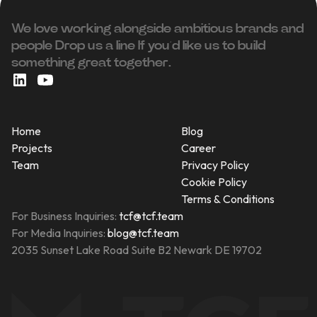
We love working alongside ambitious brands and
people ‍Drop us a line If you’d like us to build
something great together.
Home
Blog
Projects
Career
Team
Privacy Policy
Cookie Policy
Terms & Conditions
For Business Inquiries:
tcf@tcf.team
For Media Inquiries:
blog@tcf.team
2035 Sunset Lake Road Suite B2 Newark DE 19702