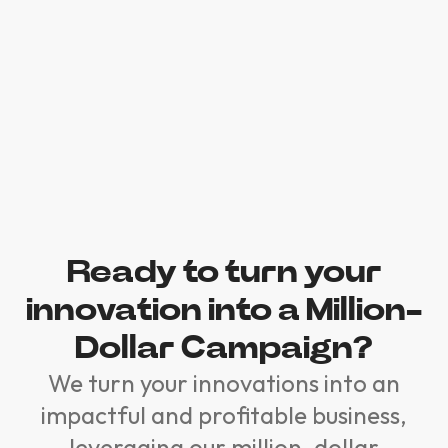
Ready to turn your
innovation into a Million-
Dollar Campaign?
We turn your innovations into an
impactful and profitable business,
leveraging our million-dollar