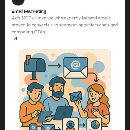
Email Marketing
Add $100k+ revenue with expertly tailored emails
proven to convert using segment-specific funnels and
compelling CTAs.