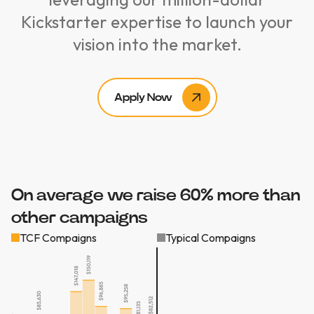
Kickstarter expertise to launch your
vision into the market.
Apply Now
On average we raise 60% more than
other campaigns
TCF Compaigns
Typical Compaigns