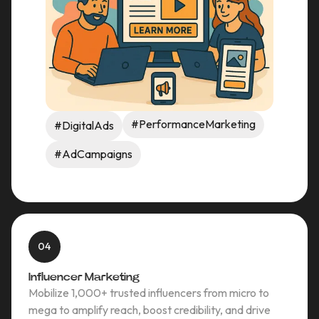
#PerformanceMarketing
#DigitalAds
#AdCampaigns
04
Influencer Marketing
Mobilize 1,000+ trusted influencers from micro to
mega to amplify reach, boost credibility, and drive