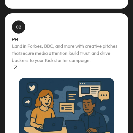
02
PR
Land in Forbes, BBC, and more with creative pitches
thatsecure media attention, build trust, and drive
backers to your Kickstarter campaign.