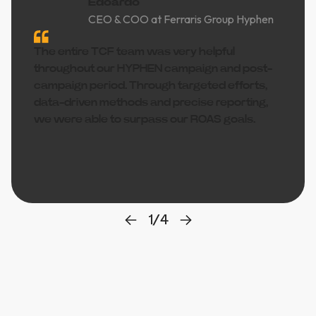
Edoardo
CEO & COO at Ferraris Group Hyphen
The entire TCF team was very helpful
throughout our HYPHEN campaign and post-
campaign period. Through targeted efforts,
data-driven methods and precise reporting,
we were able to surpass our ROAS goals.
1
/
4