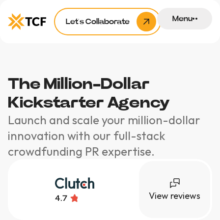
Menu
Let’s Collaborate
The Million-Dollar
Kickstarter Agency
Launch and scale your million-dollar
innovation with our full-stack
crowdfunding PR expertise.
View reviews