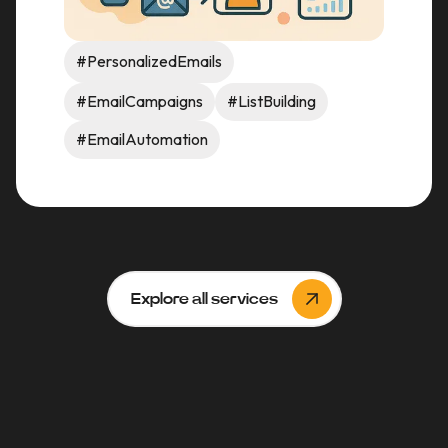
#PersonalizedEmails
#EmailCampaigns
#ListBuilding
#EmailAutomation
Explore all services