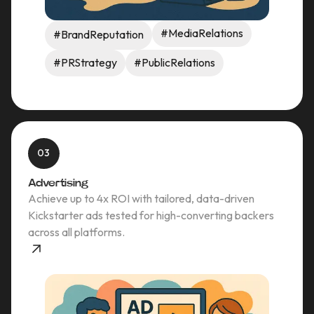
#MediaRelations
#BrandReputation
#PRStrategy
#PublicRelations
03
Advertising
Achieve up to 4x ROI with tailored, data-driven
Kickstarter ads tested for high-converting backers
across all platforms.