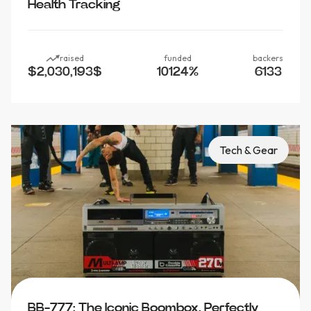
Health Tracking
raised
funded
backers
$2,030,193
$
10124
%
6133
Tech & Gear
BB-777: The Iconic Boombox, Perfectly