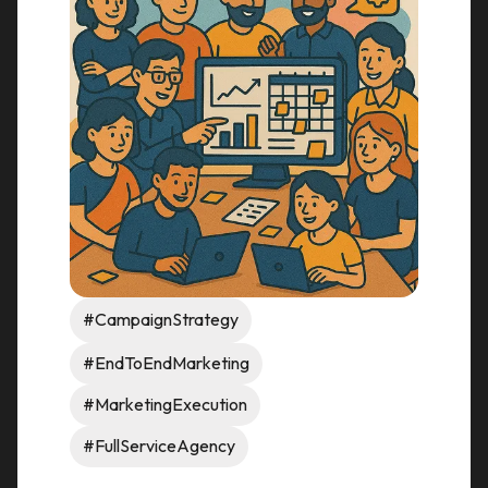
#CampaignStrategy
#EndToEndMarketing
#MarketingExecution
#FullServiceAgency