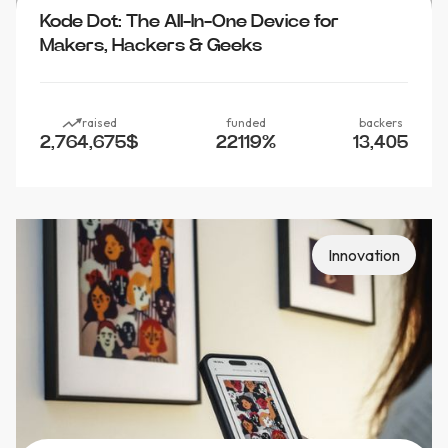
Kode Dot: The All-In-One Device for
Makers, Hackers & Geeks
raised
funded
backers
2,764,675
$
22119
%
13,405
Innovation