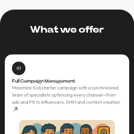
What we offer
01
Full Campaign Management
Maximize Kickstarter campaign with a synchronized
team of specialists optimizing every channel—from
ads and PR to influencers, SMM and content creation.