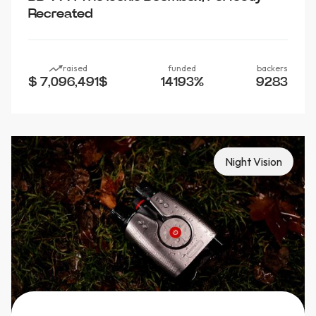
Recreated
raised
funded
backers
$ 7,096,491
$
14193
%
9283
Night Vision