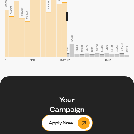
Your
Campaign
Apply Now