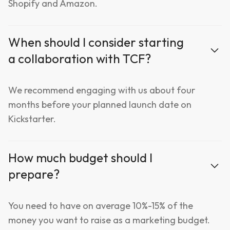
Shopify and Amazon.
When should I consider starting
a collaboration with TCF?
We recommend engaging with us about four
months before your planned launch date on
Kickstarter.
How much budget should I
prepare?
You need to have on average 10%-15% of the
money you want to raise as a marketing budget.