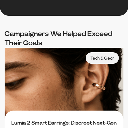
Campaigners We Helped Exceed
Their Goals
Tech & Gear
Lumia 2 Smart Earrings: Discreet Next-Gen