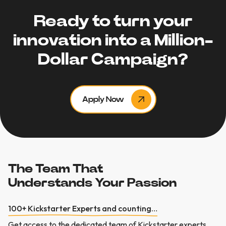
Ready to turn your
innovation into a Million-
Dollar Campaign?
Apply Now
The Team That
Understands Your Passion
100+ Kickstarter Experts and counting…
Get
access
to
the
dedicated
team
of
Kickstarter
experts