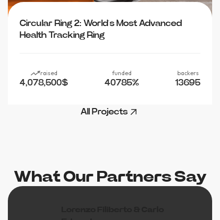
Circular Ring 2: World’s Most Advanced
Health Tracking Ring
raised
funded
backers
4,078,500
$
40785
%
13695
All Projects
What Our Partners Say
Lorenzo Filiberto & Carlo