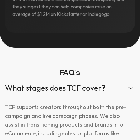
they suggest they can help companies raise an
average of $1.2M on Kickstarter or Indiegogo
FAQ’s
What stages does TCF cover?
TCF supports creators throughout both the pre-
campaign and live campaign phases. We also
assist in transitioning products and brands into
eCommerce, including sales on platforms like