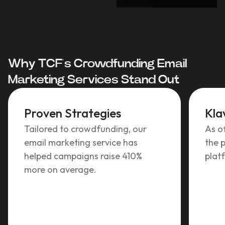
Why TCF’s Crowdfunding Email
Marketing Services Stand Out
Proven Strategies
Kla
Tailored to crowdfunding, our
As o
email marketing service has
the p
helped campaigns raise 410%
plat
more on average.