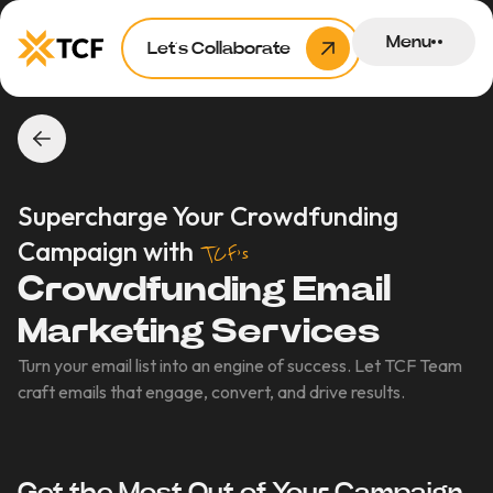
Menu
Let’s Collaborate
Supercharge Your Crowdfunding
Campaign with
TCF’s
Crowdfunding Email
Marketing Services
Turn your email list into an engine of success. Let TCF Team
craft emails that engage, convert, and drive results.