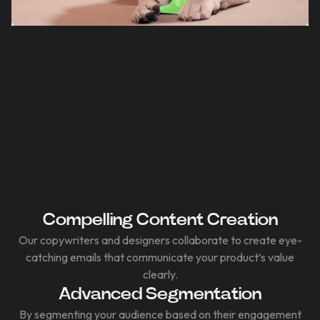
Compelling Content Creation
Our copywriters and designers collaborate to create eye-
catching emails that communicate your product’s value
clearly.
Advanced Segmentation
By segmenting your audience based on their engagement