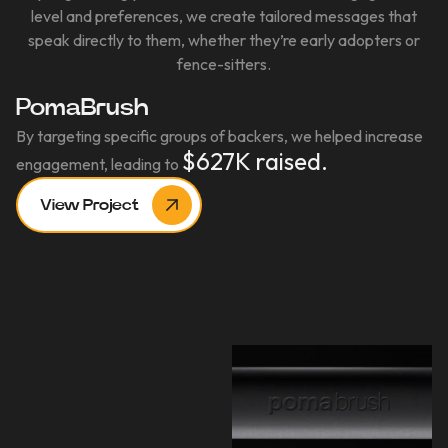
level and preferences, we create tailored messages that
speak directly to them, whether they’re early adopters or
fence-sitters.
PomaBrush
By targeting specific groups of backers, we helped increase
$627K raised.
engagement, leading to
View Project