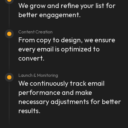
We grow and refine your list for
better engagement.
Content Creation
From copy to design, we ensure
every email is optimized to
convert.
Launch & Monitoring
We continuously track email
performance and make
necessary adjustments for better
results.