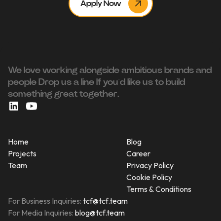
Apply Now
We love working alongside ambitious brands and
people ‍Drop us a line If you’d like us to build
something great together.
Home
Blog
Projects
Career
Team
Privacy Policy
Cookie Policy
Terms & Conditions
For Business Inquiries:
tcf@tcf.team
For Media Inquiries:
blog@tcf.team