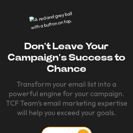
Don’t Leave Your
Campaign’s Success to
Chance
Transform your email list into a
powerful engine for your campaign.
TCF Team’s email marketing expertise
will help you exceed your goals.