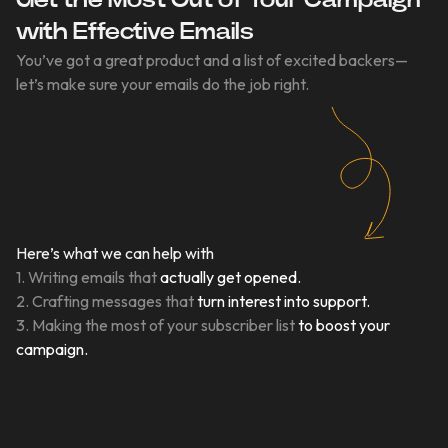
Get the Most Out of Your Campaign
with Effective Emails
You’ve got a great product and a list of excited backers—
let’s make sure your emails do the job right.
Here’s what we can help with
1. Writing emails that
actually get opened.
2. Crafting messages that
turn interest into support.
3. Making the most of your subscriber list
to boost your
campaign.