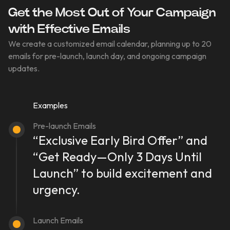
Get the Most Out of Your Campaign
with Effective Emails
We create a customized email calendar, planning up to 20
emails for pre-launch, launch day, and ongoing campaign
updates.
Examples
Pre-launch Emails
“Exclusive Early Bird Offer” and
“Get Ready—Only 3 Days Until
Launch” to build excitement and
urgency.
Launch Emails