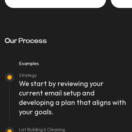
Our Process
Examples
Strategy
We start by reviewing your
current email setup and
developing a plan that aligns with
your goals.
List Building & Cleaning