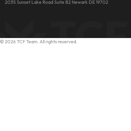
2035 Sunset Lake Road Suite B2 Newark DE 19702
©
2026
TCF Team. All rights reserved.