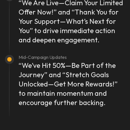
“We Are Live—Claim Your Limited
Offer Now!” and “Thank You for
Your Support—What’s Next for
You” to drive immediate action
and deepen engagement.
Mid-Campaign Updates
“We’ve Hit 50%—Be Part of the
Journey” and “Stretch Goals
Unlocked—Get More Rewards!”
to maintain momentum and
encourage further backing.