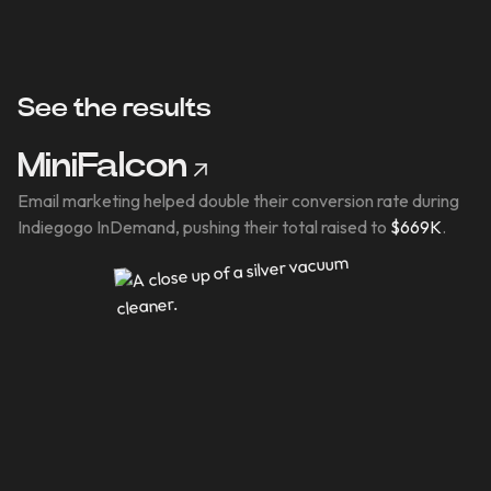
See the results
MiniFalcon
Email marketing helped double their conversion rate during
Indiegogo InDemand, pushing their total raised to
$669K
.