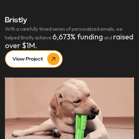
Bristly
With a carefully timed series of personalized emails, we
6,673% funding
raised
helped Bristly achieve
and
over $1M.
View Project