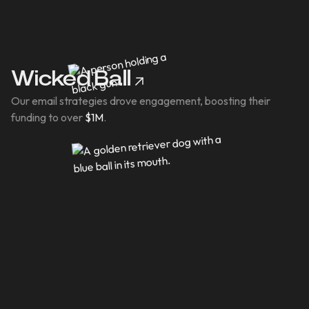
Wicked Ball
Our email strategies drove engagement, boosting their
funding to over
$1M
.