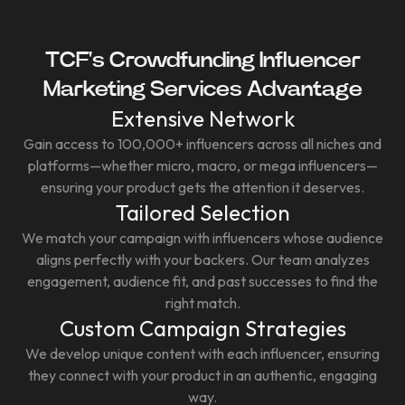
TCF's Crowdfunding Influencer
Marketing Services Advantage
Extensive Network
Gain access to 100,000+ influencers across all niches and
platforms—whether micro, macro, or mega influencers—
ensuring your product gets the attention it deserves.
Tailored Selection
We match your campaign with influencers whose audience
aligns perfectly with your backers. Our team analyzes
engagement, audience fit, and past successes to find the
right match.
Custom Campaign Strategies
We develop unique content with each influencer, ensuring
they connect with your product in an authentic, engaging
way.