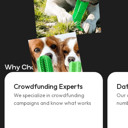
Why Choose TCF?
Crowdfunding Experts
Dat
We specialize in crowdfunding
Our 
campaigns and know what works
numb