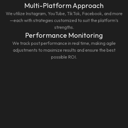
Multi-Platform Approach
We utilize Instagram, YouTube, TikTok, Facebook, and more
—each with strategies customized to suit the platform’s
strengths.
Performance Monitoring
We track post performance in real time, making agile
adjustments to maximize results and ensure the best
possible ROI.