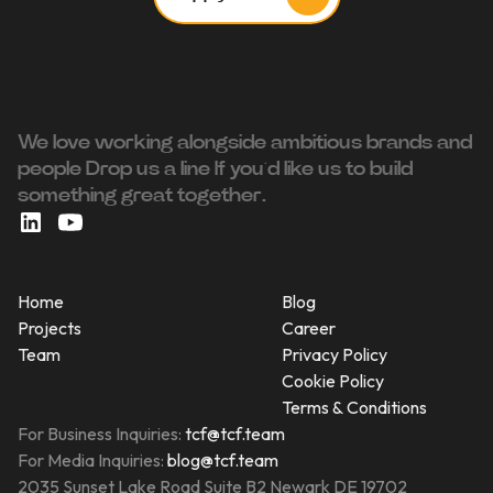
We love working alongside ambitious brands and
people ‍Drop us a line If you’d like us to build
something great together.
Home
Blog
Projects
Career
Team
Privacy Policy
Cookie Policy
Terms & Conditions
For Business Inquiries:
tcf@tcf.team
For Media Inquiries:
blog@tcf.team
2035 Sunset Lake Road Suite B2 Newark DE 19702