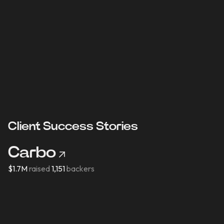
Content Creation
ination
Collaborate with influencers on eng
content
Client Success Stories
Carbo
$1.7M
raised
1,151
backers