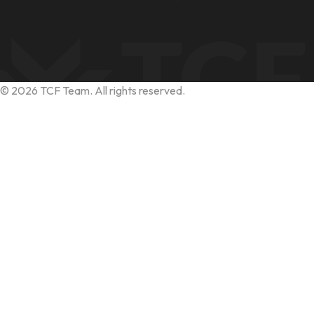
©
2026
TCF Team. All rights reserved.