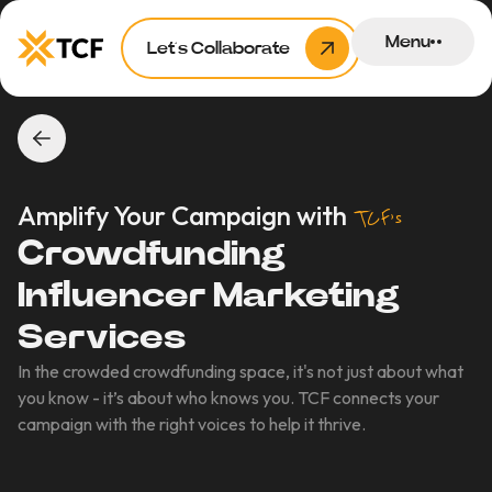
Menu
Let’s Collaborate
Amplify Your Campaign with
TCF’s
Crowdfunding
Influencer Marketing
Services
In the crowded crowdfunding space, it's not just about what
you know - it’s about who knows you. TCF connects your
campaign with the right voices to help it thrive.