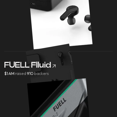
FUELL Flluid
$1.4M
raised
910
backers