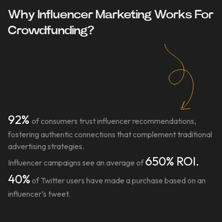
Why Influencer Marketing Works For
Crowdfunding?
92%
of consumers trust influencer recommendations,
fostering authentic connections that complement traditional
advertising strategies.
650% ROI.
Influencer campaigns see an average of
40%
of Twitter users have made a purchase based on an
influencer’s tweet.