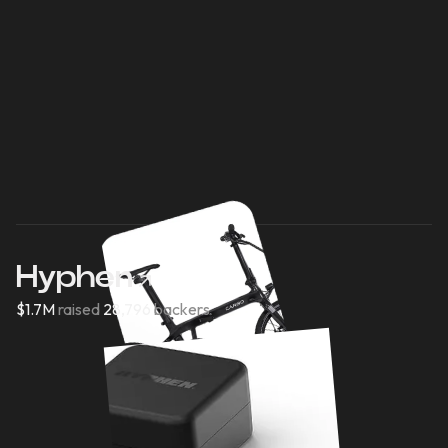
Hyphen
$1.7M
raised
28,796
backers