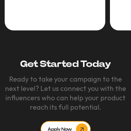
Get Started Today
Ready to take your campaign to the
next level? Let us connect you with the
influencers who can help your product
reach its full potential.
Apply Now