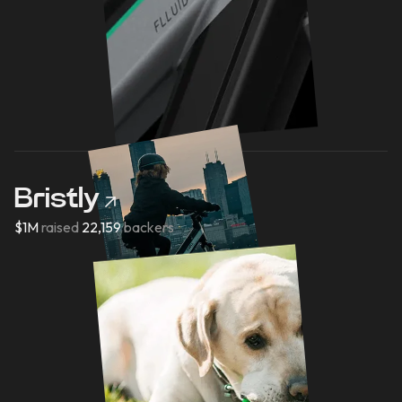
Bristly
$1M
raised
22,159
backers