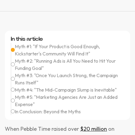
In this article
Myth #1: "If Your Product is Good Enough,
Kickstarter's Community Will Find It"
Myth #2: "Running Ads is All You Need to Hit Your
Funding Goal"
Myth #3: "Once You Launch Strong, the Campaign
Runs Itself"
Myth #4: "The Mid-Campaign Slump is Inevitable"
Myth #5: "Marketing Agencies Are Just an Added
Expense"
In Conclusion: Beyond the Myths
When Pebble Time raised over
$20 million
on