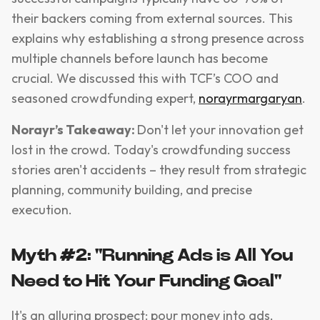
their backers coming from external sources. This
explains why establishing a strong presence across
multiple channels before launch has become
crucial. We discussed this with TCF’s COO and
seasoned crowdfunding expert,
norayrmargaryan
.
Norayr’s Takeaway:
Don't let your innovation get
lost in the crowd. Today's crowdfunding success
stories aren't accidents – they result from strategic
planning, community building, and precise
execution.
Myth #2: "Running Ads is All You
Need to Hit Your Funding Goal"
It's an alluring prospect: pour money into ads,