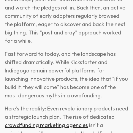
and watch the pledges roll in. Back then, an active
community of early adopters regularly browsed
the platform, eager to discover and back the next
big thing. This "post and pray" approach worked –
for a while.
Fast forward to today, and the landscape has
shifted dramatically. While Kickstarter and
Indiegogo remain powerful platforms for
launching innovative products, the idea that "if you
build it, they will come" has become one of the
most dangerous myths in crowdfunding.
Here's the reality: Even revolutionary products need
a strategic launch plan. The rise of dedicated
crowdfunding marketing agencies
isn't a