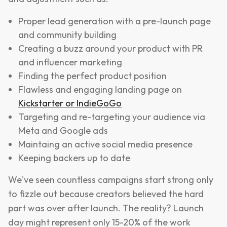
Proper lead generation with a pre-launch page
and community building
Creating a buzz around your product with PR
and influencer marketing
Finding the perfect product position
Flawless and engaging landing page on
Kickstarter or IndieGoGo
Targeting and re-targeting your audience via
Meta and Google ads
Maintaing an active social media presence
Keeping backers up to date
We've seen countless campaigns start strong only
to fizzle out because creators believed the hard
part was over after launch. The reality? Launch
day might represent only 15-20% of the work