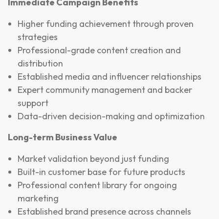
Immediate Campaign Benefits
Higher funding achievement through proven
strategies
Professional-grade content creation and
distribution
Established media and influencer relationships
Expert community management and backer
support
Data-driven decision-making and optimization
Long-term Business Value
Market validation beyond just funding
Built-in customer base for future products
Professional content library for ongoing
marketing
Established brand presence across channels