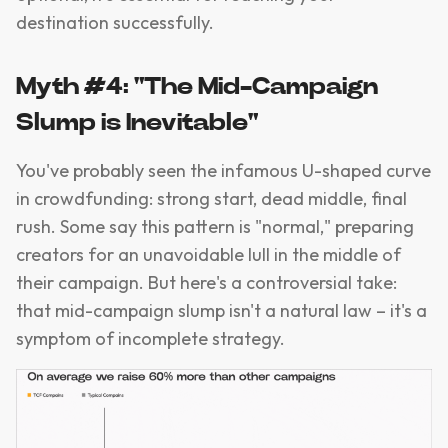
destination successfully.
Myth #4: "The Mid-Campaign
Slump is Inevitable"
You've probably seen the infamous U-shaped curve
in crowdfunding: strong start, dead middle, final
rush. Some say this pattern is "normal," preparing
creators for an unavoidable lull in the middle of
their campaign. But here's a controversial take:
that mid-campaign slump isn't a natural law – it's a
symptom of incomplete strategy.