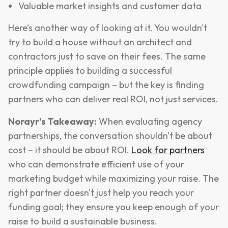
Valuable market insights and customer data
Here’s another way of looking at it. You wouldn't
try to build a house without an architect and
contractors just to save on their fees. The same
principle applies to building a successful
crowdfunding campaign – but the key is finding
partners who can deliver real ROI, not just services.
Norayr's Takeaway:
When evaluating agency
partnerships, the conversation shouldn't be about
cost – it should be about ROI.
Look for partners
who can demonstrate efficient use of your
marketing budget while maximizing your raise. The
right partner doesn't just help you reach your
funding goal; they ensure you keep enough of your
raise to build a sustainable business.