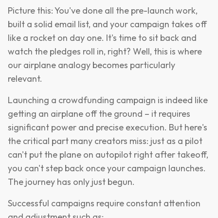
Picture this: You've done all the pre-launch work,
built a solid email list, and your campaign takes off
like a rocket on day one. It's time to sit back and
watch the pledges roll in, right? Well, this is where
our airplane analogy becomes particularly
relevant.
Launching a crowdfunding campaign is indeed like
getting an airplane off the ground – it requires
significant power and precise execution. But here's
the critical part many creators miss: just as a pilot
can't put the plane on autopilot right after takeoff,
you can't step back once your campaign launches.
The journey has only just begun.
Successful campaigns require constant attention
and adjustment such as: