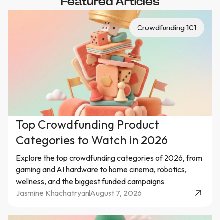
Featured Articles
Crowdfunding 101
Top Crowdfunding Product
Categories to Watch in 2026
Explore the top crowdfunding categories of 2026, from
gaming and AI hardware to home cinema, robotics,
wellness, and the biggest funded campaigns.
Jasmine Khachatryan
August 7, 2026