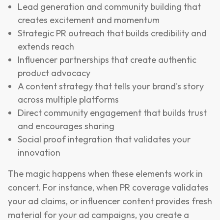
Lead generation and community building that
creates excitement and momentum
Strategic PR outreach that builds credibility and
extends reach
Influencer partnerships that create authentic
product advocacy
A content strategy that tells your brand's story
across multiple platforms
Direct community engagement that builds trust
and encourages sharing
Social proof integration that validates your
innovation
The magic happens when these elements work in
concert. For instance, when PR coverage validates
your ad claims, or influencer content provides fresh
material for your ad campaigns, you create a