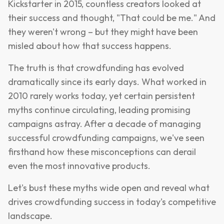
Kickstarter in 2015, countless creators looked at
their success and thought, "That could be me." And
they weren't wrong – but they might have been
misled about how that success happens.
The truth is that crowdfunding has evolved
dramatically since its early days. What worked in
2010 rarely works today, yet certain persistent
myths continue circulating, leading promising
campaigns astray. After a decade of managing
successful crowdfunding campaigns, we've seen
firsthand how these misconceptions can derail
even the most innovative products.
Let's bust these myths wide open and reveal what
drives crowdfunding success in today's competitive
landscape.