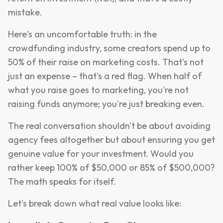
mistake.
Here's an uncomfortable truth: in the
crowdfunding industry, some creators spend up to
50% of their raise on marketing costs. That's not
just an expense – that's a red flag. When half of
what you raise goes to marketing, you're not
raising funds anymore; you're just breaking even.
The real conversation shouldn't be about avoiding
agency fees altogether but about ensuring you get
genuine value for your investment. Would you
rather keep 100% of $50,000 or 85% of $500,000?
The math speaks for itself.
Let's break down what real value looks like: