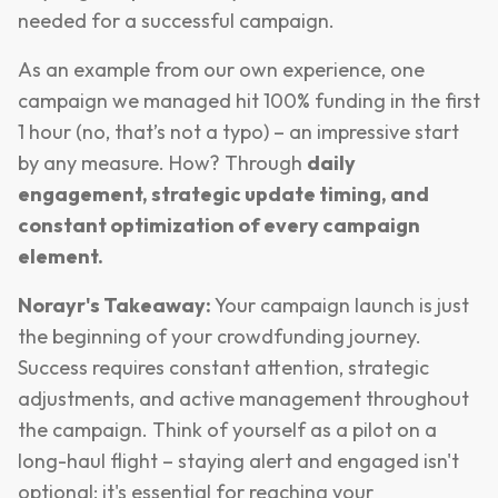
needed for a successful campaign.
As an example from our own experience, one
campaign we managed hit 100% funding in the first
1 hour (no, that’s not a typo) – an impressive start
by any measure. How? Through
daily
engagement, strategic update timing, and
constant optimization of every campaign
element.
Norayr's Takeaway:
Your campaign launch is just
the beginning of your crowdfunding journey.
Success requires constant attention, strategic
adjustments, and active management throughout
the campaign. Think of yourself as a pilot on a
long-haul flight – staying alert and engaged isn't
optional; it's essential for reaching your