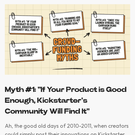
Myth #1: "If Your Product is Good
Enough, Kickstarter's
Community Will Find It"
Ah, the good old days of 2010-2011, when creators
could simply post their innovations on Kickstarter