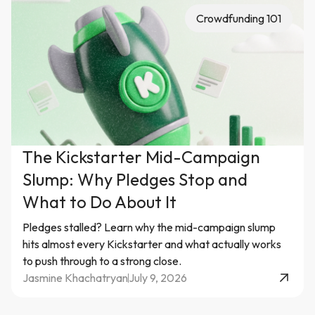
Crowdfunding 101
The Kickstarter Mid-Campaign
Slump: Why Pledges Stop and
What to Do About It
Pledges stalled? Learn why the mid-campaign slump
hits almost every Kickstarter and what actually works
to push through to a strong close.
Jasmine Khachatryan
July 9, 2026