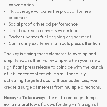
conversation
PR coverage validates the product for new
audiences
Social proof drives ad performance
Direct outreach converts warm leads
Backer updates fuel ongoing engagement
Community excitement attracts press attention
The key is timing these elements to overlap and
amplify each other. For example, when you time a
significant press release to coincide with the launch
of influencer content while simultaneously
activating targeted ads to those audiences, you
create a surge of interest from multiple directions.
Norayr's Takeaway:
The mid-campaign slump is
not a natural law of crowdfunding – it's a sign of