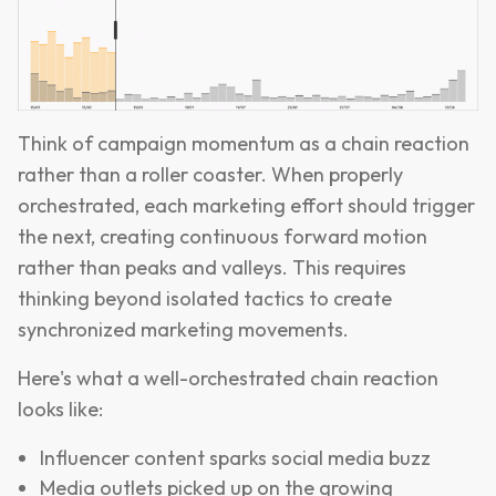
Think of campaign momentum as a chain reaction
rather than a roller coaster. When properly
orchestrated, each marketing effort should trigger
the next, creating continuous forward motion
rather than peaks and valleys. This requires
thinking beyond isolated tactics to create
synchronized marketing movements.
Here's what a well-orchestrated chain reaction
looks like:
Influencer content sparks social media buzz
Media outlets picked up on the growing