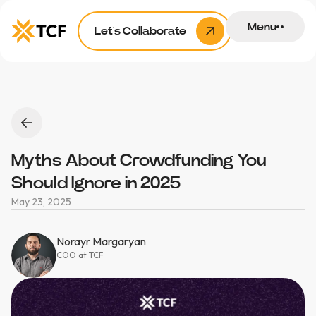
Menu
Let’s Collaborate
Myths About Crowdfunding You
Should Ignore in 2025
May 23, 2025
Norayr Margaryan
COO at TCF