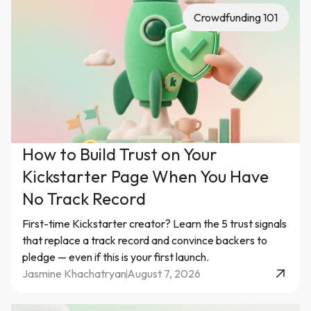
Crowdfunding 101
How to Build Trust on Your
Kickstarter Page When You Have
No Track Record
First-time Kickstarter creator? Learn the 5 trust signals
that replace a track record and convince backers to
pledge — even if this is your first launch.
Jasmine Khachatryan
August 7, 2026