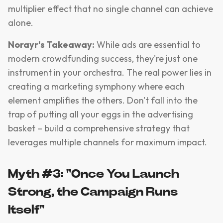
multiplier effect that no single channel can achieve
alone.
Norayr's Takeaway:
While ads are essential to
modern crowdfunding success, they're just one
instrument in your orchestra. The real power lies in
creating a marketing symphony where each
element amplifies the others. Don't fall into the
trap of putting all your eggs in the advertising
basket – build a comprehensive strategy that
leverages multiple channels for maximum impact.
Myth #3: "Once You Launch
Strong, the Campaign Runs
Itself"