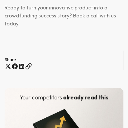
Ready to turn your innovative product into a
crowdfunding success story? Book a call with us
today.
Share
Your competitors
already read this