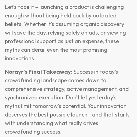
Let's face it – launching a product is challenging
enough without being held back by outdated
beliefs. Whether it's assuming organic discovery
will save the day, relying solely on ads, or viewing
professional support as just an expense, these
myths can derail even the most promising
innovations.
Norayr's Final Takeaway:
Success in today's
crowdfunding landscape comes down to
comprehensive strategy, active management, and
synchronized execution. Don't let yesterday's
myths limit tomorrow's potential. Your innovation
deserves the best possible launch—and that starts
with understanding what really drives
crowdfunding success.