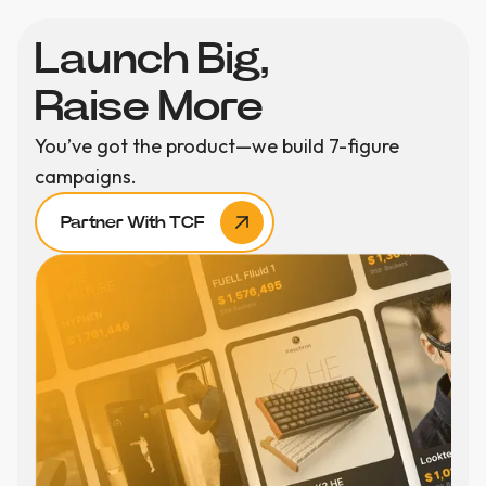
Launch Big,
Raise More
You’ve got the product—we build 7-figure
campaigns.
Partner With TCF