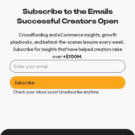
Subscribe to the Emails
Successful Creators Open
Crowdfunding and eCommerce insights, growth
playbooks, and behind-the-scenes lessons every week.
Subscribe for insights that have helped creators raise
over
+$100M
.
Check your inbox soon! Unsubscribe anytime.