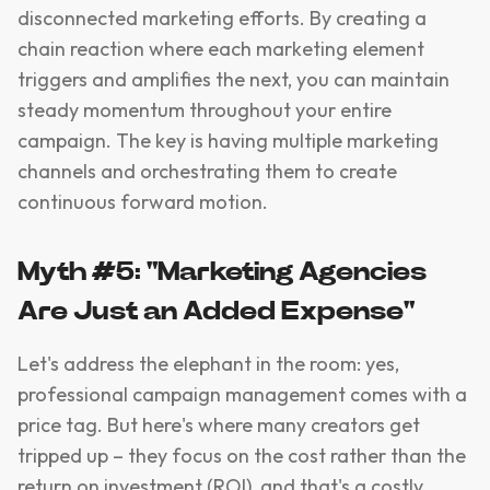
disconnected marketing efforts. By creating a
chain reaction where each marketing element
triggers and amplifies the next, you can maintain
steady momentum throughout your entire
campaign. The key is having multiple marketing
channels and orchestrating them to create
continuous forward motion.
Myth #5: "Marketing Agencies
Are Just an Added Expense"
Let's address the elephant in the room: yes,
professional campaign management comes with a
price tag. But here's where many creators get
tripped up – they focus on the cost rather than the
return on investment (ROI), and that's a costly