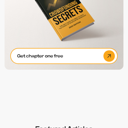
Get chapter one free