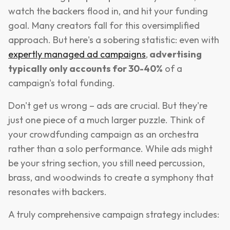
watch the backers flood in, and hit your funding
goal. Many creators fall for this oversimplified
approach. But here's a sobering statistic: even with
expertly managed ad campaigns
,
advertising
typically only accounts for 30-40%
of a
campaign's total funding.
Don't get us wrong – ads are crucial. But they're
just one piece of a much larger puzzle. Think of
your crowdfunding campaign as an orchestra
rather than a solo performance. While ads might
be your string section, you still need percussion,
brass, and woodwinds to create a symphony that
resonates with backers.
A truly comprehensive campaign strategy includes: