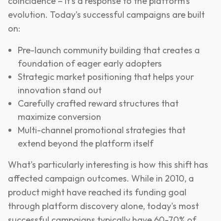
coincidence – it's a response to the platform's
evolution. Today's successful campaigns are built
on:
Pre-launch community building that creates a
foundation of eager early adopters
Strategic market positioning that helps your
innovation stand out
Carefully crafted reward structures that
maximize conversion
Multi-channel promotional strategies that
extend beyond the platform itself
What's particularly interesting is how this shift has
affected campaign outcomes. While in 2010, a
product might have reached its funding goal
through platform discovery alone, today's most
successful campaigns typically have 60-70% of