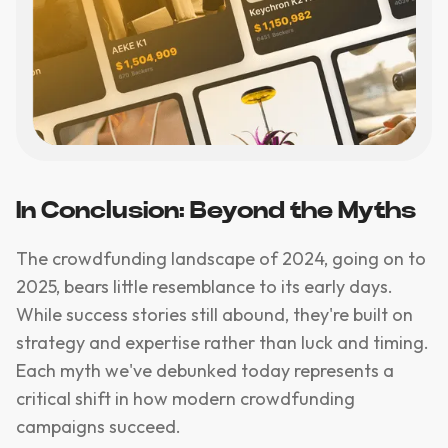
In Conclusion: Beyond the Myths
The crowdfunding landscape of 2024, going on to
2025, bears little resemblance to its early days.
While success stories still abound, they're built on
strategy and expertise rather than luck and timing.
Each myth we've debunked today represents a
critical shift in how modern crowdfunding
campaigns succeed.