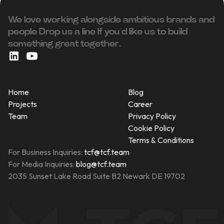
We love working alongside ambitious brands and
people ‍Drop us a line If you’d like us to build
something great together.
Home
Blog
Projects
Career
Team
Privacy Policy
Cookie Policy
Terms & Conditions
For Business Inquiries:
tcf@tcf.team
For Media Inquiries:
blog@tcf.team
2035 Sunset Lake Road Suite B2 Newark DE 19702