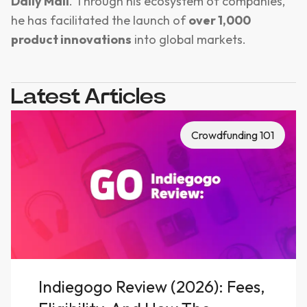
Daily Mail
. Through his ecosystem of companies,
he has facilitated the launch of
over 1,000
product innovations
into global markets.
Latest Articles
Crowdfunding 101
Indiegogo Review (2026): Fees,