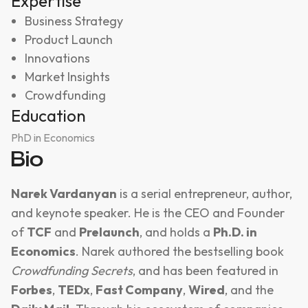
Expertise
Business Strategy
Product Launch
Innovations
Market Insights
Crowdfunding
Education
PhD in Economics
Bio
Narek Vardanyan
is a serial entrepreneur, author,
and keynote speaker. He is the CEO and Founder
of
TCF
and
Prelaunch
, and holds a
Ph.D. in
Economics
. Narek authored the bestselling book
Crowdfunding Secrets
, and has been featured in
Forbes
,
TEDx
,
Fast Company
,
Wired
, and the