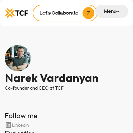
Menu
Let’s Collaborate
Narek Vardanyan
Co-founder and CEO at TCF
Follow me
Linkedin