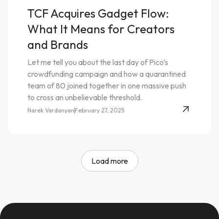
TCF Acquires Gadget Flow:
What It Means for Creators
and Brands
Let me tell you about the last day of Pico’s
crowdfunding campaign and how a quarantined
team of 80 joined together in one massive push
to cross an unbelievable threshold.
Narek Vardanyan
February 27, 2025
Load more