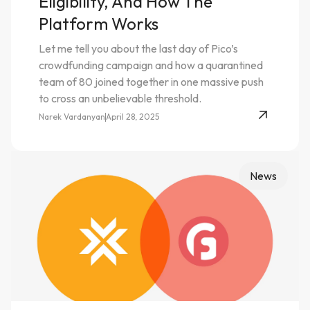
Eligibility, And How The
Platform Works
Let me tell you about the last day of Pico’s
crowdfunding campaign and how a quarantined
team of 80 joined together in one massive push
to cross an unbelievable threshold.
Narek Vardanyan
April 28, 2025
News