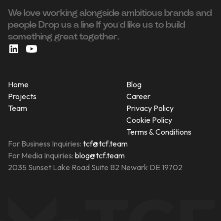
We love working alongside ambitious brands and
people ‍Drop us a line If you’d like us to build
something great together.
Home
Blog
Projects
Career
Team
Privacy Policy
Cookie Policy
Terms & Conditions
For Business Inquiries:
tcf@tcf.team
For Media Inquiries:
blog@tcf.team
2035 Sunset Lake Road Suite B2 Newark DE 19702