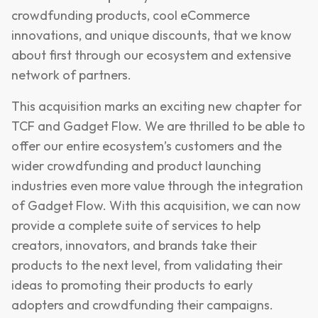
crowdfunding products, cool eCommerce
innovations, and unique discounts, that we know
about first through our ecosystem and extensive
network of partners.
This acquisition marks an exciting new chapter for
TCF and Gadget Flow. We are thrilled to be able to
offer our entire ecosystem’s customers and the
wider crowdfunding and product launching
industries even more value through the integration
of Gadget Flow. With this acquisition, we can now
provide a complete suite of services to help
creators, innovators, and brands take their
products to the next level, from validating their
ideas to promoting their products to early
adopters and crowdfunding their campaigns.