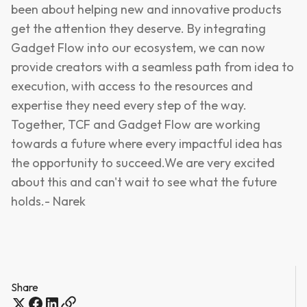
been about helping new and innovative products
get the attention they deserve. By integrating
Gadget Flow into our ecosystem, we can now
provide creators with a seamless path from idea to
execution, with access to the resources and
expertise they need every step of the way.
Together, TCF and Gadget Flow are working
towards a future where every impactful idea has
the opportunity to succeed.We are very excited
about this and can't wait to see what the future
holds.- Narek
Share