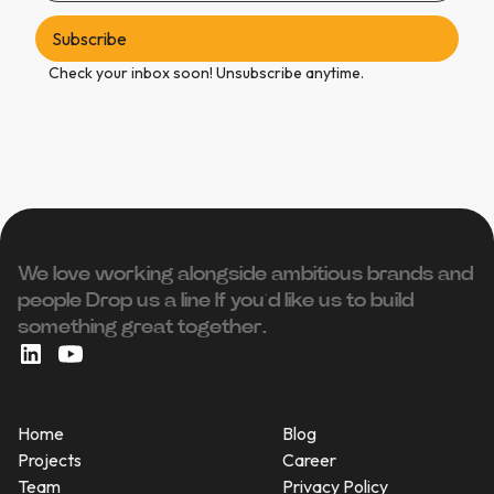
Check your inbox soon! Unsubscribe anytime.
We love working alongside ambitious brands and
people ‍Drop us a line If you’d like us to build
something great together.
Home
Blog
Projects
Career
Team
Privacy Policy