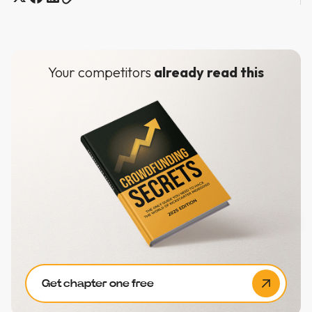
Your competitors
already read this
Get chapter one free