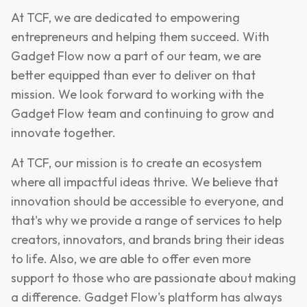
At TCF, we are dedicated to empowering
entrepreneurs and helping them succeed. With
Gadget Flow now a part of our team, we are
better equipped than ever to deliver on that
mission. We look forward to working with the
Gadget Flow team and continuing to grow and
innovate together.
At TCF, our mission is to create an ecosystem
where all impactful ideas thrive. We believe that
innovation should be accessible to everyone, and
that's why we provide a range of services to help
creators, innovators, and brands bring their ideas
to life. Also, we are able to offer even more
support to those who are passionate about making
a difference. Gadget Flow's platform has always