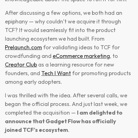
After discussing a few options, we both had an
epiphany — why couldn’t we acquire it through
TCF? It would seamlessly fit into the product
launching ecosystem we had built. From
Prelaunch.com
for validating ideas to TCF for
crowdfunding and
eCommerce marketing
, to
Creator Club
as a learning resource for new
founders, and
Tech I Want
for promoting products
among early adopters.
I was thrilled with the idea. After several calls, we
began the official process. And just last week, we
completed the acquisition —
I am delighted to
announce that Gadget Flow has officially
joined TCF's ecosystem
.