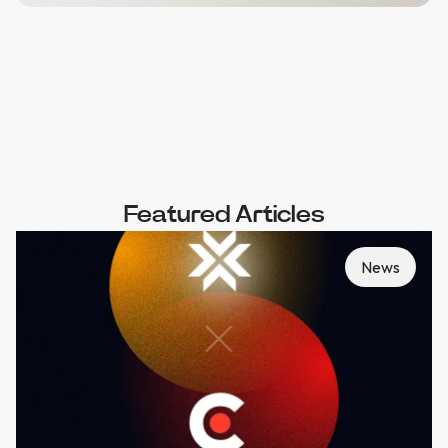
Featured Articles
News