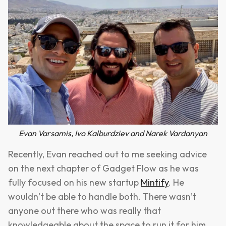
Evan Varsamis, Ivo Kalburdziev and Narek Vardanyan
Recently, Evan reached out to me seeking advice
on the next chapter of Gadget Flow as he was
fully focused on his new startup
Mintify
. He
wouldn’t be able to handle both. There wasn’t
anyone out there who was really that
knowledgeable about the space to run it for him.