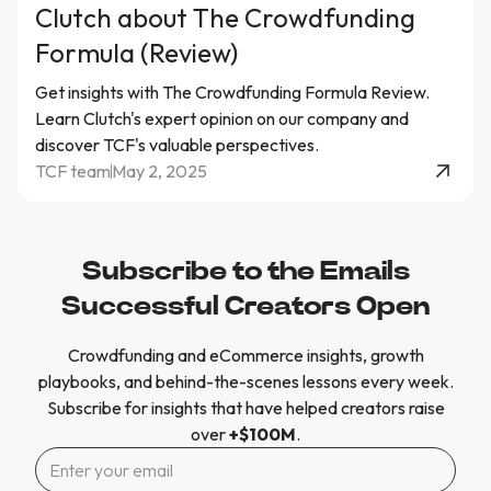
Clutch about The Crowdfunding
Formula (Review)
Get insights with The Crowdfunding Formula Review.
Learn Clutch's expert opinion on our company and
discover TCF's valuable perspectives.
TCF team
May 2, 2025
Subscribe to the Emails
Successful Creators Open
Crowdfunding and eCommerce insights, growth
playbooks, and behind-the-scenes lessons every week.
Subscribe for insights that have helped creators raise
over
+$100M
.