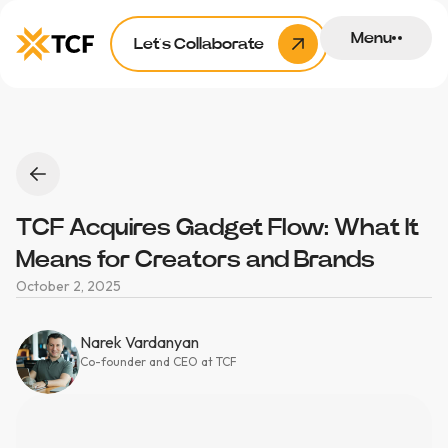
Menu
Let’s Collaborate
TCF Acquires Gadget Flow: What It
Means for Creators and Brands
October 2, 2025
Narek Vardanyan
Co-founder and CEO at TCF