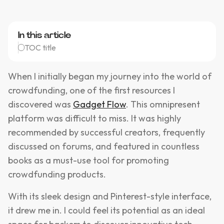
In this article
TOC title
When I initially began my journey into the world of
crowdfunding, one of the first resources I
discovered was
Gadget Flow
. This omnipresent
platform was difficult to miss. It was highly
recommended by successful creators, frequently
discussed on forums, and featured in countless
books as a must-use tool for promoting
crowdfunding products.
With its sleek design and Pinterest-style interface,
it drew me in. I could feel its potential as an ideal