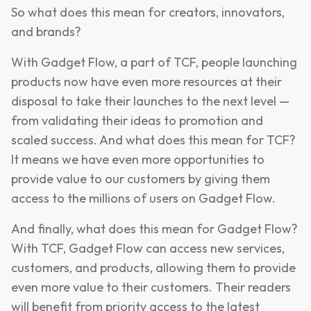
So what does this mean for creators, innovators,
and brands?
With Gadget Flow, a part of TCF, people launching
products now have even more resources at their
disposal to take their launches to the next level —
from validating their ideas to promotion and
scaled success. And what does this mean for TCF?
It means we have even more opportunities to
provide value to our customers by giving them
access to the millions of users on Gadget Flow.
And finally, what does this mean for Gadget Flow?
With TCF, Gadget Flow can access new services,
customers, and products, allowing them to provide
even more value to their customers. Their readers
will benefit from priority access to the latest