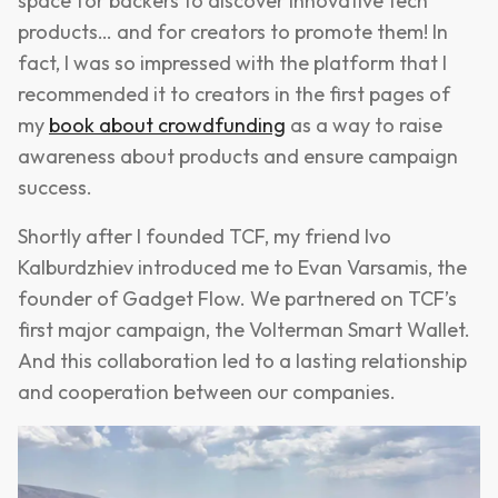
space for backers to discover innovative tech
products… and for creators to promote them! In
fact, I was so impressed with the platform that I
recommended it to creators in the first pages of
my
book about crowdfunding
as a way to raise
awareness about products and ensure campaign
success.
Shortly after I founded TCF, my friend Ivo
Kalburdzhiev introduced me to Evan Varsamis, the
founder of Gadget Flow. We partnered on TCF’s
first major campaign, the Volterman Smart Wallet.
And this collaboration led to a lasting relationship
and cooperation between our companies.