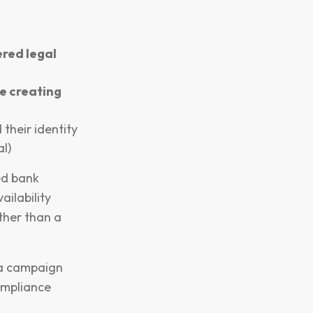
ered legal
e creating
 their identity
l)
ed bank
ilability
ther than a
e a campaign
ompliance