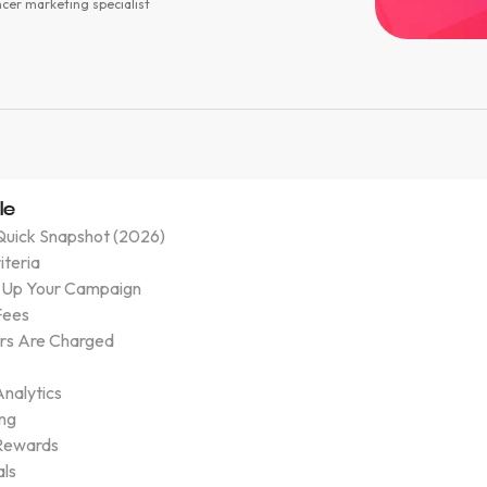
ncer marketing specialist
le
Quick Snapshot (2026)
riteria
 Up Your Campaign
Fees
rs Are Charged
nalytics
ing
Rewards
als