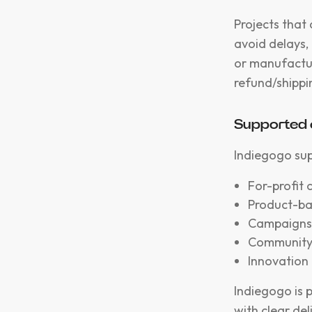
Projects that
avoid delays,
or manufacturi
refund/shippin
Supported 
Indiegogo sup
For-profit
Product-ba
Campaigns 
Community-
Innovation 
Indiegogo is 
with clear del