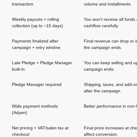
transaction
volume and installments.
Weekly payouts + rolling
You won't receive all funds
collection (up to ~15 days)
cashflow carefully.
Payments finalized after
Final revenue can drop or i
campaign + retry window
the campaign ends.
Late Pledge + Pledge Manager
You can keep selling and up
built-in
campaign ends.
Pledge Manager required
Shipping, taxes, and add-o
after the campaign.
Wide payment methods
Better performance in non
(Adyen)
Net pricing + VAT/sales tax at
Final price increases at ch
checkout
affect conversion.