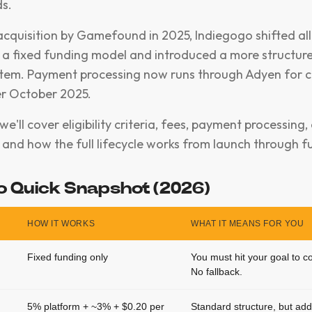
s.
 acquisition by Gamefound in 2025, Indiegogo shifted al
a fixed funding model and introduced a more structur
tem. Payment processing now runs through Adyen for 
er October 2025.
, we'll cover eligibility criteria, fees, payment processin
and how the full lifecycle works from launch through ful
o Quick Snapshot (2026)
HOW IT WORKS
WHAT IT MEANS FOR YOU
Fixed funding only
You must hit your goal to c
No fallback.
5% platform + ~3% + $0.20 per
Standard structure, but add