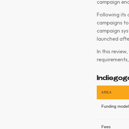
campaign end
Following its
campaigns to 
campaign sys
launched aft
In this review
requirements, 
Indiegog
AREA
Funding model
Fees