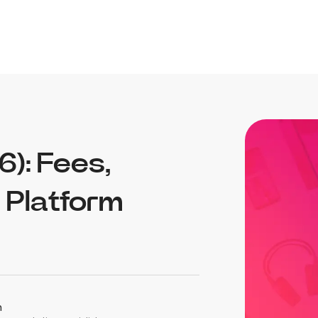
): Fees,
e Platform
n