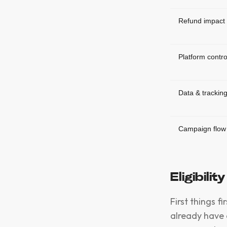
Refund impact
Platform contro
Data & trackin
Campaign flow
Eligibilit
First things f
already have 