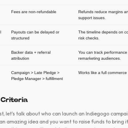
Fees are non-refundable
Refunds reduce margins an
support issues.
l
Payouts can be delayed or
The timeline depends on c
structured
risk checks.
g
Backer data + referral
You can track performance 
attribution
remarketing audiences.
Campaign > Late Pledge >
Works like a full commerce 
Pledge Manager > fulfillment
y Criteria
irst, let’s talk about who can launch an Indiegogo campai
an amazing idea and you want to raise funds to bring it 