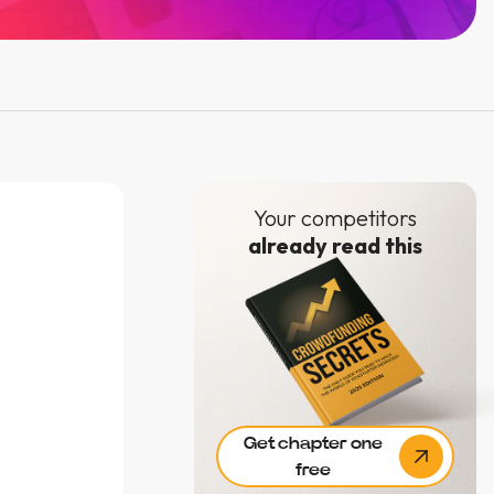
Your competitors
already read this
Get chapter one
free