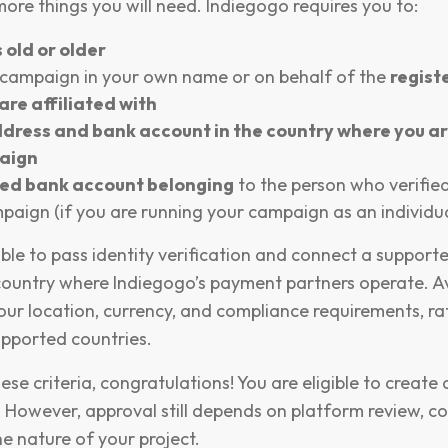
more things you will need. Indiegogo requires you to:
 old or older
 campaign in your own name or on behalf of the
regist
are affiliated with
dress and bank account in the country where you ar
aign
ked bank account belonging
to the person who verified
paign (if you are running your campaign as an individua
ble to pass identity verification and connect a support
country where Indiegogo’s payment partners operate. Ava
ur location, currency, and compliance requirements, ra
supported countries.
ese criteria, congratulations! You are eligible to creat
 However, approval still depends on platform review, c
e nature of your project.