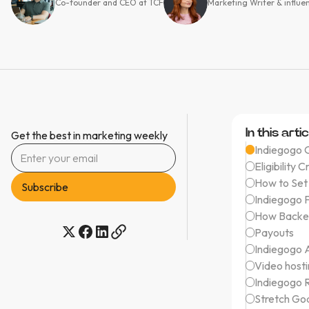
Co-founder and CEO at TCF
Marketing Writer & influe
In this artic
Get the best in marketing weekly
Indiegogo 
Eligibility C
How to Set
Indiegogo 
How Backe
Payouts
Indiegogo A
Video host
Indiegogo 
Stretch Go