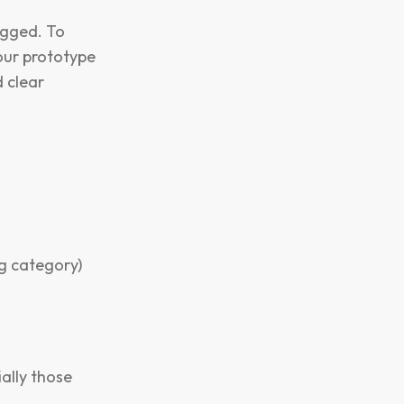
agged. To
your prototype
d clear
g category)
ally those