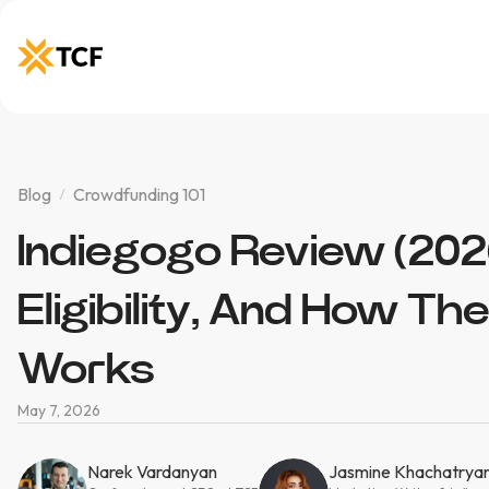
Blog
Crowdfunding 101
Indiegogo Review (2026
Eligibility, And How Th
Works
May 7, 2026
Narek Vardanyan
Jasmine Khachatrya