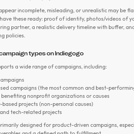
 appear incomplete, misleading, or unrealistic may be fl
 have these ready: proof of identity, photos/videos of 
ng partner, a realistic delivery timeline with buffer, an
g policies.
campaign types on Indiegogo
ports a wide range of campaigns, including:
 campaigns
sed campaigns (the most common and best-performin
benefiting nonprofit organizations or causes
based projects (non-personal causes)
and tech-related projects
primarily designed for product-driven campaigns, especi
iverables and a defined path to fulfillment.