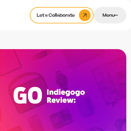
Let’s Collaborate
Menu