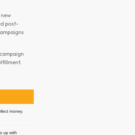
l new
ed post-
campaigns
g, campaign
fillment.
ollect money.
s up with