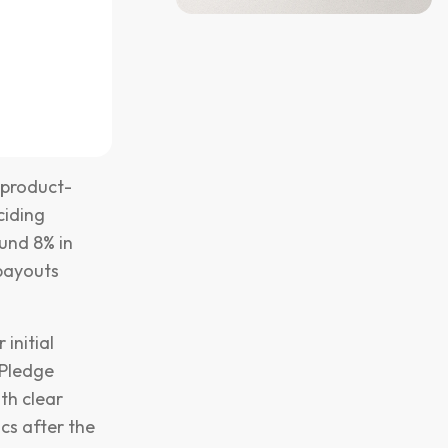
 product-
ciding
und 8% in
 payouts
initial
(Pledge
th clear
ics after the