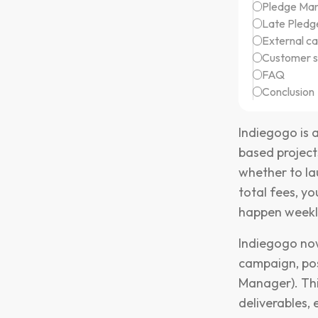
Pledge Ma
Late Pledg
External c
Customer s
FAQ
Conclusion
Indiegogo is 
based project
whether to la
total fees, y
happen weekly
Indiegogo now
campaign, pos
Manager). Thi
deliverables, 