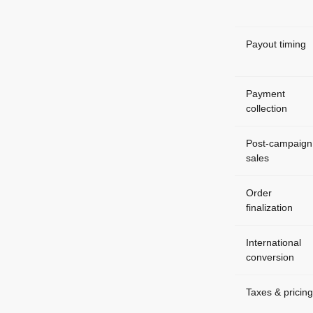
Payout timing
Payment
collection
Post-campaign
sales
Order
finalization
International
conversion
Taxes & pricing