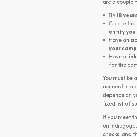
are a couple 
Be
18 years
Create the
entity you 
Have an
ad
your camp
Have a
lin
for the cam
You must be a
account in a 
depends on yo
fixed list of 
If you meet th
on Indiegogo.
checks, and th