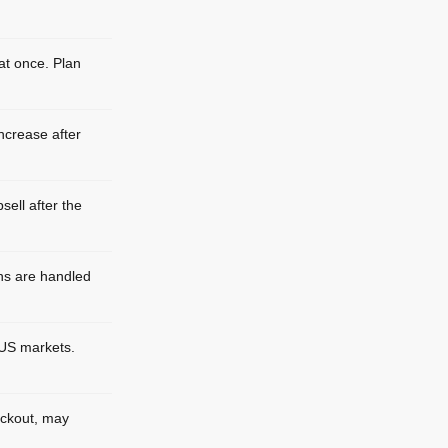
 at once. Plan
ncrease after
sell after the
ns are handled
-US markets.
eckout, may