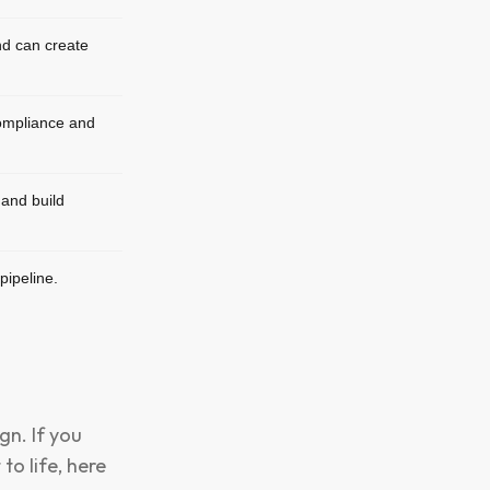
d can create
ompliance and
and build
pipeline.
gn. If you
to life, here