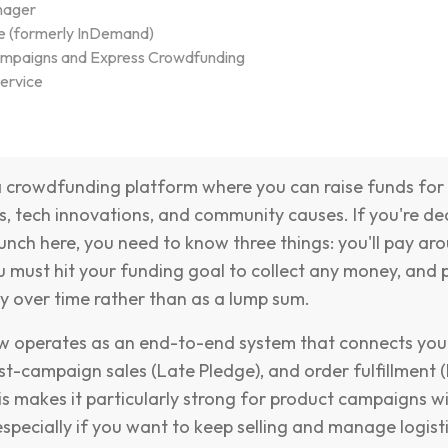
nager
e (formerly InDemand)
ampaigns and Express Crowdfunding
ervice
a crowdfunding platform where you can raise funds for
s, tech innovations, and community causes. If you're de
unch here, you need to know three things: you'll pay aro
ou must hit your funding goal to collect any money, and
 over time rather than as a lump sum.
 operates as an end-to-end system that connects your 
t-campaign sales (Late Pledge), and order fulfillment 
s makes it particularly strong for product campaigns wi
especially if you want to keep selling and manage logist