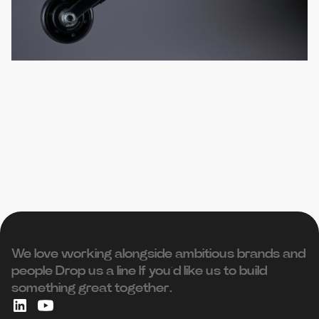
We love working alongside ambitious brands and
people ‍Drop us a line If you’d like us to build
something great together.