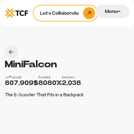
Menu
Let’s Collaborate
MiniFalcon
raised
funded
backers
807,909
$
8080
%
2,038
The E-Scooter That Fits in a Backpack