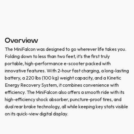
Overview
The MiniFalcon was designed to go wherever life takes you.
Folding down to less than two feet, it’s the first truly
portable, high-performance e-scooter packed with
innovative features. With 2-hour fast charging, a long-lasting
battery, a 220 lbs (100 kg) weight capacity, and a Kinetic
Energy Recovery System, it combines convenience with
efficiency. The MiniFalcon also offers a smooth ride with its
high-efficiency shock absorber, puncture-proof tires, and
dual rear brake technology, all while keeping key stats visible
on its quick-view digital display.