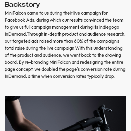
Backstory
MiniFalcon came to us during their live campaign for
Facebook Ads, during which our results convinced the team
to give us full campaign management during its Indiegogo
InDemand.Through in-depth product and audience research,
our targeted ads raised more than 60% of the campaign's
total raise during the live campaign.With this understanding
of the product and audience, we went back to the drawing
board. By re-branding MiniFalcon and redesigning the entire
page concept, we doubled the page's conversion rate during
InDemand, a time when conversion rates typically drop.