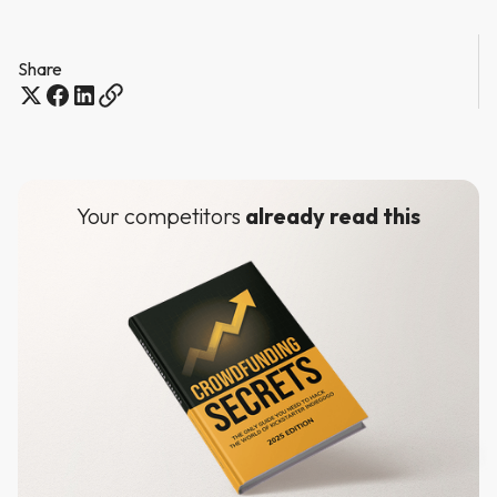
Share
Your competitors
already read this