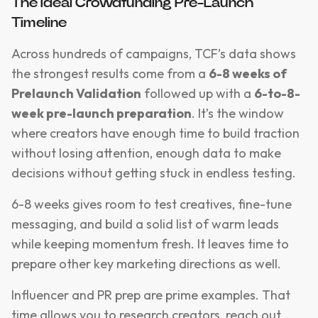
The Ideal Crowdfunding Pre-Launch
Timeline
Across hundreds of campaigns, TCF’s data shows
the strongest results come from a
6-8 weeks of
Prelaunch Validation
followed up with a
6-to-8-
week pre-launch preparation
. It’s the window
where creators have enough time to build traction
without losing attention, enough data to make
decisions without getting stuck in endless testing.
6-8 weeks gives room to test creatives, fine-tune
messaging, and build a solid list of warm leads
while keeping momentum fresh. It leaves time to
prepare other key marketing directions as well.
Influencer and PR prep are prime examples. That
time allows you to research creators, reach out,