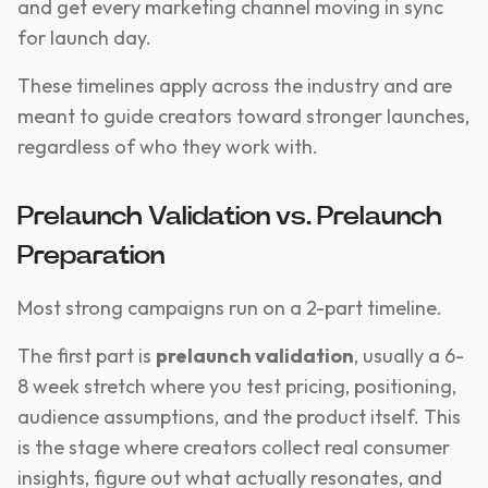
and get every marketing channel moving in sync
for launch day.
These timelines apply across the industry and are
meant to guide creators toward stronger launches,
regardless of who they work with.
Prelaunch Validation vs. Prelaunch
Preparation
Most strong campaigns run on a 2-part timeline.
The first part is
prelaunch validation
, usually a 6-
8 week stretch where you test pricing, positioning,
audience assumptions, and the product itself. This
is the stage where creators collect real consumer
insights, figure out what actually resonates, and