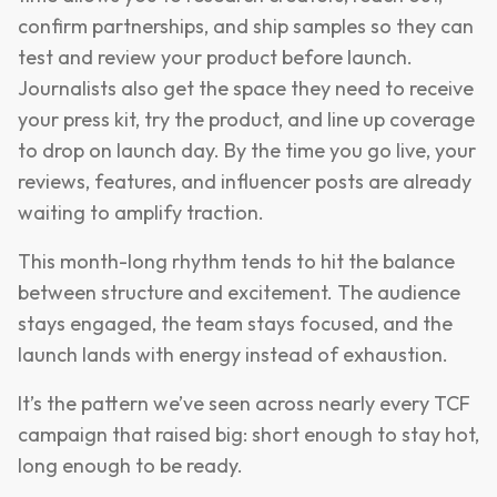
confirm partnerships, and ship samples so they can
test and review your product before launch.
Journalists also get the space they need to receive
your press kit, try the product, and line up coverage
to drop on launch day. By the time you go live, your
reviews, features, and influencer posts are already
waiting to amplify traction.
This month-long rhythm tends to hit the balance
between structure and excitement. The audience
stays engaged, the team stays focused, and the
launch lands with energy instead of exhaustion.
It’s the pattern we’ve seen across nearly every TCF
campaign that raised big: short enough to stay hot,
long enough to be ready.