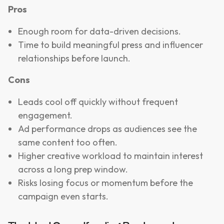
Pros
Enough room for data-driven decisions.
Time to build meaningful press and influencer
relationships before launch.
Cons
Leads cool off quickly without frequent
engagement.
Ad performance drops as audiences see the
same content too often.
Higher creative workload to maintain interest
across a long prep window.
Risks losing focus or momentum before the
campaign even starts.