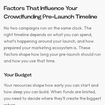
Factors That Influence Your
Crowdfunding Pre-Launch Timeline
No two campaigns run on the same clock. The
right timeline depends on what you can spend,
what’s happening around your launch, and how
prepared your marketing ecosystem is. These
factors shape how long your pre-launch should run
and how you use that time.
Your Budget
Your resources shape how early you can start and
how deep you can build. When funds are limited,
you need to decide where they’ll create the biggest
return.