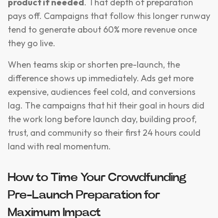
product if needed
. That depth of preparation
pays off. Campaigns that follow this longer runway
tend to generate about 60% more revenue once
they go live.
When teams skip or shorten pre-launch, the
difference shows up immediately. Ads get more
expensive, audiences feel cold, and conversions
lag. The campaigns that hit their goal in hours did
the work long before launch day, building proof,
trust, and community so their first 24 hours could
land with real momentum.
How to Time Your Crowdfunding
Pre-Launch Preparation for
Maximum Impact