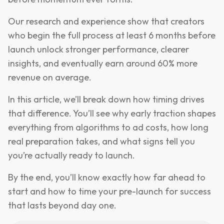
Our research and experience show that creators
who begin the full process at least 6 months before
launch unlock stronger performance, clearer
insights, and eventually earn around 60% more
revenue on average.
In this article, we’ll break down how timing drives
that difference. You’ll see why early traction shapes
everything from algorithms to ad costs, how long
real preparation takes, and what signs tell you
you’re actually ready to launch.
By the end, you’ll know exactly how far ahead to
start and how to time your pre-launch for success
that lasts beyond day one.