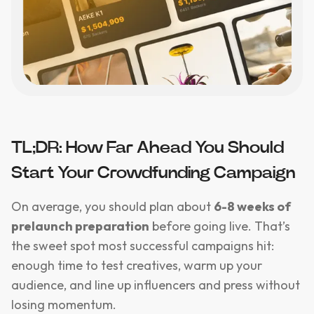
TL;DR: How Far Ahead You Should
Start Your Crowdfunding Campaign
On average, you should plan about
6-8 weeks of
prelaunch preparation
before going live. That’s
the sweet spot most successful campaigns hit:
enough time to test creatives, warm up your
audience, and line up influencers and press without
losing momentum.