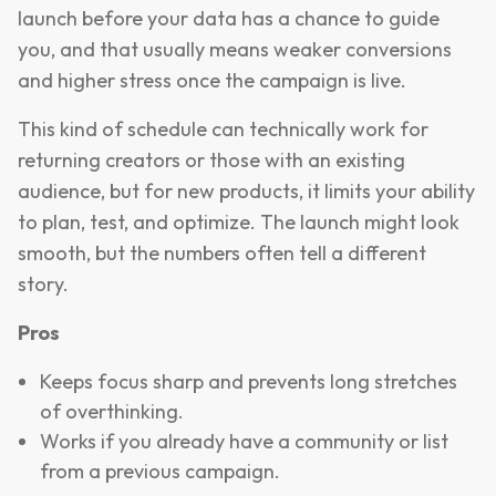
launch before your data has a chance to guide
you, and that usually means weaker conversions
and higher stress once the campaign is live.
This kind of schedule can technically work for
returning creators or those with an existing
audience, but for new products, it limits your ability
to plan, test, and optimize. The launch might look
smooth, but the numbers often tell a different
story.
Pros
Keeps focus sharp and prevents long stretches
of overthinking.
Works if you already have a community or list
from a previous campaign.