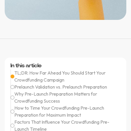
In this article
TL;DR: How Far Ahead You Should Start Your
Crowdfunding Campaign
Prelaunch Validation vs. Prelaunch Preparation
Why Pre-Launch Preparation Matters for
Crowdfunding Success
How to Time Your Crowdfunding Pre-Launch
Preparation for Maximum Impact
Factors That Influence Your Crowdfunding Pre-
Launch Timeline