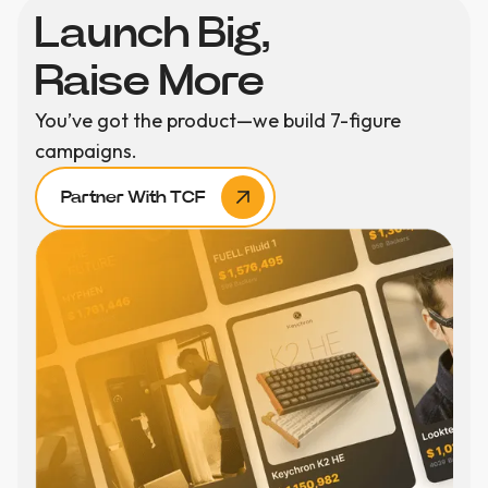
Launch Big,
Raise More
You’ve got the product—we build 7-figure
campaigns.
Partner With TCF