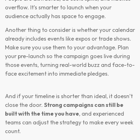
overflow. It’s smarter to launch when your
audience actually has space to engage.
Another thing to consider is whether your calendar
already includes events like expos or trade shows.
Make sure you use them to your advantage. Plan
your pre-launch so the campaign goes live during
those events, turning real-world buzz and face-to-
face excitement into immediate pledges.
And if your timeline is shorter than ideal, it doesn’t
close the door.
Strong campaigns can still be
built with the time you have
, and experienced
teams can adjust the strategy to make every week
count.