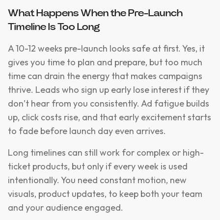
What Happens When the Pre-Launch
Timeline Is Too Long
A 10-12 weeks pre-launch looks safe at first. Yes, it
gives you time to plan and prepare, but too much
time can drain the energy that makes campaigns
thrive. Leads who sign up early lose interest if they
don’t hear from you consistently. Ad fatigue builds
up, click costs rise, and that early excitement starts
to fade before launch day even arrives.
Long timelines can still work for complex or high-
ticket products, but only if every week is used
intentionally. You need constant motion, new
visuals, product updates, to keep both your team
and your audience engaged.