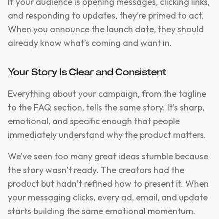
If your audience is opening messages, clicking links,
and responding to updates, they’re primed to act.
When you announce the launch date, they should
already know what’s coming and want in.
Your Story Is Clear and Consistent
Everything about your campaign, from the tagline
to the FAQ section, tells the same story. It’s sharp,
emotional, and specific enough that people
immediately understand why the product matters.
We’ve seen too many great ideas stumble because
the story wasn’t ready. The creators had the
product but hadn’t refined how to present it. When
your messaging clicks, every ad, email, and update
starts building the same emotional momentum.