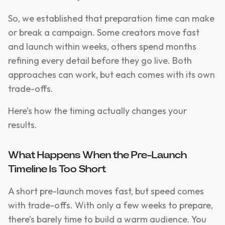
So, we established that preparation time can make
or break a campaign. Some creators move fast
and launch within weeks, others spend months
refining every detail before they go live. Both
approaches can work, but each comes with its own
trade-offs.
Here’s how the timing actually changes your
results.
What Happens When the Pre-Launch
Timeline Is Too Short
A short pre-launch moves fast, but speed comes
with trade-offs. With only a few weeks to prepare,
there’s barely time to build a warm audience. You