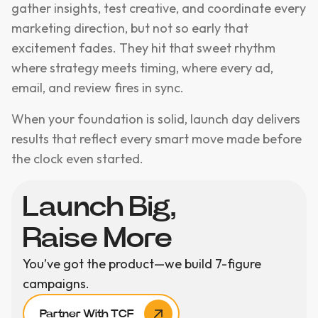
gather insights, test creative, and coordinate every
marketing direction, but not so early that
excitement fades. They hit that sweet rhythm
where strategy meets timing, where every ad,
email, and review fires in sync.
When your foundation is solid, launch day delivers
results that reflect every smart move made before
the clock even started.
Launch Big,
Raise More
You’ve got the product—we build 7-figure
campaigns.
Partner With TCF