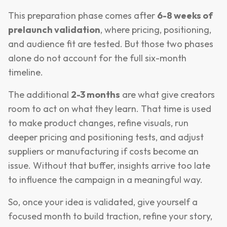
This preparation phase comes after
6-8 weeks of
prelaunch validation
, where pricing, positioning,
and audience fit are tested. But those two phases
alone do not account for the full six-month
timeline.
The additional
2-3 months
are what give creators
room to act on what they learn. That time is used
to make product changes, refine visuals, run
deeper pricing and positioning tests, and adjust
suppliers or manufacturing if costs become an
issue. Without that buffer, insights arrive too late
to influence the campaign in a meaningful way.
So, once your idea is validated, give yourself a
focused month to build traction, refine your story,