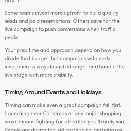
Some teams invest more upfront to build quality
leads and paid reservations. Others save for the
live campaign to push conversions when traffic
peaks.
Your prep time and approach depend on how you
divide that budget, but campaigns with early
investment always launch stronger and handle the
live stage with more stability.
Timing Around Events and Holidays
Timing can make even a great campaign fall flat.
Launching near Christmas or any major shopping
wave means fighting for attention you’ll rarely win.
People are distracted, ad costs spike, and inboxes