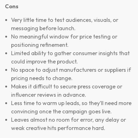
Cons
Very little time to test audiences, visuals, or
messaging before launch.
No meaningful window for price testing or
positioning refinement.
Limited ability to gather consumer insights that
could improve the product.
No space to adjust manufacturers or suppliers if
pricing needs to change.
Makes it difficult to secure press coverage or
influencer reviews in advance.
Less time to warm up leads, so they’ll need more
convincing once the campaign goes live.
Leaves almost no room for error, any delay or
weak creative hits performance hard.