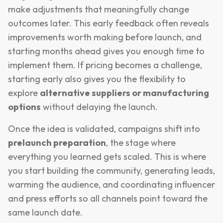
make adjustments that meaningfully change
outcomes later. This early feedback often reveals
improvements worth making before launch, and
starting months ahead gives you enough time to
implement them. If pricing becomes a challenge,
starting early also gives you the flexibility to
explore
alternative suppliers or manufacturing
options
without delaying the launch.
Once the idea is validated, campaigns shift into
prelaunch preparation
, the stage where
everything you learned gets scaled. This is where
you start building the community, generating leads,
warming the audience, and coordinating influencer
and press efforts so all channels point toward the
same launch date.