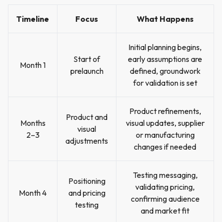
Timeline
Focus
What Happens
Initial planning begins,
Start of
early assumptions are
Month 1
prelaunch
defined, groundwork
for validation is set
Product refinements,
Product and
Months
visual updates, supplier
visual
2–3
or manufacturing
adjustments
changes if needed
Testing messaging,
Positioning
validating pricing,
Month 4
and pricing
confirming audience
testing
and market fit