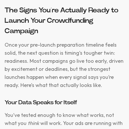
The Signs You’re Actually Ready to
Launch Your Crowdfunding
Campaign
Once your pre-launch preparation timeline feels
solid, the next question is timing’s tougher twin:
readiness. Most campaigns go live too early, driven
by excitement or deadlines, but the strongest
launches happen when every signal says you’re
ready. Here’s what that actually looks like.
Your Data Speaks for Itself
You’ve tested enough to know what works, not
what you
think
will work. Your ads are running with