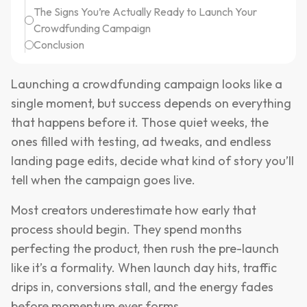
The Signs You’re Actually Ready to Launch Your
Crowdfunding Campaign
Conclusion
Launching a crowdfunding campaign looks like a
single moment, but success depends on everything
that happens before it. Those quiet weeks, the
ones filled with testing, ad tweaks, and endless
landing page edits, decide what kind of story you’ll
tell when the campaign goes live.
Most creators underestimate how early that
process should begin. They spend months
perfecting the product, then rush the pre-launch
like it’s a formality. When launch day hits, traffic
drips in, conversions stall, and the energy fades
before momentum ever forms.