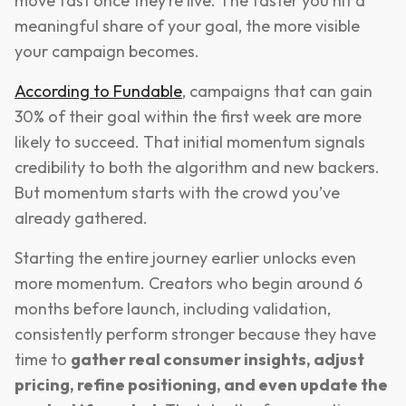
move fast once they’re live. The faster you hit a
meaningful share of your goal, the more visible
your campaign becomes.
According to Fundable
, campaigns that can gain
30% of their goal within the first week are more
likely to succeed. That initial momentum signals
credibility to both the algorithm and new backers.
But momentum starts with the crowd you’ve
already gathered.
Starting the entire journey earlier unlocks even
more momentum. Creators who begin around 6
months before launch, including validation,
consistently perform stronger because they have
time to
gather real consumer insights, adjust
pricing, refine positioning, and even update the