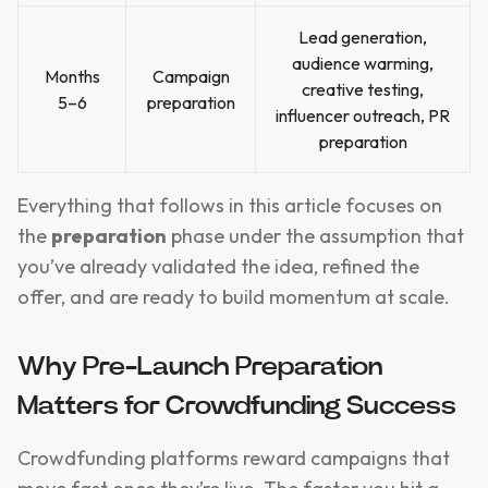
Lead generation,
audience warming,
Months
Campaign
creative testing,
5–6
preparation
influencer outreach, PR
preparation
Everything that follows in this article focuses on
the
preparation
phase under the assumption that
you’ve already validated the idea, refined the
offer, and are ready to build momentum at scale.
Why Pre-Launch Preparation
Matters for Crowdfunding Success
Crowdfunding platforms reward campaigns that