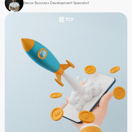
Senior Business Development Specialist