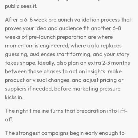
public sees it.
After a 6-8 week prelaunch validation process that
proves your idea and audience fit, another 6-8
weeks of pre-launch preparation are where
momentum is engineered, where data replaces
guessing, audiences start forming, and your story
takes shape. Ideally, also plan an extra 2-3 months
between those phases to act on insights, make
product or visual changes, and adjust pricing or
suppliers if needed, before marketing pressure
kicks in.
The right timeline turns that preparation into lift-
off.
The strongest campaigns begin early enough to