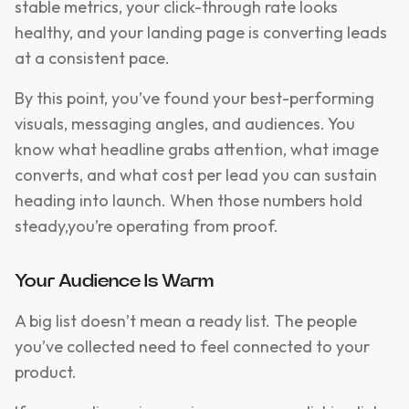
stable metrics, your click-through rate looks
healthy, and your landing page is converting leads
at a consistent pace.
By this point, you’ve found your best-performing
visuals, messaging angles, and audiences. You
know what headline grabs attention, what image
converts, and what cost per lead you can sustain
heading into launch. When those numbers hold
steady,you’re operating from proof.
Your Audience Is Warm
A big list doesn’t mean a ready list. The people
you’ve collected need to feel connected to your
product.