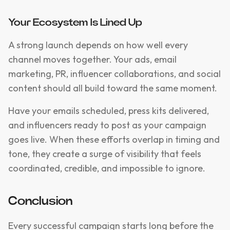
Your Ecosystem Is Lined Up
A strong launch depends on how well every
channel moves together. Your ads, email
marketing, PR, influencer collaborations, and social
content should all build toward the same moment.
Have your emails scheduled, press kits delivered,
and influencers ready to post as your campaign
goes live. When these efforts overlap in timing and
tone, they create a surge of visibility that feels
coordinated, credible, and impossible to ignore.
Conclusion
Every successful campaign starts long before the