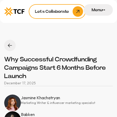
Menu
Let’s Collaborate
Why Successful Crowdfunding
Campaigns Start 6 Months Before
Launch
December 17, 2025
Jasmine Khachatryan
Marketing Writer & influencer marketing specialist
Babken