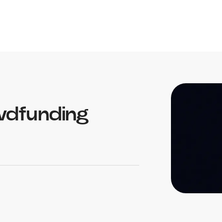
wdfunding