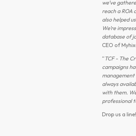
we’ve gathere
reach a ROA o
also helped us
We’re impress
database of jo
CEO of Myhix
“
TCF - The Cr
campaigns hav
management ha
always availa
with them. We
professional 
Drop us a line