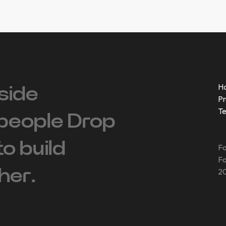
H
side
Pr
T
people ‍Drop
 to build
Fo
Fo
her.
20