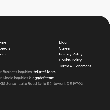
ome
Blog
ojects
Career
eam
Privacy Policy
Cookie Policy
Terms & Conditions
r Business Inquiries:
tcf@tcf.team
r Media Inquiries:
blog@tcf.team
35 Sunset Lake Road Suite B2 Newark DE 19702