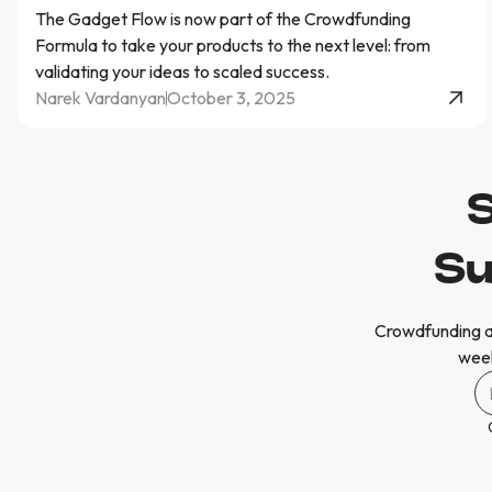
The Gadget Flow is now part of the Crowdfunding
Formula to take your products to the next level: from
validating your ideas to scaled success.
Narek Vardanyan
October 3, 2025
S
Su
Crowdfunding a
week