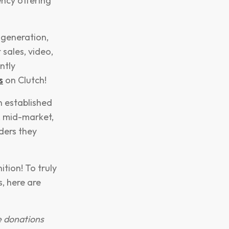
ncy offering
 generation,
sales, video,
ntly
s
on Clutch!
n established
, mid-market,
ders they
tion! To truly
, here are
e donations