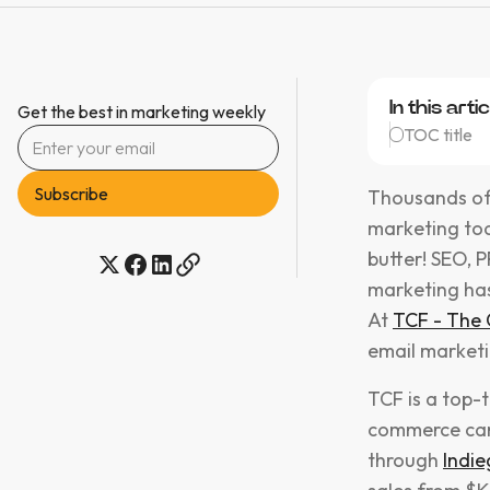
In this artic
Get the best in marketing weekly
TOC title
Thousands of s
marketing tod
butter! SEO, 
marketing has
At
TCF - The
email marketi
TCF is a top-
commerce camp
through
Indie