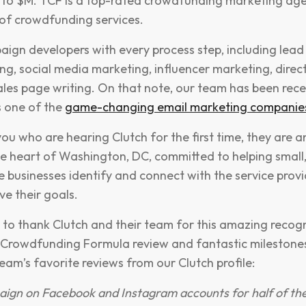
 to $M. TCF is a top-rated crowdfunding marketing age
of crowdfunding services.
ign developers with every process step, including lead
ng, social media marketing, influencer marketing, direct 
ales page writing. On that note, our team has been rece
s one of the
game-changing email marketing companie
ou who are hearing Clutch for the first time, they are a
he heart of Washington, DC, committed to helping small
e businesses identify and connect with the service provi
ve their goals.
 to thank Clutch and their team for this amazing recogni
 Crowdfunding Formula review and fantastic milestones
eam’s favorite reviews from our Clutch profile:
ign on Facebook and Instagram accounts for half of th