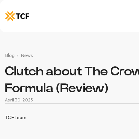
Blog
News
Clutch about The Cro
Formula (Review)
April 30, 2025
TCF team