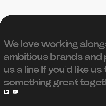
We love working along
ambitious brands and 
us a line If you’d like us
something great toget