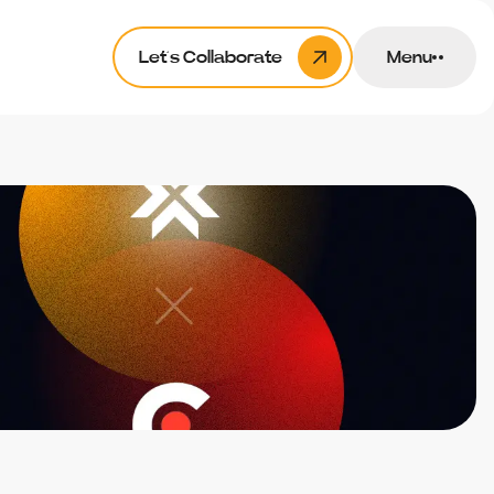
Let’s Collaborate
Menu