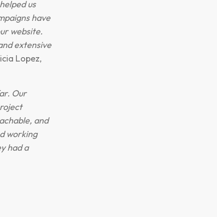
helped us
ampaigns have
our website.
and extensive
icia Lopez,
ar. Our
roject
achable, and
ed working
y had a