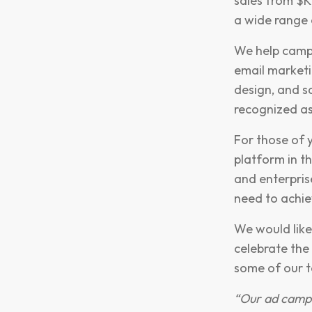
sales from $K
a wide range 
We help campa
email marketi
design, and s
recognized a
For those of y
platform in t
and enterpris
need to achie
We would like
celebrate the
some of our t
“Our ad campa