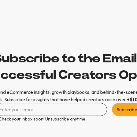
ubscribe to the Emai
ccessful Creators O
nd eCommerce insights, growth playbooks, and behind-the-scene
. Subscribe for insights that have helped creators raise over
+$1
Check your inbox soon! Unsubscribe anytime.