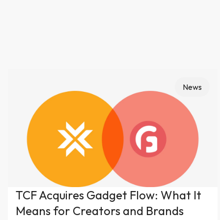
News
TCF Acquires Gadget Flow: What It
Means for Creators and Brands