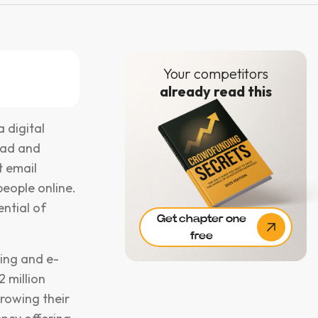
Your competitors
already read this
 digital
ead and
t email
eople online.
ential of
Get chapter one
free
ing and e-
 million
growing their