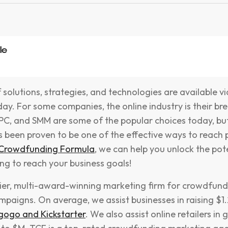
le
olutions, strategies, and technologies are available via
ay. For some companies, the online industry is their br
PPC, and SMM are some of the popular choices today, bu
 been proven to be one of the effective ways to reach p
 Crowdfunding Formula
, we can help you unlock the pot
ng to reach your business goals!
tier, multi-award-winning marketing firm for crowdfund
aigns. On average, we assist businesses in raising $1.2
gogo and Kickstarter
. We also assist online retailers in 