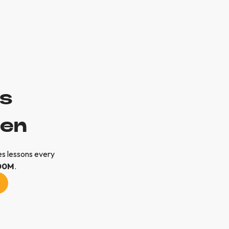
ls
pen
s lessons every
00M
.