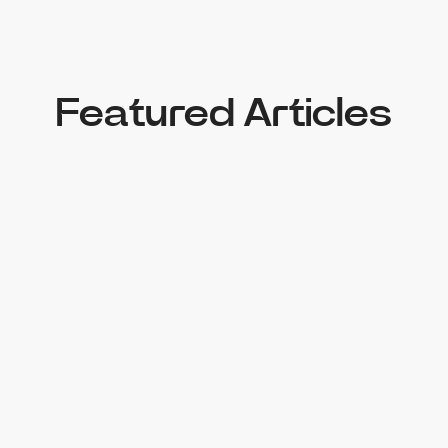
Featured Articles