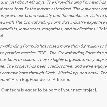
d. In just about 40 days, The Crowdfunding Formula has 
f more than 5x the industry standard. The influencer c
 improve our brand visibility and the number of visits to 
ed with The Crowdfunding Formula’s industry expertise 
urnalists, influencers, magazines, and publications.”
Patr
el
owdfunding Formula has raised more than $2 million so f
e positive metrics. TCF - The Crowdfunding Formula’s p
s been excellent. They’re highly organized, very appro
ble. The project has been collaborative, and we’ve enjoy
 communicate through Slack, WhatsApp, and email. The
team!
” Arun Raj, Founder of Altifarm.
! Our team is eager to be part of your next project.