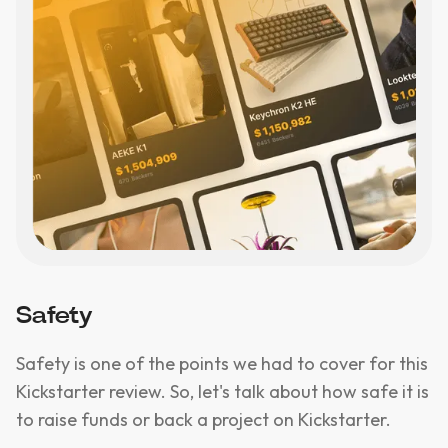
Safety
Safety is one of the points we had to cover for this
Kickstarter review. So, let's talk about how safe it is
to raise funds or back a project on Kickstarter.