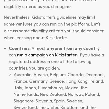
eligibility criteria as you'd imagine.
Nevertheless, Kickstarter's guidelines may limit
some ventures you can run on the platform. Let's
discuss some eligibility criteria you should consider
when learning about Kickstarter.
Countries
: Almost
anyone from any country
can
run a campaign on Kickstarter
. If you have a
registered address in one of the following
countries, you are golden:
Australia, Austria, Belgium, Canada, Denmark,
France, Germany, Greece, Hong Kong, Ireland,
Italy, Japan, Luxembourg, Mexico, the
Netherlands, New Zealand, Norway, Poland,
Singapore, Slovenia, Spain, Sweden,
Switzerland, the United Kingdom, and the