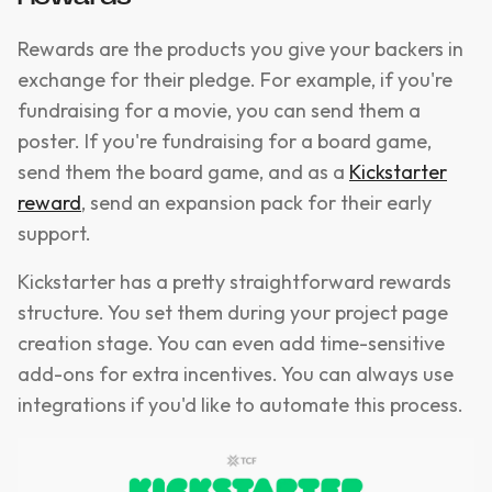
Rewards are the products you give your backers in
exchange for their pledge. For example, if you're
fundraising for a movie, you can send them a
poster. If you're fundraising for a board game,
send them the board game, and as a
Kickstarter
reward
, send an expansion pack for their early
support.
Kickstarter has a pretty straightforward rewards
structure. You set them during your project page
creation stage. You can even add time-sensitive
add-ons for extra incentives. You can always use
integrations if you'd like to automate this process.