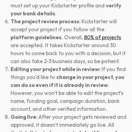
must set up your Kickstarter profile and
verify
your bank details
.
The project review process
: Kickstarter will
accept your project if you follow all the
platform guidelines
. Overall,
80% of projects
are accepted. It takes Kickstarter around 30
hours to come back to you with a decision, but it
can also take 2-3 business days, so be patient.
Editing your project while in review:
If you find
things you'd like to
change in your project, you
can do so even if it is already in review
.
However, you won't be able to edit the project's
name, funding goal, campaign duration, bank
account, and other verified information.
Going live
: After your project gets reviewed and
approved, it doesn't immediately go live. All