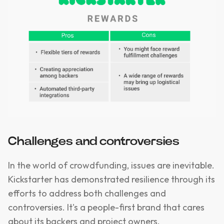
Challenges and controversies
In the world of crowdfunding, issues are inevitable.
Kickstarter has demonstrated resilience through its
efforts to address both challenges and
controversies. It's a people-first brand that cares
about its backers and project owners.