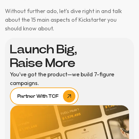
Without further ado, let's dive right in and talk
about the 15 main aspects of Kickstarter you
should know about.
Launch Big,
Raise More
You’ve got the product—we build 7-figure
campaigns.
Partner With TCF