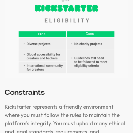
Constraints
Kickstarter represents a friendly environment
where you must follow the rules to maintain the
platform's integrity. You must uphold many ethical
and legal standards, requirements, and