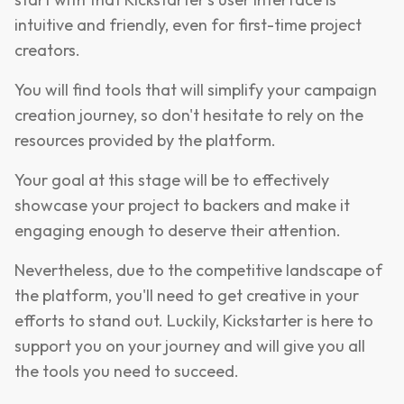
intuitive and friendly, even for first-time project
creators.
You will find tools that will simplify your campaign
creation journey, so don't hesitate to rely on the
resources provided by the platform.
Your goal at this stage will be to effectively
showcase your project to backers and make it
engaging enough to deserve their attention.
Nevertheless, due to the competitive landscape of
the platform, you'll need to get creative in your
efforts to stand out. Luckily, Kickstarter is here to
support you on your journey and will give you all
the tools you need to succeed.