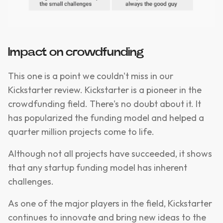
Impact on crowdfunding
This one is a point we couldn't miss in our
Kickstarter review. Kickstarter is a pioneer in the
crowdfunding field. There's no doubt about it. It
has popularized the funding model and helped a
quarter million projects come to life.
Although not all projects have succeeded, it shows
that any startup funding model has inherent
challenges.
As one of the major players in the field, Kickstarter
continues to innovate and bring new ideas to the