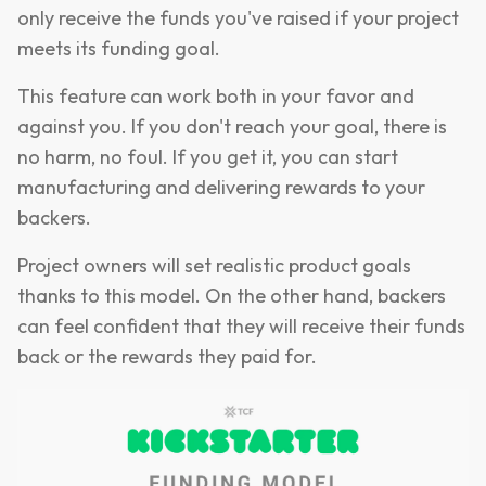
only receive the funds you've raised if your project
meets its funding goal.
This feature can work both in your favor and
against you. If you don't reach your goal, there is
no harm, no foul. If you get it, you can start
manufacturing and delivering rewards to your
backers.
Project owners will set realistic product goals
thanks to this model. On the other hand, backers
can feel confident that they will receive their funds
back or the rewards they paid for.