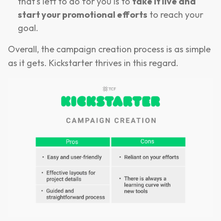
that's left to do for you is to
take it live and
start your promotional efforts
to reach your
goal.
Overall, the campaign creation process is as simple
as it gets. Kickstarter thrives in this regard.