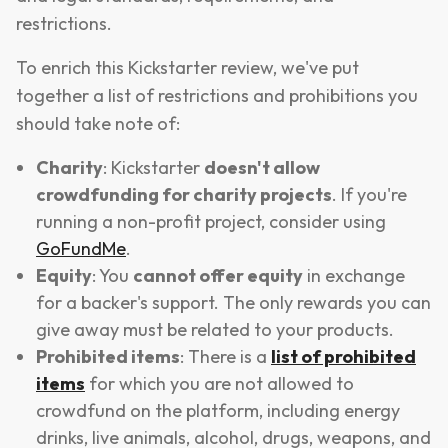
restrictions.
To enrich this Kickstarter review, we've put
together a list of restrictions and prohibitions you
should take note of:
Charity
: Kickstarter
doesn't allow
crowdfunding for charity projects
. If you're
running a non-profit project, consider using
GoFundMe
.
Equity
: You
cannot offer equity
in exchange
for a backer's support. The only rewards you can
give away must be related to your products.
Prohibited items
: There is a
list of prohibited
items
for which you are not allowed to
crowdfund on the platform, including energy
drinks, live animals, alcohol, drugs, weapons, and