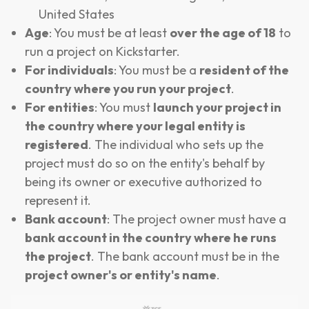
United States
Age
: You must be at least
over the age of 18
to
run a project on Kickstarter.
For individuals
: You must be a
resident of the
country where you run your project
.
For entities
: You must
launch your project in
the country where your legal entity is
registered
. The individual who sets up the
project must do so on the entity's behalf by
being its owner or executive authorized to
represent it.
Bank account
: The project owner must have a
bank account in the country where he runs
the project
. The bank account must be in the
project owner's or entity's name
.