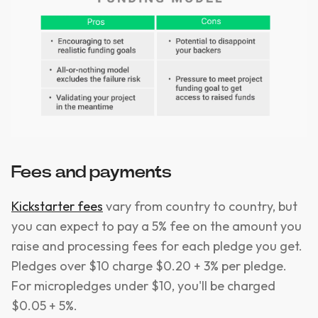
Fees and payments
Kickstarter fees
vary from country to country, but
you can expect to pay a 5% fee on the amount you
raise and processing fees for each pledge you get.
Pledges over $10 charge $0.20 + 3% per pledge.
For micropledges under $10, you'll be charged
$0.05 + 5%.