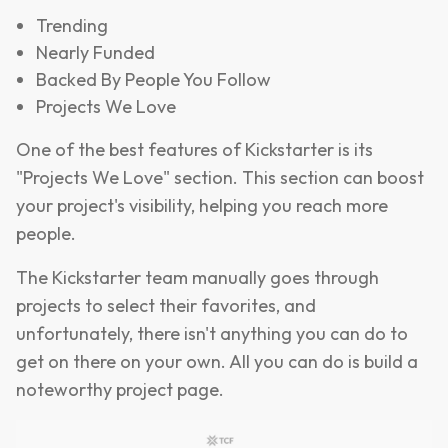
Trending
Nearly Funded
Backed By People You Follow
Projects We Love
One of the best features of Kickstarter is its
"Projects We Love" section. This section can boost
your project's visibility, helping you reach more
people.
The Kickstarter team manually goes through
projects to select their favorites, and
unfortunately, there isn't anything you can do to
get on there on your own. All you can do is build a
noteworthy project page.