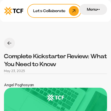
Menu
Let’s Collaborate
Complete Kickstarter Review: What
You Need to Know
May 23, 2025
Angel Poghosyan