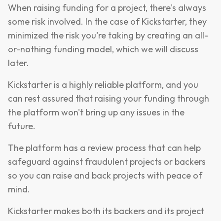
When raising funding for a project, there's always
some risk involved. In the case of Kickstarter, they
minimized the risk you're taking by creating an all-
or-nothing funding model, which we will discuss
later.
Kickstarter is a highly reliable platform, and you
can rest assured that raising your funding through
the platform won't bring up any issues in the
future.
The platform has a review process that can help
safeguard against fraudulent projects or backers
so you can raise and back projects with peace of
mind.
Kickstarter makes both its backers and its project