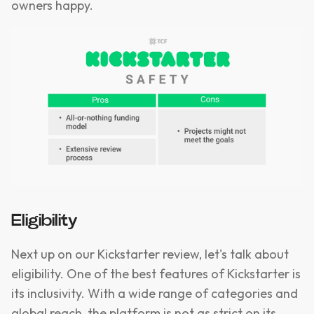
owners happy.
Eligibility
Next up on our Kickstarter review, let's talk about
eligibility. One of the best features of Kickstarter is
its inclusivity. With a wide range of categories and
global reach, the platform is not as strict on its