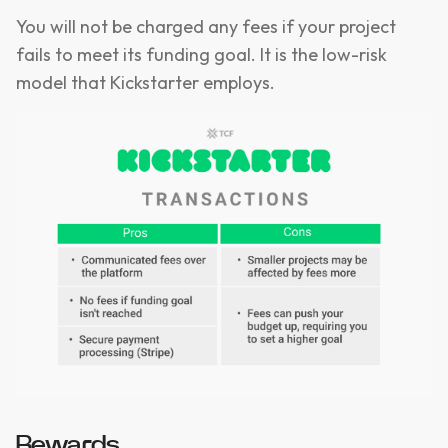
You will not be charged any fees if your project
fails to meet its funding goal. It is the low-risk
model that Kickstarter employs.
Rewards