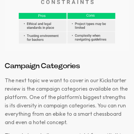
Campaign Categories
The next topic we want to cover in our Kickstarter
review is the campaign categories available on the
platform. One of the platform's biggest strengths
is its diversity in campaign categories. You can run
everything from an ebike to a smart chessboard
and even a hotel concept.