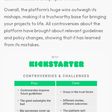
Overall, the platform's huge wins outweigh its
mishaps, making it a trustworthy base for bringing
your projects to life. All controversies about the
platform have brought about relevant guidelines
and policy changes, showing that it has learned
from its mistakes.