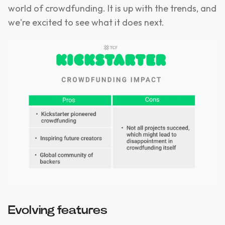
world of crowdfunding. It is up with the trends, and
we're excited to see what it does next.
Evolving features