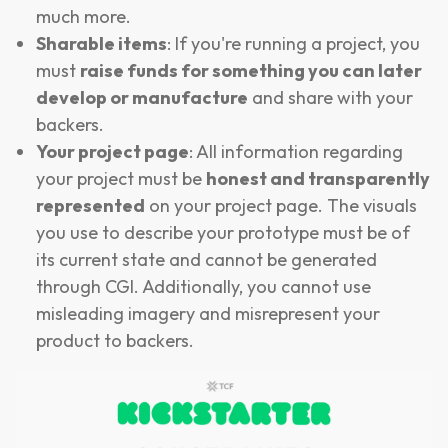
much more.
Sharable items
: If you're running a project, you
must
raise funds for something you can later
develop or manufacture
and share with your
backers.
Your project page
: All information regarding
your project must be
honest and transparently
represented
on your project page. The visuals
you use to describe your prototype must be of
its current state and cannot be generated
through CGI. Additionally, you cannot use
misleading imagery and misrepresent your
product to backers.