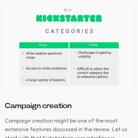
Campaign creation
Campaign creation might be one of the most
extensive features discussed in the review. Let us
start with that Kickstarter's user interface is