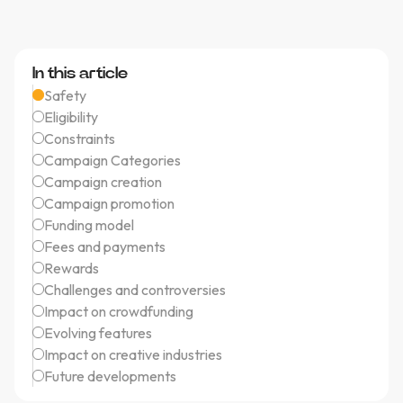
In this article
Safety
Eligibility
Constraints
Campaign Categories
Campaign creation
Campaign promotion
Funding model
Fees and payments
Rewards
Challenges and controversies
Impact on crowdfunding
Evolving features
Impact on creative industries
Future developments