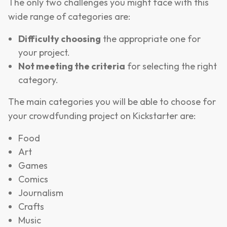
The only two challenges you might face with this
wide range of categories are:
Difficulty choosing
the appropriate one for
your project.
Not meeting the criteria
for selecting the right
category.
The main categories you will be able to choose for
your crowdfunding project on Kickstarter are:
Food
Art
Games
Comics
Journalism
Crafts
Music