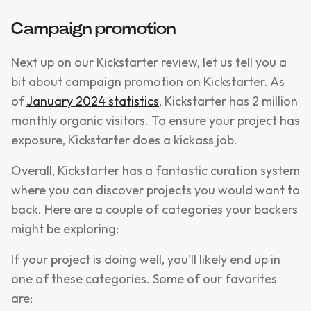
Campaign promotion
​​Next up on our Kickstarter review, let us tell you a
bit about campaign promotion on Kickstarter. As
of
January 2024 statistics
, Kickstarter has 2 million
monthly organic visitors. To ensure your project has
exposure, Kickstarter does a kickass job.
Overall, Kickstarter has a fantastic curation system
where you can discover projects you would want to
back. Here are a couple of categories your backers
might be exploring:
If your project is doing well, you'll likely end up in
one of these categories. Some of our favorites
are: