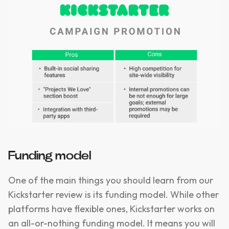
Funding model
One of the main things you should learn from our
Kickstarter review is its funding model. While other
platforms have flexible ones, Kickstarter works on
an all-or-nothing funding model. It means you will