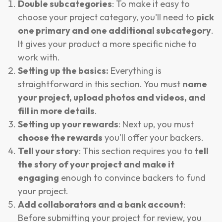
Double subcategories
: To make it easy to
choose your project category, you'll need to
pick
one primary and one additional subcategory
.
It gives your product a more specific niche to
work with.
Setting up the basics:
Everything is
straightforward in this section. You must
name
your project, upload photos and videos, and
fill in more details
.
Setting up your rewards
: Next up, you must
choose the rewards
you'll offer your backers.
Tell your story
: This section requires you to
tell
the story of your project and make it
engaging
enough to convince backers to fund
your project.
Add collaborators and a bank account
:
Before submitting your project for review, you