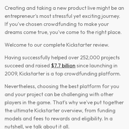
Creating and taking a new product live might be an
entrepreneur's most stressful yet exciting journey.
If you've chosen crowdfunding to make your
dreams come true, you've come to the right place.
Welcome to our complete Kickstarter review.
Having successfully helped over 252,000 projects
succeed and raised
$7.7 billion
since launching in
2009, Kickstarter is a top crowdfunding platform.
Nevertheless, choosing the best platform for you
and your project can be challenging with other
players in the game. That's why we've put together
the ultimate Kickstarter overview, from funding
models and fees to rewards and eligibility. In a
nutshell, we talk about it all.