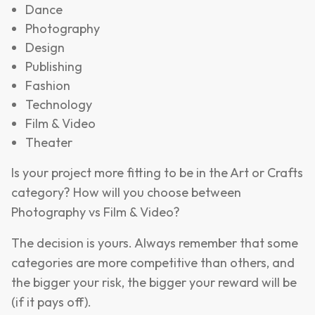
Dance
Photography
Design
Publishing
Fashion
Technology
Film & Video
Theater
Is your project more fitting to be in the Art or Crafts
category? How will you choose between
Photography vs Film & Video?
The decision is yours. Always remember that some
categories are more competitive than others, and
the bigger your risk, the bigger your reward will be
(if it pays off).