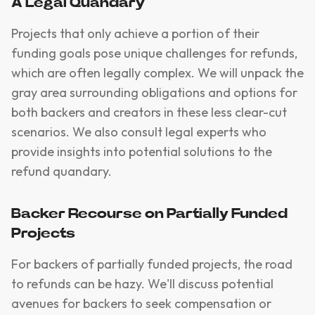
A Legal Quandary
Projects that only achieve a portion of their
funding goals pose unique challenges for refunds,
which are often legally complex. We will unpack the
gray area surrounding obligations and options for
both backers and creators in these less clear-cut
scenarios. We also consult legal experts who
provide insights into potential solutions to the
refund quandary.
Backer Recourse on Partially Funded
Projects
For backers of partially funded projects, the road
to refunds can be hazy. We'll discuss potential
avenues for backers to seek compensation or