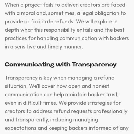
When a project fails to deliver, creators are faced
with a moral and, sometimes, a legal obligation to
provide or facilitate refunds. We will explore in
depth what this responsibility entails and the best
practices for handling communication with backers
in a sensitive and timely manner.
Communicating with Transparency
Transparency is key when managing a refund
situation. We’ll cover how open and honest
communication can help maintain backer trust,
even in difficult times. We provide strategies for
creators to address refund requests professionally
and transparently, including managing
expectations and keeping backers informed of any