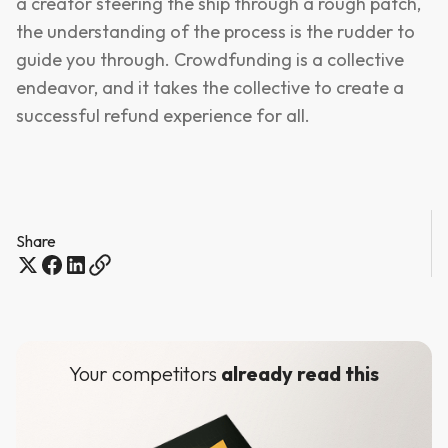
a creator steering the ship through a rough patch,
the understanding of the process is the rudder to
guide you through. Crowdfunding is a collective
endeavor, and it takes the collective to create a
successful refund experience for all.
Share
Your competitors
already read this