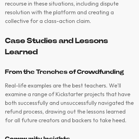
recourse in these situations, including dispute
resolution with the platform and creating a
collective for a class-action claim.
Case Studies and Lessons
Learned
From the Trenches of Crowdfunding
Real-life examples are the best teachers. We'll
examine a range of Kickstarter projects that have
both successfully and unsuccessfully navigated the
refund process, drawing out the lessons learned
for all future creators and backers to take heed.
Community Insights