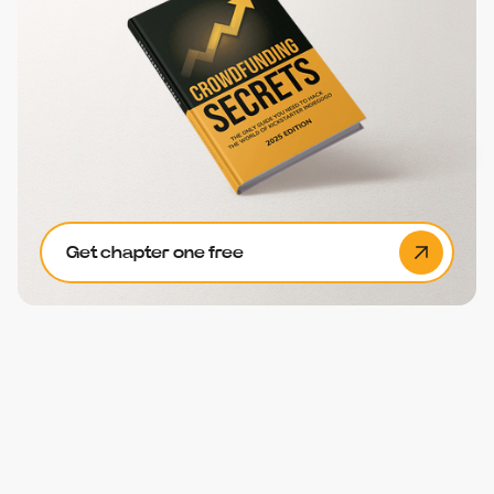
Get chapter one free