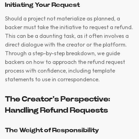
Initiating Your Request
Should a project not materialize as planned, a
backer must take the initiative to request a refund.
This can be a daunting task, as it often involves a
direct dialogue with the creator or the platform.
Through a step-by-step breakdown, we guide
backers on how to approach the refund request
process with confidence, including template
statements to use in correspondence.
The Creator's Perspective:
Handling Refund Requests
The Weight of Responsibility