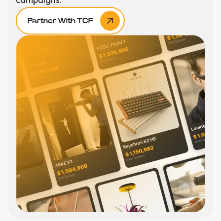
Partner With TCF