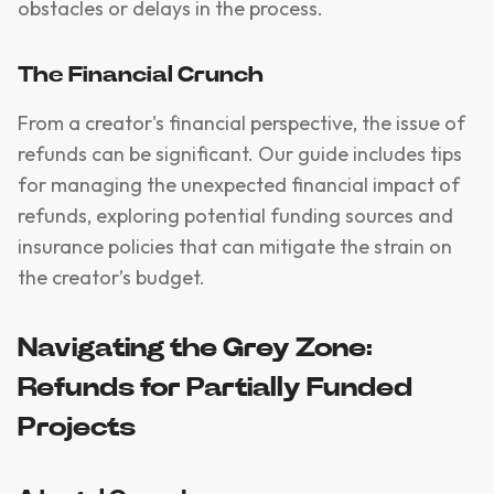
obstacles or delays in the process.
The Financial Crunch
From a creator's financial perspective, the issue of
refunds can be significant. Our guide includes tips
for managing the unexpected financial impact of
refunds, exploring potential funding sources and
insurance policies that can mitigate the strain on
the creator’s budget.
Navigating the Grey Zone:
Refunds for Partially Funded
Projects