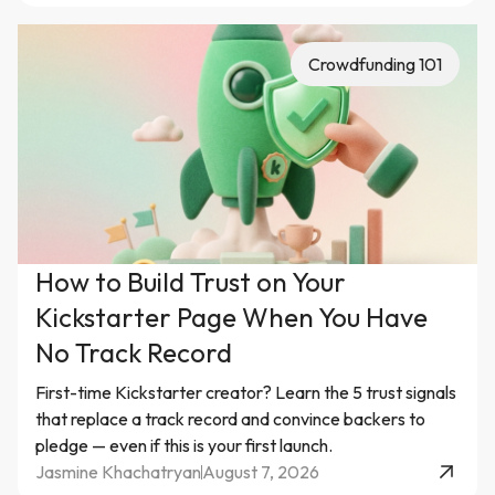
Crowdfunding 101
How to Build Trust on Your
Kickstarter Page When You Have
No Track Record
First-time Kickstarter creator? Learn the 5 trust signals
that replace a track record and convince backers to
pledge — even if this is your first launch.
Jasmine Khachatryan
August 7, 2026