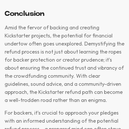
Conclusion
Amid the fervor of backing and creating
Kickstarter projects, the potential for financial
undertow often goes unexplored. Demystifying the
refund process is not just about learning the ropes
for backer protection or creator prudence; it's
about ensuring the continued trust and vibrancy of
the crowdfunding community. With clear
guidelines, sound advice, and a community-driven
approach, the Kickstarter refund path can become
a well-trodden road rather than an enigma.
For backers, it’s crucial to approach your pledges
with an informed understanding of the potential
refund process – a prepared mind can often stave