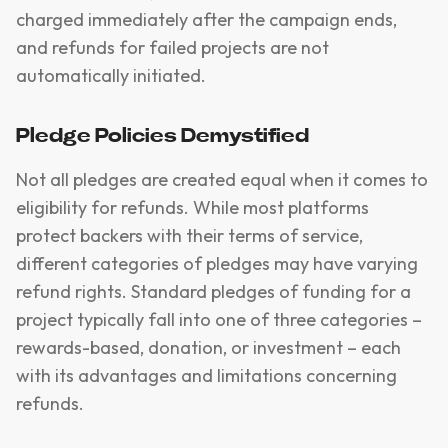
charged immediately after the campaign ends,
and refunds for failed projects are not
automatically initiated.
Pledge Policies Demystified
Not all pledges are created equal when it comes to
eligibility for refunds. While most platforms
protect backers with their terms of service,
different categories of pledges may have varying
refund rights. Standard pledges of funding for a
project typically fall into one of three categories –
rewards-based, donation, or investment – each
with its advantages and limitations concerning
refunds.