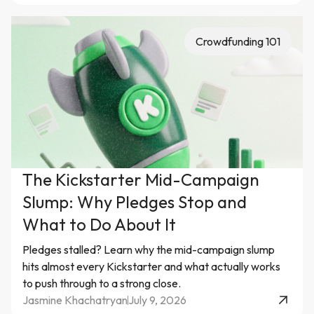
Crowdfunding 101
The Kickstarter Mid-Campaign
Slump: Why Pledges Stop and
What to Do About It
Pledges stalled? Learn why the mid-campaign slump
hits almost every Kickstarter and what actually works
to push through to a strong close.
Jasmine Khachatryan
July 9, 2026