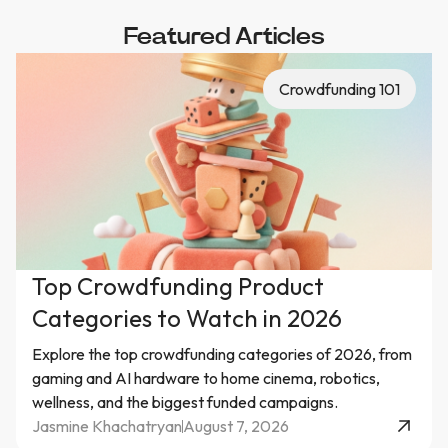
Featured Articles
Crowdfunding 101
Top Crowdfunding Product
Categories to Watch in 2026
Explore the top crowdfunding categories of 2026, from
gaming and AI hardware to home cinema, robotics,
wellness, and the biggest funded campaigns.
Jasmine Khachatryan
August 7, 2026