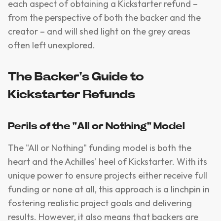
each aspect of obtaining a Kickstarter refund –
from the perspective of both the backer and the
creator – and will shed light on the grey areas
often left unexplored.
The Backer's Guide to
Kickstarter Refunds
Perils of the "All or Nothing" Model
The "All or Nothing" funding model is both the
heart and the Achilles' heel of Kickstarter. With its
unique power to ensure projects either receive full
funding or none at all, this approach is a linchpin in
fostering realistic project goals and delivering
results. However, it also means that backers are