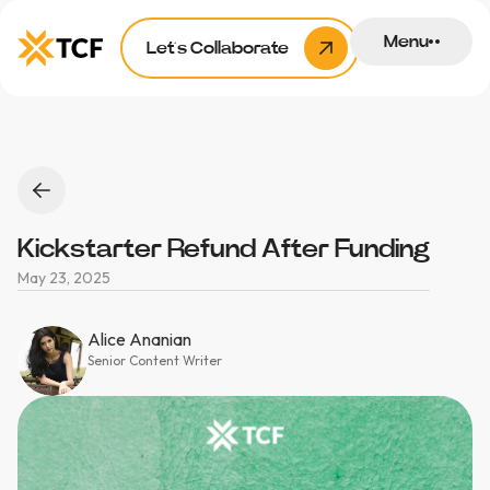
Menu
Let’s Collaborate
Kickstarter Refund After Funding
May 23, 2025
Alice Ananian
Senior Content Writer