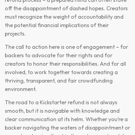
off the disappointment of dashed hopes. Creators
must recognize the weight of accountability and
the potential financial implications of their
projects.
The call to action here is one of engagement – for
backers to advocate for their rights and for
creators to honor their responsibilities. And for all
involved, to work together towards creating a
thriving, transparent, and fair crowdfunding
environment.
The road to a Kickstarter refund is not always
smooth, but it is navigable with knowledge and
clear communication at its helm. Whether you’re a
backer navigating the waters of disappointment or