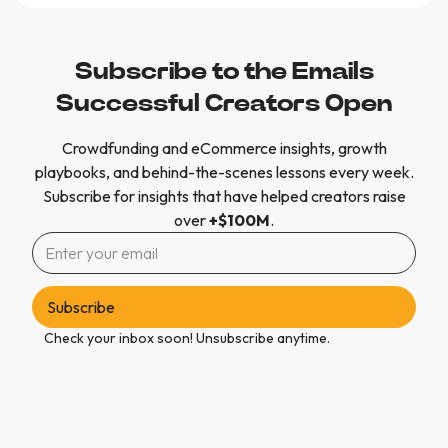
Subscribe to the Emails
Successful Creators Open
Crowdfunding and eCommerce insights, growth
playbooks, and behind-the-scenes lessons every week.
Subscribe for insights that have helped creators raise
over
+$100M
.
Check your inbox soon! Unsubscribe anytime.