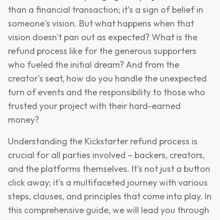
than a financial transaction; it’s a sign of belief in
someone's vision. But what happens when that
vision doesn't pan out as expected? What is the
refund process like for the generous supporters
who fueled the initial dream? And from the
creator's seat, how do you handle the unexpected
turn of events and the responsibility to those who
trusted your project with their hard-earned
money?
Understanding the Kickstarter refund process is
crucial for all parties involved – backers, creators,
and the platforms themselves. It’s not just a button
click away; it's a multifaceted journey with various
steps, clauses, and principles that come into play. In
this comprehensive guide, we will lead you through