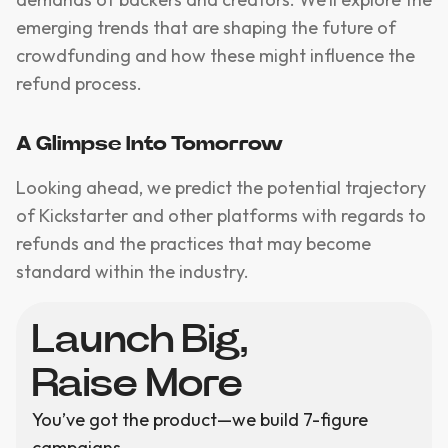
emerging trends that are shaping the future of
crowdfunding and how these might influence the
refund process.
A Glimpse Into Tomorrow
Looking ahead, we predict the potential trajectory
of Kickstarter and other platforms with regards to
refunds and the practices that may become
standard within the industry.
Launch Big,
Raise More
You’ve got the product—we build 7-figure
campaigns.