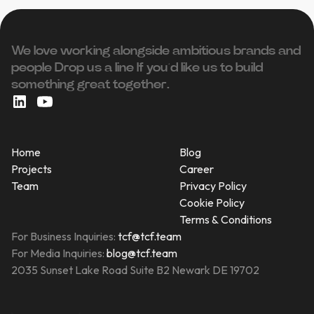
We love working alongside ambitious brands and
people ‍Drop us a line If you’d like us to build
something great together.
Home
Blog
Projects
Career
Team
Privacy Policy
Cookie Policy
Terms & Conditions
For Business Inquiries:
tcf@tcf.team
For Media Inquiries:
blog@tcf.team
2035 Sunset Lake Road Suite B2 Newark DE 19702