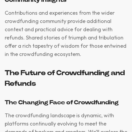
Contributions and experiences from the wider
crowdfunding community provide additional
context and practical advice for dealing with
refunds. Shared stories of triumph and tribulation
offer a rich tapestry of wisdom for those entwined
in the crowdfunding ecosystem.
The Future of Crowdfunding and
Refunds
The Changing Face of Crowdfunding
The crowdfunding landscape is dynamic, with
platforms continually evolving to meet the
demands of backers and creators. We’ll explore the