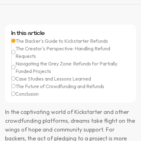
In this article
The Backer's Guide to Kickstarter Refunds
The Creator's Perspective: Handling Refund
Requests
Navigating the Grey Zone: Refunds for Partially
Funded Projects
Case Studies and Lessons Learned
The Future of Crowdfunding and Refunds
Conclusion
In the captivating world of Kickstarter and other
crowdfunding platforms, dreams take flight on the
wings of hope and community support. For
backers, the act of pledging to a project is more