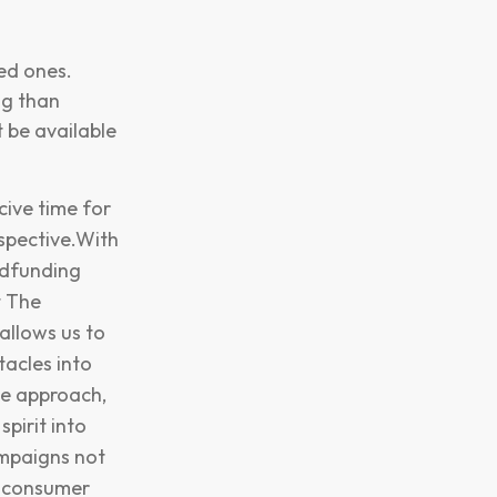
ved ones.
ng than
 be available
cive time for
spective.With
owdfunding
t The
allows us to
tacles into
ke approach,
pirit into
ampaigns not
d consumer