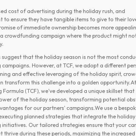
ed cost of advertising during the holiday rush, and
 to ensure they have tangible items to give to their lo
promise of immediate ownership becomes more appeali
 a crowdfunding campaign where the product might not
y.
 suggest that the holiday season is not the most condu
campaigns. However, at TCF, we adopt a different per
nning and effective leveraging of the holiday spirit, cr
 transform this challenge into a golden opportunity.A
Formula (TCF), we've developed a unique skillset that 
ower of the holiday season, transforming potential obs
dvantages for our partners' campaigns.We use a bespo
xecuting planned strategies that integrate the holiday s
initiatives. Our tailored strategies ensure that your c
but thrive during these periods, maximizing the increase