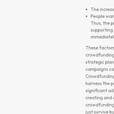
The increas
People want
Thus, the 
supporting
immediatel
These factors
crowdfunding 
strategic pla
campaigns can
Crowdfunding 
harness the p
significant a
creating and e
crowdfunding 
just survive 