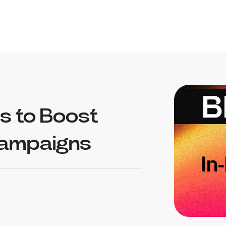
s to Boost
Campaigns