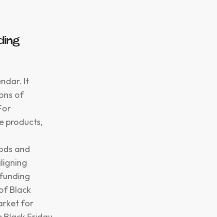
ding
ndar. It
ions of
For
e products,
oods and
aligning
dfunding
of Black
arket for
 Black Friday