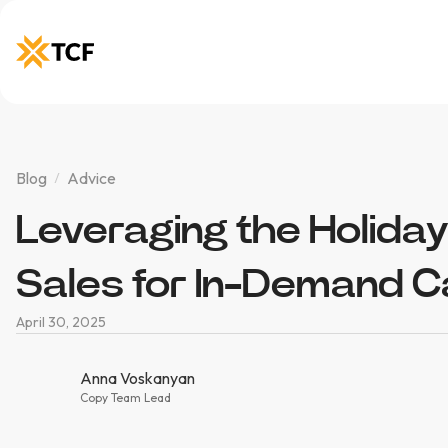
Blog
Advice
Leveraging the Holiday
Sales for In-Demand 
April 30, 2025
Anna Voskanyan
Copy Team Lead