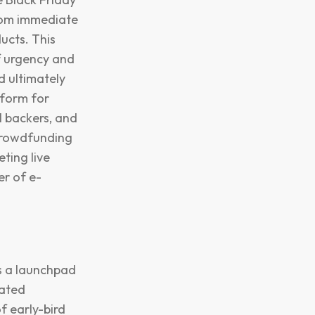
from immediate
ucts. This
of urgency and
d ultimately
tform for
 backers, and
crowdfunding
ting live
r of e-
as a launchpad
rated
f early-bird