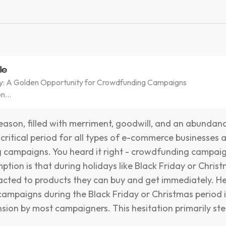
le
ay: A Golden Opportunity for Crowdfunding Campaigns
n...
eason, filled with merriment, goodwill, and an abundan
 critical period for all types of e-commerce businesses 
 campaigns. You heard it right - crowdfunding campai
ption is that during holidays like Black Friday or Chris
acted to products they can buy and get immediately. He
campaigns during the Black Friday or Christmas period 
sion by most campaigners. This hesitation primarily s