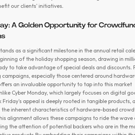
efit our clients' initiatives.
day: A Golden Opportunity for Crowdfun
ns
tands as a significant milestone in the annual retail cale
eginning of the holiday shopping season, drawing in mill
dy to take advantage of special deals and discounts. 
 campaigns, especially those centered around hardwar
ffers an invaluable opportunity to tap into this market
like Cyber Monday, which largely focuses on digital g
k Friday's appeal is deeply rooted in tangible products, 
h the inherent characteristics of hardware-based crow
is alignment allows these campaigns to ride the wave 
ring the attention of potential backers who are in the m
ative products.By embedding their campaigns within the