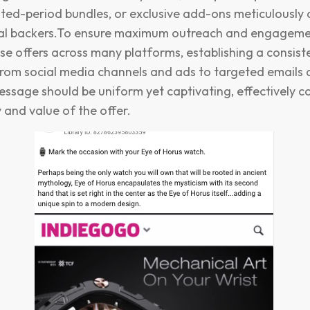
mited-period bundles, or exclusive add-ons meticulously
ial backers.To ensure maximum outreach and engagement,
e offers across many platforms, establishing a consist
rom social media channels and ads to targeted emails 
essage should be uniform yet captivating, effectively
y and value of the offer.