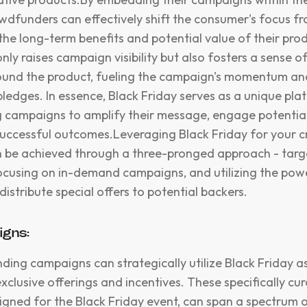
owdfunders can effectively shift the consumer's focus 
the long-term benefits and potential value of their prod
nly raises campaign visibility but also fosters a sense 
round the product, fueling the campaign's momentum an
pledges. In essence, Black Friday serves as a unique pla
campaigns to amplify their message, engage potential
uccessful outcomes.Leveraging Black Friday for your 
be achieved through a three-pronged approach - targe
cusing on in-demand campaigns, and utilizing the powe
istribute special offers to potential backers.
igns:
ding campaigns can strategically utilize Black Friday 
xclusive offerings and incentives. These specifically cu
igned for the Black Friday event, can span a spectrum o