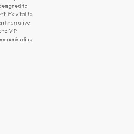
 designed to
 it's vital to
ent narrative
and VIP
 communicating