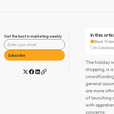
In this artic
Get the best in marketing weekly
Black Frid
In Conclusio
The holiday s
shopping, is a
crowdfunding
general assum
are more attr
of launching 
with apprehen
concerns: