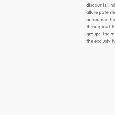
discounts, li
allure potent
announce thes
throughout. F
groups, the m
the exclusivit