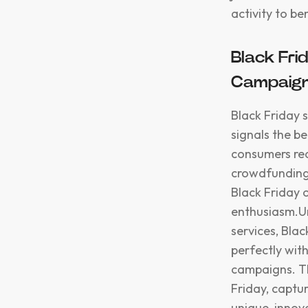
activity to ben
Black Fri
Campaig
Black Friday s
signals the b
consumers rea
crowdfunding
Black Friday o
enthusiasm.Un
services, Blac
perfectly wit
campaigns. Th
Friday, captu
unique, innov