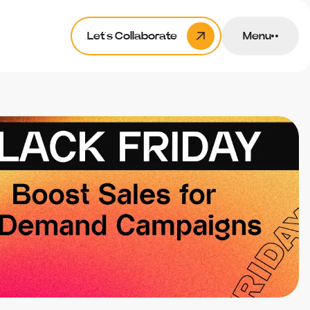
Let’s Collaborate
Menu