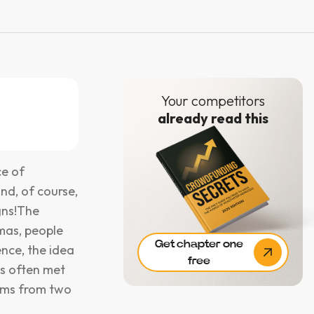
Your competitors
already read this
ce of
and, of course,
gns!The
tmas, people
Get chapter one
nce, the idea
free
is often met
tems from two