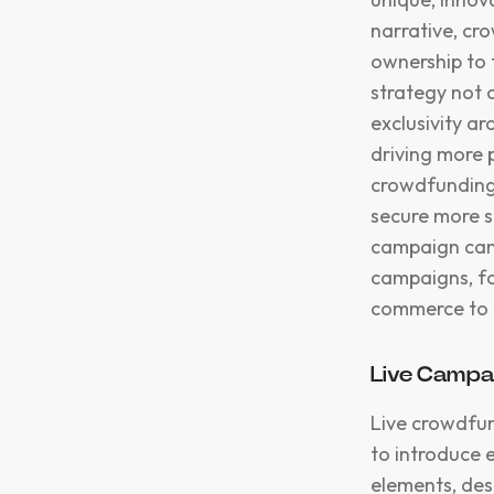
narrative, cr
ownership to 
strategy not o
exclusivity a
driving more 
crowdfunding 
secure more s
campaign can 
campaigns, fo
commerce to d
Live Campa
Live crowdfun
to introduce e
elements, des