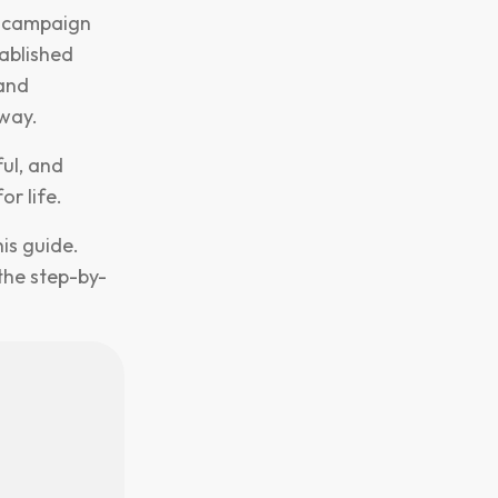
r campaign
tablished
 and
away.
ful, and
or life.
is guide.
the step-by-