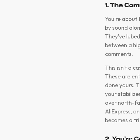
1. The Co
You're about 
by sound alon
They've lubed
between a hig
comments.
This isn't a 
These are ent
done yours. T
your stabiliz
over north-fa
AliExpress, on
becomes a tria
2. You're 