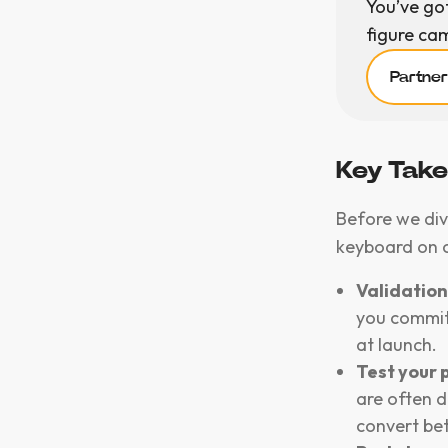
You’ve go
figure ca
Partne
Key Tak
Before we div
keyboard on 
Validation 
you commit 
at launch.
Test your p
are often d
convert bett