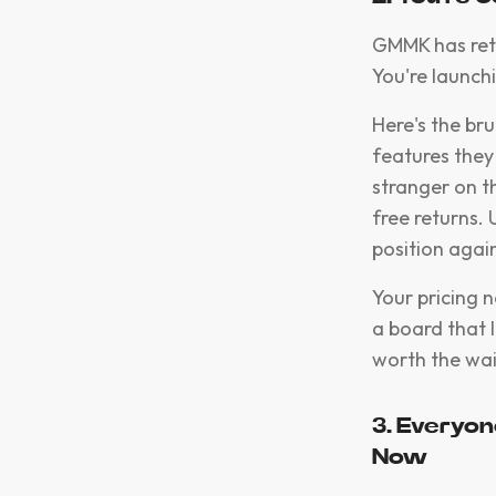
GMMK has retai
You're launch
Here's the bru
features they
stranger on t
free returns.
position again
Your pricing 
a board that l
worth the wait
3. Everyon
Now