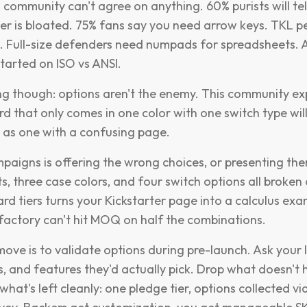
community can't agree on anything. 60% purists will tel
er is bloated. 75% fans say you need arrow keys. TKL 
. Full-size defenders need numpads for spreadsheets. 
tarted on ISO vs ANSI.
ing though: options aren't the enemy. This community e
d that only comes in one color with one switch type wil
ly as one with a confusing page.
mpaigns is offering the wrong choices, or presenting the
s, three case colors, and four switch options all broken
rd tiers turns your Kickstarter page into a calculus ex
factory can't hit MOQ on half the combinations.
ove is to validate options during pre-launch. Ask your 
ts, and features they'd actually pick. Drop what doesn't
hat's left cleanly: one pledge tier, options collected vi