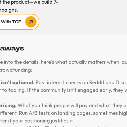
t the product—we build 7-
mpaigns.
r With TCF
eaways
e into the details, here's what actually matters when la
crowdfunding:
isn't optional.
Post interest checks on Reddit and Disc
to tooling. If the community isn't engaged early, they
ricing.
What you think people will pay and what they a
ifferent. Run A/B tests on landing pages, sometimes hig
er if your positioning justifies it.