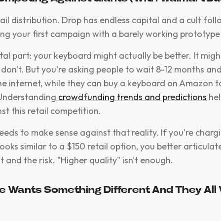
l distribution. Drop has endless capital and a cult foll
ing your first campaign with a barely working prototyp
tal part: your keyboard might actually be better. It mig
 don't. But you're asking people to wait 8-12 months and
he internet, while they can buy a keyboard on Amazon 
 Understanding
crowdfunding trends and predictions
hel
st this retail competition.
needs to make sense against that reality. If you're char
ooks similar to a $150 retail option, you better articulate
 and the risk. "Higher quality" isn't enough.
e Wants Something Different And They All 