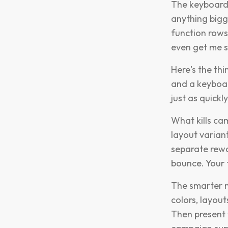
The keyboard 
anything bigg
function rows
even get me s
Here's the th
and a keyboar
just as quick
What kills ca
layout variant
separate rewa
bounce. Your 
The smarter m
colors, layou
Then present w