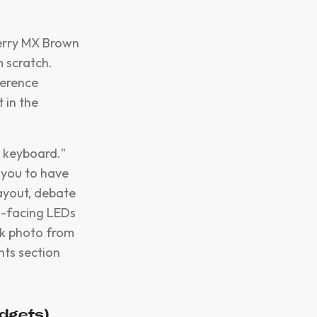
herry MX Brown
m scratch.
ference
 in the
 keyboard."
 you to have
layout, debate
th-facing LEDs
ck photo from
nts section
udgets)