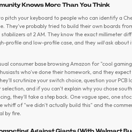
mmunity Knows More Than You Think
to pitch your keyboard to people who can identify a C
e. They've probably tried to build their own boards fro
 stabilizers at 2 AM. They know the exact millimeter dif
h-profile and low-profile case, and they
will
ask about it
casual consumer base browsing Amazon for "cool gaming
husiasts who've done their homework, and they expect
hey'll scrutinize your switch choice, question your PCB 
er selection, and if you can't explain why you chose sou
cing, they'll take a step back. One vague spec, one sto
e whiff of "we didn't actually build this" and the comme
l by fire.
Competing Against Giants (With Walmart B