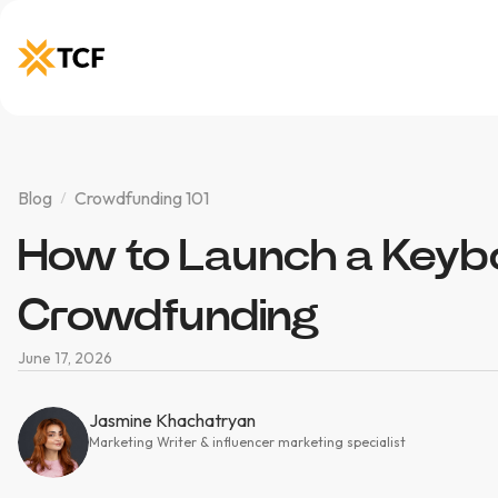
Blog
Crowdfunding 101
How to Launch a Keyb
Crowdfunding
June 17, 2026
Jasmine Khachatryan
Marketing Writer & influencer marketing specialist