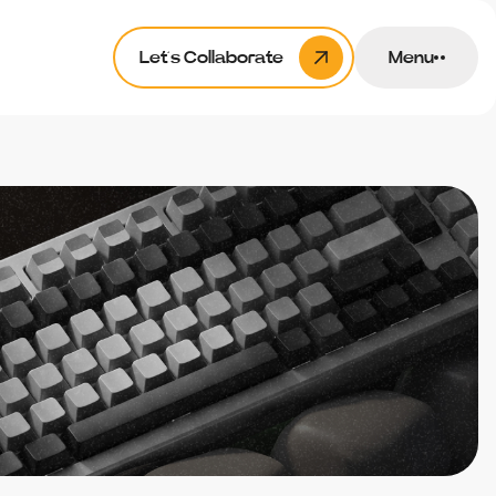
Let’s Collaborate
Menu