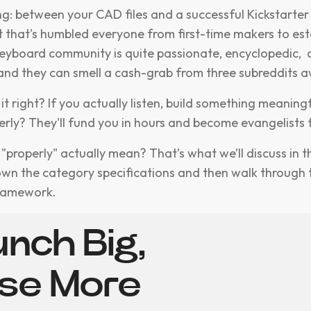
ing: between your CAD files and a successful Kickstarte
et that's humbled everyone from first-time makers to es
eyboard community is quite passionate, encyclopedic,
and they can smell a cash-grab from three subreddits 
 it right? If you actually listen, build something meaning
erly? They'll fund you in hours and become evangelists f
properly" actually mean? That’s what we’ll discuss in th
own the category specifications and then walk through 
framework.
nch Big,
ise More