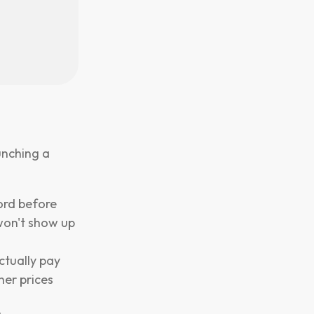
unching a
ord before
 won't show up
ctually pay
her prices