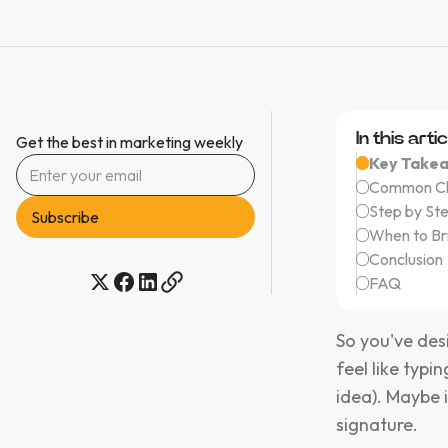
In this artic
Get the best in marketing weekly
Key Take
Common Cha
Step by St
When to Br
Conclusion
FAQ
So you've des
feel like typi
idea). Maybe it
signature.