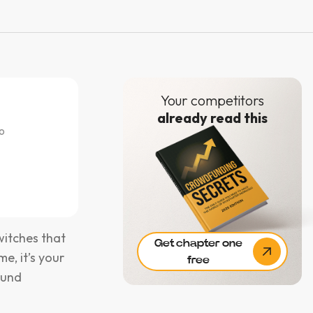
Your competitors
already read this
o
witches that
Get chapter one
me, it’s your
free
ound