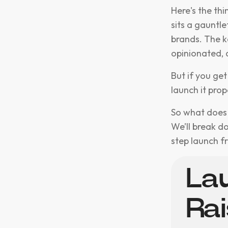
Here's the th
sits a gauntl
brands. The k
opinionated, 
But if you get
launch it prop
So what does "
We’ll break d
step launch 
Lau
Ra