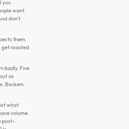
l you
people want
And don't
xpects them,
l get roasted
m badly. Five
 out as
am. Backers
list what
 have volume.
a post-