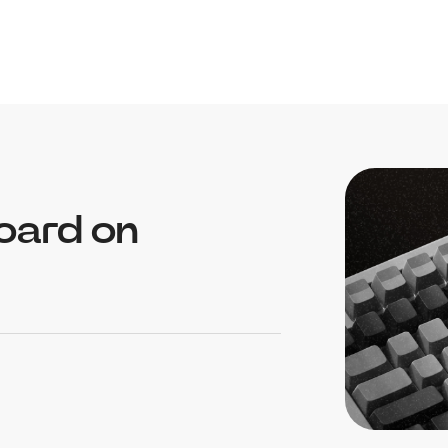
oard on