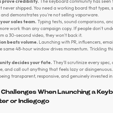
 prove credibility.
The keyboard community has seen
at never shipped. You need a working board that types,
 and demonstrates you're not selling vaporware.
 your sales team.
Typing tests, sound comparisons, an
ore work than any campaign copy. If people don't und
m a 30-second video, they won't back it.
ion beats volume.
Launching with PR, influencers, email
the same 48-hour window drives momentum. Trickling thin
nity decides your fate.
They'll scrutinize every spec,
e, and call out anything that feels lazy or disingenuous.
being transparent, responsive, and genuinely invested in
Challenges When Launching a Keyb
ter or Indiegogo