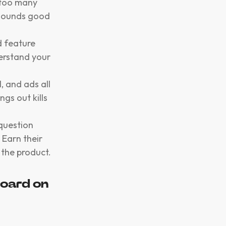
 too many
 sounds good
d feature
erstand your
, and ads all
gs out kills
 question
 Earn their
 the product.
oard on