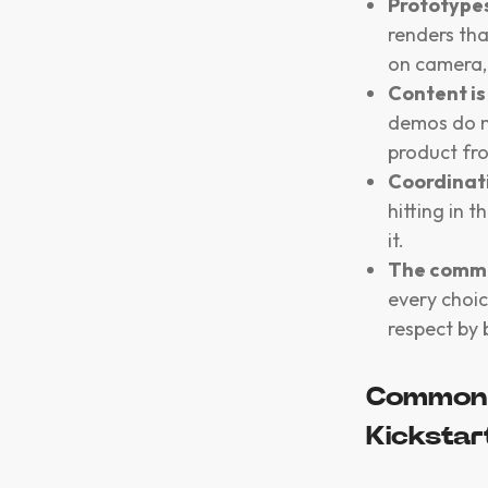
Prototypes
renders th
on camera,
Content is
demos do m
product fro
Coordinat
hitting in 
it.
The commu
every choic
respect by 
Common 
Kickstar