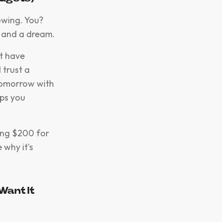
owing. You?
e and a dream.
ht have
 trust a
tomorrow with
ps you
ging $200 for
 why it's
Want It