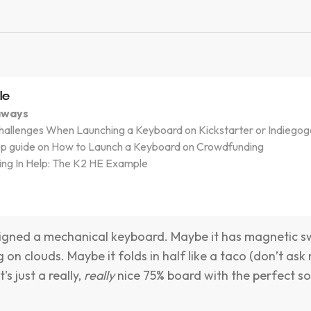
le
aways
llenges When Launching a Keyboard on Kickstarter or Indiegog
ep guide on How to Launch a Keyboard on Crowdfunding
ing In Help: The K2 HE Example
igned a mechanical keyboard. Maybe it has magnetic s
ng on clouds. Maybe it folds in half like a taco (don’t ask 
's just a really,
really
nice 75% board with the perfect s