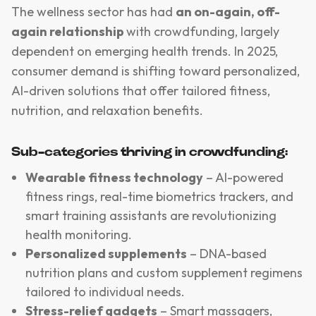
The wellness sector has had
an on-again, off-
again relationship
with crowdfunding, largely
dependent on emerging health trends. In 2025,
consumer demand is shifting toward personalized,
AI-driven solutions that offer tailored fitness,
nutrition, and relaxation benefits.
Sub-categories thriving in crowdfunding:
Wearable fitness technology
– AI-powered
fitness rings, real-time biometrics trackers, and
smart training assistants are revolutionizing
health monitoring.
Personalized supplements
– DNA-based
nutrition plans and custom supplement regimens
tailored to individual needs.
Stress-relief gadgets
– Smart massagers,