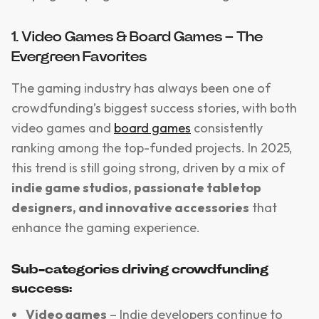
1. Video Games & Board Games – The
Evergreen Favorites
The gaming industry has always been one of
crowdfunding’s biggest success stories, with both
video games and
board games
consistently
ranking among the top-funded projects. In 2025,
this trend is still going strong, driven by a mix of
indie game studios, passionate tabletop
designers, and innovative accessories
that
enhance the gaming experience.
Sub-categories driving crowdfunding
success:
Video games
– Indie developers continue to