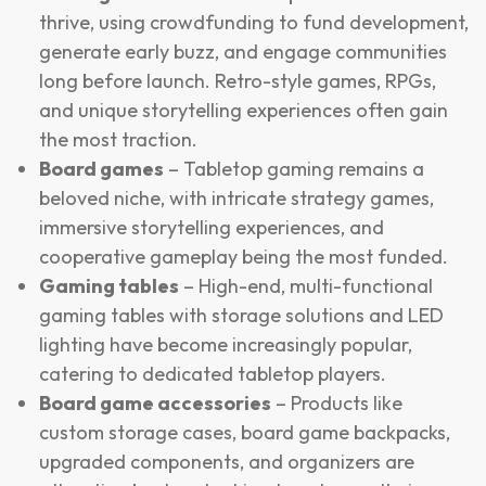
thrive, using crowdfunding to fund development,
generate early buzz, and engage communities
long before launch. Retro-style games, RPGs,
and unique storytelling experiences often gain
the most traction.
Board games
– Tabletop gaming remains a
beloved niche, with intricate strategy games,
immersive storytelling experiences, and
cooperative gameplay being the most funded.
Gaming tables
– High-end, multi-functional
gaming tables with storage solutions and LED
lighting have become increasingly popular,
catering to dedicated tabletop players.
Board game accessories
– Products like
custom storage cases, board game backpacks,
upgraded components, and organizers are