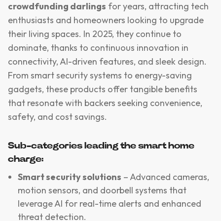
crowdfunding darlings
for years, attracting tech
enthusiasts and homeowners looking to upgrade
their living spaces. In 2025, they continue to
dominate, thanks to continuous innovation in
connectivity, AI-driven features, and sleek design.
From smart security systems to energy-saving
gadgets, these products offer tangible benefits
that resonate with backers seeking convenience,
safety, and cost savings.
Sub-categories leading the smart home
charge:
Smart security solutions
– Advanced cameras,
motion sensors, and doorbell systems that
leverage AI for real-time alerts and enhanced
threat detection.