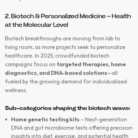
2. Biotech & Personalized Medicine – Health
at the Molecular Level
Biotech breakthroughs are moving from lab to
living room, as more projects seek to personalize
healthcare. In 2025, crowdfunded biotech
campaigns focus on
targeted therapies, home
diagnostics, and DNA-based solutions
—all
fueled by the growing demand for individualized
wellness.
Sub-categories shaping the biotech wave:
Home genetic testing kits
– Next-generation
DNA and gut microbiome tests offering precision
insights into diet, exercise, and potential health