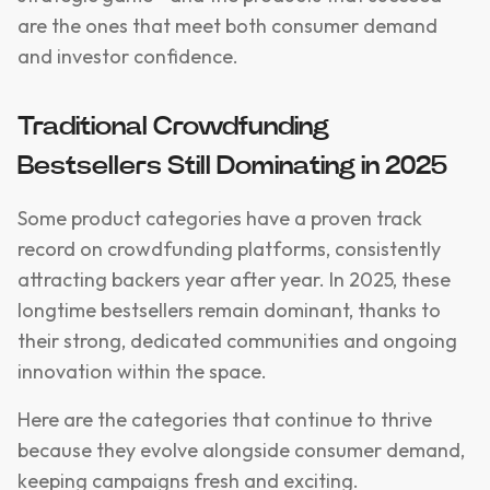
are the ones that meet both consumer demand
and investor confidence.
Traditional Crowdfunding
Bestsellers Still Dominating in 2025
Some product categories have a proven track
record on crowdfunding platforms, consistently
attracting backers year after year. In 2025, these
longtime bestsellers remain dominant, thanks to
their strong, dedicated communities and ongoing
innovation within the space.
Here are the categories that continue to thrive
because they evolve alongside consumer demand,
keeping campaigns fresh and exciting.