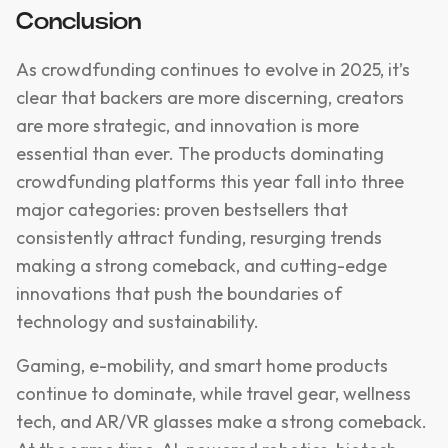
Conclusion
As crowdfunding continues to evolve in 2025, it’s
clear that backers are more discerning, creators
are more strategic, and innovation is more
essential than ever. The products dominating
crowdfunding platforms this year fall into three
major categories: proven bestsellers that
consistently attract funding, resurging trends
making a strong comeback, and cutting-edge
innovations that push the boundaries of
technology and sustainability.
Gaming, e-mobility, and smart home products
continue to dominate, while travel gear, wellness
tech, and AR/VR glasses make a strong comeback.