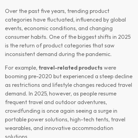
Over the past five years, trending product
categories have fluctuated, influenced by global
events, economic conditions, and changing
consumer habits. One of the biggest shifts in 2025
is the return of product categories that saw
inconsistent demand during the pandemic.
For example,
travel-related products
were
booming pre-2020 but experienced a steep decline
as restrictions and lifestyle changes reduced travel
demand. In 2025, however, as people resume
frequent travel and outdoor adventures,
crowdfunding is once again seeing a surge in
portable power solutions, high-tech tents, travel
wearables, and innovative accommodation
solutions.