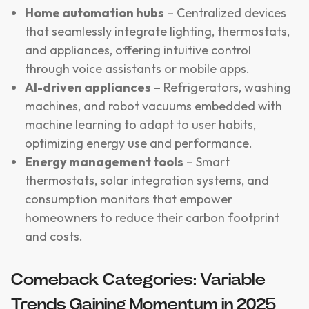
Home automation hubs
– Centralized devices
that seamlessly integrate lighting, thermostats,
and appliances, offering intuitive control
through voice assistants or mobile apps.
AI-driven appliances
– Refrigerators, washing
machines, and robot vacuums embedded with
machine learning to adapt to user habits,
optimizing energy use and performance.
Energy management tools
– Smart
thermostats, solar integration systems, and
consumption monitors that empower
homeowners to reduce their carbon footprint
and costs.
Comeback Categories: Variable
Trends Gaining Momentum in 2025