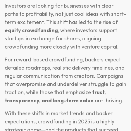
Investors are looking for businesses with clear
paths to profitability, not just cool ideas with short-
term excitement. This shift has led to the rise of
equity crowdfunding
, where investors support
startups in exchange for shares, aligning
crowdfunding more closely with venture capital.
For reward-based crowdfunding, backers expect
detailed roadmaps, realistic delivery timelines, and
regular communication from creators. Campaigns
that overpromise and underdeliver struggle to gain
traction, while those that emphasize
trust,
transparency, and long-term value
are thriving.
With these shifts in market trends and backer
expectations, crowdfunding in 2025 is a highly
strategic game—and the products that succeed