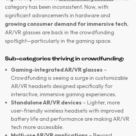
category has been inconsistent. Now, with
significant advancements in hardware and
growing consumer demand for immersive tech
,
AR/VR glasses are back in the crowdfunding
spotlight—particularly in the gaming space.
Sub-categories thriving in crowdfunding:
Gaming-integrated AR/VR glasses
–
Crowdfunding is seeing a surge in customizable
AR/VR headsets designed specifically for
interactive, immersive gaming experiences.
Standalone AR/VR devices
– Lighter, more
user-friendly wireless headsets with improved
battery life and performance are making AR/VR
tech more accessible.
Multi-use AR/VR applications
– Beyond