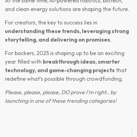
At the same time, AI-powered robotics, biotech,
and clean energy solutions are shaping the future.
For creators, the key to success lies in
understanding these trends, leveraging strong
storytelling, and delivering on promises
.
For backers, 2025 is shaping up to be an exciting
year filled with
breakthrough ideas, smarter
technology, and game-changing projects
that
redefine what’s possible through crowdfunding.
Please, please, please, DO prove I'm right.. by
launching in one of these trending categories!