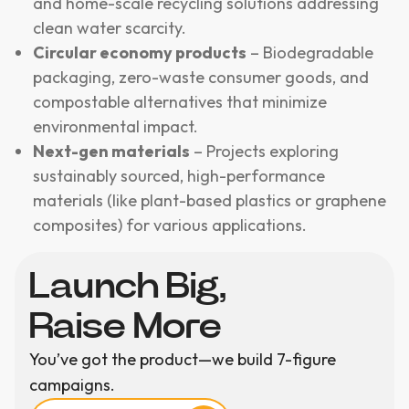
and home-scale recycling solutions addressing
clean water scarcity.
Circular economy products
– Biodegradable
packaging, zero-waste consumer goods, and
compostable alternatives that minimize
environmental impact.
Next-gen materials
– Projects exploring
sustainably sourced, high-performance
materials (like plant-based plastics or graphene
composites) for various applications.
Launch Big,
Raise More
You’ve got the product—we build 7-figure
campaigns.