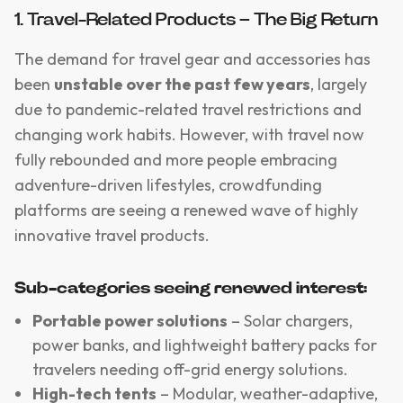
1. Travel-Related Products – The Big Return
The demand for travel gear and accessories has
been
unstable over the past few years
, largely
due to pandemic-related travel restrictions and
changing work habits. However, with travel now
fully rebounded and more people embracing
adventure-driven lifestyles, crowdfunding
platforms are seeing a renewed wave of highly
innovative travel products.
Sub-categories seeing renewed interest:
Portable power solutions
– Solar chargers,
power banks, and lightweight battery packs for
travelers needing off-grid energy solutions.
High-tech tents
– Modular, weather-adaptive,