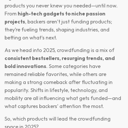
products you never knew you needed—until now.
From
high-tech gadgets to niche passion
projects
, backers aren’t just funding products;
they’re fueling trends, shaping industries, and
betting on what’s next.
As we head into 2025, crowdfunding is a mix of
consistent bestsellers, resurging trends, and
bold innovations
. Some categories have
remained reliable favorites, while others are
making a strong comeback after fluctuating in
popularity. Shifts in lifestyle, technology, and
mobility are all influencing what gets funded—and
what captures backers’ attention the most.
So, which products will lead the crowdfunding
space in 2025?