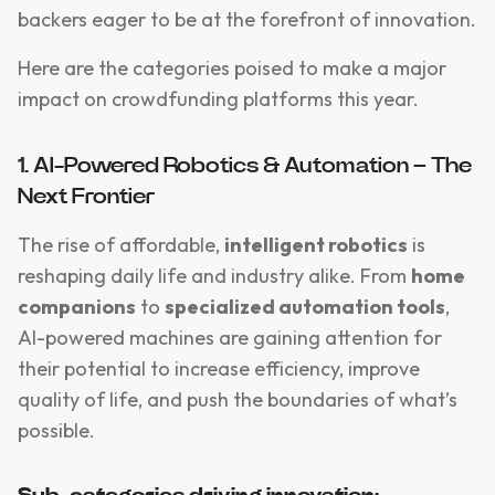
backers eager to be at the forefront of innovation.
Here are the categories poised to make a major
impact on crowdfunding platforms this year.
1. AI-Powered Robotics & Automation – The
Next Frontier
The rise of affordable,
intelligent robotics
is
reshaping daily life and industry alike. From
home
companions
to
specialized automation tools
,
AI-powered machines are gaining attention for
their potential to increase efficiency, improve
quality of life, and push the boundaries of what’s
possible.