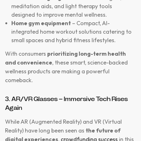
meditation aids, and light therapy tools
designed to improve mental wellness.
Home gym equipment
– Compact, AI-
integrated home workout solutions catering to
small spaces and hybrid fitness lifestyles.
With consumers
prioritizing long-term health
and convenience
, these smart, science-backed
wellness products are making a powerful
comeback.
3. AR/VR Glasses – Immersive Tech Rises
Again
While AR (Augmented Reality) and VR (Virtual
Reality) have long been seen as
the future of
digital experiences
,
crowdfunding success
in this