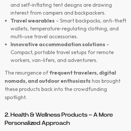
and self-inflating tent designs are drawing
interest from campers and backpackers.
Travel wearables
– Smart backpacks, anti-theft
wallets, temperature-regulating clothing, and
multi-use travel accessories.
Innovative accommodation solutions
–
Compact, portable travel setups for remote
workers, van-lifers, and adventurers.
The resurgence of
frequent travelers, digital
nomads, and outdoor enthusiasts
has brought
these products back into the crowdfunding
spotlight.
2. Health & Wellness Products – A More
Personalized Approach