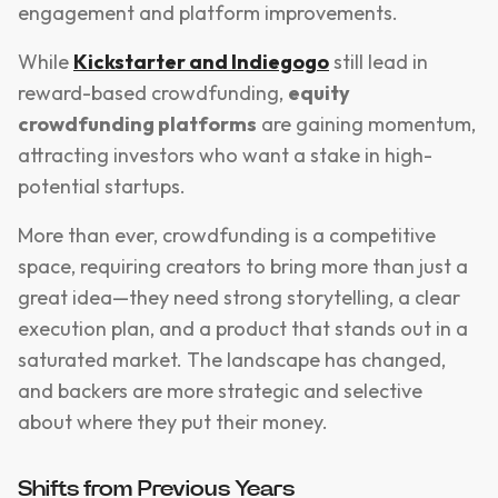
engagement and platform improvements.
While
Kickstarter and Indiegogo
still lead in
reward-based crowdfunding,
equity
crowdfunding platforms
are gaining momentum,
attracting investors who want a stake in high-
potential startups.
More than ever, crowdfunding is a competitive
space, requiring creators to bring more than just a
great idea—they need strong storytelling, a clear
execution plan, and a product that stands out in a
saturated market. The landscape has changed,
and backers are more strategic and selective
about where they put their money.
Shifts from Previous Years