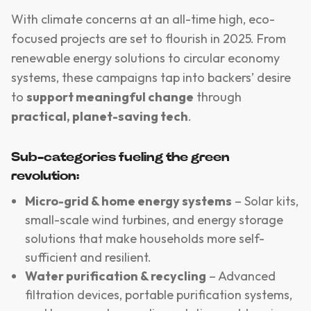
With climate concerns at an all-time high, eco-
focused projects are set to flourish in 2025. From
renewable energy solutions to circular economy
systems, these campaigns tap into backers’ desire
to
support meaningful change
through
practical, planet-saving tech
.
Sub-categories fueling the green
revolution:
Micro-grid & home energy systems
– Solar kits,
small-scale wind turbines, and energy storage
solutions that make households more self-
sufficient and resilient.
Water purification & recycling
– Advanced
filtration devices, portable purification systems,