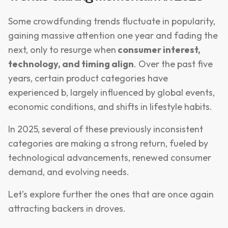
Some crowdfunding trends fluctuate in popularity,
gaining massive attention one year and fading the
next, only to resurge when
consumer interest,
technology, and timing align
. Over the past five
years, certain product categories have
experienced b, largely influenced by global events,
economic conditions, and shifts in lifestyle habits.
In 2025, several of these previously inconsistent
categories are making a strong return, fueled by
technological advancements, renewed consumer
demand, and evolving needs.
Let’s explore further the ones that are once again
attracting backers in droves.