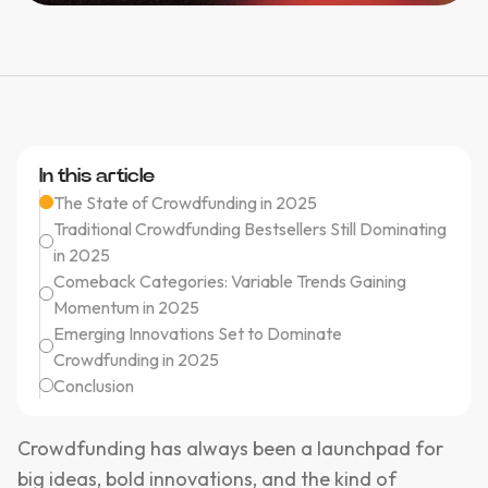
In this article
The State of Crowdfunding in 2025
Traditional Crowdfunding Bestsellers Still Dominating
in 2025
Comeback Categories: Variable Trends Gaining
Momentum in 2025
Emerging Innovations Set to Dominate
Crowdfunding in 2025
Conclusion
Crowdfunding has always been a launchpad for
big ideas, bold innovations, and the kind of