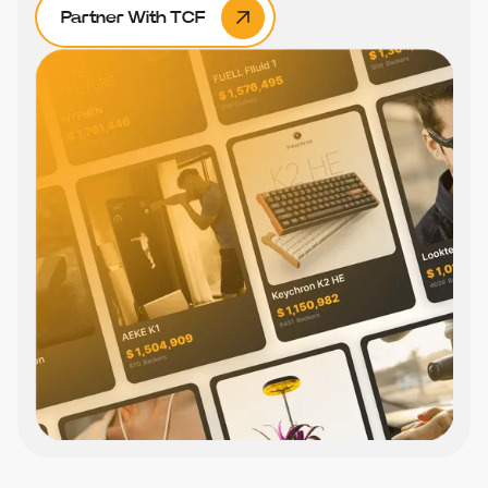
Partner With TCF