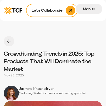
Menu
Let’s Collaborate
Crowdfunding Trends in 2025: Top
Products That Will Dominate the
Market
May 23, 2025
Jasmine Khachatryan
Marketing Writer & influencer marketing specialist