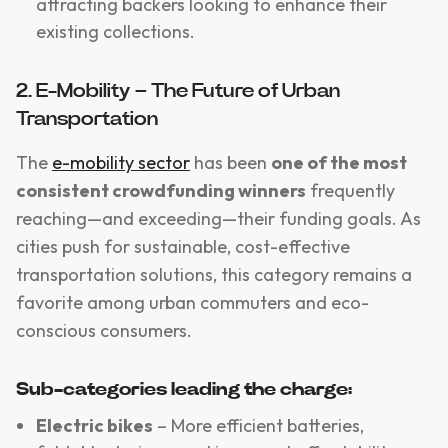
attracting backers looking to enhance their
existing collections.
2. E-Mobility – The Future of Urban
Transportation
The
e-mobility sector
has been
one of the most
consistent crowdfunding winners
frequently
reaching—and exceeding—their funding goals. As
cities push for sustainable, cost-effective
transportation solutions, this category remains a
favorite among urban commuters and eco-
conscious consumers.
Sub-categories leading the charge:
Electric bikes
– More efficient batteries,