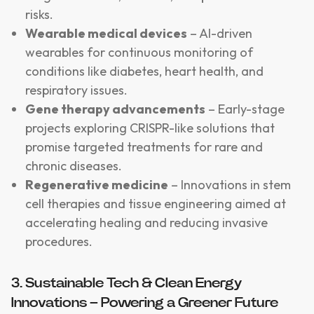
risks.
Wearable medical devices
– AI-driven
wearables for continuous monitoring of
conditions like diabetes, heart health, and
respiratory issues.
Gene therapy advancements
– Early-stage
projects exploring CRISPR-like solutions that
promise targeted treatments for rare and
chronic diseases.
Regenerative medicine
– Innovations in stem
cell therapies and tissue engineering aimed at
accelerating healing and reducing invasive
procedures.
3. Sustainable Tech & Clean Energy
Innovations – Powering a Greener Future