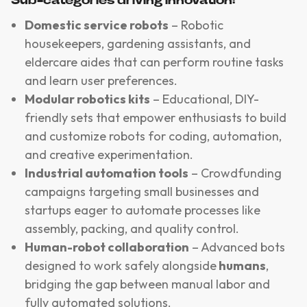
Sub-categories driving innovation:
Domestic service robots
– Robotic
housekeepers, gardening assistants, and
eldercare aides that can perform routine tasks
and learn user preferences.
Modular robotics kits
– Educational, DIY-
friendly sets that empower enthusiasts to build
and customize robots for coding, automation,
and creative experimentation.
Industrial automation tools
– Crowdfunding
campaigns targeting small businesses and
startups eager to automate processes like
assembly, packing, and quality control.
Human-robot collaboration
– Advanced bots
designed to work safely alongside
humans
,
bridging the gap between manual labor and
fully automated solutions.