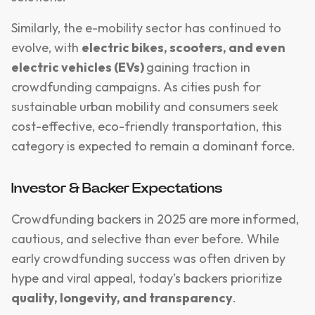
Similarly, the e-mobility sector has continued to
evolve, with
electric bikes, scooters, and even
electric vehicles (EVs)
gaining traction in
crowdfunding campaigns. As cities push for
sustainable urban mobility and consumers seek
cost-effective, eco-friendly transportation, this
category is expected to remain a dominant force.
Investor & Backer Expectations
Crowdfunding backers in 2025 are more informed,
cautious, and selective than ever before. While
early crowdfunding success was often driven by
hype and viral appeal, today’s backers prioritize
quality, longevity, and transparency
.