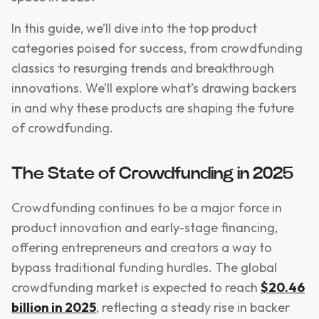
In this guide, we’ll dive into the top product
categories poised for success, from crowdfunding
classics to resurging trends and breakthrough
innovations. We’ll explore what’s drawing backers
in and why these products are shaping the future
of crowdfunding.
The State of Crowdfunding in 2025
Crowdfunding continues to be a major force in
product innovation and early-stage financing,
offering entrepreneurs and creators a way to
bypass traditional funding hurdles. The global
crowdfunding market is expected to reach
$20.46
billion in 2025
, reflecting a steady rise in backer