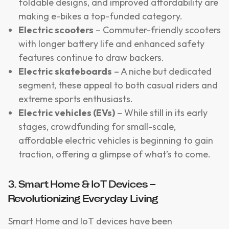
foldable designs, and improved affordability are
making e-bikes a top-funded category.
Electric scooters
– Commuter-friendly scooters
with longer battery life and enhanced safety
features continue to draw backers.
Electric skateboards
– A niche but dedicated
segment, these appeal to both casual riders and
extreme sports enthusiasts.
Electric vehicles (EVs)
– While still in its early
stages, crowdfunding for small-scale,
affordable electric vehicles is beginning to gain
traction, offering a glimpse of what’s to come.
3. Smart Home & IoT Devices –
Revolutionizing Everyday Living
Smart Home and IoT devices have been