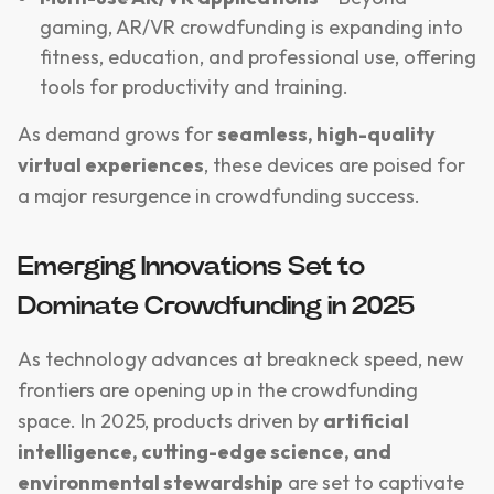
gaming, AR/VR crowdfunding is expanding into
fitness, education, and professional use, offering
tools for productivity and training.
As demand grows for
seamless, high-quality
virtual experiences
, these devices are poised for
a major resurgence in crowdfunding success.
Emerging Innovations Set to
Dominate Crowdfunding in 2025
As technology advances at breakneck speed, new
frontiers are opening up in the crowdfunding
space. In 2025, products driven by
artificial
intelligence, cutting-edge science, and
environmental stewardship
are set to captivate