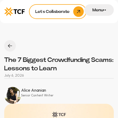
Menu
Let’s Collaborate
The 7 Biggest Crowdfunding Scams:
Lessons to Learn
July 6, 2026
Alice Ananian
Senior Content Writer