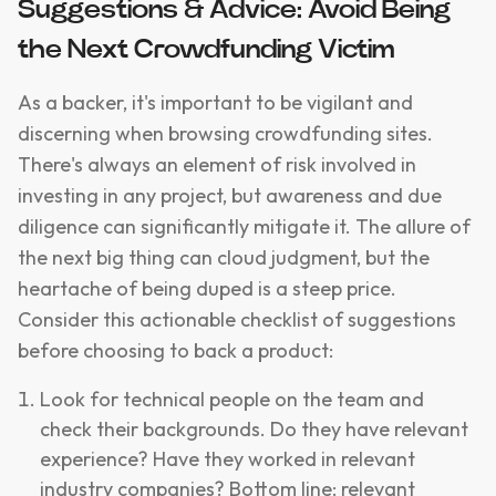
Suggestions & Advice: Avoid Being
the Next Crowdfunding Victim
As a backer, it's important to be vigilant and
discerning when browsing crowdfunding sites.
There's always an element of risk involved in
investing in any project, but awareness and due
diligence can significantly mitigate it. The allure of
the next big thing can cloud judgment, but the
heartache of being duped is a steep price.
Consider this actionable checklist of suggestions
before choosing to back a product:
Look for technical people on the team and
check their backgrounds. Do they have relevant
experience? Have they worked in relevant
industry companies? Bottom line: relevant