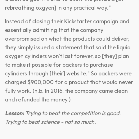
rebreathing oxgyen] in any practical way."
Instead of closing their Kickstarter campaign and
essentially admitting that the company
overpromised on what the products could deliver,
they simply issued a statement that said the liquid
oxygen cylinders won't last forever, so [they] plan
to make it possible for backers to purchase
cylinders through [their] website." So backers were
charged $900,000 for a product that would never
fully work. (n.b. In 2016, the company came clean
and refunded the money.)
Lesson:
Trying to beat the competition is good.
Trying to beat science - not so much.