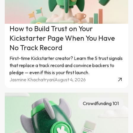
How to Build Trust on Your
Kickstarter Page When You Have
No Track Record
First-time Kickstarter creator? Learn the 5 trust signals
that replace a track record and convince backers to
pledge — even if this is your first launch.
Jasmine Khachatryan
August 4, 2026
Crowdfunding 101