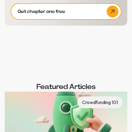
Get chapter one free
Featured Articles
Crowdfunding 101