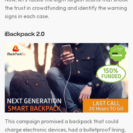
the trust in crowdfunding and identify the warning
signs in each case.
iBackpack 2.0
This campaign promised a backpack that could
charge electronic devices, had a bulletproof lining,