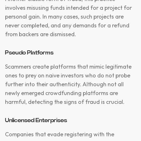
involves misusing funds intended for a project for
personal gain. In many cases, such projects are
never completed, and any demands for a refund
from backers are dismissed.
Pseudo Platforms
Scammers create platforms that mimic legitimate
ones to prey on naive investors who do not probe
further into their authenticity. Although not all
newly emerged crowdfunding platforms are
harmful, detecting the signs of fraud is crucial.
Unlicensed Enterprises
Companies that evade registering with the