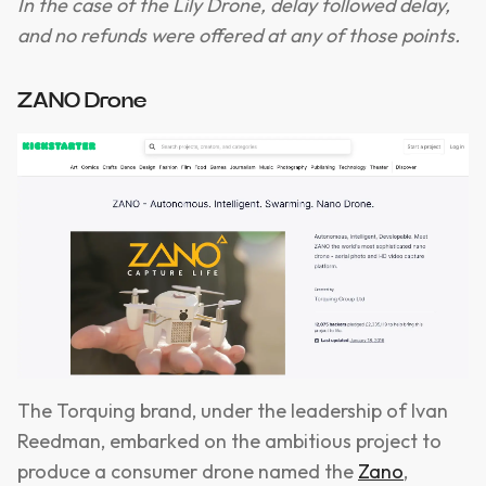
In the case of the Lily Drone, delay followed delay,
and no refunds were offered at any of those points.
ZANO Drone
The Torquing brand, under the leadership of Ivan
Reedman, embarked on the ambitious project to
produce a consumer drone named the
Zano
,