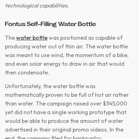
technological capabilities.
Fontus Self-Filling Water Bottle
The
water bottle
was positioned as capable of
producing water out of thin air. The water bottle
was meant to use wind, the momentum of a bike,
and even solar energy to draw in air that would
then condensate.
Unfortunately, the water bottle was
mathematically proven to be full of hot air rather
than water. The campaign raised over $345,000
yet did not have a single working prototype that
would be able to produce the amount of water
advertised in their original promo videos. In the
end, the company filed for bankruptcy.