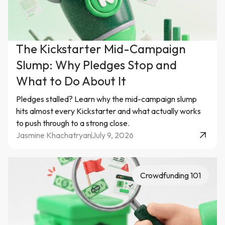
The Kickstarter Mid-Campaign
Slump: Why Pledges Stop and
What to Do About It
Pledges stalled? Learn why the mid-campaign slump
hits almost every Kickstarter and what actually works
to push through to a strong close.
Jasmine Khachatryan
July 9, 2026
Crowdfunding 101