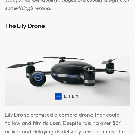
something’s wrong.
The Lily Drone
Lily Drone promised a camera drone that could
follow and film its user. Despite raising over $34
million and delaying its delivery several times, the