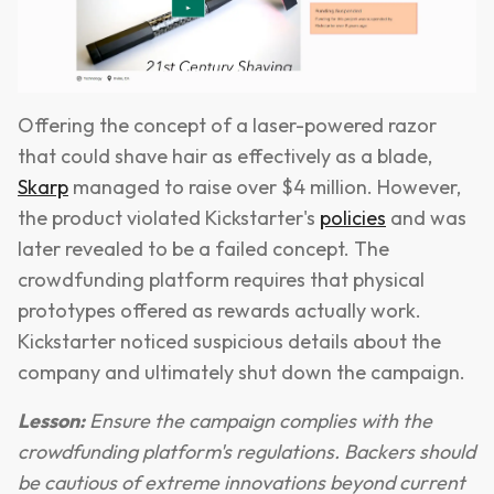
Offering the concept of a laser-powered razor
that could shave hair as effectively as a blade,
Skarp
managed to raise over $4 million. However,
the product violated Kickstarter's
policies
and was
later revealed to be a failed concept. The
crowdfunding platform requires that physical
prototypes offered as rewards actually work.
Kickstarter noticed suspicious details about the
company and ultimately shut down the campaign.
Lesson:
Ensure the campaign complies with the
crowdfunding platform's regulations. Backers should
be cautious of extreme innovations beyond current