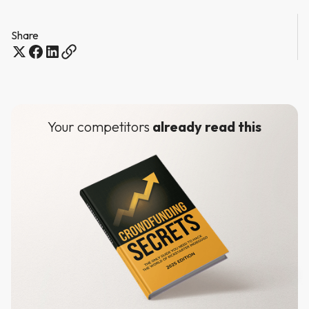
Share
Your competitors
already read this