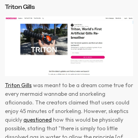
Triton Gills
Triton Gills
was meant to be a dream come true for
every mermaid wannabe and snorkeling
aficionado. The creators claimed that users could
enjoy 45 minutes of snorkeling. However, skeptics
quickly
questioned
how this would be physically
possible, stating that "there is simply too little
dissolved gas in water to allow the principle [of