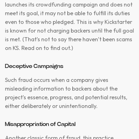
launches its crowdfunding campaign and does not
meet its goal, it may not be able to fulfill its duties
even to those who pledged. This is why Kickstarter
is known for not charging backers until the full goal
is met. (That’s not to say there haven’t been scams
on KS. Read on to find out.)
Deceptive Campaigns
Such fraud occurs when a company gives
misleading information to backers about the
project’s essence, progress, and potential results,
either deliberately or unintentionally.
Misappropriation of Capital
Another classic form of fraud, this practice