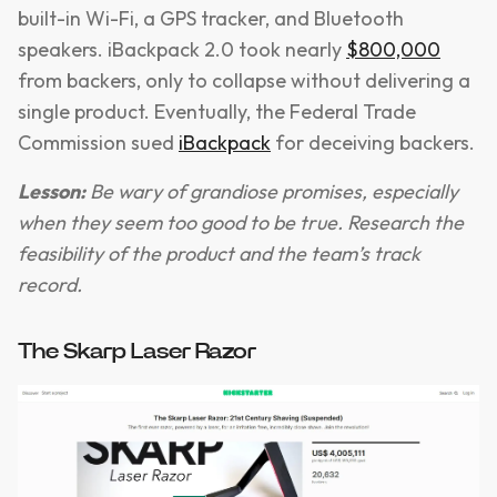
built-in Wi-Fi, a GPS tracker, and Bluetooth
speakers. iBackpack 2.0 took nearly
$800,000
from backers, only to collapse without delivering a
single product. Eventually, the Federal Trade
Commission sued
iBackpack
for deceiving backers.
Lesson:
Be wary of grandiose promises, especially
when they seem too good to be true. Research the
feasibility of the product and the team’s track
record.
The Skarp Laser Razor