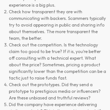
experience is a big plus.
Check how transparent they are with
communicating with backers. Scammers typically
try to avoid appearing in public and sharing info
about themselves. The more transparent the
team, the better.
Check out the competition. Is the technology
claim too good to be true? If it is, you’re better
off consulting with a technical expert. What
about the price? Sometimes, pricing a product
significantly lower than the competition can be a
tactic just to raise funds fast.
Check out the prototypes. Did they send a
prototype to prestigious media or influencers?
Are these unbiased and truthful reviews?
Did the company have experience delivering