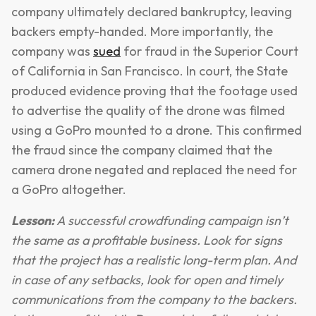
company ultimately declared bankruptcy, leaving
backers empty-handed. More importantly, the
company was
sued
for fraud in the Superior Court
of California in San Francisco. In court, the State
produced evidence proving that the footage used
to advertise the quality of the drone was filmed
using a GoPro mounted to a drone. This confirmed
the fraud since the company claimed that the
camera drone negated and replaced the need for
a GoPro altogether.
Lesson:
A successful crowdfunding campaign isn’t
the same as a profitable business. Look for signs
that the project has a realistic long-term plan. And
in case of any setbacks, look for open and timely
communications from the company to the backers.