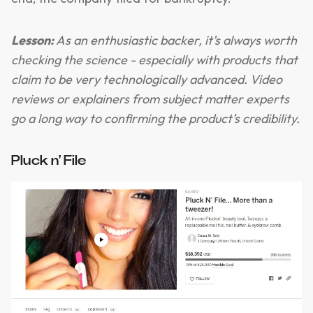
Lesson:
As an enthusiastic backer, it’s always worth
checking the science - especially with products that
claim to be very technologically advanced. Video
reviews or explainers from subject matter experts
go a long way to confirming the product’s credibility.
Pluck n' File