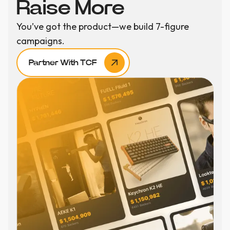
Raise More
You’ve got the product—we build 7-figure
campaigns.
Partner With TCF