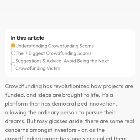
In this article
Understanding Crowdfunding Scams
The 7 Biggest Crowdfunding Scams
Suggestions & Advice: Avoid Being the Next
Crowdfunding Victim
Crowdfunding has revolutionized how projects are
funded, and ideas are brought to life. It's a
platform that has democratized innovation,
allowing the ordinary person to pursue their
dreams. But rosy glasses aside, there are some real
concerns amongst investors - or, as the
crowdfunding jargon has long since called them,