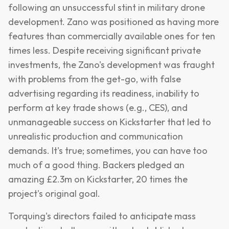
following an unsuccessful stint in military drone
development. Zano was positioned as having more
features than commercially available ones for ten
times less. Despite receiving significant private
investments, the Zano's development was fraught
with problems from the get-go, with false
advertising regarding its readiness, inability to
perform at key trade shows (e.g., CES), and
unmanageable success on Kickstarter that led to
unrealistic production and communication
demands. It's true; sometimes, you can have too
much of a good thing. Backers pledged an
amazing £2.3m on Kickstarter, 20 times the
project's original goal.
Torquing's directors failed to anticipate mass