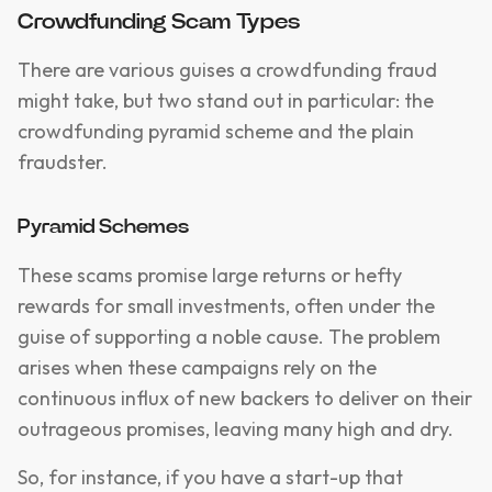
Crowdfunding Scam Types
There are various guises a crowdfunding fraud
might take, but two stand out in particular: the
crowdfunding pyramid scheme and the plain
fraudster.
Pyramid Schemes
These scams promise large returns or hefty
rewards for small investments, often under the
guise of supporting a noble cause. The problem
arises when these campaigns rely on the
continuous influx of new backers to deliver on their
outrageous promises, leaving many high and dry.
So, for instance, if you have a start-up that