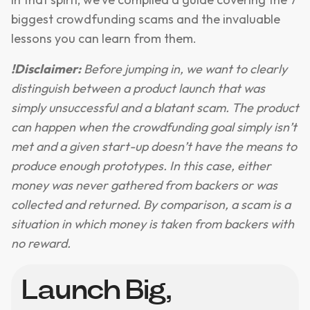
biggest crowdfunding scams and the invaluable
lessons you can learn from them.
!Disclaimer:
Before jumping in, we want to clearly
distinguish between a product launch that was
simply unsuccessful and a blatant scam. The product
can happen when the crowdfunding goal simply isn’t
met and a given start-up doesn’t have the means to
produce enough prototypes. In this case, either
money was never gathered from backers or was
collected and returned. By comparison, a scam is a
situation in which money is taken from backers with
no reward.
Launch Big,