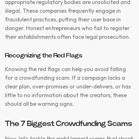
appropriate regulatory bodies are unsolicited and
illegal. These companies frequently engage in
fraudulent practices, putting their user base in
danger. Honest entrepreneurs who fail to register
their establishments often face legal prosecution.
Recognizing the Red Flags
Knowing the red flags can help you avoid falling
for a crowdfunding scam. If a campaign lacks a
clear plan, over-promises or under-delivers, or has
little to no information about the creators, these
should all be warning signs.
The 7 Biggest Crowdfunding Scams
Now, let's tackle the eight largest scams that shook