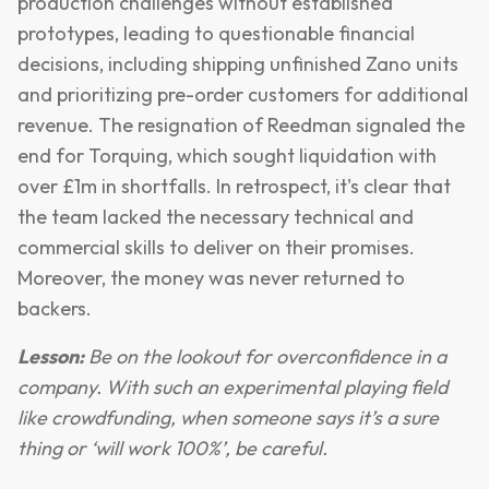
production challenges without established
prototypes, leading to questionable financial
decisions, including shipping unfinished Zano units
and prioritizing pre-order customers for additional
revenue. The resignation of Reedman signaled the
end for Torquing, which sought liquidation with
over £1m in shortfalls. In retrospect, it's clear that
the team lacked the necessary technical and
commercial skills to deliver on their promises.
Moreover, the money was never returned to
backers.
Lesson:
Be on the lookout for overconfidence in a
company. With such an experimental playing field
like crowdfunding, when someone says it’s a sure
thing or ‘will work 100%’, be careful.