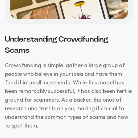
Understanding Crowdfunding
Scams
Crowdfunding is simple: gather a large group of
people who believe in your idea and have them
fund it in small increments. While this model has
been remarkably successful, it has also been fertile
ground for scammers. As a backer, the onus of
research and trust is on you, making it crucial to
understand the common types of scams and how
to spot them.