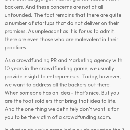
backers. And these concerns are not at all
unfounded. The fact remains that there are quite
a number of startups that do not deliver on their
promises. As unpleasant as it is for us to admit,
there are even those who are malevolent in their
practices.
As a crowdfunding PR and Marketing agency with
10 years in the crowdfunding game, we usually
provide insight to entrepreneurs. Today, however,
we want to address all the backers out there.
When someone has an idea - that’s nice. But you
are the foot soldiers that bring that idea to life.
And the one thing we definitely don’t want is for
you to be the victim of a crowdfunding scam.
In that spirit, we’ve compiled a guide covering the 7