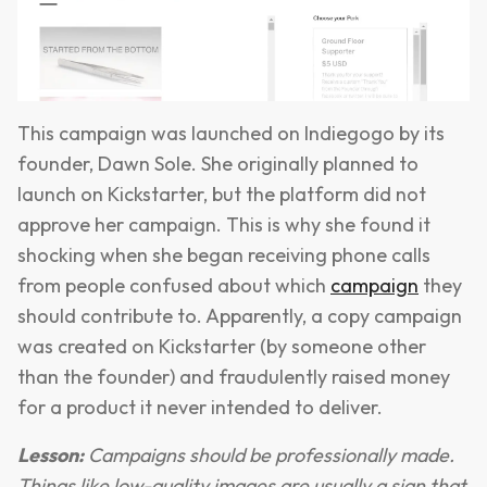
This campaign was launched on Indiegogo by its
founder, Dawn Sole. She originally planned to
launch on Kickstarter, but the platform did not
approve her campaign. This is why she found it
shocking when she began receiving phone calls
from people confused about which
campaign
they
should contribute to. Apparently, a copy campaign
was created on Kickstarter (by someone other
than the founder) and fraudulently raised money
for a product it never intended to deliver.
Lesson:
Campaigns should be professionally made.
Things like low-quality images are usually a sign that