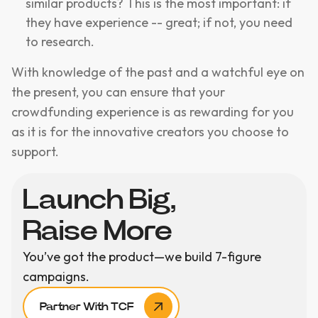
similar products? This is the most important: if
they have experience -- great; if not, you need
to research.
With knowledge of the past and a watchful eye on
the present, you can ensure that your
crowdfunding experience is as rewarding for you
as it is for the innovative creators you choose to
support.
Launch Big,
Raise More
You’ve got the product—we build 7-figure
campaigns.
Partner With TCF