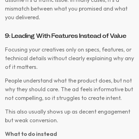
mismatch between what you promised and what
you delivered.
9: Leading With Features Instead of Value
Focusing your creatives only on specs, features, or
technical details without clearly explaining why any
of it matters.
People understand what the product does, but not
why they should care. The ad feels informative but
not compelling, so it struggles to create intent.
This also usually shows up as decent engagement
but weak conversion.
What to do instead