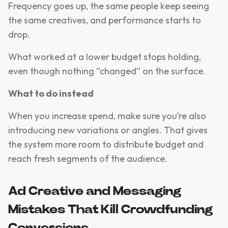
Frequency goes up, the same people keep seeing
the same creatives, and performance starts to
drop.
What worked at a lower budget stops holding,
even though nothing “changed” on the surface.
What to do instead
When you increase spend, make sure you’re also
introducing new variations or angles. That gives
the system more room to distribute budget and
reach fresh segments of the audience.
Ad Creative and Messaging
Mistakes That Kill Crowdfunding