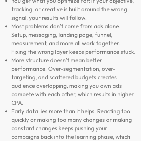
You get what you optimize for: If your objective,
tracking, or creative is built around the wrong
signal, your results will follow.
Most problems don’t come from ads alone.
Setup, messaging, landing page, funnel,
measurement, and more all work together.
Fixing the wrong layer keeps performance stuck.
More structure doesn’t mean better
performance. Over-segmentation, over-
targeting, and scattered budgets creates
audience overlapping, making you own ads
compete with each other, which results in higher
CPA.
Early data lies more than it helps. Reacting too
quickly or making too many changes or making
constant changes keeps pushing your
campaigns back into the learning phase, which