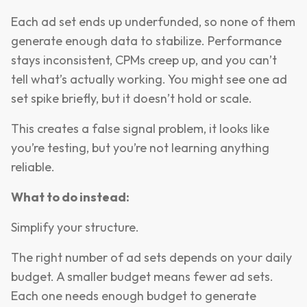
Each ad set ends up underfunded, so none of them
generate enough data to stabilize. Performance
stays inconsistent, CPMs creep up, and you can’t
tell what’s actually working. You might see one ad
set spike briefly, but it doesn’t hold or scale.
This creates a false signal problem, it looks like
you’re testing, but you’re not learning anything
reliable.
What to do instead:
Simplify your structure.
The right number of ad sets depends on your daily
budget. A smaller budget means fewer ad sets.
Each one needs enough budget to generate