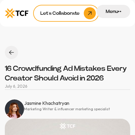
Menu
Let’s Collaborate
16 Crowdfunding Ad Mistakes Every
Creator Should Avoid in 2026
July 6, 2026
Jasmine Khachatryan
Marketing Writer & influencer marketing specialist