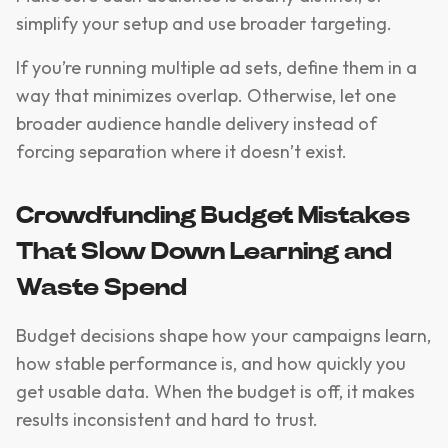
simplify your setup and use broader targeting.
If you’re running multiple ad sets, define them in a
way that minimizes overlap. Otherwise, let one
broader audience handle delivery instead of
forcing separation where it doesn’t exist.
Crowdfunding Budget Mistakes
That Slow Down Learning and
Waste Spend
Budget decisions shape how your campaigns learn,
how stable performance is, and how quickly you
get usable data. When the budget is off, it makes
results inconsistent and hard to trust.