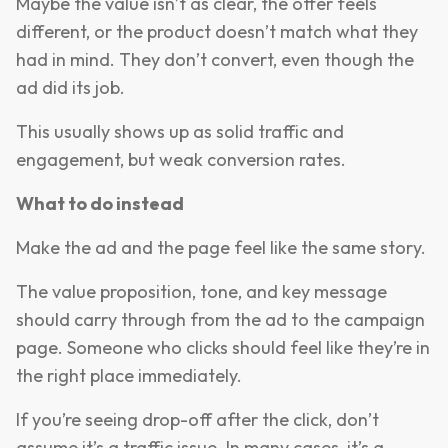
Maybe the value isn’t as clear, the offer feels
different, or the product doesn’t match what they
had in mind. They don’t convert, even though the
ad did its job.
This usually shows up as solid traffic and
engagement, but weak conversion rates.
What to do instead
Make the ad and the page feel like the same story.
The value proposition, tone, and key message
should carry through from the ad to the campaign
page. Someone who clicks should feel like they’re in
the right place immediately.
If you’re seeing drop-off after the click, don’t
assume it’s a traffic issue. In many cases, it’s a