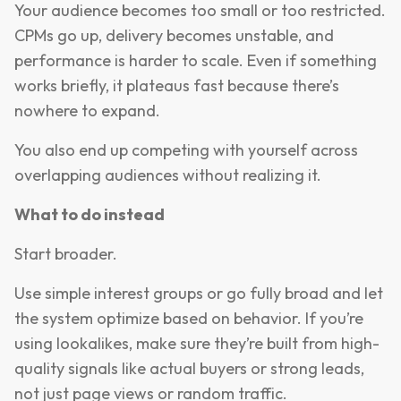
Your audience becomes too small or too restricted.
CPMs go up, delivery becomes unstable, and
performance is harder to scale. Even if something
works briefly, it plateaus fast because there’s
nowhere to expand.
You also end up competing with yourself across
overlapping audiences without realizing it.
What to do instead
Start broader.
Use simple interest groups or go fully broad and let
the system optimize based on behavior. If you’re
using lookalikes, make sure they’re built from high-
quality signals like actual buyers or strong leads,
not just page views or random traffic.