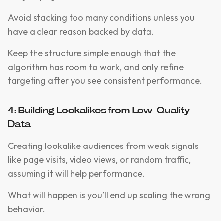
Avoid stacking too many conditions unless you
have a clear reason backed by data.
Keep the structure simple enough that the
algorithm has room to work, and only refine
targeting after you see consistent performance.
4: Building Lookalikes from Low-Quality
Data
Creating lookalike audiences from weak signals
like page visits, video views, or random traffic,
assuming it will help performance.
What will happen is you’ll end up scaling the wrong
behavior.