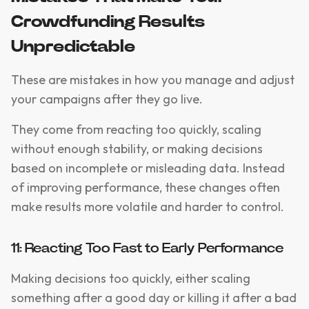
Crowdfunding Results
Unpredictable
These are mistakes in how you manage and adjust
your campaigns after they go live.
They come from reacting too quickly, scaling
without enough stability, or making decisions
based on incomplete or misleading data. Instead
of improving performance, these changes often
make results more volatile and harder to control.
11: Reacting Too Fast to Early Performance
Making decisions too quickly, either scaling
something after a good day or killing it after a bad