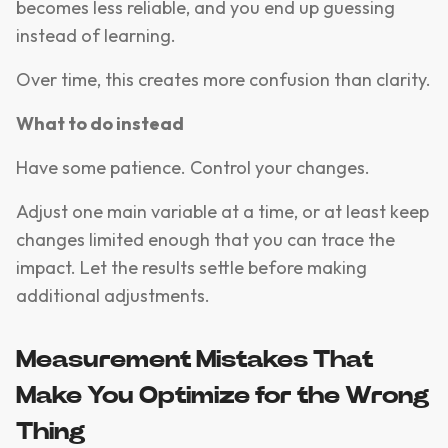
becomes less reliable, and you end up guessing
instead of learning.
Over time, this creates more confusion than clarity.
What to do instead
Have some patience. Control your changes.
Adjust one main variable at a time, or at least keep
changes limited enough that you can trace the
impact. Let the results settle before making
additional adjustments.
Measurement Mistakes That
Make You Optimize for the Wrong
Thing