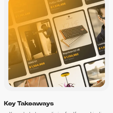
Key Takeaways