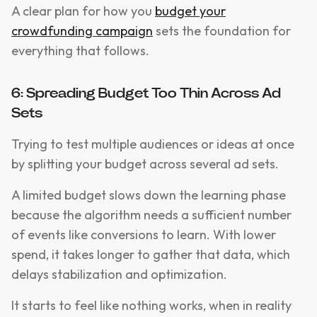
A clear plan for how you
budget your
crowdfunding campaign
sets the foundation for
everything that follows.
6: Spreading Budget Too Thin Across Ad
Sets
Trying to test multiple audiences or ideas at once
by splitting your budget across several ad sets.
A limited budget slows down the learning phase
because the algorithm needs a sufficient number
of events like conversions to learn. With lower
spend, it takes longer to gather that data, which
delays stabilization and optimization.
It starts to feel like nothing works, when in reality