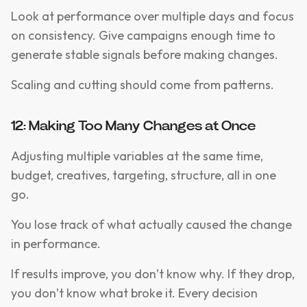
Look at performance over multiple days and focus
on consistency. Give campaigns enough time to
generate stable signals before making changes.
Scaling and cutting should come from patterns.
12: Making Too Many Changes at Once
Adjusting multiple variables at the same time,
budget, creatives, targeting, structure, all in one
go.
You lose track of what actually caused the change
in performance.
If results improve, you don’t know why. If they drop,
you don’t know what broke it. Every decision