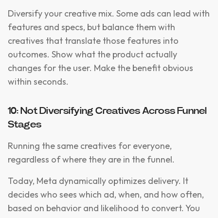
Diversify your creative mix. Some ads can lead with
features and specs, but balance them with
creatives that translate those features into
outcomes. Show what the product actually
changes for the user. Make the benefit obvious
within seconds.
10: Not Diversifying Creatives Across Funnel
Stages
Running the same creatives for everyone,
regardless of where they are in the funnel.
Today, Meta dynamically optimizes delivery. It
decides who sees which ad, when, and how often,
based on behavior and likelihood to convert. You