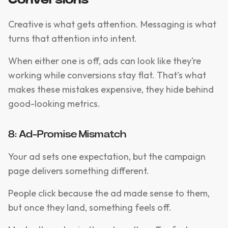
Conversions
Creative is what gets attention. Messaging is what
turns that attention into intent.
When either one is off, ads can look like they’re
working while conversions stay flat. That’s what
makes these mistakes expensive, they hide behind
good-looking metrics.
8: Ad-Promise Mismatch
Your ad sets one expectation, but the campaign
page delivers something different.
People click because the ad made sense to them,
but once they land, something feels off.