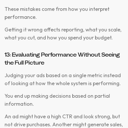
These mistakes come from how you interpret
performance.
Getting it wrong affects reporting, what you scale,
what you cut, and how you spend your budget.
13: Evaluating Performance Without Seeing
the Full Picture
Judging your ads based on a single metric instead
of looking at how the whole system is performing.
You end up making decisions based on partial
information.
An ad might have a high CTR and look strong, but
not drive purchases. Another might generate sales,