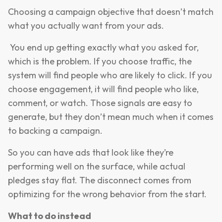
Choosing a campaign objective that doesn’t match
what you actually want from your ads.
You end up getting exactly what you asked for,
which is the problem. If you choose traffic, the
system will find people who are likely to click. If you
choose engagement, it will find people who like,
comment, or watch. Those signals are easy to
generate, but they don’t mean much when it comes
to backing a campaign.
So you can have ads that look like they’re
performing well on the surface, while actual
pledges stay flat. The disconnect comes from
optimizing for the wrong behavior from the start.
What to do instead