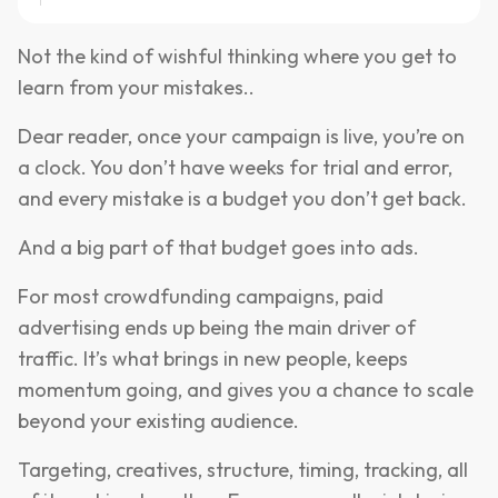
Not the kind of wishful thinking where you get to
learn from your mistakes..
Dear reader, once your campaign is live, you’re on
a clock. You don’t have weeks for trial and error,
and every mistake is a budget you don’t get back.
And a big part of that budget goes into ads.
For most crowdfunding campaigns, paid
advertising ends up being the main driver of
traffic. It’s what brings in new people, keeps
momentum going, and gives you a chance to scale
beyond your existing audience.
Targeting, creatives, structure, timing, tracking, all