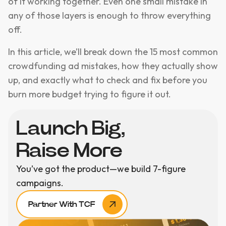
of it working together. Even one small mistake in
any of those layers is enough to throw everything
off.
In this article, we’ll break down the 15 most common
crowdfunding ad mistakes, how they actually show
up, and exactly what to check and fix before you
burn more budget trying to figure it out.
Launch Big,
Raise More
You’ve got the product—we build 7-figure
campaigns.
Partner With TCF