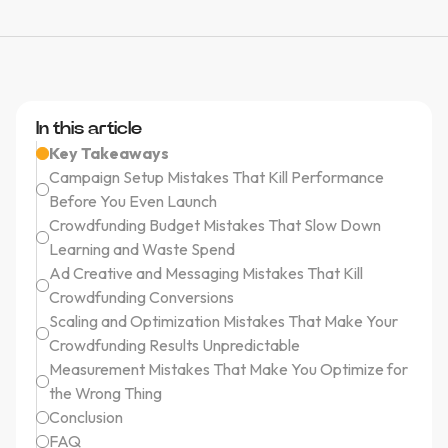
In this article
Key Takeaways
Campaign Setup Mistakes That Kill Performance
Before You Even Launch
Crowdfunding Budget Mistakes That Slow Down
Learning and Waste Spend
Ad Creative and Messaging Mistakes That Kill
Crowdfunding Conversions
Scaling and Optimization Mistakes That Make Your
Crowdfunding Results Unpredictable
Measurement Mistakes That Make You Optimize for
the Wrong Thing
Conclusion
FAQ