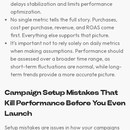
delays stabilization and limits performance
optimization.
No single metric tells the full story. Purchases,
cost per purchase, revenue, and ROAS come
first. Everything else supports that picture.
It's important not to rely solely on daily metrics
when making assumptions. Performance should
be assessed over a broader time range, as
short-term fluctuations are normal, while long-
term trends provide a more accurate picture.
Campaign Setup Mistakes That
Kill Performance Before You Even
Launch
Setup mistakes are issues in how your campaigns