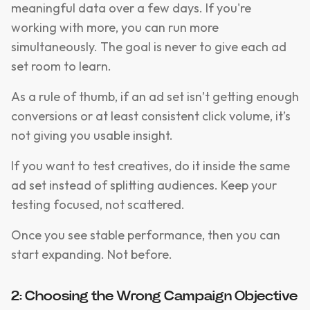
meaningful data over a few days. If you're
working with more, you can run more
simultaneously. The goal is never to give each ad
set room to learn.
As a rule of thumb, if an ad set isn’t getting enough
conversions or at least consistent click volume, it’s
not giving you usable insight.
If you want to test creatives, do it inside the same
ad set instead of splitting audiences. Keep your
testing focused, not scattered.
Once you see stable performance, then you can
start expanding. Not before.
2: Choosing the Wrong Campaign Objective