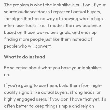
The problem is what the lookalike is built on. If your
source audience doesn't represent actual buyers,
the algorithm has no way of knowing what a high-
intent user looks like. It models the new audience
based on those low-value signals, and ends up
finding more people just like them instead of
people who will convert.
What to do instead
Be selective about what you base your lookalikes
on.
If you’re going to use them, build them from high-
quality signals like actual buyers, strong leads, or
highly engaged users. If you don’t have that yet, it’s
often better to keep things simple and rely on