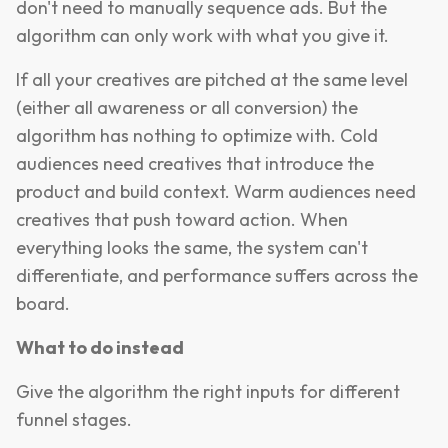
don't need to manually sequence ads. But the
algorithm can only work with what you give it.
If all your creatives are pitched at the same level
(either all awareness or all conversion) the
algorithm has nothing to optimize with. Cold
audiences need creatives that introduce the
product and build context. Warm audiences need
creatives that push toward action. When
everything looks the same, the system can't
differentiate, and performance suffers across the
board.
What to do instead
Give the algorithm the right inputs for different
funnel stages.