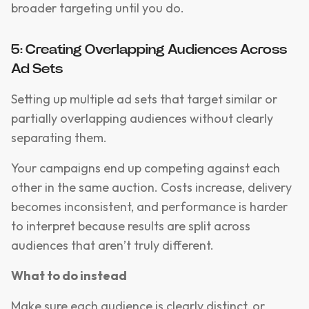
broader targeting until you do.
5: Creating Overlapping Audiences Across
Ad Sets
Setting up multiple ad sets that target similar or
partially overlapping audiences without clearly
separating them.
Your campaigns end up competing against each
other in the same auction. Costs increase, delivery
becomes inconsistent, and performance is harder
to interpret because results are split across
audiences that aren’t truly different.
What to do instead
Make sure each audience is clearly distinct, or