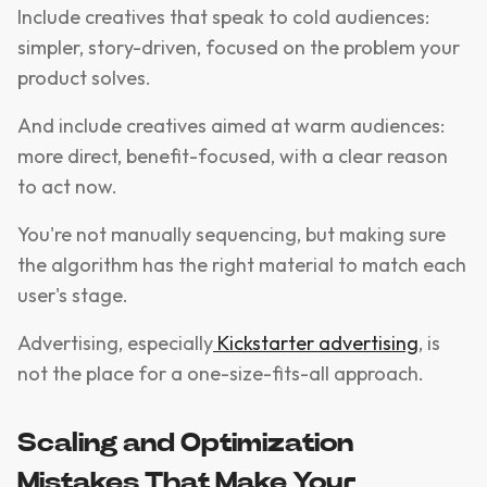
Include creatives that speak to cold audiences:
simpler, story-driven, focused on the problem your
product solves.
And include creatives aimed at warm audiences:
more direct, benefit-focused, with a clear reason
to act now.
You're not manually sequencing, but making sure
the algorithm has the right material to match each
user's stage.
Advertising, especially
Kickstarter advertising
, is
not the place for a one-size-fits-all approach.
Scaling and Optimization
Mistakes That Make Your