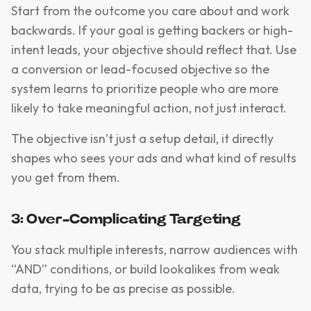
Start from the outcome you care about and work
backwards. If your goal is getting backers or high-
intent leads, your objective should reflect that. Use
a conversion or lead-focused objective so the
system learns to prioritize people who are more
likely to take meaningful action, not just interact.
The objective isn’t just a setup detail, it directly
shapes who sees your ads and what kind of results
you get from them.
3: Over-Complicating Targeting
You stack multiple interests, narrow audiences with
“AND” conditions, or build lookalikes from weak
data, trying to be as precise as possible.