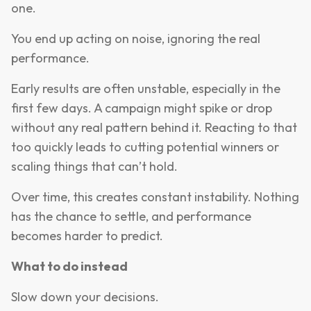
one.
You end up acting on noise, ignoring the real
performance.
Early results are often unstable, especially in the
first few days. A campaign might spike or drop
without any real pattern behind it. Reacting to that
too quickly leads to cutting potential winners or
scaling things that can’t hold.
Over time, this creates constant instability. Nothing
has the chance to settle, and performance
becomes harder to predict.
What to do instead
Slow down your decisions.