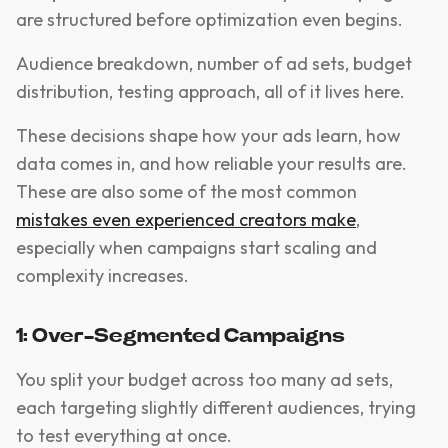
are structured before optimization even begins.
Audience breakdown, number of ad sets, budget
distribution, testing approach, all of it lives here.
These decisions shape how your ads learn, how
data comes in, and how reliable your results are.
These are also some of the most common
mistakes even experienced creators make
,
especially when campaigns start scaling and
complexity increases.
1: Over-Segmented Campaigns
You split your budget across too many ad sets,
each targeting slightly different audiences, trying
to test everything at once.