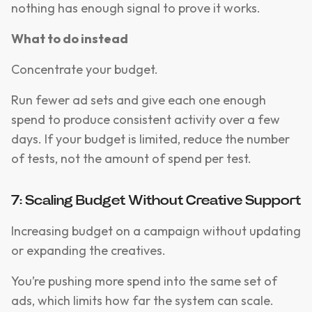
nothing has enough signal to prove it works.
What to do instead
Concentrate your budget.
Run fewer ad sets and give each one enough
spend to produce consistent activity over a few
days. If your budget is limited, reduce the number
of tests, not the amount of spend per test.
7: Scaling Budget Without Creative Support
Increasing budget on a campaign without updating
or expanding the creatives.
You’re pushing more spend into the same set of
ads, which limits how far the system can scale.