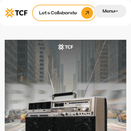
Menu
Let’s Collaborate