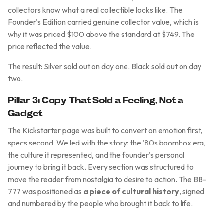
collectors know what a real collectible looks like. The
Founder's Edition carried genuine collector value, which is
why it was priced $100 above the standard at $749. The
price reflected the value.
The result: Silver sold out on day one. Black sold out on day
two.
Pillar 3: Copy That Sold a Feeling, Not a
Gadget
The Kickstarter page was built to convert on emotion first,
specs second. We led with the story: the '80s boombox era,
the culture it represented, and the founder's personal
journey to bring it back. Every section was structured to
move the reader from nostalgia to desire to action. The BB-
777 was positioned as
a piece of cultural history
, signed
and numbered by the people who brought it back to life.