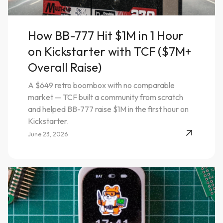
How BB-777 Hit $1M in 1 Hour
on Kickstarter with TCF ($7M+
Overall Raise)
A $649 retro boombox with no comparable
market — TCF built a community from scratch
and helped BB-777 raise $1M in the first hour on
Kickstarter.
June 23, 2026