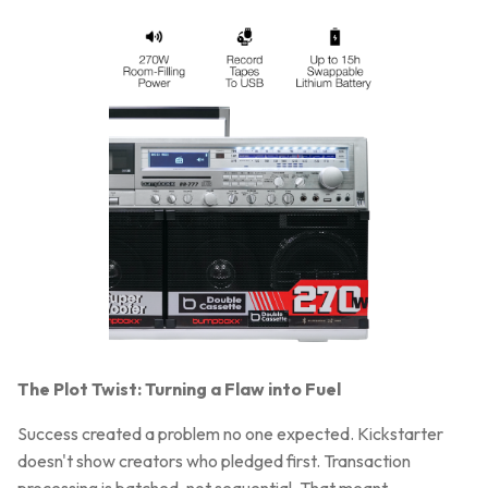
The Plot Twist: Turning a Flaw into Fuel
Success created a problem no one expected. Kickstarter
doesn't show creators who pledged first. Transaction