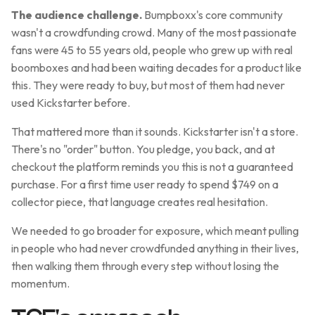
The audience challenge.
Bumpboxx's core community
wasn't a crowdfunding crowd. Many of the most passionate
fans were 45 to 55 years old, people who grew up with real
boomboxes and had been waiting decades for a product like
this. They were ready to buy, but most of them had never
used Kickstarter before.
That mattered more than it sounds. Kickstarter isn't a store.
There's no "order" button. You pledge, you back, and at
checkout the platform reminds you this is not a guaranteed
purchase. For a first time user ready to spend $749 on a
collector piece, that language creates real hesitation.
We needed to go broader for exposure, which meant pulling
in people who had never crowdfunded anything in their lives,
then walking them through every step without losing the
momentum.