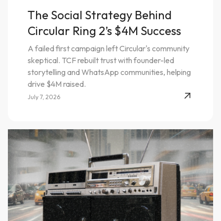
The Social Strategy Behind
Circular Ring 2’s $4M Success
A failed first campaign left Circular's community
skeptical. TCF rebuilt trust with founder-led
storytelling and WhatsApp communities, helping
drive $4M raised.
July 7, 2026