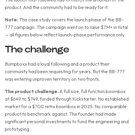
product. And the community had to be ready for it.
Note:
This case study covers the launch phase of the BB-
777 campaign. The campaign went on to raise $7M+ in total
— all figures below reflect launch-phase performance only.
The challenge
Bumpboxx had a loyal following and a product their
community had been requesting for years. But the BB-777
was entering unproven territory on two fronts.
The product challenge.
A full size, full function boombox
at $649 to $749, funded through Kickstarter. No established
market for a $700 retro boombox in 2025. No comparable
product to benchmark against. The founder had made
significant personal investments to fund the engineering and
prototyping.