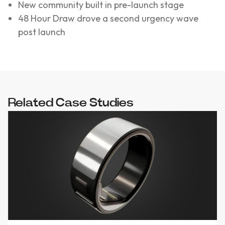
New community built in pre-launch stage
48 Hour Draw drove a second urgency wave
post launch
Related Case Studies