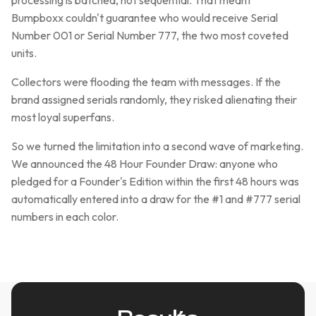
processing is batched, not sequential. That meant
Bumpboxx couldn't guarantee who would receive Serial
Number 001 or Serial Number 777, the two most coveted
units.
Collectors were flooding the team with messages. If the
brand assigned serials randomly, they risked alienating their
most loyal superfans.
So we turned the limitation into a second wave of marketing.
We announced the 48 Hour Founder Draw: anyone who
pledged for a Founder's Edition within the first 48 hours was
automatically entered into a draw for the #1 and #777 serial
numbers in each color.