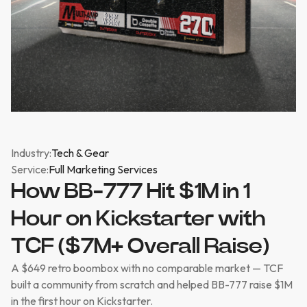
Industry:
Tech & Gear
Service:
Full Marketing Services
How BB-777 Hit $1M in 1
Hour on Kickstarter with
TCF ($7M+ Overall Raise)
A $649 retro boombox with no comparable market — TCF
built a community from scratch and helped BB-777 raise $1M
in the first hour on Kickstarter.