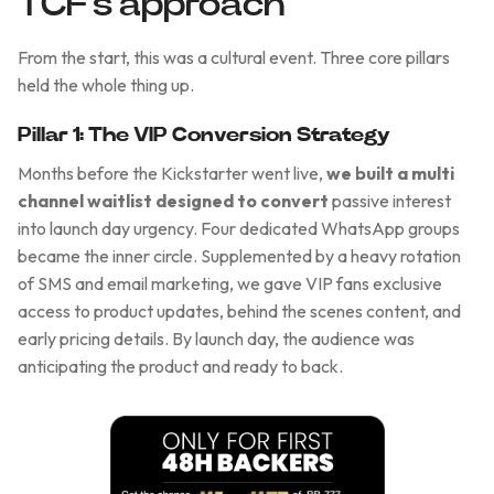
TCF's approach
From the start, this was a cultural event. Three core pillars
held the whole thing up.
Pillar 1: The VIP Conversion Strategy
Months before the Kickstarter went live,
we built a multi
channel waitlist designed to convert
passive interest
into launch day urgency. Four dedicated WhatsApp groups
became the inner circle. Supplemented by a heavy rotation
of SMS and email marketing, we gave VIP fans exclusive
access to product updates, behind the scenes content, and
early pricing details. By launch day, the audience was
anticipating the product and ready to back.