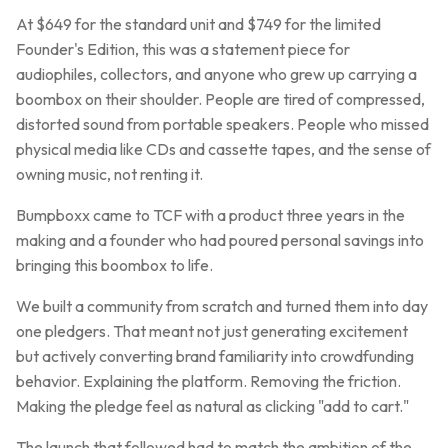
At $649 for the standard unit and $749 for the limited
Founder's Edition, this was a statement piece for
audiophiles, collectors, and anyone who grew up carrying a
boombox on their shoulder. People are tired of compressed,
distorted sound from portable speakers. People who missed
physical media like CDs and cassette tapes, and the sense of
owning music, not renting it.
Bumpboxx came to TCF with a product three years in the
making and a founder who had poured personal savings into
bringing this boombox to life.
We built a community from scratch and turned them into day
one pledgers. That meant not just generating excitement
but actively converting brand familiarity into crowdfunding
behavior. Explaining the platform. Removing the friction.
Making the pledge feel as natural as clicking "add to cart."
The launch that followed had to match the ambition of the