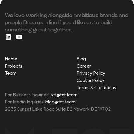
We love working alongside ambitious brands and
people ‍Drop us a line If you’d like us to build
something great together.
Home
Blog
Projects
Career
Team
Privacy Policy
Cookie Policy
Terms & Conditions
For Business Inquiries:
tcf@tcf.team
For Media Inquiries:
blog@tcf.team
2035 Sunset Lake Road Suite B2 Newark DE 19702