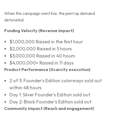
When the campaign went live, the pent up demand
detonated.
Funding Velocity (Revenue impact)
$1,000,000 Raised in the first hour
$2,000,000 Raised in 5 hours
$3,000,000 Raised in 40 hours
$4,000,000+ Raised in 11 days
Product Performance (Scarcity execution)
2 of 3: Founder's Edition colorways sold out
within 48 hours
Day 1: Silver Founder's Edition sold out
Day 2: Black Founder's Edition sold out
Community Impact (Reach and engagement)