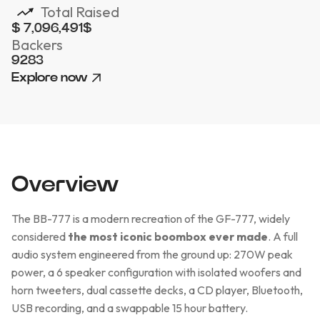
Total Raised
$ 7,096,491
$
Backers
9283
Explore now
Overview
The BB-777 is a modern recreation of the GF-777, widely
considered
the most iconic boombox ever made
. A full
audio system engineered from the ground up: 270W peak
power, a 6 speaker configuration with isolated woofers and
horn tweeters, dual cassette decks, a CD player, Bluetooth,
USB recording, and a swappable 15 hour battery.