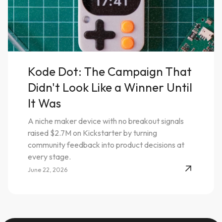
Kode Dot: The Campaign That
Didn't Look Like a Winner Until
It Was
A niche maker device with no breakout signals
raised $2.7M on Kickstarter by turning
community feedback into product decisions at
every stage.
June 22, 2026