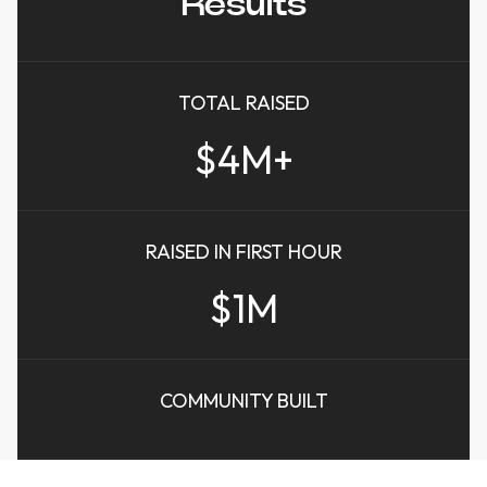
Results
TOTAL RAISED
$4M+
RAISED IN FIRST HOUR
$1M
COMMUNITY BUILT