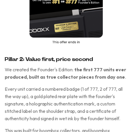
Pillar 2: Value first, price second
We created the Founder's Edition:
the first 777 units ever
produced, built as true collector pieces from day one
.
Every unit carried a numbered badge (1 of 777, 2 of 777, all
the way up), a gold plated rear plate with the founder's
signature, a holographic authentication mark, a custom
stitched label on the shoulder strap, and a certificate of
authenticity hand signed in wet ink by the founder himself.
This was built for boombox collectors, and boombox