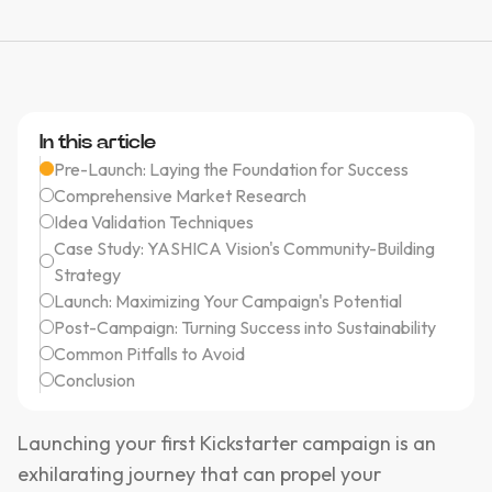
In this article
Pre-Launch: Laying the Foundation for Success
Comprehensive Market Research
Idea Validation Techniques
Case Study: YASHICA Vision's Community-Building
Strategy
Launch: Maximizing Your Campaign's Potential
Post-Campaign: Turning Success into Sustainability
Common Pitfalls to Avoid
Conclusion
Launching your first Kickstarter campaign is an
exhilarating journey that can propel your