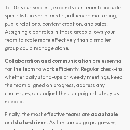
To 10x your success, expand your team to include
specialists in social media, influencer marketing,
public relations, content creation, and sales.
Assigning clear roles in these areas allows your
team to scale more effectively than a smaller
group could manage alone.
Collaboration and communication
are essential
for the team to work efficiently. Regular check-ins,
whether daily stand-ups or weekly meetings, keep
the team aligned on progress, address any
challenges, and adjust the campaign strategy as
needed.
Finally, the most effective teams are
adaptable
and
data-driven
. As the campaign progresses,