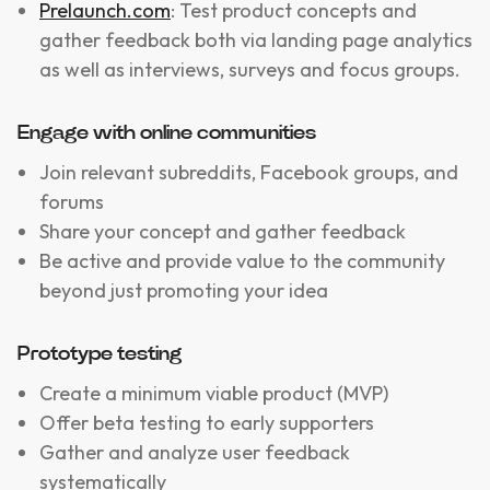
Prelaunch.com
: Test product concepts and
gather feedback both via landing page analytics
as well as interviews, surveys and focus groups.
Engage with online communities
Join relevant subreddits, Facebook groups, and
forums
Share your concept and gather feedback
Be active and provide value to the community
beyond just promoting your idea
Prototype testing
Create a minimum viable product (MVP)
Offer beta testing to early supporters
Gather and analyze user feedback
systematically