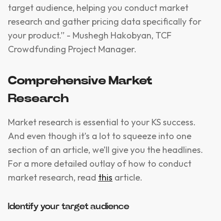
target audience, helping you conduct market
research and gather pricing data specifically for
your product.” - Mushegh Hakobyan, TCF
Crowdfunding Project Manager.
Comprehensive Market
Research
Market research is essential to your KS success.
And even though it’s a lot to squeeze into one
section of an article, we’ll give you the headlines.
For a more detailed outlay of how to conduct
market research, read
this
article.
Identify your target audience