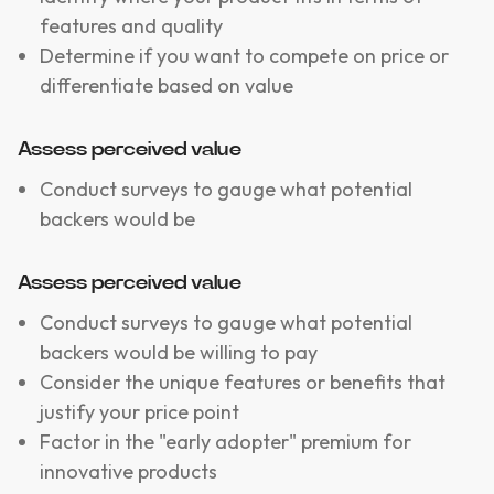
features and quality
Determine if you want to compete on price or
differentiate based on value
Assess perceived value
Conduct surveys to gauge what potential
backers would be
Assess perceived value
Conduct surveys to gauge what potential
backers would be willing to pay
Consider the unique features or benefits that
justify your price point
Factor in the "early adopter" premium for
innovative products