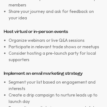
members
Share your journey and ask for feedback on
your idea
Host virtual or in-person events
Organize webinars or live Q&A sessions
Participate in relevant trade shows or meetups
Consider hosting a pre-launch party for local
supporters
Implement an email marketing strategy
Segment your list based on engagement and
interests
Create a drip campaign to nurture leads up to
launch day