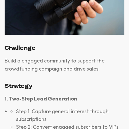
Challenge
Build a engaged community to support the
crowdfunding campaign and drive sales.
Strategy
1. Two-Step Lead Generation
Step 1: Capture general interest through
subscriptions
Step 2: Convert engaged subscribers to VIPs