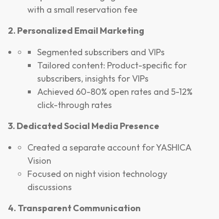
with a small reservation fee
2. Personalized Email Marketing
Segmented subscribers and VIPs
Tailored content: Product-specific for
subscribers, insights for VIPs
Achieved 60-80% open rates and 5-12%
click-through rates
3. Dedicated Social Media Presence
Created a separate account for YASHICA
Vision
Focused on night vision technology
discussions
4. Transparent Communication