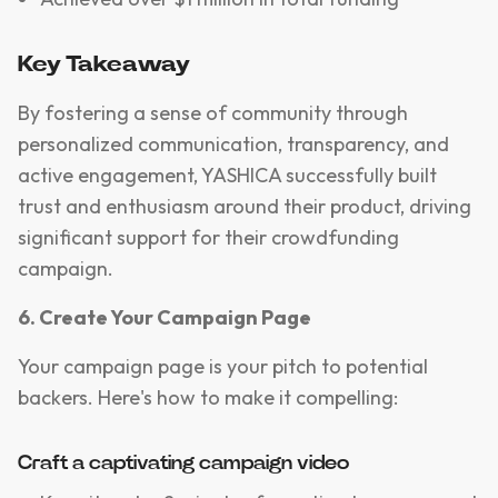
Key Takeaway
By fostering a sense of community through
personalized communication, transparency, and
active engagement, YASHICA successfully built
trust and enthusiasm around their product, driving
significant support for their crowdfunding
campaign.
6. Create Your Campaign Page
Your campaign page is your pitch to potential
backers. Here's how to make it compelling:
Craft a captivating campaign video