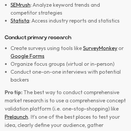
SEMrush
: Analyze keyword trends and
competitor strategies
Statista
: Access industry reports and statistics
Conduct primary research
Create surveys using tools like
SurveyMonkey
or
Google Forms
Organize focus groups (virtual or in-person)
Conduct one-on-one interviews with potential
backers
Pro tip:
The best way to conduct comprehensive
market research is to use a comprehensive concept
validation platform (i.e. one-stop-shopping) like
Prelaunch
. It’s one of the best places to test your
idea, clearly define your audience, gather