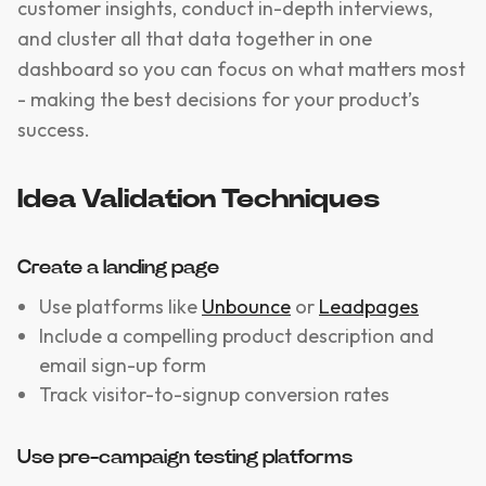
customer insights, conduct in-depth interviews,
and cluster all that data together in one
dashboard so you can focus on what matters most
- making the best decisions for your product’s
success.
Idea Validation Techniques
Create a landing page
Use platforms like
Unbounce
or
Leadpages
Include a compelling product description and
email sign-up form
Track visitor-to-signup conversion rates
Use pre-campaign testing platforms