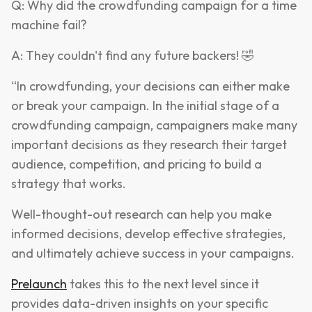
Q: Why did the crowdfunding campaign for a time
machine fail?
A: They couldn't find any future backers! 🤣
“In crowdfunding, your decisions can either make
or break your campaign. In the initial stage of a
crowdfunding campaign, campaigners make many
important decisions as they research their target
audience, competition, and pricing to build a
strategy that works.
Well-thought-out research can help you make
informed decisions, develop effective strategies,
and ultimately achieve success in your campaigns.
Prelaunch
takes this to the next level since it
provides data-driven insights on your specific