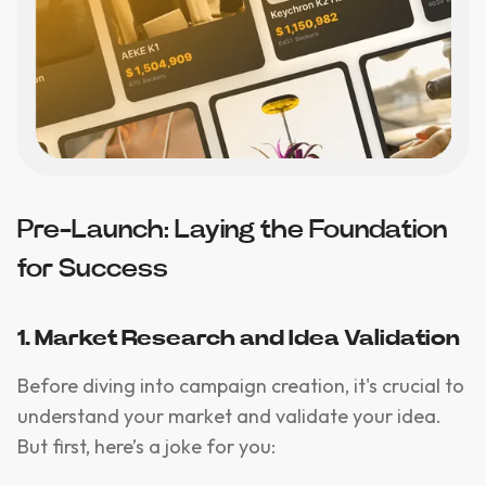
Pre-Launch: Laying the Foundation
for Success
1. Market Research and Idea Validation
Before diving into campaign creation, it's crucial to
understand your market and validate your idea.
But first, here’s a joke for you: