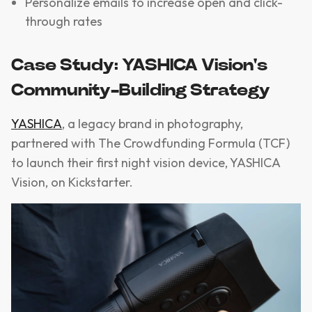
Personalize emails to increase open and click-
through rates
Case Study: YASHICA Vision's
Community-Building Strategy
YASHICA
, a legacy brand in photography,
partnered with The Crowdfunding Formula (TCF)
to launch their first night vision device, YASHICA
Vision, on Kickstarter.