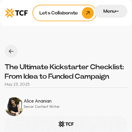
Menu
Let’s Collaborate
The Ultimate Kickstarter Checklist:
From Idea to Funded Campaign
May 23, 2025
Alice Ananian
Senior Content Writer