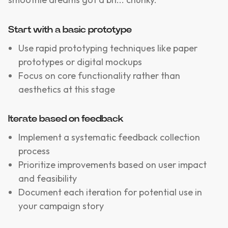
Start with a basic prototype
Use rapid prototyping techniques like paper
prototypes or digital mockups
Focus on core functionality rather than
aesthetics at this stage
Iterate based on feedback
Implement a systematic feedback collection
process
Prioritize improvements based on user impact
and feasibility
Document each iteration for potential use in
your campaign story