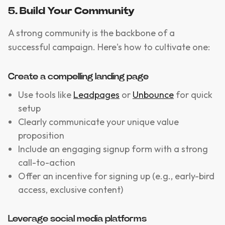
5. Build Your Community
A strong community is the backbone of a
successful campaign. Here's how to cultivate one:
Create a compelling landing page
Use tools like
Leadpages
or
Unbounce
for quick
setup
Clearly communicate your unique value
proposition
Include an engaging signup form with a strong
call-to-action
Offer an incentive for signing up (e.g., early-bird
access, exclusive content)
Leverage social media platforms