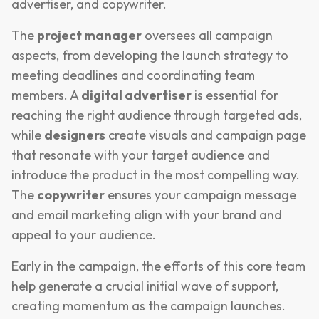
advertiser, and copywriter.
The
project manager
oversees all campaign
aspects, from developing the launch strategy to
meeting deadlines and coordinating team
members. A
digital advertiser
is essential for
reaching the right audience through targeted ads,
while
designers
create visuals and campaign page
that resonate with your target audience and
introduce the product in the most compelling way.
The
copywriter
ensures your campaign message
and email marketing align with your brand and
appeal to your audience.
Early in the campaign, the efforts of this core team
help generate a crucial initial wave of support,
creating momentum as the campaign launches.