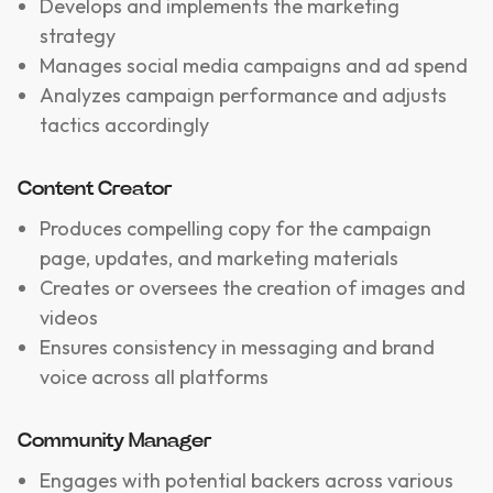
Develops and implements the marketing
strategy
Manages social media campaigns and ad spend
Analyzes campaign performance and adjusts
tactics accordingly
Content Creator
Produces compelling copy for the campaign
page, updates, and marketing materials
Creates or oversees the creation of images and
videos
Ensures consistency in messaging and brand
voice across all platforms
Community Manager
Engages with potential backers across various