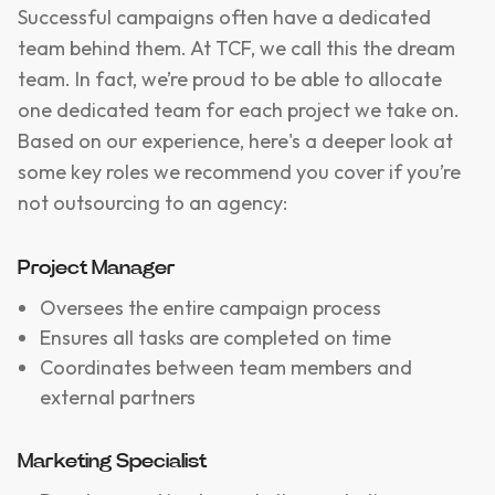
Successful campaigns often have a dedicated
team behind them. At TCF, we call this the dream
team. In fact, we’re proud to be able to allocate
one dedicated team for each project we take on.
Based on our experience, here's a deeper look at
some key roles we recommend you cover if you’re
not outsourcing to an agency:
Project Manager
Oversees the entire campaign process
Ensures all tasks are completed on time
Coordinates between team members and
external partners
Marketing Specialist