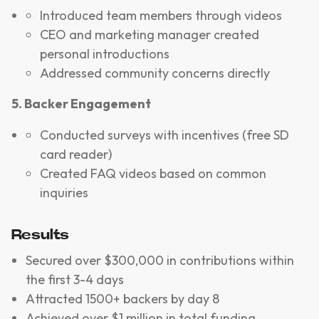
Introduced team members through videos
CEO and marketing manager created
personal introductions
Addressed community concerns directly
5. Backer Engagement
Conducted surveys with incentives (free SD
card reader)
Created FAQ videos based on common
inquiries
Results
Secured over $300,000 in contributions within
the first 3-4 days
Attracted 1500+ backers by day 8
Achieved over $1 million in total funding