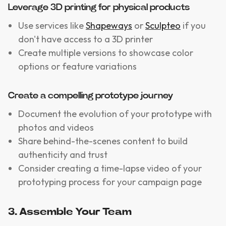
Leverage 3D printing for physical products
Use services like
Shapeways
or
Sculpteo
if you
don't have access to a 3D printer
Create multiple versions to showcase color
options or feature variations
Create a compelling prototype journey
Document the evolution of your prototype with
photos and videos
Share behind-the-scenes content to build
authenticity and trust
Consider creating a time-lapse video of your
prototyping process for your campaign page
3. Assemble Your Team