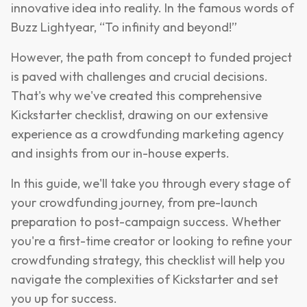
innovative idea into reality. In the famous words of
Buzz Lightyear, “To infinity and beyond!”
However, the path from concept to funded project
is paved with challenges and crucial decisions.
That's why we've created this comprehensive
Kickstarter checklist, drawing on our extensive
experience as a crowdfunding marketing agency
and insights from our in-house experts.
In this guide, we'll take you through every stage of
your crowdfunding journey, from pre-launch
preparation to post-campaign success. Whether
you're a first-time creator or looking to refine your
crowdfunding strategy, this checklist will help you
navigate the complexities of Kickstarter and set
you up for success.