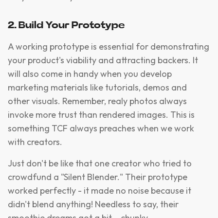
2. Build Your Prototype
A working prototype is essential for demonstrating
your product's viability and attracting backers. It
will also come in handy when you develop
marketing materials like tutorials, demos and
other visuals. Remember, realy photos always
invoke more trust than rendered images. This is
something TCF always preaches when we work
with creators.
Just don't be like that one creator who tried to
crowdfund a "Silent Blender." Their prototype
worked perfectly - it made no noise because it
didn't blend anything! Needless to say, their
smoothie dreams got a bit... chunky.