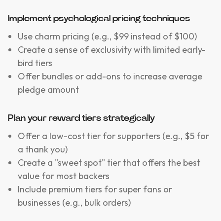
Implement psychological pricing techniques
Use charm pricing (e.g., $99 instead of $100)
Create a sense of exclusivity with limited early-
bird tiers
Offer bundles or add-ons to increase average
pledge amount
Plan your reward tiers strategically
Offer a low-cost tier for supporters (e.g., $5 for
a thank you)
Create a "sweet spot" tier that offers the best
value for most backers
Include premium tiers for super fans or
businesses (e.g., bulk orders)