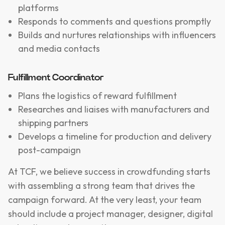
platforms
Responds to comments and questions promptly
Builds and nurtures relationships with influencers
and media contacts
Fulfillment Coordinator
Plans the logistics of reward fulfillment
Researches and liaises with manufacturers and
shipping partners
Develops a timeline for production and delivery
post-campaign
At TCF, we believe success in crowdfunding starts
with assembling a strong team that drives the
campaign forward. At the very least, your team
should include a project manager, designer, digital