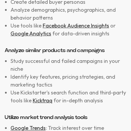
Create detailed buyer personas
Analyze demographics, psychographics, and
behavior patterns
Use tools like
Facebook Audience Insights
or
Google Analytics
for data-driven insights
Analyze similar products and campaigns
Study successful and failed campaigns in your
niche
Identify key features, pricing strategies, and
marketing tactics
Use Kickstarter's search function and third-party
tools like
Kicktraq
for in-depth analysis
Utilize market trend analysis tools
Google Trends
: Track interest over time