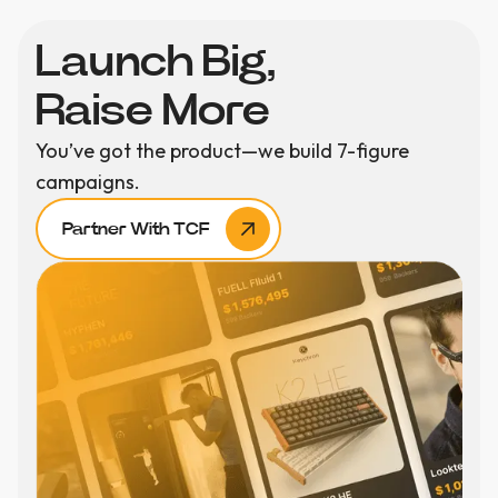
Launch Big,
Raise More
You’ve got the product—we build 7-figure
campaigns.
Partner With TCF