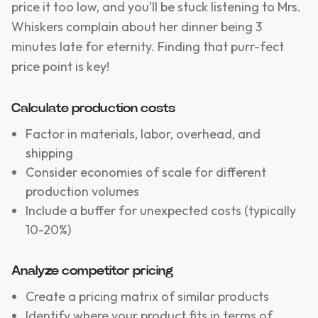
price it too low, and you'll be stuck listening to Mrs.
Whiskers complain about her dinner being 3
minutes late for eternity. Finding that purr-fect
price point is key!
Calculate production costs
Factor in materials, labor, overhead, and
shipping
Consider economies of scale for different
production volumes
Include a buffer for unexpected costs (typically
10-20%)
Analyze competitor pricing
Create a pricing matrix of similar products
Identify where your product fits in terms of