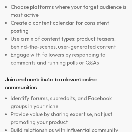
Choose platforms where your target audience is
most active
Create a content calendar for consistent
posting
Use a mix of content types: product teasers,
behind-the-scenes, user-generated content
Engage with followers by responding to
comments and running polls or Q&As
Join and contribute to relevant online
communities
Identify forums, subreddits, and Facebook
groups in your niche
Provide value by sharing expertise, not just
promoting your product
Build relationships with influential community