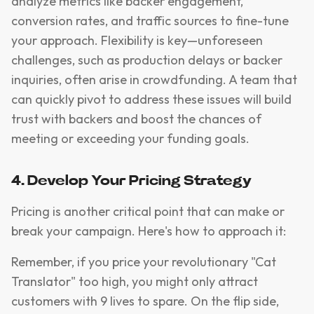
analyze metrics like backer engagement,
conversion rates, and traffic sources to fine-tune
your approach. Flexibility is key—unforeseen
challenges, such as production delays or backer
inquiries, often arise in crowdfunding. A team that
can quickly pivot to address these issues will build
trust with backers and boost the chances of
meeting or exceeding your funding goals.
4. Develop Your Pricing Strategy
Pricing is another critical point that can make or
break your campaign. Here's how to approach it:
Remember, if you price your revolutionary "Cat
Translator" too high, you might only attract
customers with 9 lives to spare. On the flip side,