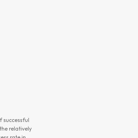
f successful
the relatively
ess rate in