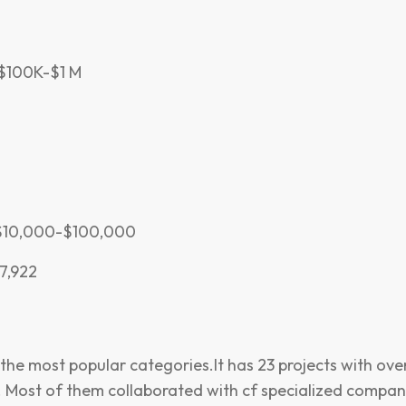
 $100K-$1 M
h$10,000-$100,000
7,922
 the most popular categories.It has 23 projects with over
d. Most of them collaborated with cf specialized compani