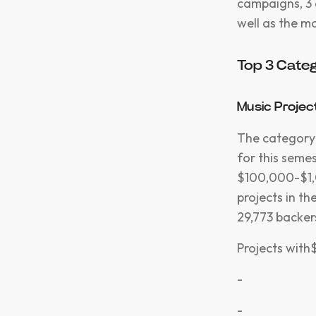
campaigns, 3 
well as the m
Top 3 Categ
Music Projec
The category 
for this semes
$100,000-$1,0
projects in t
29,773 backe
Projects with$
-
-