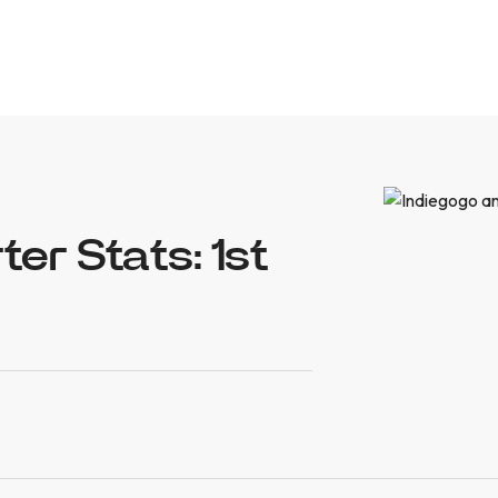
er Stats: 1st