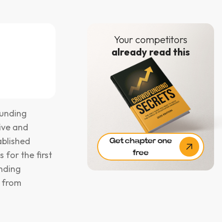
Your competitors
already read this
funding
ive and
ablished
Get chapter one
free
s for the first
unding
s from