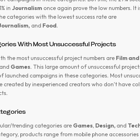
3% in
Journalism
once again prove the low numbers. It 
the categories with the lowest success rate are
Journalism,
and
Food
.
ories With Most Unsuccessful Projects
th the most unsuccessful project numbers are
Film and
and
Games
. This large amount of unsuccessful projects
f launched campaigns in these categories. Most unsuc
 created by inexperienced creators who don’t have col
cts.
ategories
ular/trending categories are
Games
,
Design,
and
Tec
tegory, products range from mobile phone accessorie