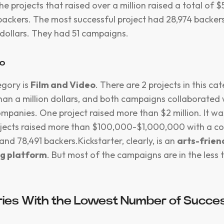
e projects that raised over a million raised a total of 
backers. The most successful project had 28,974 backer
n dollars. They had 51 campaigns.
eo
egory is
Film and Video
. There are 2 projects in this ca
han a million dollars, and both campaigns collaborated 
ompanies. One project raised more than $2 million. It wa
rojects raised more than $100,000-$1,000,000 with a c
and 78,491 backers.Kickstarter, clearly, is an
arts-frien
g platform
. But most of the campaigns are in the less
ies With the Lowest Number of Succes