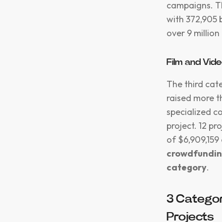
campaigns. Th
with 372,905 
over 9 millio
Film and Vid
The third cat
raised more t
specialized c
project. 12 p
of $6,909,159 
crowdfundin
category
.
3 Categor
Projects