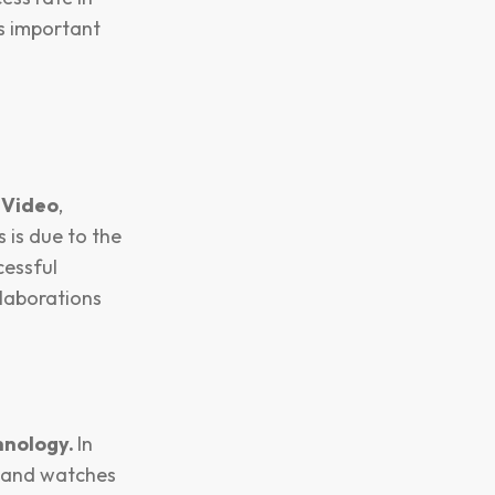
is important
 Video
,
 is due to the
cessful
laborations
hnology.
In
s and watches