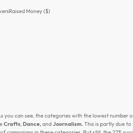
ersRaised Money ($)
s you can see, the categories with the lowest number o
re
Crafts
,
Dance,
and
Journalism.
This is partly due to 
f campaigns in these categories. But still, the 27% succ