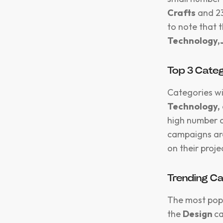
Crafts
and 2
to note that 
Technology,
Top 3 Categ
Categories wi
Technology,
high number o
campaigns are
on their proje
Trending C
The most pop
the
Design
ca