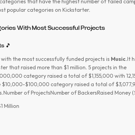
categories that have the highest number of failed cam
ost popular categories on Kickstarter.
ories With Most Successful Projects
ts 🎵
with the most successfully funded projects is
Music
.It 
ter that raised more than $1 million. 5 projects in the
00,000 category raised a total of $1,155,000 with 12,1
he $10,000-$100,000 category raised a total of $3,077,
rs.Number of ProjectsNumber of BackersRaised Money (
1 Million