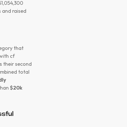
$51,054,300
s and raised
tegory that
with cf
s their second
ombined total
dly
 than
$20k
sful