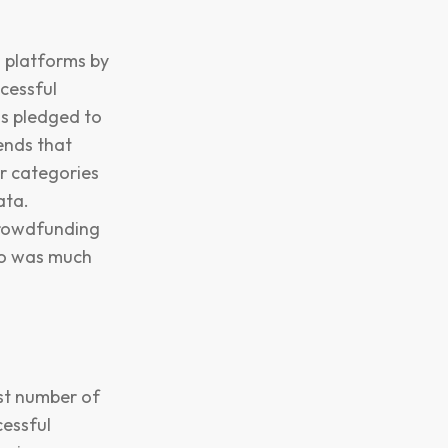
 platforms by
cessful
ds pledged to
ends that
ar categories
ata.
 crowdfunding
go was much
est number of
cessful