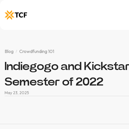
Blog
Crowdfunding 101
Indiegogo and Kickstart
Semester of 2022
May 23, 2025