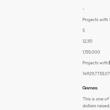
-
Projects with
5
12,151
1,155,000
Projects wit
14929,7733,07
Games
This is one of
dollars raise