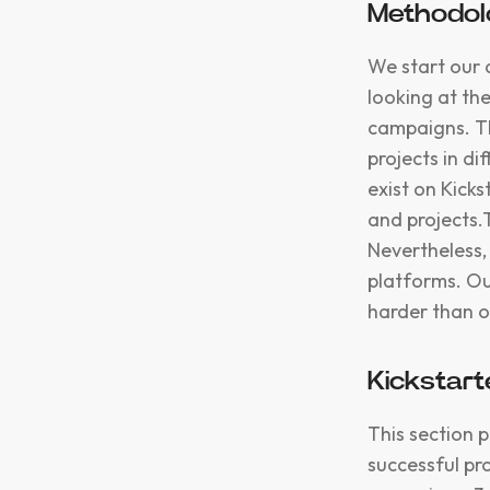
Methodolo
We start our 
looking at th
campaigns. Th
projects in di
exist on Kick
and projects.
Nevertheless,
platforms. Ou
harder than o
Kickstart
This section 
successful pr