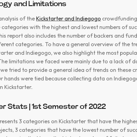
gy and Limitations
analysis of the
Kickstarter and Indiegogo
crowdfunding
e categories with the highest and lowest numbers of suc
is report also includes the number of backers and fun
fferent categories. To have a general overview of the tr
starter and Indiegogo, we also highlight the most popul
The limitations we faced were mainly due to a lack of d
 we tried to provide a general idea of trends on these
r hands were tied because collecting data on Indiego
n Kickstarter.
er Stats | 1st Semester of 2022
presents 3 categories on Kickstarter that have the high
ojects, 3 categories that have the lowest number of suc