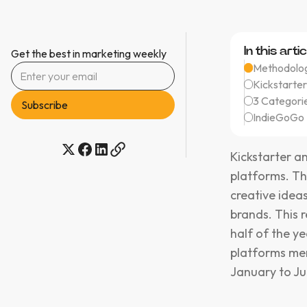
In this artic
Get the best in marketing weekly
Methodolog
Kickstarter
3 Categori
IndieGoGo 
Kickstarter 
platforms. Th
creative idea
brands. This 
half of the y
platforms men
January to Ju