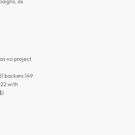
paigns, as
has no project
51 backers.149
922 with
$)