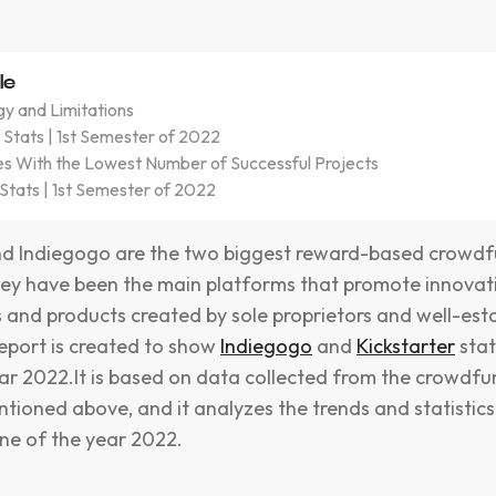
le
y and Limitations
 Stats | 1st Semester of 2022
es With the Lowest Number of Successful Projects
Stats | 1st Semester of 2022
and Indiegogo are the two biggest reward-based crowd
ey have been the main platforms that promote innovat
s and products created by sole proprietors and well-est
report is created to show
Indiegogo
and
Kickstarter
stat
ear 2022.It is based on data collected from the crowdf
tioned above, and it analyzes the trends and statistic
ne of the year 2022.