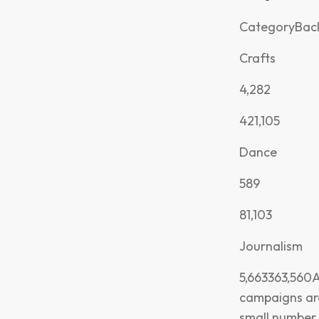
CategoryBack
Crafts
4,282
421,105
Dance
589
81,103
Journalism
5,663363,560A
campaigns a
small number o