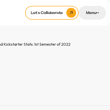
Let’s Collaborate
Menu