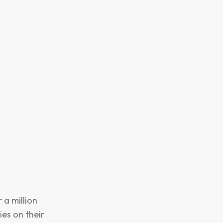
 a million
es on their