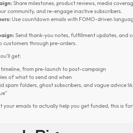
aign:
Share milestones, product reviews, media coverage
our community, and re-engage inactive subscribers.
ours:
Use countdown emails with FOMO-driven languag
aign:
Send thank-you notes, fulfillment updates, and 
o customers through pre-orders.
ou’ll get:
l timeline, from pre-launch to post-campaign
les of what to send and when
id spam folders, ghost subscribers, and vague advice lik
ue”
t your emails to actually help you get funded, this is for