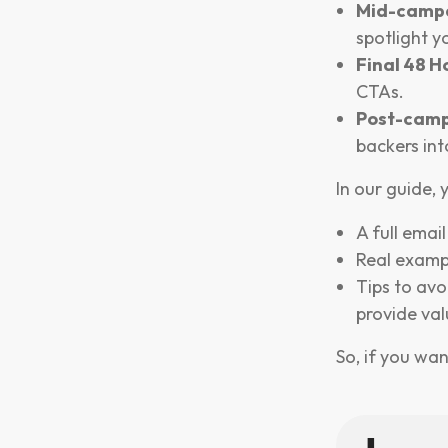
Mid-camp
spotlight y
Final 48 H
CTAs.
Post-camp
backers int
In our guide, y
A full emai
Real examp
Tips to avo
provide val
So, if you wan