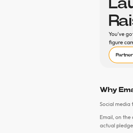
Lau
Ra
You’ve go
figure ca
Partne
Why Emai
Social media 
Email, on the 
actual pledge