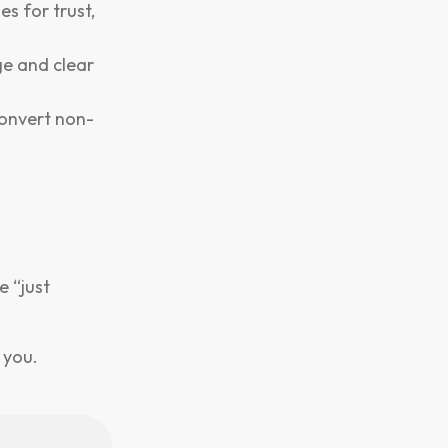
s for trust,
e and clear
convert non-
e “just
 you.