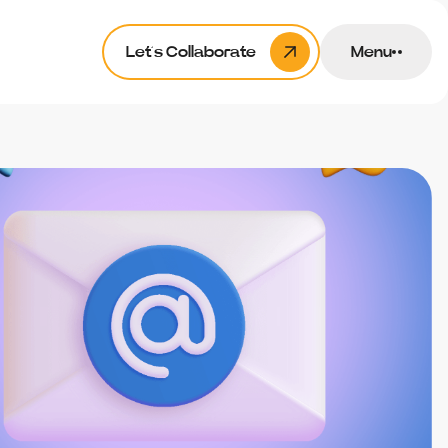
Let’s Collaborate
Menu