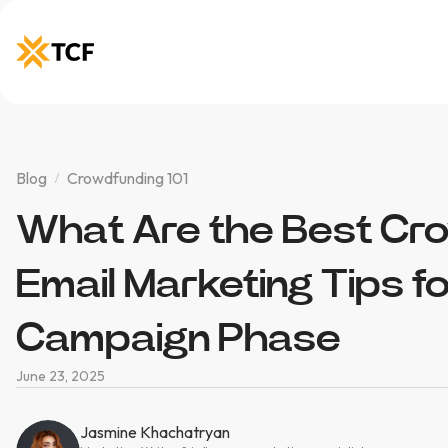
Blog
Crowdfunding 101
What Are the Best Cr
Email Marketing Tips f
Campaign Phase
June 23, 2025
Jasmine Khachatryan