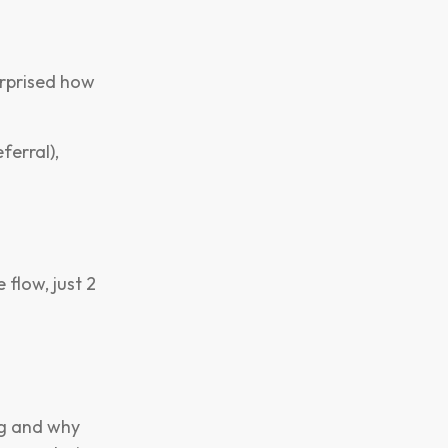
urprised how
ferral),
flow, just 2
ng and why