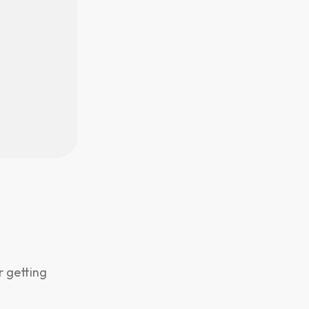
r getting