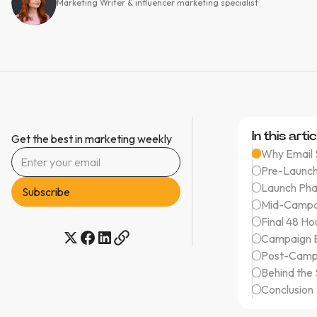
Marketing Writer & influencer marketing specialist
In this artic
Get the best in marketing weekly
Why Email S
Pre-Launch
Launch Pha
Mid-Campa
Final 48 Ho
Campaign E
Post-Campa
Behind the
Conclusion