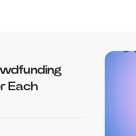
owdfunding
or Each