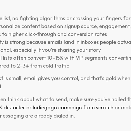
 list, no fighting algorithms or crossing your fingers fo
rsonalize content based on signup source, engagement, 
 to higher click-through and conversion rates
ity is strong because emails land in inboxes people actua
sonal, especially if you’re sharing your story
lists often convert 10–15% with VIP segments convertin
red to 2–3% from cold traffic
ist is small, email gives you control, and that’s gold whe
.
en think about what to send, make sure you’ve nailed th
 Kickstarter or Indiegogo campaign from scratch
or mak
essaging are already dialed in.