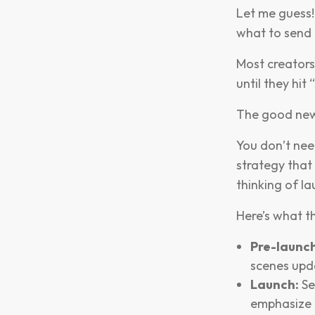
Let me guess!
what to send 
Most creators 
until they hit 
The good ne
You don’t need
strategy that
thinking of la
Here’s what th
Pre-launch
scenes upd
Launch:
Se
emphasize 