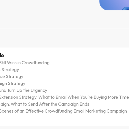
le
till Wins in Crowdfunding
 Strategy
se Strategy
ign Strategy
urs: Turn Up the Urgency
xtension Strategy: What to Email When You're Buying More Tim
ign: What to Send After the Campaign Ends
 Scenes of an Effective Crowdfunding Email Marketing Campaign