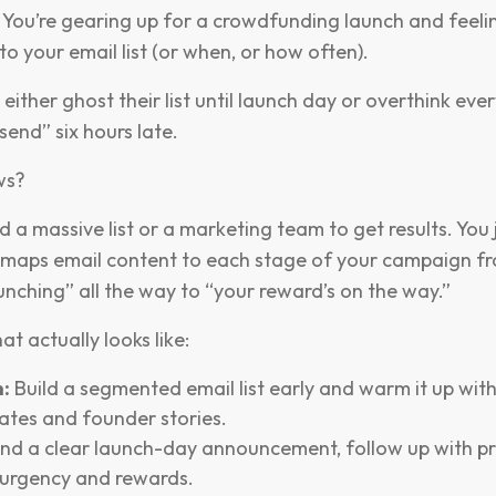
 You’re gearing up for a crowdfunding launch and feeli
to your email list (or when, or how often).
either ghost their list until launch day or overthink ever
“send” six hours late.
ws?
 a massive list or a marketing team to get results. You 
 maps email content to each stage of your campaign fr
unching” all the way to “your reward’s on the way.”
at actually looks like:
:
Build a segmented email list early and warm it up wit
ates and founder stories.
nd a clear launch-day announcement, follow up with pr
urgency and rewards.