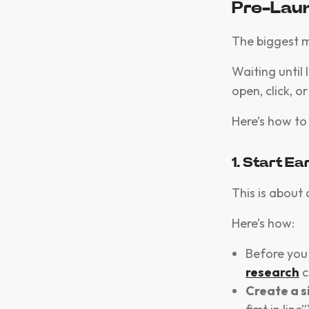
Pre-Lau
The biggest 
Waiting until 
open, click, 
Here’s how to 
1. Start Ea
This is about 
Here’s how:
Before you 
research
c
Create a s