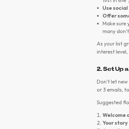
first in line”
Use social
Offer some
Make sure 
many don’t
As your list g
interest leve
2. Set Up
Don’t let new 
or 3 emails, t
Suggested fl
Welcome a
Your story