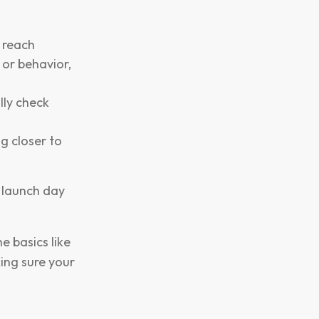
r reach
or behavior,
lly check
g closer to
n launch day
e basics like
ing sure your