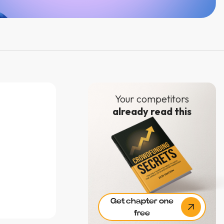
Your competitors
already read this
e
Get chapter one
free