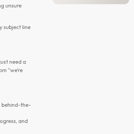
ng unsure
y subject line
just need a
om “we’re
h behind-the-
ogress, and