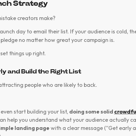
nch Strategy
mistake creators make?
launch day to email their list. If your audience is cold, t
or pledge no matter how great your campaign is.
set things up right.
rly and Build the Right List
attracting people who are likely to back.
even start building your list,
doing some solid
crowdfu
an help you understand what your audience actually ca
imple landing page
with a clear message (“Get early a