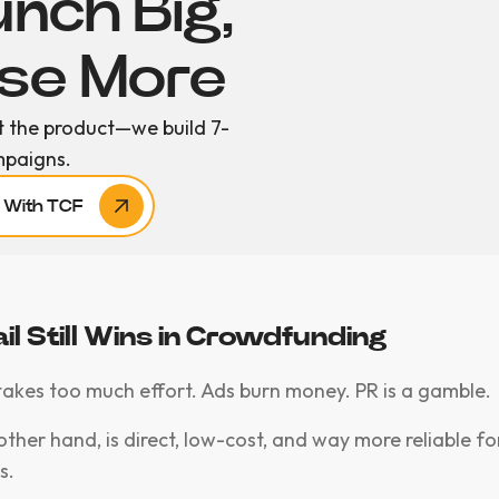
nch Big,
ise More
t the product—we build 7-
mpaigns.
r With TCF
l Still Wins in Crowdfunding
takes too much effort. Ads burn money. PR is a gamble.
other hand, is direct, low-cost, and way more reliable fo
s.