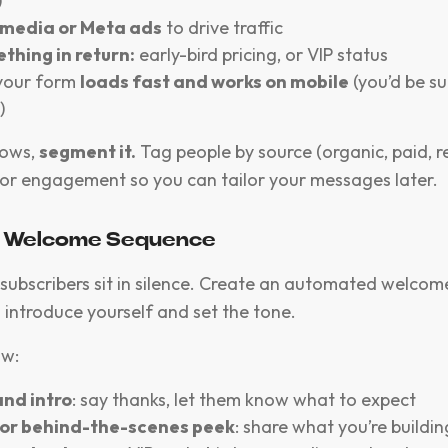
)
 media or Meta ads
to drive traffic
thing in return:
early-bird pricing, or VIP status
your form
loads fast and works on mobile
(you’d be s
)
rows,
segment it.
Tag people by source (organic, paid, re
l, or engagement so you can tailor your messages later.
 a Welcome Sequence
subscribers sit in silence. Create an automated welcome 
o introduce yourself and set the tone.
ow:
nd intro
: say thanks, let them know what to expect
 or behind-the-scenes peek
: share what you’re buildi