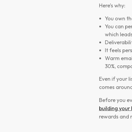
Here’s why:
You own the
You can pe
which leads
Deliverabil
It feels per
Warm email 
30%, compa
Even if your l
comes around
Before you ev
building your
rewards and m