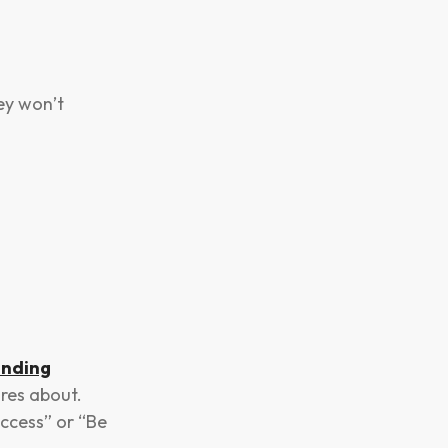
hey won’t
nding
res about.
ccess” or “Be