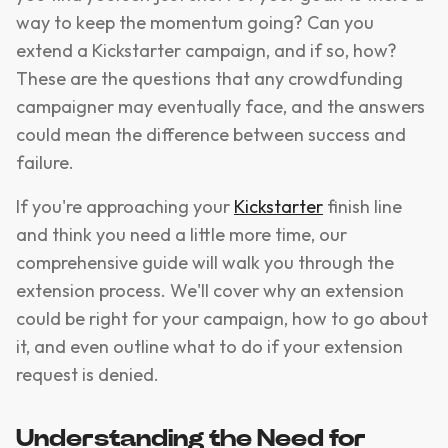
way to keep the momentum going? Can you
extend a Kickstarter campaign, and if so, how?
These are the questions that any crowdfunding
campaigner may eventually face, and the answers
could mean the difference between success and
failure.
If you're approaching your
Kickstarter
finish line
and think you need a little more time, our
comprehensive guide will walk you through the
extension process. We'll cover why an extension
could be right for your campaign, how to go about
it, and even outline what to do if your extension
request is denied.
Understanding the Need for