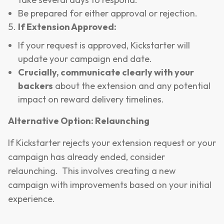
Be prepared for either approval or rejection.
If Extension Approved:
If your request is approved, Kickstarter will
update your campaign end date.
Crucially, communicate clearly with your
backers
about the extension and any potential
impact on reward delivery timelines.
Alternative Option: Relaunching
If Kickstarter rejects your extension request or your
campaign has already ended, consider
relaunching. This involves creating a new
campaign with improvements based on your initial
experience.