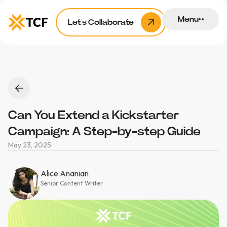
Menu
Let’s Collaborate
Can You Extend a Kickstarter
Campaign: A Step-by-step Guide
May 23, 2025
Alice Ananian
Senior Content Writer