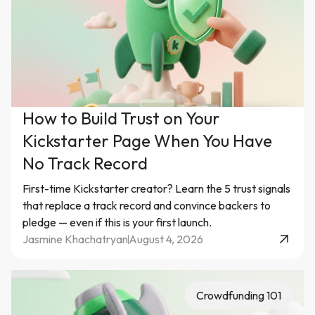
How to Build Trust on Your
Kickstarter Page When You Have
No Track Record
First-time Kickstarter creator? Learn the 5 trust signals
that replace a track record and convince backers to
pledge — even if this is your first launch.
Jasmine Khachatryan
August 4, 2026
Crowdfunding 101