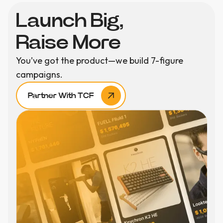
Launch Big,
Raise More
You’ve got the product—we build 7-figure
campaigns.
Partner With TCF