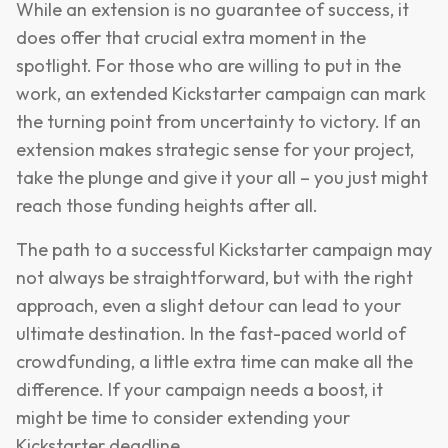
While an extension is no guarantee of success, it
does offer that crucial extra moment in the
spotlight. For those who are willing to put in the
work, an extended Kickstarter campaign can mark
the turning point from uncertainty to victory. If an
extension makes strategic sense for your project,
take the plunge and give it your all – you just might
reach those funding heights after all.
The path to a successful Kickstarter campaign may
not always be straightforward, but with the right
approach, even a slight detour can lead to your
ultimate destination. In the fast-paced world of
crowdfunding, a little extra time can make all the
difference. If your campaign needs a boost, it
might be time to consider extending your
Kickstarter deadline.