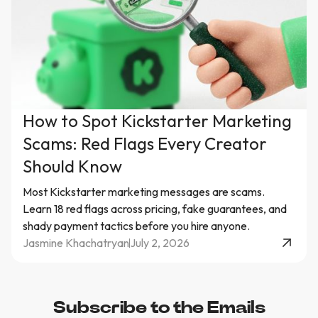
How to Spot Kickstarter Marketing
Scams: Red Flags Every Creator
Should Know
Most Kickstarter marketing messages are scams.
Learn 18 red flags across pricing, fake guarantees, and
shady payment tactics before you hire anyone.
Jasmine Khachatryan
July 2, 2026
Subscribe to the Emails