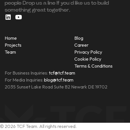
people ‍Drop us a line If you’d like us to build
something great together.
Home
Blog
Projects
Career
Team
Privacy Policy
Cookie Policy
Terms & Conditions
For Business Inquiries:
tcf@tcf.team
For Media Inquiries:
blog@tcf.team
2035 Sunset Lake Road Suite B2 Newark DE 19702
©
2026
TCF Team. All rights reserved.