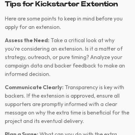
Tips for Kickstarter Extention
Here are some points to keep in mind before you
apply for an extension.
Assess the Need:
Take a critical look at why
you're considering an extension. Is it a matter of
strategy, outreach, or pure timing? Analyze your
campaign data and backer feedback to make an
informed decision.
Communicate Clearly:
Transparency is key with
backers. If the extension is approved, ensure all
supporters are promptly informed with a clear
message on why the extra time is beneficial for the
project and its eventual delivery.
Plan a Surge:
What can you do with the extra