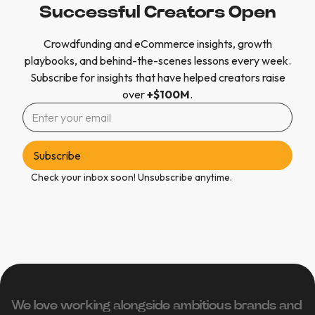
Successful Creators Open
Crowdfunding and eCommerce insights, growth
playbooks, and behind-the-scenes lessons every week.
Subscribe for insights that have helped creators raise
over
+$100M
.
Check your inbox soon! Unsubscribe anytime.
We love working alongside ambitious brands and