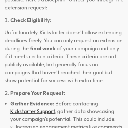
extension request:
Check Eligibility:
Unfortunately, Kickstarter doesn't allow extending
deadlines freely. You can only request an extension
during the
final week
of your campaign and only
if it meets certain criteria. These criteria are not
publicly available, but generally focus on
campaigns that haven't reached their goal but
show potential for success with extra time.
Prepare Your Request:
Gather Evidence:
Before contacting
Kickstarter Support
, gather data showcasing
your campaign's potential. This could include:
Increased engagement metrics like comments