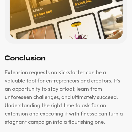
Conclusion
Extension requests on Kickstarter can be a
valuable tool for entrepreneurs and creators. It's
an opportunity to stay afloat, learn from
unforeseen challenges, and ultimately succeed.
Understanding the right time to ask for an
extension and executing it with finesse can turn a
stagnant campaign into a flourishing one.