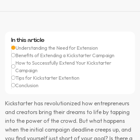
In this article
Understanding the Need for Extension
Benefits of Extending a Kickstarter Campaign
How to Successfully Extend Your Kickstarter
Campaign
Tips for Kickstarter Extention
Conclusion
Kickstarter has revolutionized how entrepreneurs
and creators bring their dreams to life by tapping
into the power of the crowd. But what happens
when the initial campaign deadline creeps up, and
you find yourself just short of your goal? Is there a