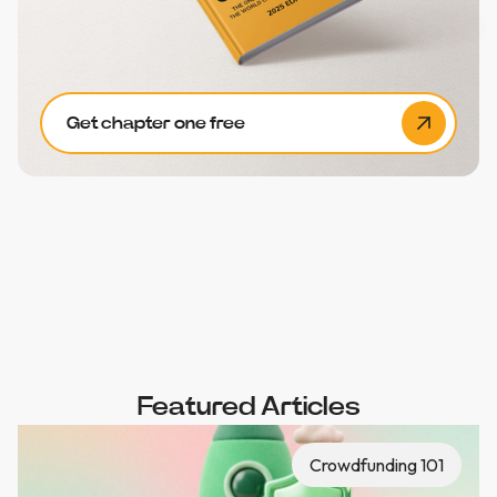
Get chapter one free
Featured Articles
Crowdfunding 101