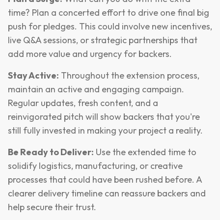
time? Plan a concerted effort to drive one final big
push for pledges. This could involve new incentives,
live Q&A sessions, or strategic partnerships that
add more value and urgency for backers.
Stay Active:
Throughout the extension process,
maintain an active and engaging campaign.
Regular updates, fresh content, and a
reinvigorated pitch will show backers that you're
still fully invested in making your project a reality.
Be Ready to Deliver:
Use the extended time to
solidify logistics, manufacturing, or creative
processes that could have been rushed before. A
clearer delivery timeline can reassure backers and
help secure their trust.