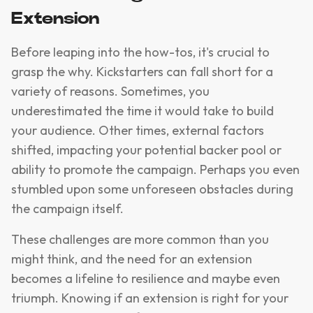
Extension
Before leaping into the how-tos, it's crucial to
grasp the why. Kickstarters can fall short for a
variety of reasons. Sometimes, you
underestimated the time it would take to build
your audience. Other times, external factors
shifted, impacting your potential backer pool or
ability to promote the campaign. Perhaps you even
stumbled upon some unforeseen obstacles during
the campaign itself.
These challenges are more common than you
might think, and the need for an extension
becomes a lifeline to resilience and maybe even
triumph. Knowing if an extension is right for your