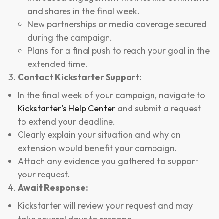
and shares in the final week.
New partnerships or media coverage secured
during the campaign.
Plans for a final push to reach your goal in the
extended time.
Contact Kickstarter Support:
In the final week of your campaign, navigate to
Kickstarter's Help Center
and submit a request
to extend your deadline.
Clearly explain your situation and why an
extension would benefit your campaign.
Attach any evidence you gathered to support
your request.
Await Response:
Kickstarter will review your request and may
take several days to respond.