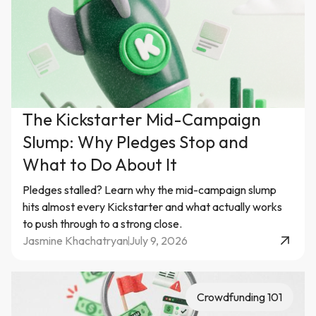
The Kickstarter Mid-Campaign
Slump: Why Pledges Stop and
What to Do About It
Pledges stalled? Learn why the mid-campaign slump
hits almost every Kickstarter and what actually works
to push through to a strong close.
Jasmine Khachatryan
July 9, 2026
Crowdfunding 101