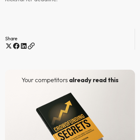
Share
Your competitors
already read this