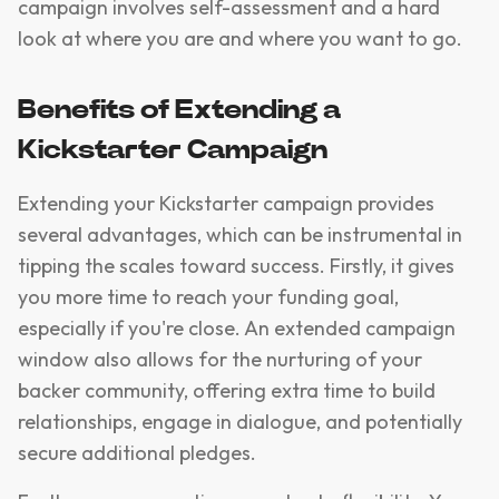
campaign involves self-assessment and a hard
look at where you are and where you want to go.
Benefits of Extending a
Kickstarter Campaign
Extending your Kickstarter campaign provides
several advantages, which can be instrumental in
tipping the scales toward success. Firstly, it gives
you more time to reach your funding goal,
especially if you're close. An extended campaign
window also allows for the nurturing of your
backer community, offering extra time to build
relationships, engage in dialogue, and potentially
secure additional pledges.