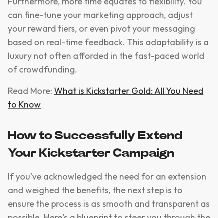
Furthermore, more time equates to flexibility. You
can fine-tune your marketing approach, adjust
your reward tiers, or even pivot your messaging
based on real-time feedback. This adaptability is a
luxury not often afforded in the fast-paced world
of crowdfunding.
Read More:
What is Kickstarter Gold: All You Need
to Know
How to Successfully Extend
Your Kickstarter Campaign
If you've acknowledged the need for an extension
and weighed the benefits, the next step is to
ensure the process is as smooth and transparent as
possible. Here's a blueprint to steer you through the