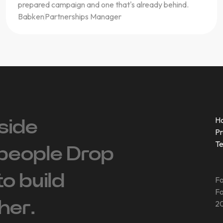
prepared campaign and one that's already behind.
Babken
Partnerships Manager
H
side
Pr
T
people ‍Drop
 to build
Fo
Fo
her.
20