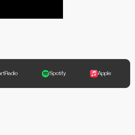
Spotify
Apple Music