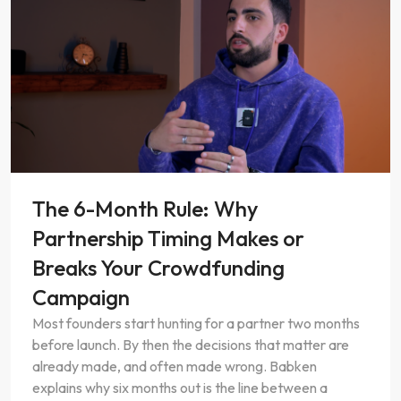
EP. 0
1
The 6-Month Rule: Why
Partnership Timing Makes or
Breaks Your Crowdfunding
Campaign
Most founders start hunting for a partner two months
before launch. By then the decisions that matter are
already made, and often made wrong. Babken
explains why six months out is the line between a