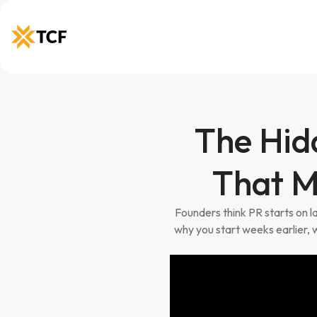
The Hid
That M
Founders think PR starts on 
why you start weeks earlier, 