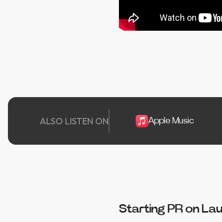
ALSO LISTEN ON
Spotify
Apple Music
Pla
Starting PR on La