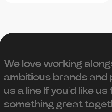
We love working along
ambitious brands and 
us a line If you’d like us
something great toget