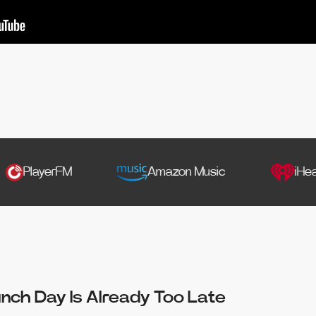
yerFM
Amazon Music
iHeartRadio
unch Day Is Already Too Late