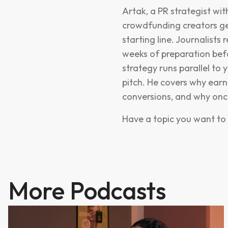
Artak, a PR strategist w
crowdfunding creators ge
starting line. Journalists
weeks of preparation befo
strategy runs parallel to y
pitch. He covers why earn
conversions, and why once 
Have a topic you want to 
More Podcasts