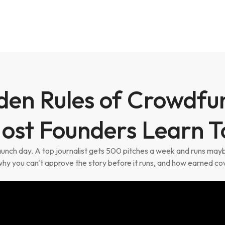
den Rules of Crowdfu
ost Founders Learn T
launch day. A top journalist gets 500 pitches a week and runs ma
why you can't approve the story before it runs, and how earned co