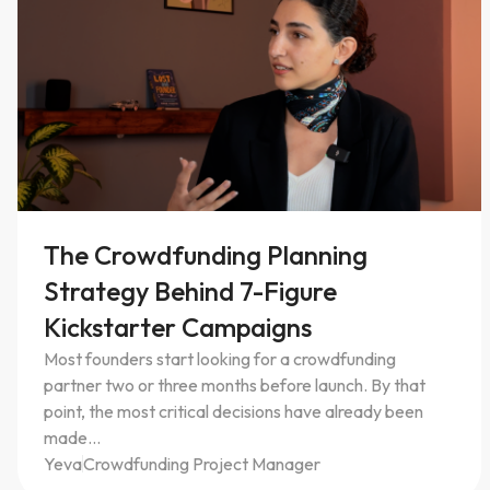
EP. 0
3
The Crowdfunding Planning
Strategy Behind 7-Figure
Kickstarter Campaigns
Most founders start looking for a crowdfunding
partner two or three months before launch. By that
point, the most critical decisions have already been
made...
Yeva
Crowdfunding Project Manager