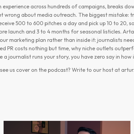
ith experience across hundreds of campaigns, breaks d
t wrong about media outreach. The biggest mistake: tr
 receive 500 to 600 pitches a day and pick up 10 to 20, s
re launch and 3 to 4 months for seasonal listicles. Art
our marketing plan rather than inside it: journalists need
ed PR costs nothing but time, why niche outlets outper
a journalist runs your story, you have zero say in how i
see us cover on the podcast? Write to our host at
artu