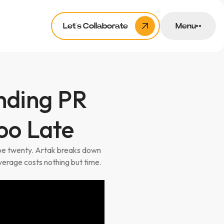
Let’s Collaborate
Menu
nding PR
oo Late
ybe twenty. Artak breaks down
verage costs nothing but time.