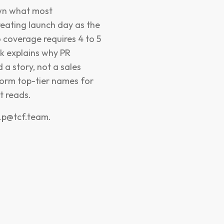
own what most
eating launch day as the
o coverage requires 4 to 5
ak explains why PR
 a story, not a sales
form top-tier names for
t reads.
r.p@tcf.team
.