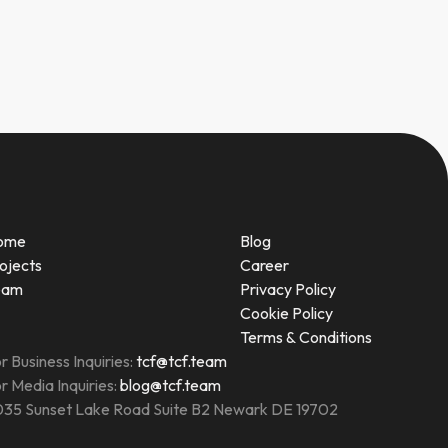
ome
Blog
ojects
Career
eam
Privacy Policy
Cookie Policy
Terms & Conditions
r Business Inquiries:
tcf@tcf.team
r Media Inquiries:
blog@tcf.team
35 Sunset Lake Road Suite B2 Newark DE 19702