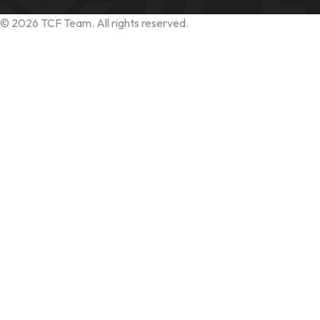
©
2026
TCF Team. All rights reserved.