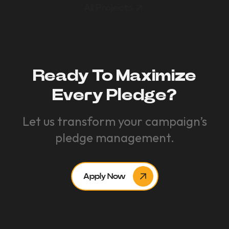
All Projects
Ready To Maximize
Every Pledge?
Let us transform your campaign’s
pledge management.
Apply Now