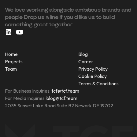
We love working alongside ambitious brands and
people ‍Drop us a line If you’d like us to build
something great together.
Home
Blog
Projects
Career
Team
Privacy Policy
Cookie Policy
Terms & Conditions
For Business Inquiries:
tcf@tcf.team
For Media Inquiries:
blog@tcf.team
2035 Sunset Lake Road Suite B2 Newark DE 19702