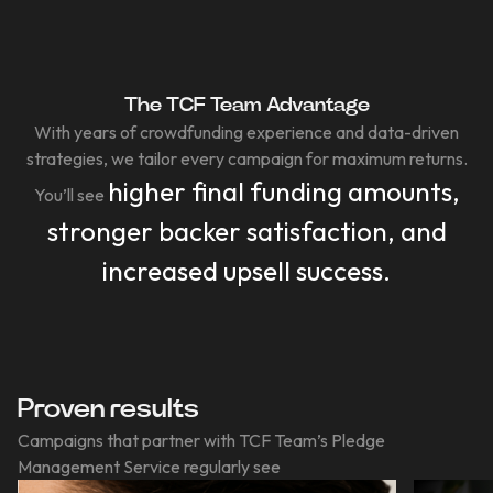
The TCF Team Advantage
With years of crowdfunding experience and data-driven
strategies, we tailor every campaign for maximum returns.
higher final funding amounts,
You’ll see
stronger backer satisfaction, and
increased upsell success.
Proven results
Campaigns that partner with TCF Team’s Pledge
Management Service regularly see