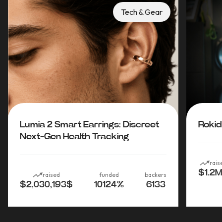
Tech & Gear
Lumia 2 Smart Earrings: Discreet
Rokid
Next-Gen Health Tracking
rais
$1.2M
raised
funded
backers
$2,030,193
$
10124
%
6133