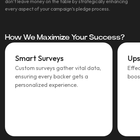
don’t leave money on the table by strategically enhancing
every aspect of your campaign’s pledge process.
How We Maximize Your Success?
Smart Surveys
Ups
Custom surveys gather vital data,
Effec
ensuring every backer gets a
boos
personalized experience.