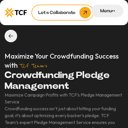
Menu
Let’s Collaborate
Maximize Your Crowdfunding Success
with
TCF Team’s
Crowdfunding Pledge
Management
Maximize Campaign Profits with TCF’s Pledge Management
Service
Crowdfunding success isn’t just about hitting your funding
goal; it’s about optimizing every backer’s pledge. TCF
Team’s expert Pledge Management Service ensures you