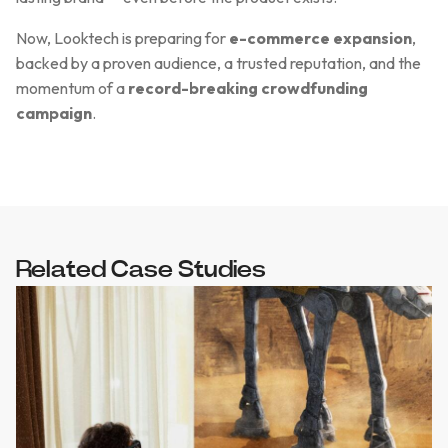
Now, Looktech is preparing for
e-commerce expansion
,
backed by a proven audience, a trusted reputation, and the
momentum of a
record-breaking crowdfunding
campaign
.
Related Case Studies