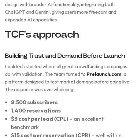
design with broader AI functionality, integrating both
ChatGPT and Gemini, giving users more freedom and
expanded AI capabilities.
TCF's approach
Building Trust and Demand Before Launch
Looktech started where all great crowdfunding campaigns
do: with validation. The team turned to
Prelaunch.com
, a
platform designed to test market demand before going live.
The response was overwhelming:
8,500 subscribers
1,400 reservations
$3 cost per lead (CPL)
– an excellent
benchmark
$15 cost per reservation (CPR)
– well within