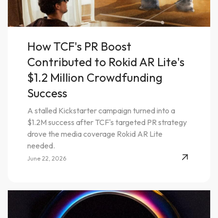
How TCF's PR Boost
Contributed to Rokid AR Lite's
$1.2 Million Crowdfunding
Success
A stalled Kickstarter campaign turned into a
$1.2M success after TCF's targeted PR strategy
drove the media coverage Rokid AR Lite
needed.
June 22, 2026