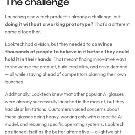
The challenge
Launching a new tech product is already a challenge, but
doing it without a working prototype?
That's a different
game altogether.
Looktech had a vision, but they needed to
convince
thousands of people to believe in it before they could
hold it in their hands
. That meant finding innovative ways
to showcase the product, build credibility, and drive demand
— all while staying ahead of competitors planning their own
launches.
Additionally, Looktech knew that other popular AI glasses
were already successfully launched in the market, but they
had clear limitations. Customers voiced concerns about
these glasses being heavy, working only with a specific AI
model, and requiring specific operating systems. Looktech
positioned itself as the better alternative — a lightweight