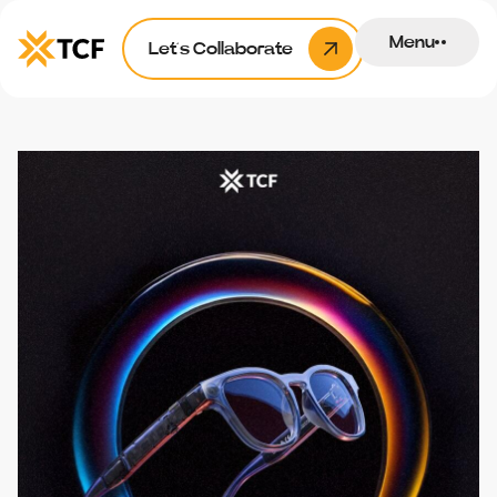
Menu
Let’s Collaborate