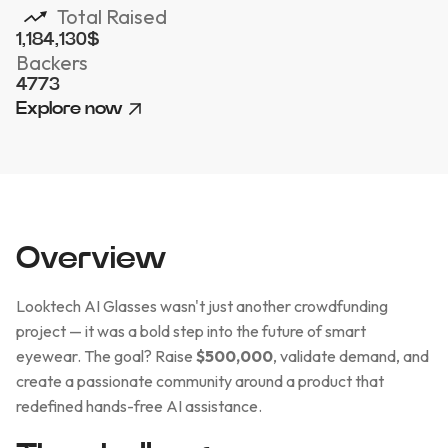
Total Raised
1,184,130
$
Backers
4773
Explore now
Overview
Looktech AI Glasses wasn't just another crowdfunding
project — it was a bold step into the future of smart
eyewear. The goal? Raise
$500,000
, validate demand, and
create a passionate community around a product that
redefined hands-free AI assistance.