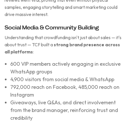
reviews went viral, proving that even without physical
samples, engaging storytelling and smart marketing could
drive massive interest.
Social Media & Community Building
Understanding that crowdfunding isn't just about sales — it's
about trust — TCF built a
strong brand presence across
all platforms
:
600 VIP members actively engaging in exclusive
WhatsApp groups
4,900 visitors from social media & WhatsApp
792,000 reach on Facebook, 485,000 reach on
Instagram
Giveaways, live Q&As, and direct involvement
from the brand manager, reinforcing trust and
credibility