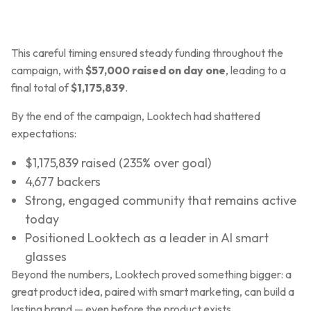
This careful timing ensured steady funding throughout the
campaign, with
$57,000 raised on day one
, leading to a
final total of
$1,175,839
.
By the end of the campaign, Looktech had shattered
expectations:
$1,175,839 raised (235% over goal)
4,677 backers
Strong, engaged community that remains active
today
Positioned Looktech as a leader in AI smart
glasses
Beyond the numbers, Looktech proved something bigger: a
great product idea, paired with smart marketing, can build a
lasting brand — even before the product exists.