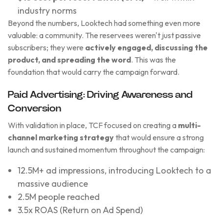
industry norms
Beyond the numbers, Looktech had something even more
valuable: a community. The reservees weren't just passive
subscribers; they were
actively engaged, discussing the
product, and spreading the word
. This was the
foundation that would carry the campaign forward.
Paid Advertising: Driving Awareness and
Conversion
With validation in place, TCF focused on creating a
multi-
channel marketing strategy
that would ensure a strong
launch and sustained momentum throughout the campaign:
12.5M+ ad impressions, introducing Looktech to a
massive audience
2.5M people reached
3.5x ROAS (Return on Ad Spend)