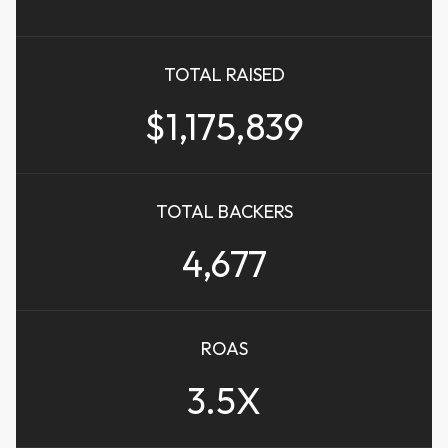
TOTAL RAISED
$1,175,839
TOTAL BACKERS
4,677
ROAS
3.5X