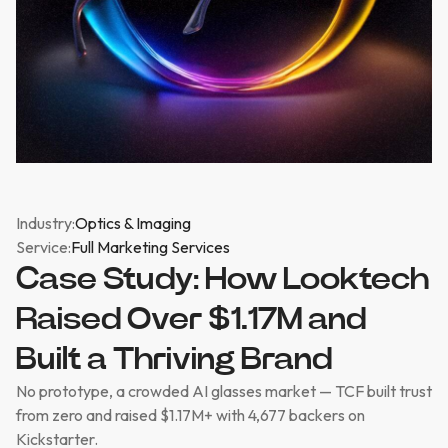
Industry:
Optics & Imaging
Service:
Full Marketing Services
Case Study: How Looktech
Raised Over $1.17M and
Built a Thriving Brand
No prototype, a crowded AI glasses market — TCF built trust
from zero and raised $1.17M+ with 4,677 backers on
Kickstarter.