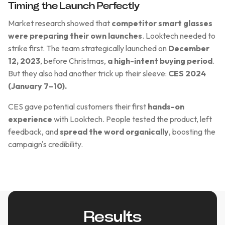
Timing the Launch Perfectly
Market research showed that
competitor smart glasses
were preparing their own launches
. Looktech needed to
strike first. The team strategically launched on
December
12, 2023
, before Christmas,
a high-intent buying period
.
But they also had another trick up their sleeve:
CES 2024
(January 7–10).
CES gave potential customers their first
hands-on
experience
with Looktech. People tested the product, left
feedback, and
spread the word organically
, boosting the
campaign's credibility.
Results