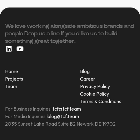
We love working alongside ambitious brands and
people ‍Drop us a line If you’d like us to build
something great together.
Home
Blog
Projects
Career
Team
Privacy Policy
Cookie Policy
Terms & Conditions
For Business Inquiries:
tcf@tcf.team
For Media Inquiries:
blog@tcf.team
2035 Sunset Lake Road Suite B2 Newark DE 19702