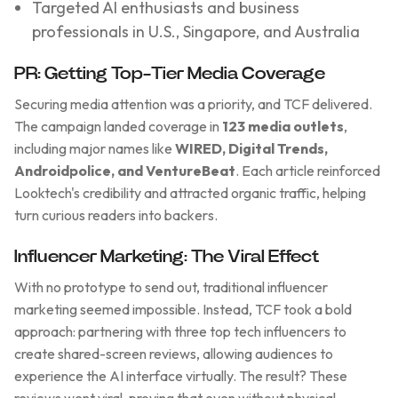
Targeted AI enthusiasts and business
professionals in U.S., Singapore, and Australia
PR: Getting Top-Tier Media Coverage
Securing media attention was a priority, and TCF delivered.
The campaign landed coverage in
123 media outlets
,
including major names like
WIRED, Digital Trends,
Androidpolice, and VentureBeat
. Each article reinforced
Looktech's credibility and attracted organic traffic, helping
turn curious readers into backers.
Influencer Marketing: The Viral Effect
With no prototype to send out, traditional influencer
marketing seemed impossible. Instead, TCF took a bold
approach: partnering with three top tech influencers to
create shared-screen reviews, allowing audiences to
experience the AI interface virtually. The result? These