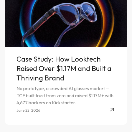
Case Study: How Looktech
Raised Over $1.17M and Built a
Thriving Brand
No prototype, a crowded AI glasses market —
TCF built trust from zero and raised $1.17M+ with
4,677 backers on Kickstarter.
June 22, 2026