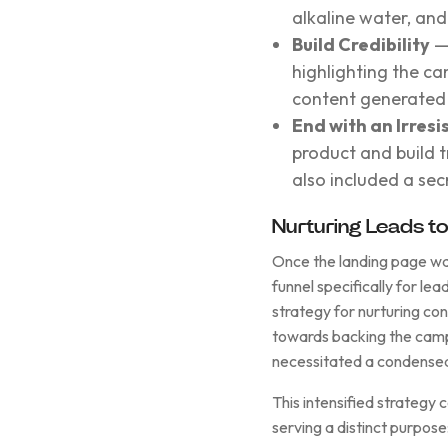
alkaline water, an
Build Credibility
— 
highlighting the c
content generated 
End with an Irresi
product and build t
also included a se
Nurturing Leads t
Once the landing page was 
funnel specifically for le
strategy for nurturing co
towards backing the camp
necessitated a condensed
This intensified strategy
serving a distinct purpose