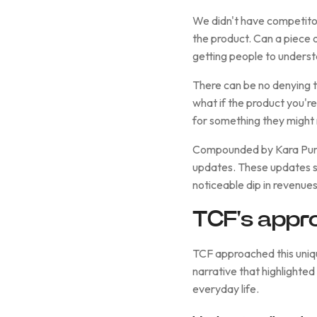
We didn't have competitor
the product. Can a piece 
getting people to unders
There can be no denying th
what if the product you'r
for something they might n
Compounded by Kara Pure'
updates. These updates sev
noticeable dip in revenues
TCF's appr
TCF approached this uniqu
narrative that highlighted
everyday life.