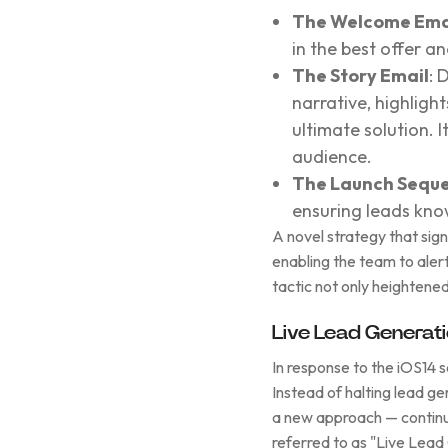
The Welcome Ema
in the best offer a
The Story Email
: 
narrative, highlig
ultimate solution. I
audience.
The Launch Sequ
ensuring leads kno
A novel strategy that sig
enabling the team to alert 
tactic not only heightened
Live Lead Generat
In response to the iOS14 
Instead of halting lead 
a new approach — continui
referred to as "Live Lead