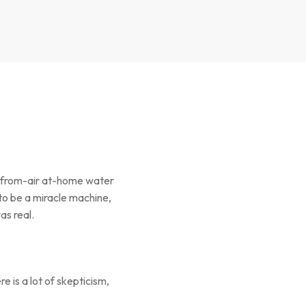
r-from-air at-home water
to be a miracle machine,
as real.
 is a lot of skepticism,