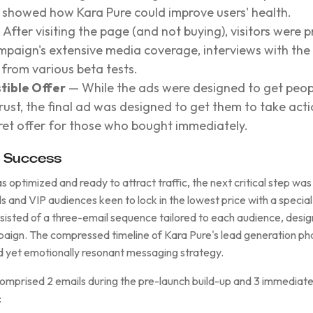
d showed how Kara Pure could improve users' health.
After visiting the page (and not buying), visitors were 
ampaign's extensive media coverage, interviews with th
from various beta tests.
stible Offer
— While the ads were designed to get peopl
rust, the final ad was designed to get them to take act
cret offer for those who bought immediately.
o Success
optimized and ready to attract traffic, the next critical step was 
ads and VIP audiences keen to lock in the lowest price with a specia
nsisted of a three-email sequence tailored to each audience, desi
aign. The compressed timeline of Kara Pure's lead generation p
 yet emotionally resonant messaging strategy.
 comprised 2 emails during the pre-launch build-up and 3 immediat
: