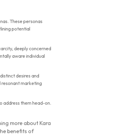
sonas. These personas
ining potential
scarcity, deeply concerned
ntally aware individual
distinct desires and
d resonant marketing
to address them head-on.
rning more about Kara
he benefits of