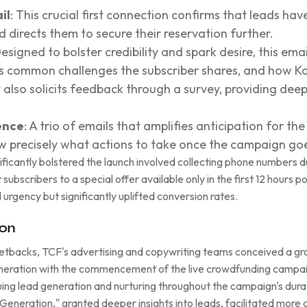
il
: This crucial first connection confirms that leads hav
nd directs them to secure their reservation further.
Designed to bolster credibility and spark desire, this ema
hts common challenges the subscriber shares, and how Ka
t also solicits feedback through a survey, providing deep
ence
: A trio of emails that amplifies anticipation for th
w precisely what actions to take once the campaign goes
nificantly bolstered the launch involved collecting phone numbers 
subscribers to a special offer available only in the first 12 hours 
 urgency but significantly uplifted conversion rates.
ion
setbacks, TCF's advertising and copywriting teams conceived a gr
generation with the commencement of the live crowdfunding campai
ng lead generation and nurturing throughout the campaign's durat
 Generation," granted deeper insights into leads, facilitated more