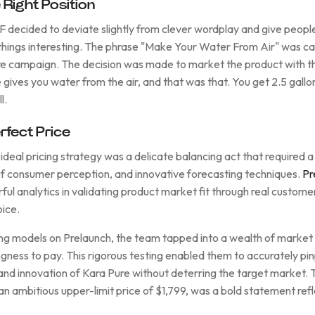
Right Position
decided to deviate slightly from clever wordplay and give peopl
hings interesting. The phrase "Make Your Water From Air" was ca
re campaign. The decision was made to market the product with th
gives you water from the air, and that was that. You get 2.5 gallo
l.
rfect Price
 ideal pricing strategy was a delicate balancing act that required
of consumer perception, and innovative forecasting techniques.
Pr
erful analytics in validating product market fit through real cust
oice.
ing models on Prelaunch, the team tapped into a wealth of market 
ngness to pay. This rigorous testing enabled them to accurately pin
d innovation of Kara Pure without deterring the target market. Th
n ambitious upper-limit price of $1,799, was a bold statement refl