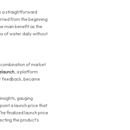
e a straightforward
rried from the beginning
e main benefit as the
ns of water daily without
 a combination of market
elaunch
, a platform
omer feedback, became
insights, gauging
point a launch price that
e finalized launch price
ecting the product's