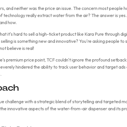
s, and neither was the price an issue. The concern most people ha
of technology really extract water from the air? The answer is yes
tand how.
at it's hard to sell a high-ticket product like Kara Pure through dig
e selling is something new and innovative? You're asking people to 
ot believe is real!
s premium price point, TCF couldn't ignore the profound setback
erely hindered the ability to track user behavior and target ads e
.
oach
e challenge with a strategic blend of storytelling and targeted ma
 the innovative aspects of the water-from-air dispenser and its pra