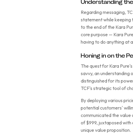
Understanding the 
Regarding messaging, TCF 
statement while keeping t
to the end of the Kara Pu
core purpose — Kara Pure 
having to do anything at al
Honing in on the Pe
The quest for Kara Pure's
savvy, an understanding 
distinguished for its pow
TCF's strategic tool of ch
By deploying various pric
potential customers' willi
communicated the value an
of $999, juxtaposed with a
unique value proposition.