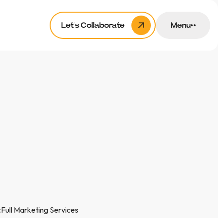
Let’s Collaborate
Menu
:
Full Marketing Services