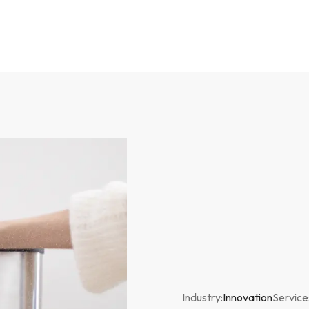
Industry:
Innovation
Service