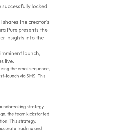
e successfully locked
il shares the creator's
ra Pure presents the
er insights into the
e imminent launch,
 live.
during the email sequence,
post-launch via SMS. This
oundbreaking strategy.
gn, the team kickstarted
ion. This strategy,
 accurate tracking and