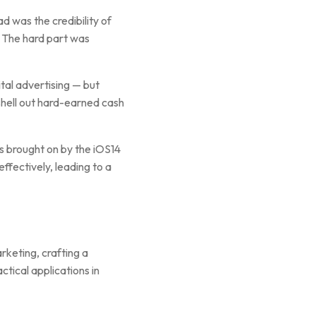
d was the credibility of
. The hard part was
ital advertising — but
shell out hard-earned cash
s brought on by the iOS14
ffectively, leading to a
rketing, crafting a
ctical applications in