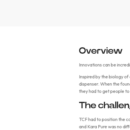
Overview
Innovations can be incredi
Inspired by the biology of
dispenser. When the found
they had to get people to
The challe
TCF had to position the ca
and Kara Pure was no diff