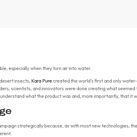
ble, especially when they turn air into water.
 desert insects,
Kara Pure
created the world's first and only wate
ers, scientists, and innovators were done creating what seemed 
 understand what the product was and, more importantly, that it w
nge
mpaign strategically because, as with most new technologies, there
erent.