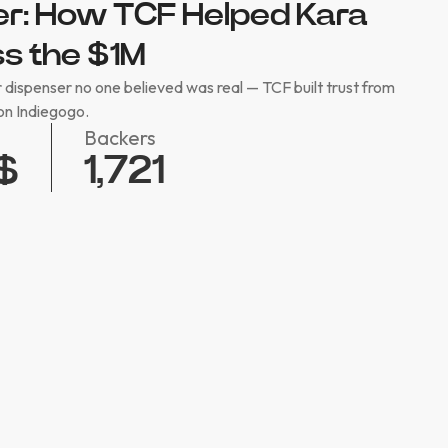
ter: How TCF Helped Kara
s the $1M
 dispenser no one believed was real — TCF built trust from
on Indiegogo.
Backers
1,721
$