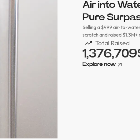
Air into Wa
Pure Surpas
Selling a $999 air-to-water
scratch and raised $1.3M+ 
Total Raised
1,376,709
Explore now