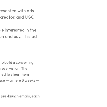
presented with ads
e creator, and UGC
e interested in the
ion and buy. This ad
to build a converting
l reservation. The
gned to steer them
hase — a mere 3 weeks —
e pre-launch emails, each