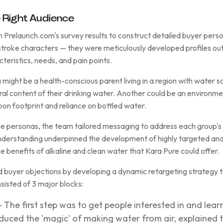
 Right Audience
m Prelaunch.com's survey results to construct detailed buyer per
troke characters — they were meticulously developed profiles outl
teristics, needs, and pain points.
 might be a health-conscious parent living in a region with water 
ral content of their drinking water. Another could be an environme
bon footprint and reliance on bottled water.
ue personas, the team tailored messaging to address each group's 
nderstanding underpinned the development of highly targeted an
e benefits of alkaline and clean water that Kara Pure could offer.
 buyer objections by developing a dynamic retargeting strategy 
sisted of 3 major blocks:
 The first step was to get people interested in and lea
duced the 'magic' of making water from air, explained t