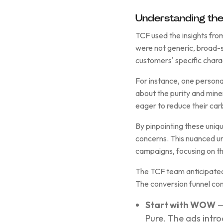
Understanding the
TCF used the insights fro
were not generic, broad-s
customers' specific charac
For instance, one persona
about the purity and mine
eager to reduce their car
By pinpointing these uniq
concerns. This nuanced u
campaigns, focusing on th
The TCF team anticipated
The conversion funnel con
Start with WOW
—
Pure. The ads intro