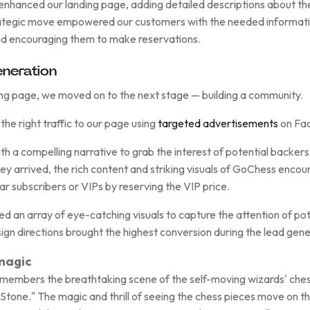
enhanced our landing page, adding detailed descriptions about th
trategic move empowered our customers with the needed informatio
d encouraging them to make reservations.
neration
ing page, we moved on to the next stage — building a community.
the right traffic to our page using
targeted advertisements
on Fac
h a compelling narrative to grab the interest of potential backer
ey arrived, the rich content and striking visuals of GoChess enco
r subscribers or VIPs by reserving the VIP price.
 an array of eye-catching visuals to capture the attention of pot
ign directions brought the highest conversion during the lead gene
 magic
emembers the breathtaking scene of the self-moving wizards' che
 Stone." The magic and thrill of seeing the chess pieces move on t