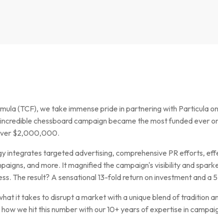
la (TCF), we take immense pride in partnering with Particula on 
incredible chessboard campaign became the most funded ever on
 over $2,000,000.
y integrates targeted advertising, comprehensive PR efforts, eff
aigns, and more. It magnified the campaign's visibility and sparke
. The result? A sensational 13-fold return on investment and a 5
at it takes to disrupt a market with a unique blend of tradition an
t how we hit this number with our 10+ years of expertise in cam