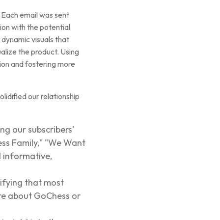
. Each email was sent
ion with the potential
dynamic visuals that
ualize the product. Using
tion and fostering more
lidified our relationship
ng our subscribers'
hess Family," "We Want
 informative,
nifying that most
ore about GoChess or