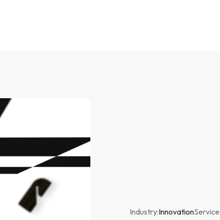
Industry:
Innovation
Service