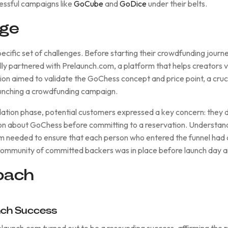
cessful campaigns like
GoCube
and
GoDice
under their belts.
nge
ecific set of challenges. Before starting their crowdfunding journ
lly partnered with Prelaunch.com, a platform that helps creators v
tion aimed to validate the GoChess concept and price point, a cruci
aunching a crowdfunding campaign.
dation phase, potential customers expressed a key concern: they 
n about GoChess before committing to a reservation. Understan
m needed to ensure that each person who entered the funnel ha
ommunity of committed backers was in place before launch day a
oach
unch Success
elaunch.com turned out to be a resounding success, affirming the 