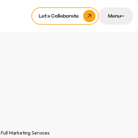
Let’s Collaborate
Menu
:
Full Marketing Services