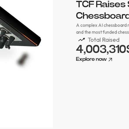
TCF Raises 
Chessboard 
A complex AI chessboard ne
and the most funded chessb
Total Raised
4,003,310
Explore now