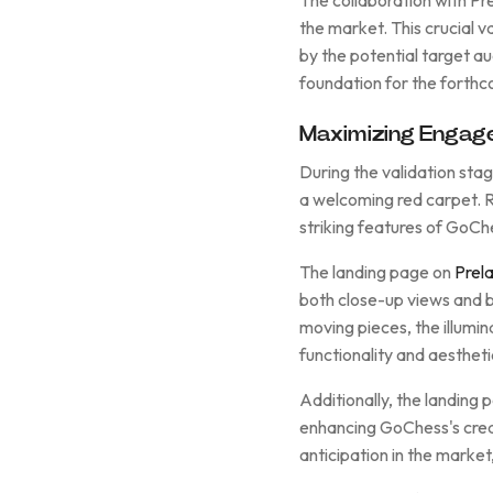
the market. This crucial 
by the potential target au
foundation for the forthc
Maximizing Engage
During the validation sta
a welcoming red carpet. Ro
striking features of GoCh
The landing page on
Prel
both close-up views and b
moving pieces, the illumin
functionality and aesthet
Additionally, the landing
enhancing GoChess's credi
anticipation in the market