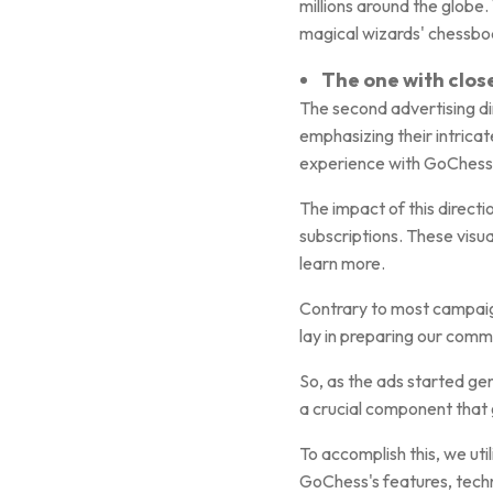
millions around the glob
magical wizards' chessbo
The one with clos
The second advertising di
emphasizing their intricat
experience with GoChess's
The impact of this direct
subscriptions. These visu
learn more.
Contrary to most campaign
lay in preparing our comm
So, as the ads started ge
a crucial component that 
To accomplish this, we uti
GoChess's features, techn