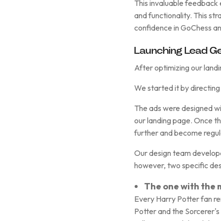
This invaluable feedback 
and functionality. This s
confidence in GoChess an
Launching Lead Ge
After optimizing our land
We started it by directing 
The ads were designed wit
our landing page. Once th
further and become regula
Our design team developed
however, two specific des
The one with the
Every Harry Potter fan r
Potter and the Sorcerer's