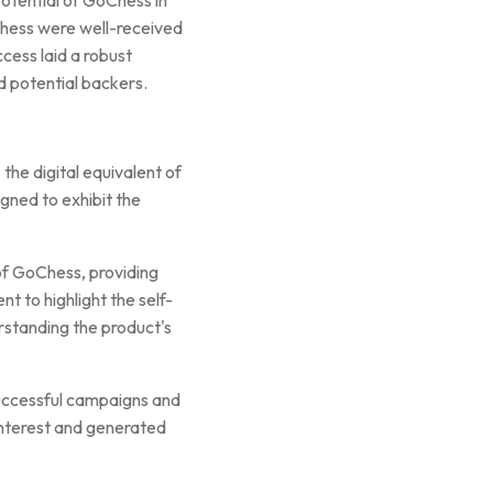
Chess were well-received
ccess laid a robust
d potential backers.
the digital equivalent of
igned to exhibit the
of GoChess, providing
t to highlight the self-
erstanding the product's
 successful campaigns and
 interest and generated