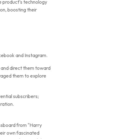
e product's technology
n, boosting their
ebook and Instagram.
s and direct them toward
uraged them to explore
ential subscribers;
ration.
ssboard from "Harry
heir own fascinated