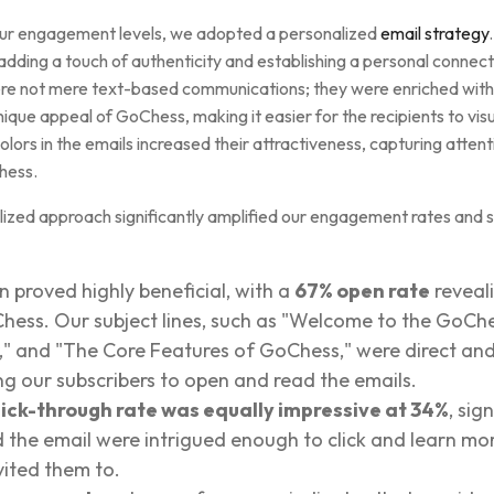
 our engagement levels, we adopted a personalized
email strategy
adding a touch of authenticity and establishing a personal connect
re not mere text-based communications; they were enriched with 
unique appeal of GoChess, making it easier for the recipients to vis
lors in the emails increased their attractiveness, capturing atten
Chess.
lized approach significantly amplified our engagement rates and so
 proved highly beneficial, with a
67% open rate
reveali
oChess. Our subject lines, such as "Welcome to the GoC
," and "The Core Features of GoChess," were direct and
ing our subscribers to open and read the emails.
lick-through rate was equally impressive at 34%
, sig
the email were intrigued enough to click and learn m
vited them to.