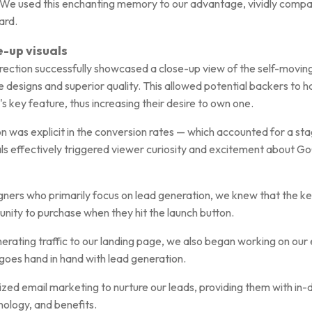
e. We used this enchanting memory to our advantage, vividly comp
ard.
e-up visuals
rection successfully showcased a close-up view of the self-moving
e designs and superior quality. This allowed potential backers to 
 key feature, thus increasing their desire to own one.
ion was explicit in the conversion rates — which accounted for a s
als effectively triggered viewer curiosity and excitement about G
ers who primarily focus on lead generation, we knew that the key
unity to purchase when they hit the launch button.
nerating traffic to our landing page, we also began working on our
goes hand in hand with lead generation.
lized email marketing to nurture our leads, providing them with in
ology, and benefits.