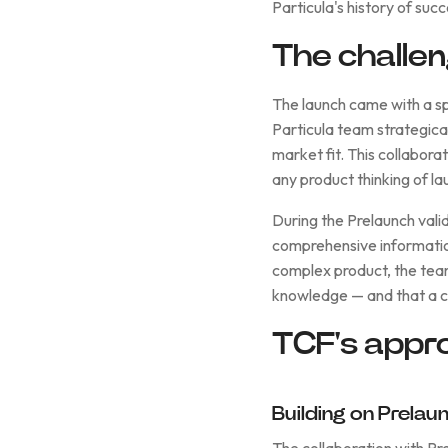
Particula's history of suc
The challe
The launch came with a sp
Particula team strategica
market fit. This collabora
any product thinking of l
During the Prelaunch vali
comprehensive informatio
complex product, the tea
knowledge — and that a c
TCF's appr
Building on Prela
The collaboration with Pr