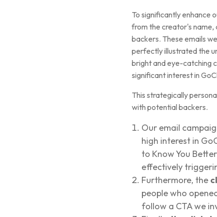
To significantly enhance
from the creator's name, 
backers. These emails we
perfectly illustrated the 
bright and eye-catching co
significant interest in Go
This strategically persona
with potential backers.
Our email campaign
high interest in G
to Know You Better
effectively trigger
Furthermore, the
c
people who opened 
follow a CTA we in