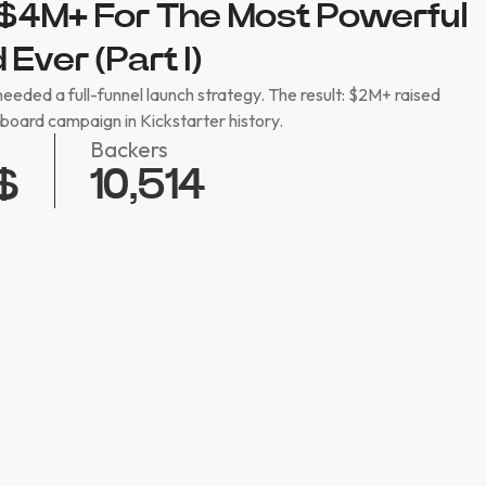
$4M+ For The Most Powerful
Ever (Part I)
eded a full-funnel launch strategy. The result: $2M+ raised
oard campaign in Kickstarter history.
Backers
10,514
$