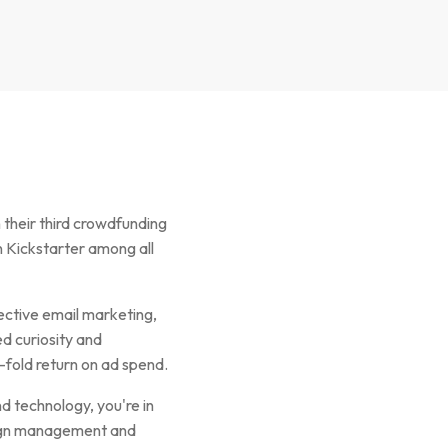
their third crowdfunding
 Kickstarter among all
ective email marketing,
d curiosity and
-fold return on ad spend.
d technology, you're in
paign management and