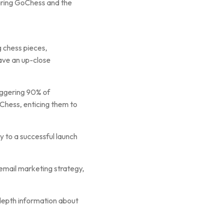
aring GoChess and the
 chess pieces,
have an up-close
taggering 90% of
oChess, enticing them to
 to a successful launch
 email marketing strategy,
-depth information about