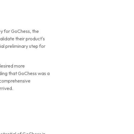
ey for GoChess, the
alidate their product's
al preliminary step for
desired more
ding that GoChess was a
d comprehensive
rrived.
potential of GoChess in