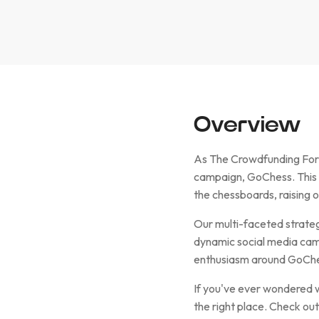
Overview
As The Crowdfunding Formu
campaign, GoChess. This 
the chessboards, raising
Our multi-faceted strateg
dynamic social media camp
enthusiasm around GoChess
If you've ever wondered wh
the right place. Check ou