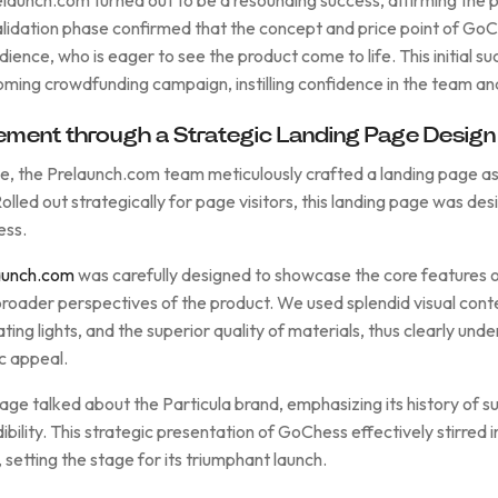
validation phase confirmed that the concept and price point of Go
dience, who is eager to see the product come to life. This initial su
oming crowdfunding campaign, instilling confidence in the team an
ment through a Strategic Landing Page Design
ge, the Prelaunch.com team meticulously crafted a landing page as 
lled out strategically for page visitors, this landing page was des
ess.
aunch.com
was carefully designed to showcase the core features 
roader perspectives of the product. We used splendid visual conten
ating lights, and the superior quality of materials, thus clearly und
ic appeal.
 page talked about the Particula brand, emphasizing its history of
bility. This strategic presentation of GoChess effectively stirred
, setting the stage for its triumphant launch.