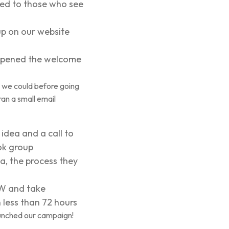
red to those who see
p on our website
 opened the welcome
 we could before going
ran a small email
idea and a call to
ook group
a, the process they
OW and take
 less than 72 hours
aunched our campaign!