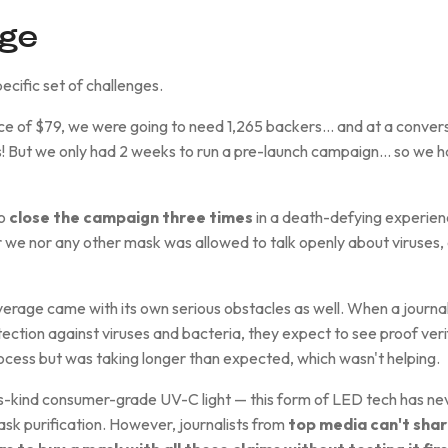
nge
ecific set of challenges.
rice of $79, we were going to need 1,265 backers… and at a convers
 But we only had 2 weeks to run a pre-launch campaign… so we ha
to
close the campaign three times
in a death-defying experien
 we nor any other mask was allowed to talk openly about viruses, or
rage came with its own serious obstacles as well. When a journal
ection against viruses and bacteria, they expect to see proof veri
rocess but was taking longer than expected, which wasn't helping.
s-kind consumer-grade UV-C light — this form of LED tech has nev
sk purification. However, journalists from
top media can't shar