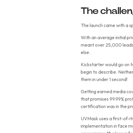
The challe
The launch came with a sp
With an average initial p
meant over 25,000 leads!
else.
Kickstarter would go on 
begin to describe. Neither
them in under 1 second!
Getting earned media cove
that promises 99.99% prot
certification was in the p
UVMask uses a first-of-it
implementation in face ma