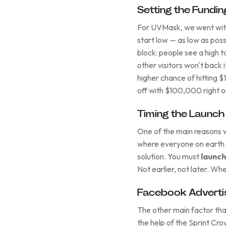
Setting the Fundin
For UVMask, we went with
start low — as low as possi
block: people see a high t
other visitors won't back i
higher chance of hitting $
off with $100,000 right o
Timing the Launch
One of the main reasons
where everyone on earth w
solution. You must
launch
Not earlier, not later. Wh
Facebook Advertis
The other main factor tha
the help of the Sprint Cr