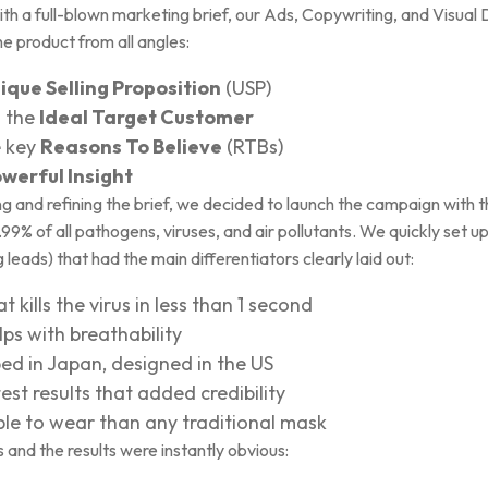
th a full-blown marketing brief, our Ads, Copywriting, and Visua
e product from all angles:
ique Selling Proposition
(USP)
n the
Ideal Target Customer
e key
Reasons To Believe
(RTBs)
werful Insight
and refining the brief, we decided to launch the campaign with the 
% of all pathogens, viruses, and air pollutants. We quickly set up
 leads) that had the main differentiators clearly laid out:
t kills the virus in less than 1 second
lps with breathability
ed in Japan, designed in the US
st results that added credibility
ble to wear than any traditional mask
and the results were instantly obvious: