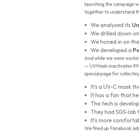
launching the campaign wi
together to understand th
We analyzed its
Un
We drilled down o
We honed in on th
We developed a
Po
And while we were working 
— UVMask inactivates 99.99
special page for collecting
It's a UV-C mask tha
It has a fan that he
The tech is develop
They had SGS-lab te
It's more comforta
We fired up Facebook ads 