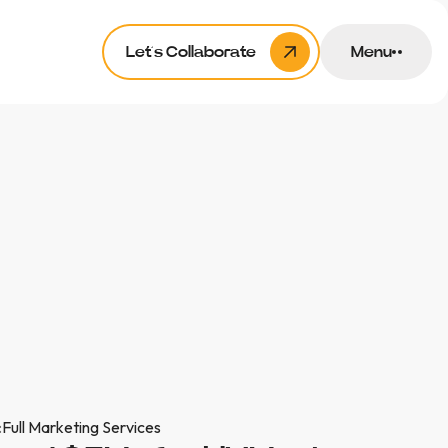
Let’s Collaborate
Menu
:
Full Marketing Services