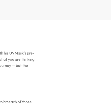
ith his UVMask's pre-
what you are thinking…
journey — but the
o hit each of those