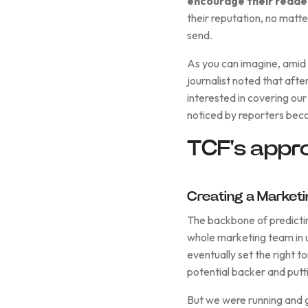
encourage their readers
their reputation, no matt
send.
As you can imagine, amid 
journalist noted that after
interested in covering ou
noticed by reporters bec
TCF's appr
Creating a Market
The backbone of predictin
whole marketing team in u
eventually set the right 
potential backer and putti
But we were running and gu