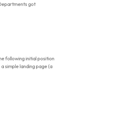
l Departments got
following initial position
 a simple landing page (a