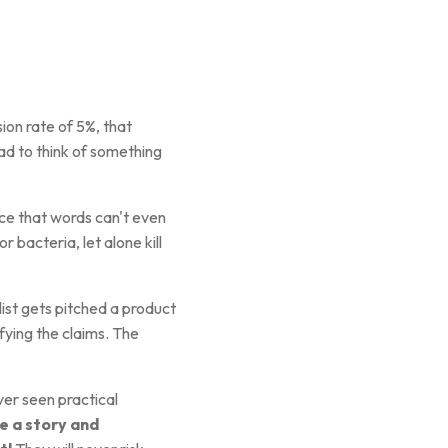
ion rate of 5%, that
d to think of something
ce that words can't even
 bacteria, let alone kill
ist gets pitched a product
fying the claims. The
er seen practical
e a story and