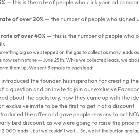
5%
— this is the rate of people who click your ad compa
 rate of over 20%
— the number of people who signed u
rate of over 40%
— this is the number of people who
ls
ething big so we stepped on the gas to collect as many leads as
s now set in stone — June 25th. While we collected leads, we also 
rm them up. We sent 3 emails to each lead:
ntroduced the founder, his inspiration for creating the 
of a question and an invite to join our exclusive Faceb
lked about the backstory, how they came up with the ide
exclusive invite to be the first to get it at a discount
ntroduced the offer and gave people reasons to act N
rly bird discount, as we were going to raise the price in
t 2,000 leads… but we couldn't wait… So, we hit the button and l