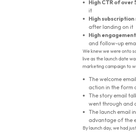
High CTR of over 
it
High subscription
after landing on it
High engagement 
and follow-up emai
We knew we were onto som
live as the launch date wa
marketing campaign to wa
The welcome email i
action in the form 
The story email ta
went through and an 
The launch email i
advantage of the ea
By launch day, we had jus