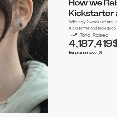
How we Rai
Kickstarter 
With only 2 weeks of pre-
Kickstarter and Indiegogo 
Total Raised
4,187,419
Explore now