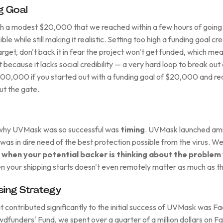
g Goal
 a modest $20,000 that we reached within a few hours of going l
ble while still making it realistic. Setting too high a funding goal c
arget, don't back it in fear the project won't get funded, which me
t because it lacks social credibility — a very hard loop to break out 
100,000 if you started out with a funding goal of $20,000 and reac
ut the gate.
 why UVMask was so successful was
timing
. UVMask launched ami
as in dire need of the best protection possible from the virus. W
 when your potential backer is thinking about the problem 
en your shipping starts doesn't even remotely matter as much as th
ing Strategy
t contributed significantly to the initial success of UVMask was F
owdfunders' Fund, we spent over a quarter of a million dollars on 