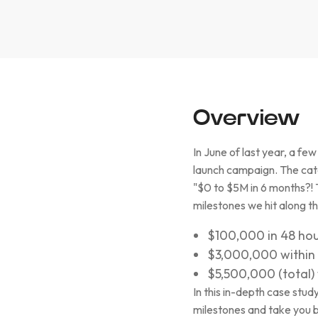
Overview
In June of last year, a f
launch campaign. The catc
"$0 to $5M in 6 months?! 
milestones we hit along t
$100,000 in 48 hour
$3,000,000 within 
$5,500,000 (total) 
In this in-depth case stu
milestones and take you 