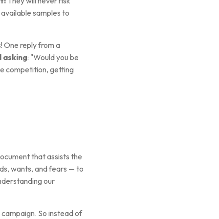
t!
They will never risk
 available samples to
! One reply from a
l asking
: "Would you be
ce competition, getting
ocument that assists the
ds, wants, and fears — to
understanding our
s campaign. So instead of