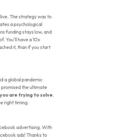
ive. The strategy was to
reates a psychological
ans funding stays low, and
of. You'll have a 10x
hed it, than if you start
d a global pandemic
e promised the ultimate
you are trying to solve
.
e right timing.
acebook advertising. With
Facebook ads! Thanks to