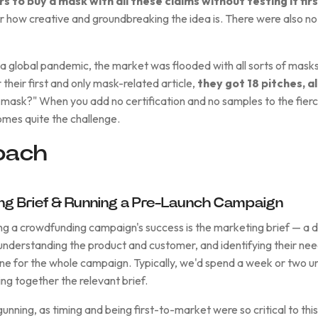
 to buy a mask with all these claims without testing it firs
er how creative and groundbreaking the idea is. There were also no
a global pandemic, the market was flooded with all sorts of masks
 their first and only mask-related article,
they got 18 pitches, al
r mask?" When you add no certification and no samples to the fier
omes quite the challenge.
oach
ing Brief & Running a Pre-Launch Campaign
g a crowdfunding campaign's success is the marketing brief — a d
nderstanding the product and customer, and identifying their nee
tone for the whole campaign. Typically, we'd spend a week or two 
ng together the relevant brief.
nning, as timing and being first-to-market were so critical to thi