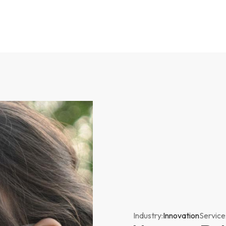
Industry:
Innovation
Service