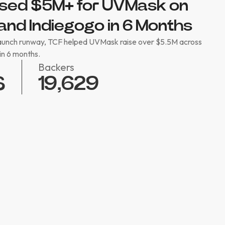
sed $5M+ for UVMask on
and Indiegogo in 6 Months
launch runway, TCF helped UVMask raise over $5.5M across
in 6 months.
Backers
19,629
$