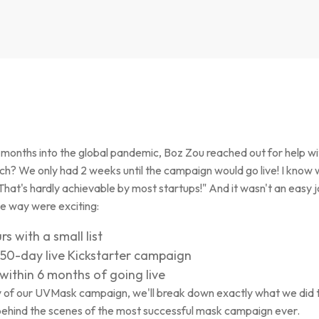
ew months into the global pandemic, Boz Zou reached out for help w
h? We only had 2 weeks until the campaign would go live! I know 
That's hardly achievable by most startups!" And it wasn't an easy 
he way were exciting:
s with a small list
50-day live Kickstarter campaign
within 6 months of going live
dy of our UVMask campaign, we'll break down exactly what we did t
behind the scenes of the most successful mask campaign ever.