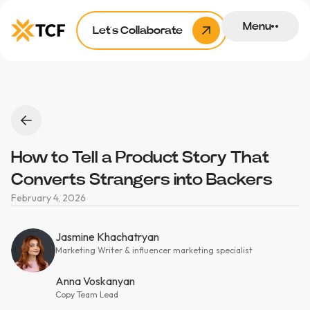
Menu
Let’s Collaborate
How to Tell a Product Story That
Converts Strangers into Backers
February 4, 2026
Jasmine Khachatryan
Marketing Writer & influencer marketing specialist
Anna Voskanyan
Copy Team Lead