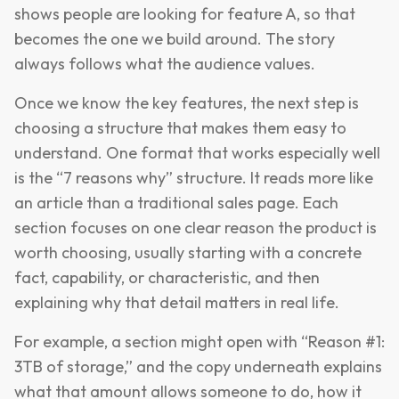
shows people are looking for feature A, so that
becomes the one we build around. The story
always follows what the audience values.
Once we know the key features, the next step is
choosing a structure that makes them easy to
understand. One format that works especially well
is the “7 reasons why” structure. It reads more like
an article than a traditional sales page. Each
section focuses on one clear reason the product is
worth choosing, usually starting with a concrete
fact, capability, or characteristic, and then
explaining why that detail matters in real life.
For example, a section might open with “Reason #1:
3TB of storage,” and the copy underneath explains
what that amount allows someone to do, how it