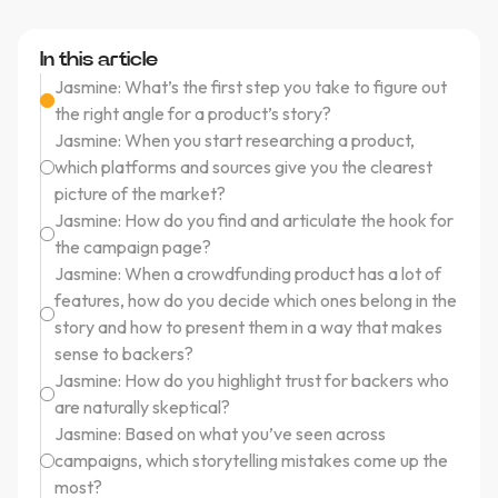
In this article
Jasmine: What’s the first step you take to figure out
the right angle for a product’s story?
Jasmine: When you start researching a product,
which platforms and sources give you the clearest
picture of the market?
Jasmine: How do you find and articulate the hook for
the campaign page?
Jasmine: When a crowdfunding product has a lot of
features, how do you decide which ones belong in the
story and how to present them in a way that makes
sense to backers?
Jasmine: How do you highlight trust for backers who
are naturally skeptical?
Jasmine: Based on what you’ve seen across
campaigns, which storytelling mistakes come up the
most?