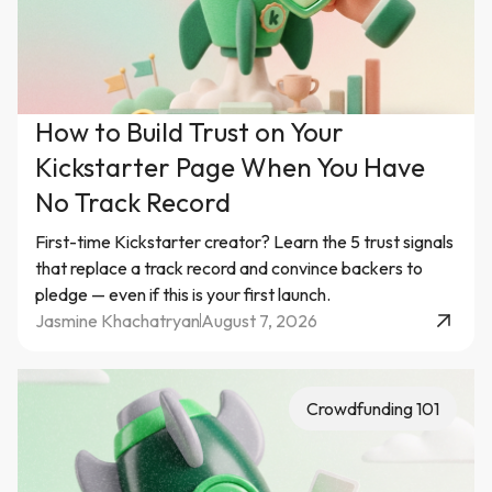
How to Build Trust on Your
Kickstarter Page When You Have
No Track Record
First-time Kickstarter creator? Learn the 5 trust signals
that replace a track record and convince backers to
pledge — even if this is your first launch.
Jasmine Khachatryan
August 7, 2026
Crowdfunding 101