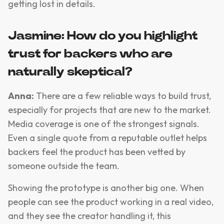
getting lost in details.
Jasmine: How do you highlight
trust for backers who are
naturally skeptical?
Anna:
There are a few reliable ways to build trust,
especially for projects that are new to the market.
Media coverage is one of the strongest signals.
Even a single quote from a reputable outlet helps
backers feel the product has been vetted by
someone outside the team.
Showing the prototype is another big one. When
people can see the product working in a real video,
and they see the creator handling it, this