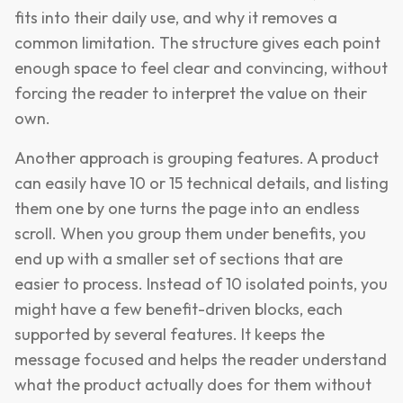
fits into their daily use, and why it removes a
common limitation. The structure gives each point
enough space to feel clear and convincing, without
forcing the reader to interpret the value on their
own.
Another approach is grouping features. A product
can easily have 10 or 15 technical details, and listing
them one by one turns the page into an endless
scroll. When you group them under benefits, you
end up with a smaller set of sections that are
easier to process. Instead of 10 isolated points, you
might have a few benefit-driven blocks, each
supported by several features. It keeps the
message focused and helps the reader understand
what the product actually does for them without