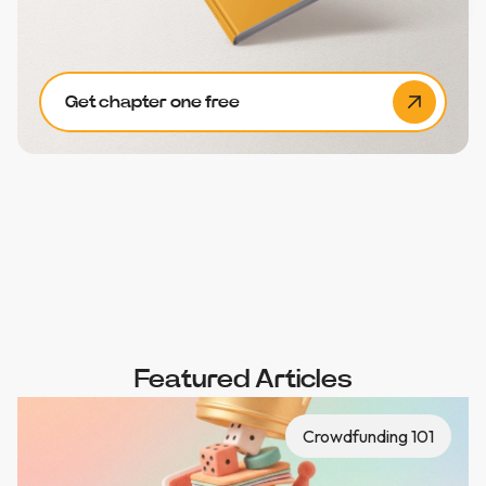
Get chapter one free
Featured Articles
Crowdfunding 101