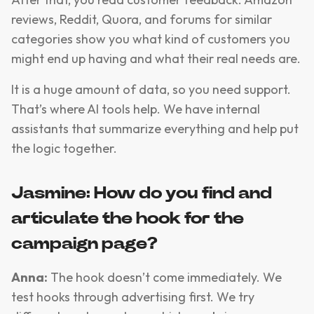
reviews, Reddit, Quora, and forums for similar
categories show you what kind of customers you
might end up having and what their real needs are.
It is a huge amount of data, so you need support.
That’s where AI tools help. We have internal
assistants that summarize everything and help put
the logic together.
Jasmine: How do you find and
articulate the hook for the
campaign page?
Anna:
The hook doesn’t come immediately. We
test hooks through advertising first. We try