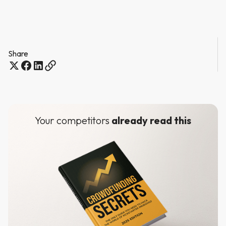
Share
Your competitors
already read this