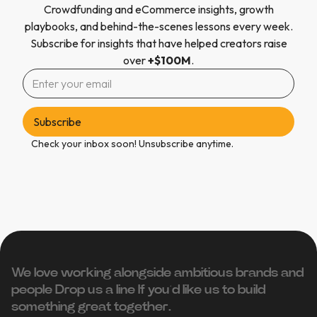
Crowdfunding and eCommerce insights, growth
playbooks, and behind-the-scenes lessons every week.
Subscribe for insights that have helped creators raise
over
+$100M
.
Check your inbox soon! Unsubscribe anytime.
We love working alongside ambitious brands and
people ‍Drop us a line If you’d like us to build
something great together.