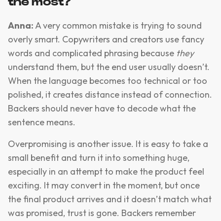
the most?
Anna:
A very common mistake is trying to sound
overly smart. Copywriters and creators use fancy
words and complicated phrasing because
they
understand them, but the end user usually doesn’t.
When the language becomes too technical or too
polished, it creates distance instead of connection.
Backers should never have to decode what the
sentence means.
Overpromising is another issue. It is easy to take a
small benefit and turn it into something huge,
especially in an attempt to make the product feel
exciting. It may convert in the moment, but once
the final product arrives and it doesn’t match what
was promised, trust is gone. Backers remember