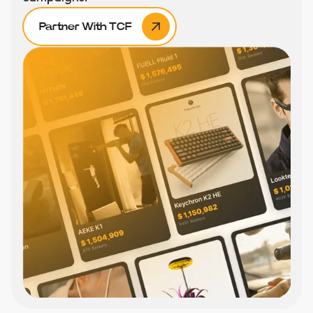
Partner With TCF