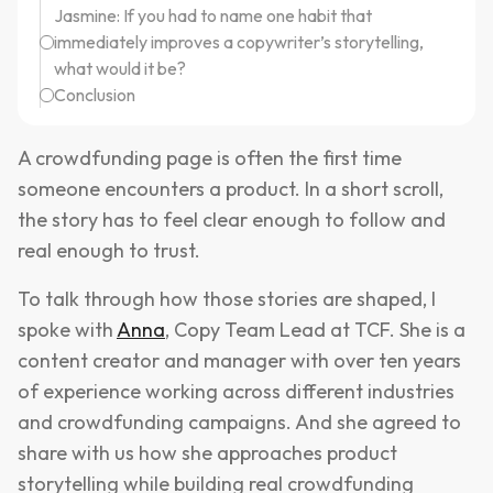
Jasmine: If you had to name one habit that
immediately improves a copywriter’s storytelling,
what would it be?
Conclusion
A crowdfunding page is often the first time
someone encounters a product. In a short scroll,
the story has to feel clear enough to follow and
real enough to trust.
To talk through how those stories are shaped, I
spoke with
Anna
, Copy Team Lead at TCF. She is a
content creator and manager with over ten years
of experience working across different industries
and crowdfunding campaigns. And she agreed to
share with us how she approaches product
storytelling while building real crowdfunding