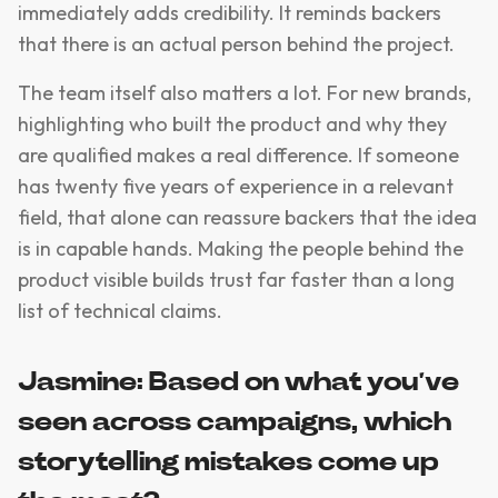
immediately adds credibility. It reminds backers
that there is an actual person behind the project.
The team itself also matters a lot. For new brands,
highlighting who built the product and why they
are qualified makes a real difference. If someone
has twenty five years of experience in a relevant
field, that alone can reassure backers that the idea
is in capable hands. Making the people behind the
product visible builds trust far faster than a long
list of technical claims.
Jasmine: Based on what you’ve
seen across campaigns, which
storytelling mistakes come up