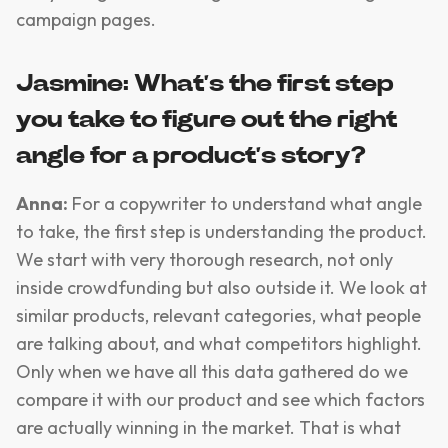
campaign pages.
Jasmine: What’s the first step
you take to figure out the right
angle for a product’s story?
Anna:
For a copywriter to understand what angle
to take, the first step is understanding the product.
We start with very thorough research, not only
inside crowdfunding but also outside it. We look at
similar products, relevant categories, what people
are talking about, and what competitors highlight.
Only when we have all this data gathered do we
compare it with our product and see which factors
are actually winning in the market. That is what