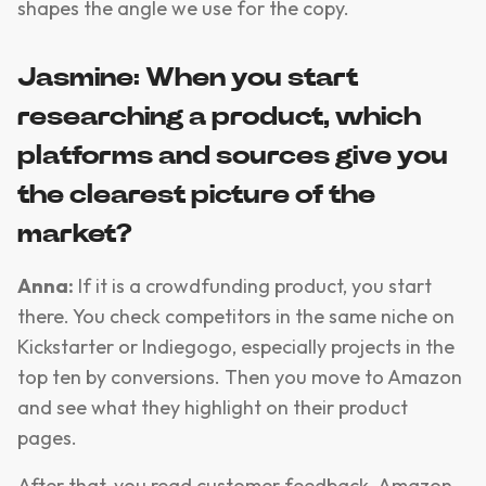
shapes the angle we use for the copy.
Jasmine: When you start
researching a product, which
platforms and sources give you
the clearest picture of the
market?
Anna:
If it is a crowdfunding product, you start
there. You check competitors in the same niche on
Kickstarter or Indiegogo, especially projects in the
top ten by conversions. Then you move to Amazon
and see what they highlight on their product
pages.
After that, you read customer feedback. Amazon