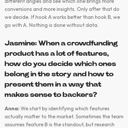
different angles and see which one brings more
conversions and more insights. Only after that do
we decide. If hook A works better than hook B, we
go with A. Nothing is done without data.
Jasmine: When a crowdfunding
product has a lot of features,
how do you decide which ones
belong in the story and how to
present them in a way that
makes sense to backers?
Anna:
We start by identifying which features
actually matter to the market. Sometimes the team
assumes feature B is the standout, but research