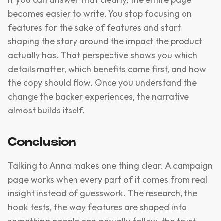
becomes easier to write. You stop focusing on
features for the sake of features and start
shaping the story around the impact the product
actually has. That perspective shows you which
details matter, which benefits come first, and how
the copy should flow. Once you understand the
change the backer experiences, the narrative
almost builds itself.
Conclusion
Talking to Anna makes one thing clear. A campaign
page works when every part of it comes from real
insight instead of guesswork. The research, the
hook tests, the way features are shaped into
something people can actually follow, the trust