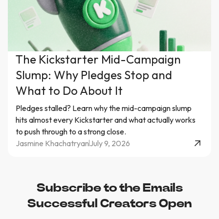
The Kickstarter Mid-Campaign
Slump: Why Pledges Stop and
What to Do About It
Pledges stalled? Learn why the mid-campaign slump
hits almost every Kickstarter and what actually works
to push through to a strong close.
Jasmine Khachatryan
July 9, 2026
Subscribe to the Emails
Successful Creators Open