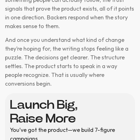
signals that prove the product exists, all of it points
in one direction. Backers respond when the story
makes sense to them.
And once you understand what kind of change
they’re hoping for, the writing stops feeling like a
puzzle. The decisions get clearer. The structure
settles. The product starts to speak in a way
people recognize. That is usually where
conversions begin.
Launch Big,
Raise More
You’ve got the product—we build 7-figure
campaigns.