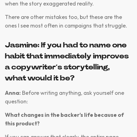
when the story exaggerated reality.
There are other mistakes too, but these are the
ones I see most often in campaigns that struggle.
Jasmine: If you had to name one
habit that immediately improves
a copywriter’s storytelling,
what would it be?
Anna:
Before writing anything, ask yourself one
question:
What changes in the backer’s life because of
this product?
If you can answer that clearly, the entire page