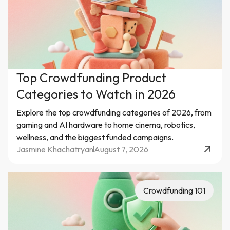
Top Crowdfunding Product
Categories to Watch in 2026
Explore the top crowdfunding categories of 2026, from
gaming and AI hardware to home cinema, robotics,
wellness, and the biggest funded campaigns.
Jasmine Khachatryan
August 7, 2026
Crowdfunding 101