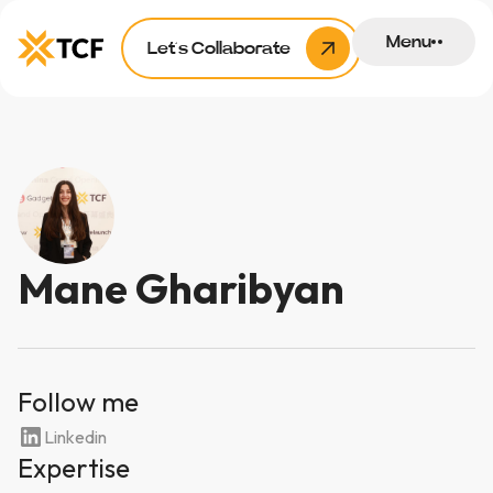
Menu
Let’s Collaborate
Mane Gharibyan
Follow me
Linkedin
Expertise