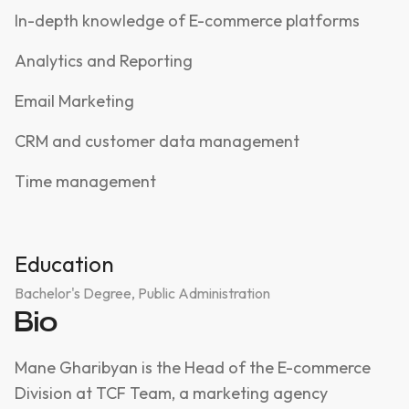
In-depth knowledge of E-commerce platforms
Analytics and Reporting
Email Marketing
CRM and customer data management
Time management
Education
Bachelor's Degree, Public Administration
Bio
Mane Gharibyan is the Head of the E-commerce
Division at TCF Team, a marketing agency