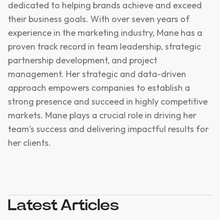
dedicated to helping brands achieve and exceed
their business goals. With over seven years of
experience in the marketing industry, Mane has a
proven track record in team leadership, strategic
partnership development, and project
management. Her strategic and data-driven
approach empowers companies to establish a
strong presence and succeed in highly competitive
markets. Mane plays a crucial role in driving her
team’s success and delivering impactful results for
her clients.
Latest Articles