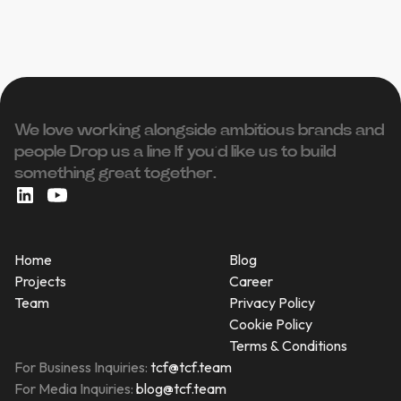
We love working alongside ambitious brands and
people ‍Drop us a line If you’d like us to build
something great together.
Home
Blog
Projects
Career
Team
Privacy Policy
Cookie Policy
Terms & Conditions
For Business Inquiries:
tcf@tcf.team
For Media Inquiries:
blog@tcf.team